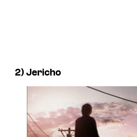
2)
Jericho