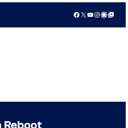
Facebook
X
YouTube
Instagram
Google Discover
Google Top Posts
a Reboot