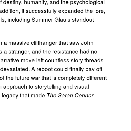
f destiny, humanity, and the psychological
n addition, it successfully expanded the lore,
ls, including Summer Glau’s standout
 a massive cliffhanger that saw John
s a stranger, and the resistance had no
arrative move left countless story threads
evastated. A reboot could finally pay off
f the future war that is completely different
approach to storytelling and visual
nt legacy that made
The Sarah Connor