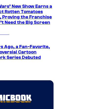
Wars’ New Show Earns a
ct Rotten Tomatoes
, Proving the Franchise
’t Need the Big Screen
s Ago, a Fan-Favorite,
oversial Cartoon
rk Series Debuted