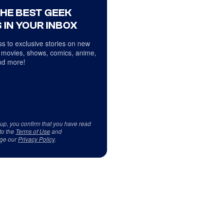
THE BEST GEEK
 IN YOUR INBOX
s to exclusive stories on new
 movies, shows, comics, anime,
d more!
 up, you confirm that you have read
to the
Terms of Use
and
ge our
Privacy Policy
.