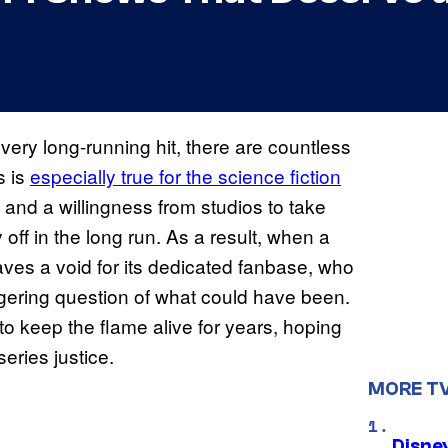
every long-running hit, there are countless
s is
especially true for the science fiction
s and a willingness from studios to take
off in the long run. As a result, when a
eaves a void for its dedicated fanbase, who
ingering question of what could have been.
 keep the flame alive for years, hoping
series justice.
MORE T
Disne