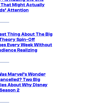
 That Might Actually
ds’ Attention
est Thing About The Big
Theory Spin-Off
es Every Week Without
udience Realizing
as Marvel’s Wonder
ancelled? Two Big
ies About Why Disney
 Season 2