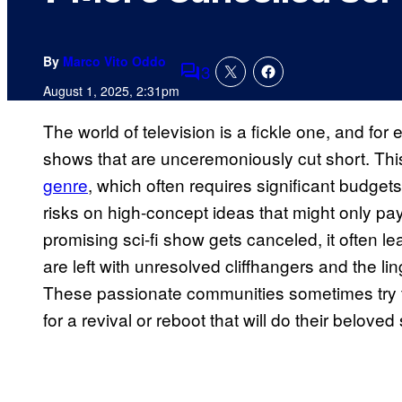
By
Marco Vito Oddo
3
Comments
August 1, 2025, 2:31pm
The world of television is a fickle one, and for 
shows that are unceremoniously cut short. Thi
genre
, which often requires significant budget
risks on high-concept ideas that might only pay 
promising sci-fi show gets canceled, it often l
are left with unresolved cliffhangers and the l
These passionate communities sometimes try to
for a revival or reboot that will do their beloved 