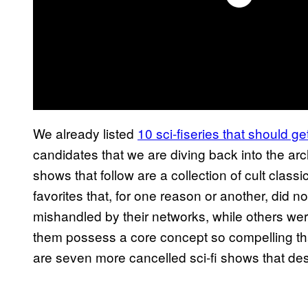
We already listed
10 sci-fiseries that should ge
candidates that we are diving back into the ar
shows that follow are a collection of cult class
favorites that, for one reason or another, did 
mishandled by their networks, while others were
them possess a core concept so compelling t
are seven more cancelled sci-fi shows that de