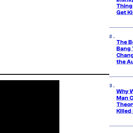
Thing
Get Ki
The B
Bang 
Chang
the A
Why W
Man C
Theor
Killed