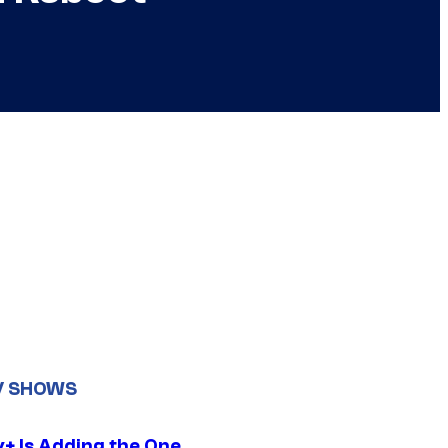
V SHOWS
y+ Is Adding the One