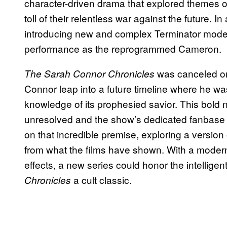
character-driven drama that explored themes o
toll of their relentless war against the future. I
introducing new and complex Terminator mode
performance as the reprogrammed Cameron.
was canceled on
The Sarah Connor Chronicles
Connor leap into a future timeline where he wa
knowledge of its prophesied savior. This bold n
unresolved and the show’s dedicated fanbase d
on that incredible premise, exploring a version o
from what the films have shown. With a modern 
effects, a new series could honor the intellige
a cult classic.
Chronicles