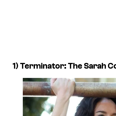
1)
Terminator: The Sarah C