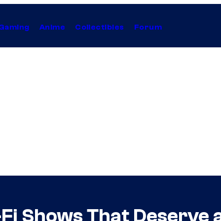
Gaming
Anime
Collectibles
Forum
-Fi Shows That Deserve 