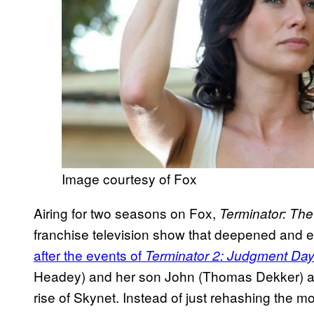
Image courtesy of Fox
Airing for two seasons on Fox,
Terminator: Th
franchise television show that deepened and en
after the events of
Terminator 2: Judgment Da
Headey) and her son John (Thomas Dekker) as t
rise of Skynet. Instead of just rehashing the 