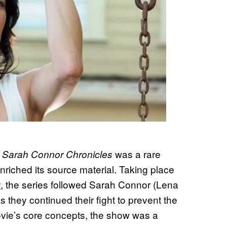
was a rare
e Sarah Connor Chronicles
riched its source material. Taking place
, the series followed Sarah Connor (Lena
y
hey continued their fight to prevent the
movie’s core concepts, the show was a