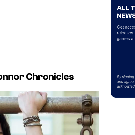
ALL 
NEWS
Get acces
releases,
games an
onnor Chronicles
By signing
and agree 
acknowled