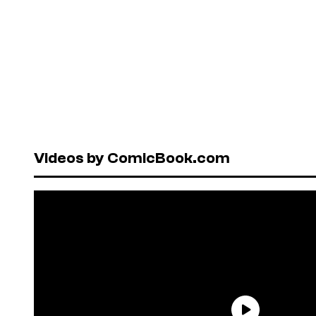
Videos by ComicBook.com