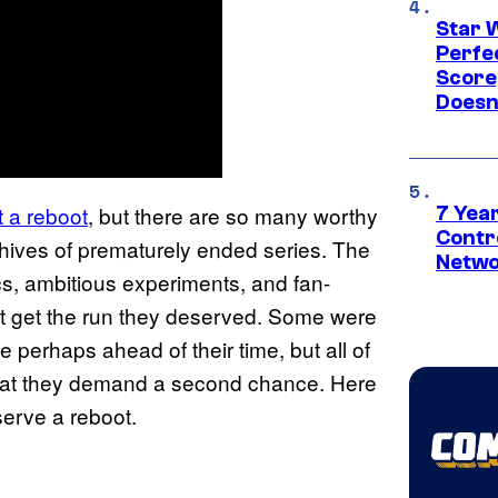
Star 
Perfe
Score
Doesn
t a reboot
, but there are so many worthy
7 Year
Contr
chives of prematurely ended series. The
Netwo
ics, ambitious experiments, and fan-
not get the run they deserved. Some were
 perhaps ahead of their time, but all of
hat they demand a second chance. Here
serve a reboot.