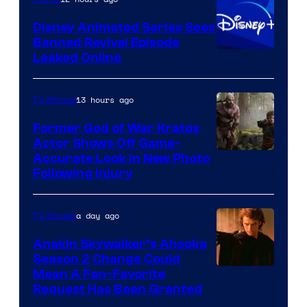
Bros.
Disney Animated Series Sees
Television
Banned Revival Episode
Animation
Leaked Online
13 hours ago
TV Shows
Former God of War Kratos
Actor Shows Off Game-
Image
Accurate Look in New Photo
Following Injury
Courtesy
of
a day ago
TV Shows
Prime
Video
Anakin Skywalker’s Ahsoka
Season 2 Change Could
Mean A Fan-Favorite
Request Has Been Granted