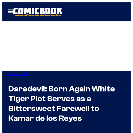
Skip
Open
to
Menu
content
TV Shows
Daredevil: Born Again White
Tiger Plot Serves as a
Bittersweet Farewell to
Kamar de los Reyes