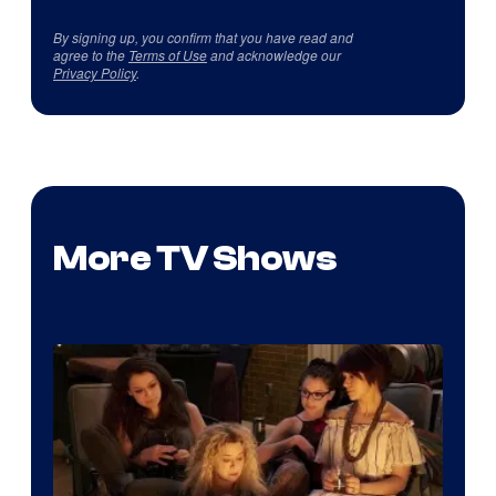
By signing up, you confirm that you have read and
agree to the
Terms of Use
and acknowledge our
Privacy Policy
.
More TV Shows