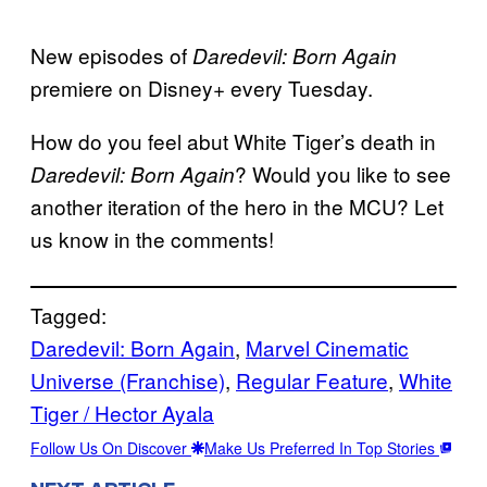
New episodes of
Daredevil: Born Again
premiere on Disney+ every Tuesday.
How do you feel abut White Tiger’s death in
? Would you like to see
Daredevil: Born Again
another iteration of the hero in the MCU? Let
us know in the comments!
Tagged:
Daredevil: Born Again
, 
Marvel Cinematic
Universe (Franchise)
, 
Regular Feature
, 
White
Tiger / Hector Ayala
Follow Us On Discover
Make Us Preferred In Top Stories