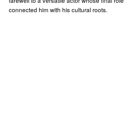
farewell to a versatile actor whose final role
connected him with his cultural roots.