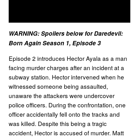
WARNING: Spoilers below for Daredevil:
Born Again Season 1, Episode 3
Episode 2 introduces Hector Ayala as a man
facing murder charges after an incident at a
subway station. Hector intervened when he
witnessed someone being assaulted,
unaware the attackers were undercover
police officers. During the confrontation, one
officer accidentally fell onto the tracks and
was killed. Despite this being a tragic
accident, Hector is accused of murder. Matt