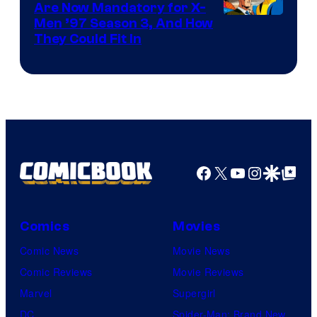
Are Now Mandatory for X-
Men ’97 Season 3, And How
They Could Fit In
Facebook
X
YouTube
Instagra
Google Disco
Google Top Pos
Comics
Movies
Comic News
Movie News
Comic Reviews
Movie Reviews
Marvel
Supergirl
DC
Spider-Man: Brand New