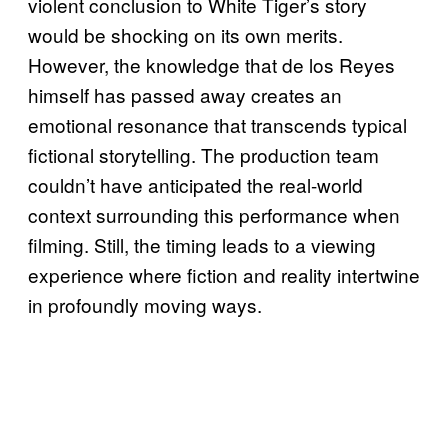
violent conclusion to White Tiger’s story
would be shocking on its own merits.
However, the knowledge that de los Reyes
himself has passed away creates an
emotional resonance that transcends typical
fictional storytelling. The production team
couldn’t have anticipated the real-world
context surrounding this performance when
filming. Still, the timing leads to a viewing
experience where fiction and reality intertwine
in profoundly moving ways.