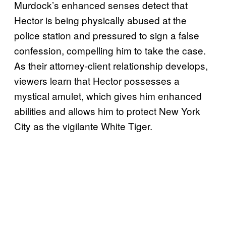
Murdock’s enhanced senses detect that
Hector is being physically abused at the
police station and pressured to sign a false
confession, compelling him to take the case.
As their attorney-client relationship develops,
viewers learn that Hector possesses a
mystical amulet, which gives him enhanced
abilities and allows him to protect New York
City as the vigilante White Tiger.