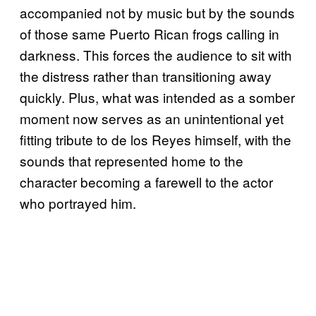
accompanied not by music but by the sounds
of those same Puerto Rican frogs calling in
darkness. This forces the audience to sit with
the distress rather than transitioning away
quickly. Plus, what was intended as a somber
moment now serves as an unintentional yet
fitting tribute to de los Reyes himself, with the
sounds that represented home to the
character becoming a farewell to the actor
who portrayed him.