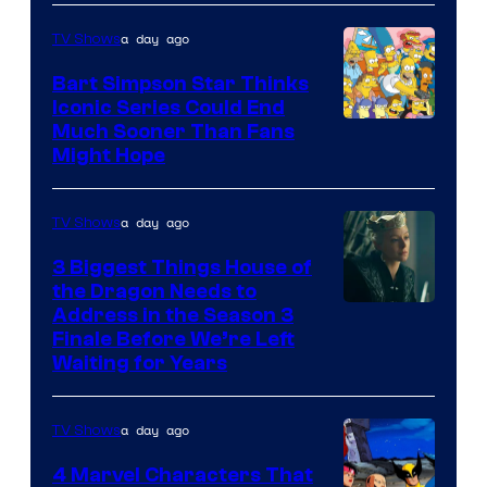
a day ago
TV Shows
Bart Simpson Star Thinks
Iconic Series Could End
Much Sooner Than Fans
Might Hope
a day ago
TV Shows
3 Biggest Things House of
the Dragon Needs to
Address in the Season 3
Finale Before We’re Left
Waiting for Years
a day ago
TV Shows
4 Marvel Characters That