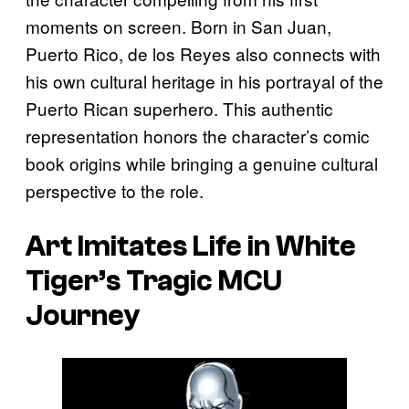
moments on screen. Born in San Juan,
Puerto Rico, de los Reyes also connects with
his own cultural heritage in his portrayal of the
Puerto Rican superhero. This authentic
representation honors the character’s comic
book origins while bringing a genuine cultural
perspective to the role.
Art Imitates Life in White
Tiger’s Tragic MCU
Journey