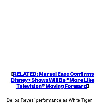
[
RELATED: Marvel Exec Confirms
Disney+ Shows Will Be “More Like
Television” Moving Forward
]
De los Reyes’ performance as White Tiger