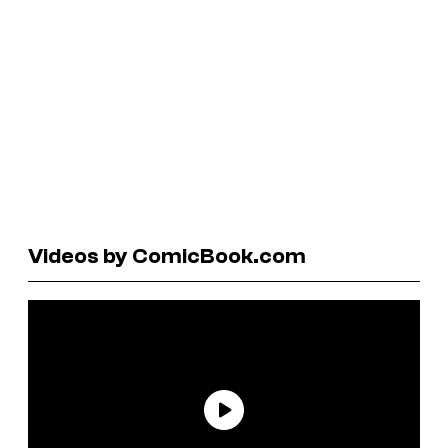
Videos by ComicBook.com