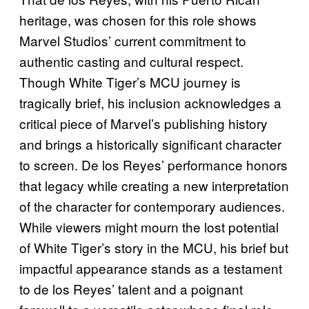
heritage, was chosen for this role shows
Marvel Studios’ current commitment to
authentic casting and cultural respect.
Though White Tiger’s MCU journey is
tragically brief, his inclusion acknowledges a
critical piece of Marvel’s publishing history
and brings a historically significant character
to screen. De los Reyes’ performance honors
that legacy while creating a new interpretation
of the character for contemporary audiences.
While viewers might mourn the lost potential
of White Tiger’s story in the MCU, his brief but
impactful appearance stands as a testament
to de los Reyes’ talent and a poignant