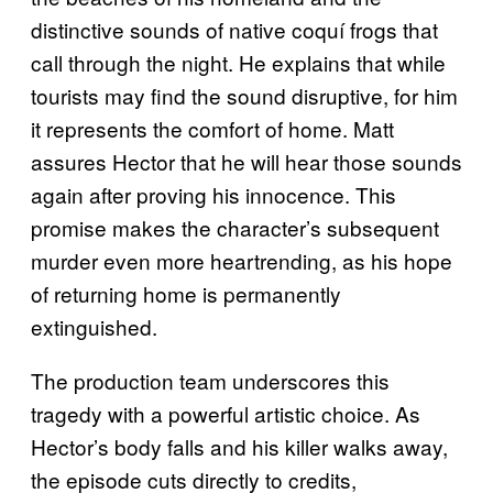
distinctive sounds of native coquí frogs that
call through the night. He explains that while
tourists may find the sound disruptive, for him
it represents the comfort of home. Matt
assures Hector that he will hear those sounds
again after proving his innocence. This
promise makes the character’s subsequent
murder even more heartrending, as his hope
of returning home is permanently
extinguished.
The production team underscores this
tragedy with a powerful artistic choice. As
Hector’s body falls and his killer walks away,
the episode cuts directly to credits,