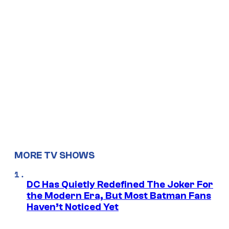
MORE TV SHOWS
DC Has Quietly Redefined The Joker For
the Modern Era, But Most Batman Fans
Haven’t Noticed Yet