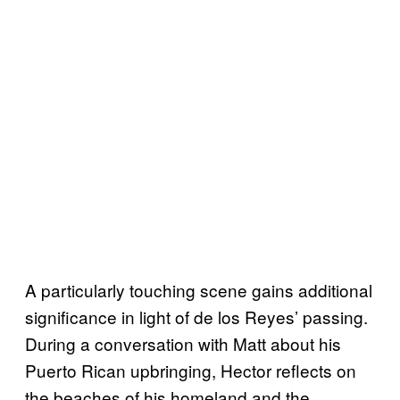
A particularly touching scene gains additional
significance in light of de los Reyes’ passing.
During a conversation with Matt about his
Puerto Rican upbringing, Hector reflects on
the beaches of his homeland and the