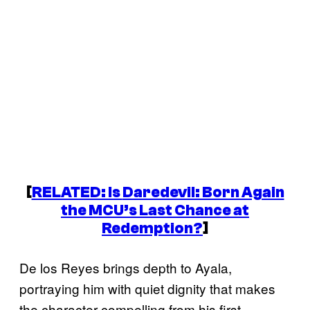
[
RELATED: Is
Daredevil: Born Again
the MCU’s Last Chance at
Redemption?
]
De los Reyes brings depth to Ayala,
portraying him with quiet dignity that makes
the character compelling from his first