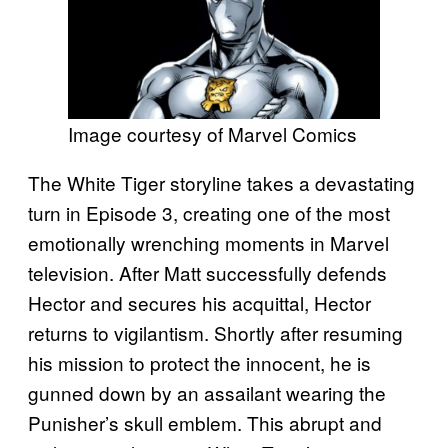
Image courtesy of Marvel Comics
The White Tiger storyline takes a devastating
turn in Episode 3, creating one of the most
emotionally wrenching moments in Marvel
television. After Matt successfully defends
Hector and secures his acquittal, Hector
returns to vigilantism. Shortly after resuming
his mission to protect the innocent, he is
gunned down by an assailant wearing the
Punisher’s skull emblem. This abrupt and