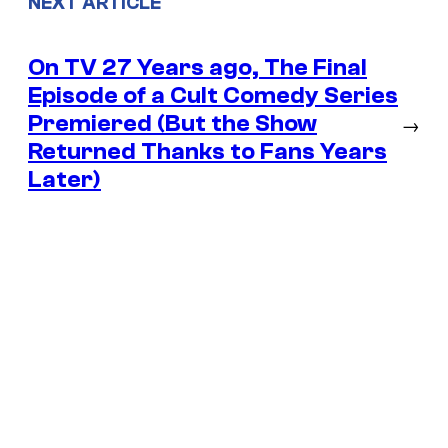
NEXT ARTICLE
On TV 27 Years ago, The Final
Episode of a Cult Comedy Series
Premiered (But the Show
→
Returned Thanks to Fans Years
Later)