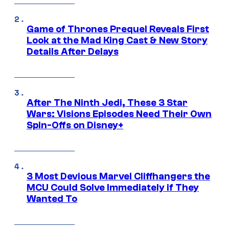
Game of Thrones Prequel Reveals First
Look at the Mad King Cast & New Story
Details After Delays
After The Ninth Jedi, These 3 Star
Wars: Visions Episodes Need Their Own
Spin-Offs on Disney+
3 Most Devious Marvel Cliffhangers the
MCU Could Solve Immediately if They
Wanted To