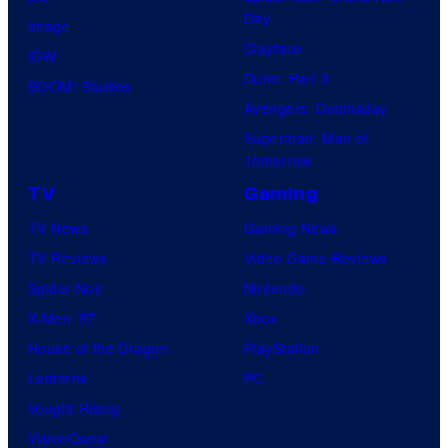
Day
Image
Clayface
IDW
Dune: Part 3
BOOM! Studios
Avengers: Doomsday
Superman: Man of
Tomorrow
TV
Gaming
TV News
Gaming News
TV Reviews
Video Game Reviews
Spider-Noir
Nintendo
X-Men ’97
Xbox
House of the Dragon
PlayStation
Lanterns
PC
Vought Rising
VisionQuest