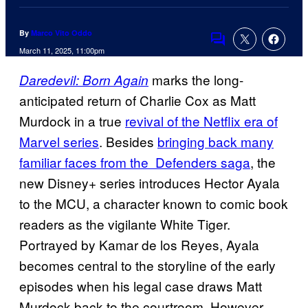
By
Marco Vito Oddo
Comments
March 11, 2025, 11:00pm
marks the long-
Daredevil: Born Again
anticipated return of Charlie Cox as Matt
Murdock in a true
revival of the Netflix era of
Marvel series
. Besides
bringing back many
familiar faces from the Defenders saga
, the
new Disney+ series introduces Hector Ayala
to the MCU, a character known to comic book
readers as the vigilante White Tiger.
Portrayed by Kamar de los Reyes, Ayala
becomes central to the storyline of the early
episodes when his legal case draws Matt
Murdock back to the courtroom. However,