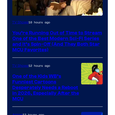
10 hours ago
TV Shows
You’re Running Out of Time to Stream
One of the Best Modern Sci-Fi Series
and It’s Spin-Off (And They Both Star
MCU Favorites)
12 hours ago
TV Shows
One of the Kids WB’s
Funniest Cartoons
Image
Desperately Needs a Reboot
in 2026, Especially After the
courtesy
MCU
of
Warner
12 hours ago
Anime