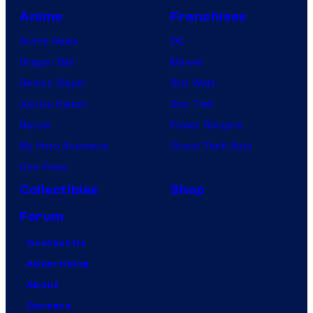
Anime
Franchises
Anime News
DC
Dragon Ball
Marvel
Demon Slayer
Star Wars
Jujutsu Kaisen
Star Trek
Naruto
Power Rangers
My Hero Academia
Grand Theft Auto
One Piece
Collectibles
Shop
Forum
Contact Us
Advertising
About
Careers