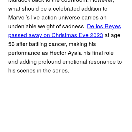
what should be a celebrated addition to
Marvel’s live-action universe carries an
undeniable weight of sadness.
De los Reyes
passed away on Christmas Eve 2023
at age
56 after battling cancer, making his
performance as Hector Ayala his final role
and adding profound emotional resonance to
his scenes in the series.