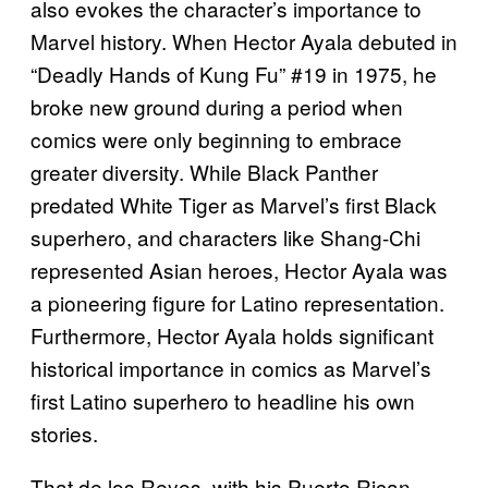
also evokes the character’s importance to
Marvel history. When Hector Ayala debuted in
“Deadly Hands of Kung Fu” #19 in 1975, he
broke new ground during a period when
comics were only beginning to embrace
greater diversity. While Black Panther
predated White Tiger as Marvel’s first Black
superhero, and characters like Shang-Chi
represented Asian heroes, Hector Ayala was
a pioneering figure for Latino representation.
Furthermore, Hector Ayala holds significant
historical importance in comics as Marvel’s
first Latino superhero to headline his own
stories.
That de los Reyes, with his Puerto Rican