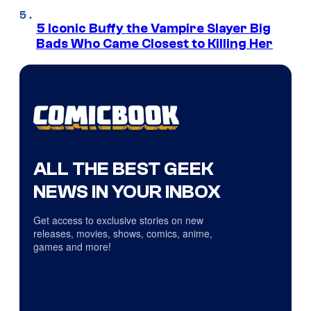
5 Iconic Buffy the Vampire Slayer Big
Bads Who Came Closest to Killing Her
ALL THE BEST GEEK
NEWS IN YOUR INBOX
Get access to exclusive stories on new
releases, movies, shows, comics, anime,
games and more!