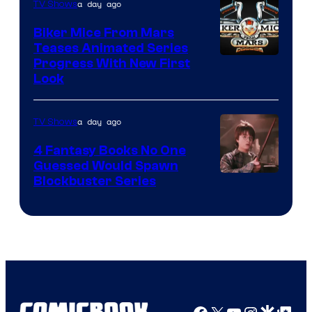
a day ago
TV Shows
Biker Mice From Mars
Teases Animated Series
Progress With New First
Look
a day ago
TV Shows
4 Fantasy Books No One
Guessed Would Spawn
Image
Blockbuster Series
Courtesy
of
Warner
Bros.
Pictures
Facebook
X
YouTube
Instagra
Google Disco
Google Top Pos