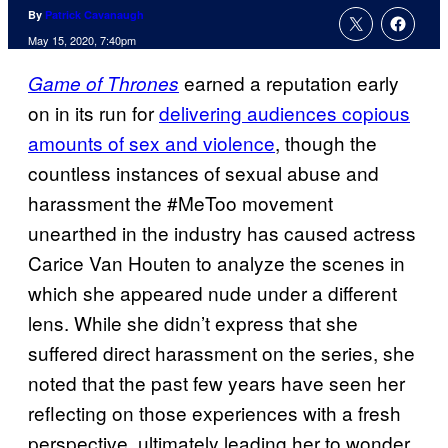
By
Patrick Cavanaugh
May 15, 2020, 7:40pm
earned a reputation early
Game of Thrones
on in its run for
delivering audiences copious
amounts of sex and violence
, though the
countless instances of sexual abuse and
harassment the #MeToo movement
unearthed in the industry has caused actress
Carice Van Houten to analyze the scenes in
which she appeared nude under a different
lens. While she didn’t express that she
suffered direct harassment on the series, she
noted that the past few years have seen her
reflecting on those experiences with a fresh
perspective, ultimately leading her to wonder