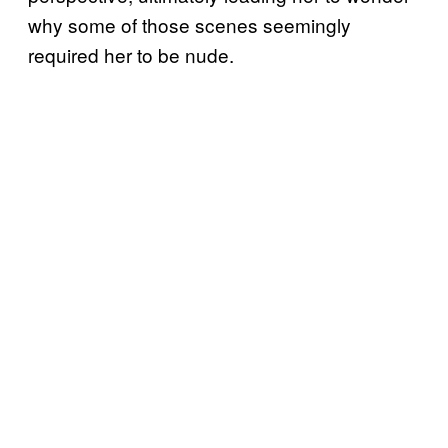
why some of those scenes seemingly
required her to be nude.