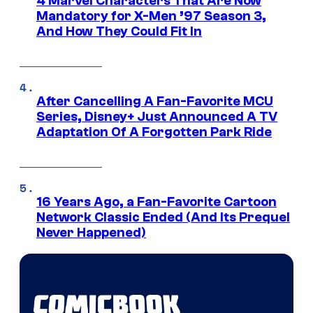
4 Marvel Characters That Are Now
Mandatory for X-Men ’97 Season 3,
And How They Could Fit In
After Cancelling A Fan-Favorite MCU
Series, Disney+ Just Announced A TV
Adaptation Of A Forgotten Park Ride
16 Years Ago, a Fan-Favorite Cartoon
Network Classic Ended (And Its Prequel
Never Happened)