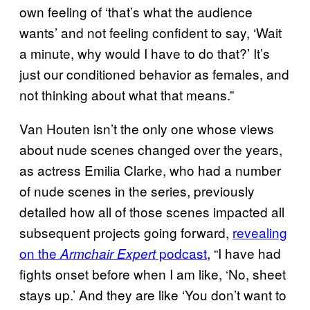
own feeling of ‘that’s what the audience
wants’ and not feeling confident to say, ‘Wait
a minute, why would I have to do that?’ It’s
just our conditioned behavior as females, and
not thinking about what that means.”
Van Houten isn’t the only one whose views
about nude scenes changed over the years,
as actress Emilia Clarke, who had a number
of nude scenes in the series, previously
detailed how all of those scenes impacted all
subsequent projects going forward,
revealing
on the
podcast
, “I have had
Armchair Expert
fights onset before when I am like, ‘No, sheet
stays up.’ And they are like ‘You don’t want to