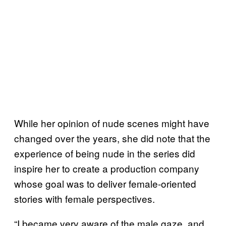
While her opinion of nude scenes might have
changed over the years, she did note that the
experience of being nude in the series did
inspire her to create a production company
whose goal was to deliver female-oriented
stories with female perspectives.
“I became very aware of the male gaze, and