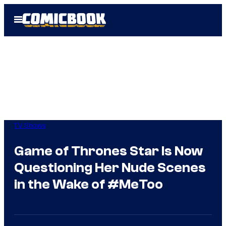
Skip
Open
to
Menu
content
TV Shows
Game of Thrones Star Is Now
Questioning Her Nude Scenes
in the Wake of #MeToo