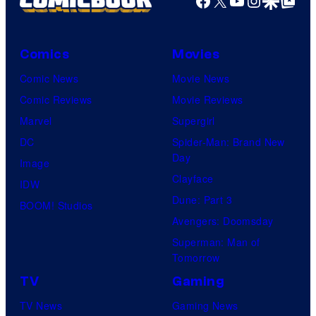
Comics
Movies
Comic News
Movie News
Comic Reviews
Movie Reviews
Marvel
Supergirl
DC
Spider-Man: Brand New
Day
Image
Clayface
IDW
Dune: Part 3
BOOM! Studios
Avengers: Doomsday
Superman: Man of
Tomorrow
TV
Gaming
TV News
Gaming News