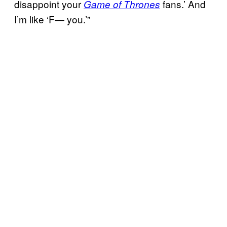
disappoint your
fans.’ And
Game of Thrones
I’m like ‘F— you.’”