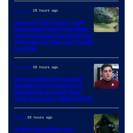
15 hours ago
TV Shows
House of the Dragon Just
Addressed One of the Most
Controversial Changes From
the Book, So Fans Can Finally
Let It Go
16 hours ago
TV Shows
Strange New Worlds Star
Reveals How the Series Is
Reshaping an Iconic Star
Trek Character (EXCLUSIVE)
16 hours ago
Movies
5 MCU Storylines and