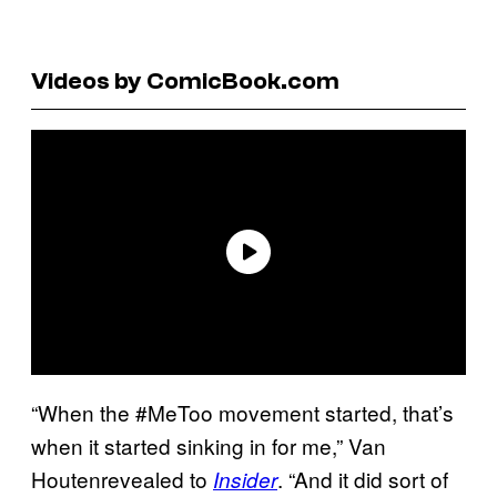
Videos by ComicBook.com
“When the #MeToo movement started, that’s
when it started sinking in for me,” Van
Houtenrevealed to
. “And it did sort of
Insider