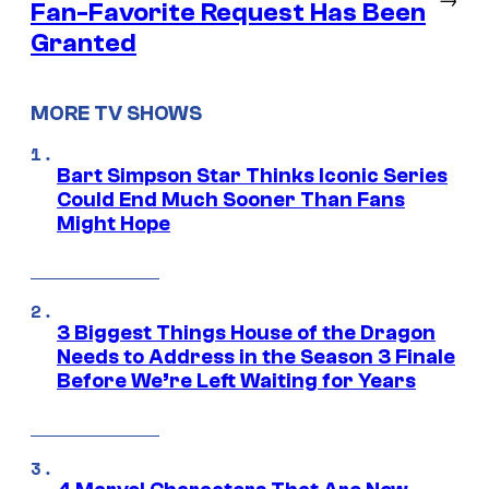
Fan-Favorite Request Has Been
Granted
MORE TV SHOWS
Bart Simpson Star Thinks Iconic Series
Could End Much Sooner Than Fans
Might Hope
3 Biggest Things House of the Dragon
Needs to Address in the Season 3 Finale
Before We’re Left Waiting for Years