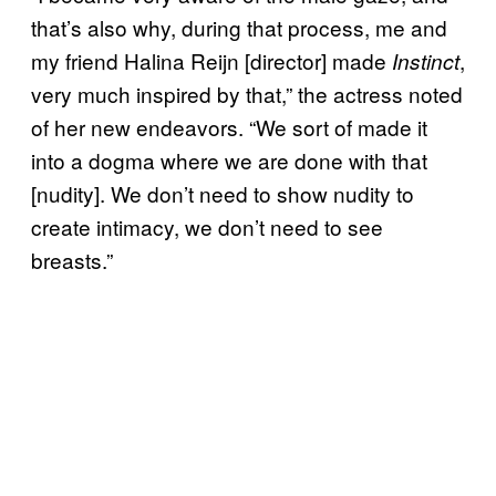
that’s also why, during that process, me and
my friend Halina Reijn [director] made
,
Instinct
very much inspired by that,” the actress noted
of her new endeavors. “We sort of made it
into a dogma where we are done with that
[nudity]. We don’t need to show nudity to
create intimacy, we don’t need to see
breasts.”