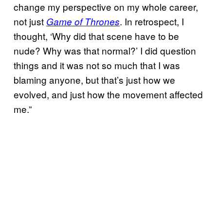
change my perspective on my whole career,
not just
. In retrospect, I
Game of Thrones
thought, ‘Why did that scene have to be
nude? Why was that normal?’ I did question
things and it was not so much that I was
blaming anyone, but that’s just how we
evolved, and just how the movement affected
me.”