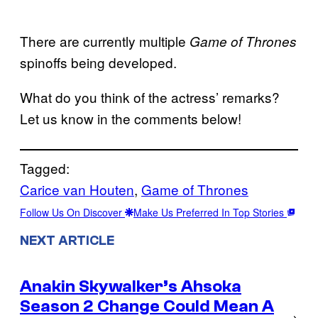
There are currently multiple
Game of
Thrones
spinoffs being developed.
What do you think of the actress’ remarks?
Let us know in the comments below!
Tagged:
Carice van Houten
, 
Game of Thrones
Follow Us On Discover
Make Us Preferred In Top Stories
NEXT ARTICLE
Anakin Skywalker’s Ahsoka
Season 2 Change Could Mean A
→