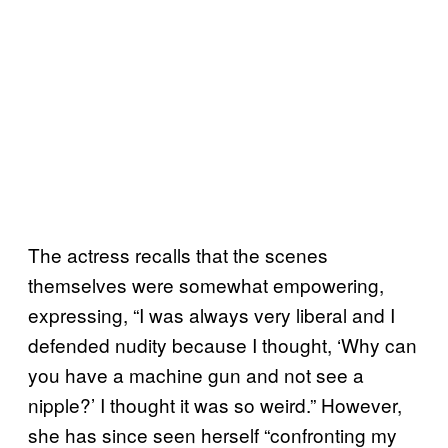
The actress recalls that the scenes
themselves were somewhat empowering,
expressing, “I was always very liberal and I
defended nudity because I thought, ‘Why can
you have a machine gun and not see a
nipple?’ I thought it was so weird.” However,
she has since seen herself “confronting my