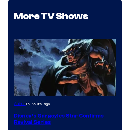
More TV Shows
Disney
15 hours ago
Anime
Disney’s Gargoyles Star Confirms
Revival Series