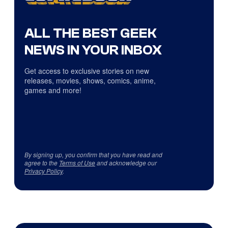
ALL THE BEST GEEK
NEWS IN YOUR INBOX
Get access to exclusive stories on new
releases, movies, shows, comics, anime,
games and more!
By signing up, you confirm that you have read and
agree to the
Terms of Use
and acknowledge our
Privacy Policy
.