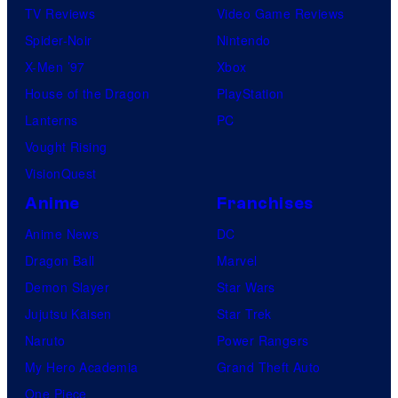
TV Reviews
Video Game Reviews
Spider-Noir
Nintendo
X-Men ’97
Xbox
House of the Dragon
PlayStation
Lanterns
PC
Vought Rising
VisionQuest
Anime
Franchises
Anime News
DC
Dragon Ball
Marvel
Demon Slayer
Star Wars
Jujutsu Kaisen
Star Trek
Naruto
Power Rangers
My Hero Academia
Grand Theft Auto
One Piece