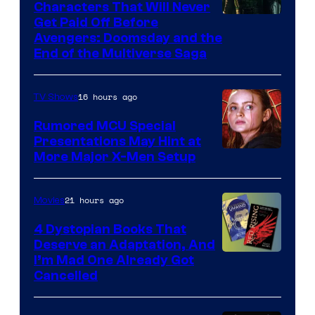
Characters That Will Never
Image
Get Paid Off Before
Avengers: Doomsday and the
courtesy
End of the Multiverse Saga
of
Marvel
16 hours ago
TV Shows
Studios
Rumored MCU Special
Presentations May Hint at
More Major X-Men Setup
21 hours ago
Movies
4 Dystopian Books That
Deserve an Adaptation, And
I’m Mad One Already Got
Cancelled