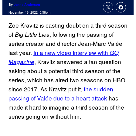
By
Jenna Anderson
November 16, 2022, 5:58pm
Zoe Kravitz is casting doubt on a third season
of
, following the passing of
Big Little Lies
series creator and director Jean-Marc Valée
last year.
In a new video interview with
GQ
, Kravitz answered a fan question
Magazine
asking about a potential third season of the
series, which has aired two seasons on HBO
since 2017. As Kravitz put it,
the sudden
passing of Valée due to a heart attack
has
made it hard to imagine a third season of the
series going on without him.