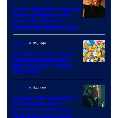
Prime
Video
Anakin Skywalker’s Ahsoka
Season 2 Change Could
Mean A Fan-Favorite
Request Has Been Granted
a day ago
TV Shows
Bart Simpson Star Thinks
Iconic Series Could End
Much Sooner Than Fans
Might Hope
a day ago
TV Shows
3 Biggest Things House of
the Dragon Needs to
Address in the Season 3
Finale Before We’re Left