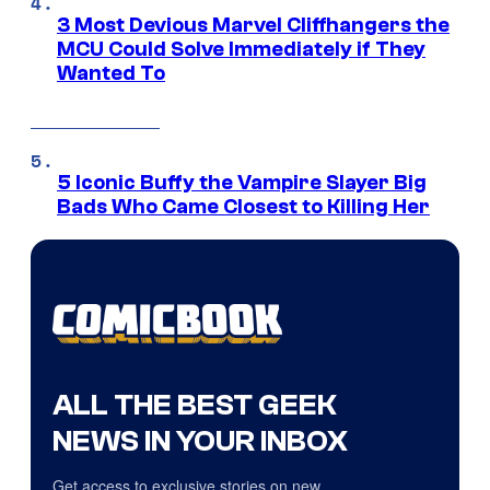
3 Most Devious Marvel Cliffhangers the
MCU Could Solve Immediately if They
Wanted To
5 Iconic Buffy the Vampire Slayer Big
Bads Who Came Closest to Killing Her
ALL THE BEST GEEK
NEWS IN YOUR INBOX
Get access to exclusive stories on new