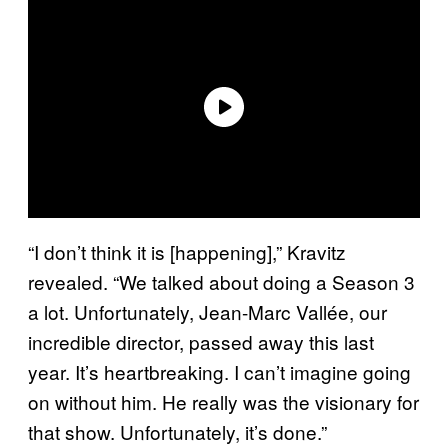
“I don’t think it is [happening],” Kravitz
revealed. “We talked about doing a Season 3
a lot. Unfortunately, Jean-Marc Vallée, our
incredible director, passed away this last
year. It’s heartbreaking. I can’t imagine going
on without him. He really was the visionary for
that show. Unfortunately, it’s done.”