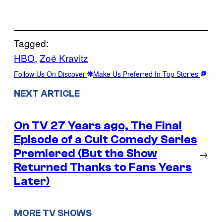
Tagged:
HBO
, 
Zoë Kravitz
Follow Us On Discover
Make Us Preferred In Top Stories
NEXT ARTICLE
On TV 27 Years ago, The Final
Episode of a Cult Comedy Series
Premiered (But the Show
→
Returned Thanks to Fans Years
Later)
MORE TV SHOWS