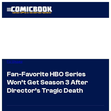
Skip
Open
to
Menu
content
TV Shows
Fan-Favorite HBO Series
Won’t Get Season 3 After
Director’s Tragic Death