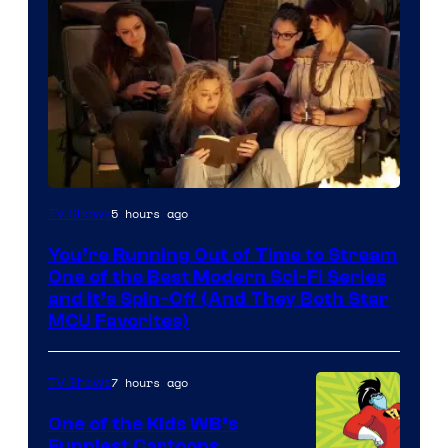
5 hours ago
TV Shows
You’re Running Out of Time to Stream
One of the Best Modern Sci-Fi Series
and It’s Spin-Off (And They Both Star
MCU Favorites)
7 hours ago
TV Shows
One of the Kids WB’s
Funniest Cartoons