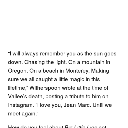
“I will always remember you as the sun goes
down. Chasing the light. On a mountain in
Oregon. On a beach in Monterey. Making
sure we all caught a little magic in this
lifetime,” Witherspoon wrote at the time of
Vallee’s death, posting a tribute to him on
Instagram. “I love you, Jean Marc. Until we
meet again.”
How do you feel about
not
Big Little Lies