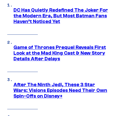
DC Has Quietly Redefined The Joker For
the Modern Era, But Most Batman Fans
Haven’t Noticed Yet
Game of Thrones Prequel Reveals First
Look at the Mad King Cast & New Story
Details After Delays
After The Ninth Jedi, These 3 Star
Wars: Visions Episodes Need Their Own
Spin-Offs on Disney+