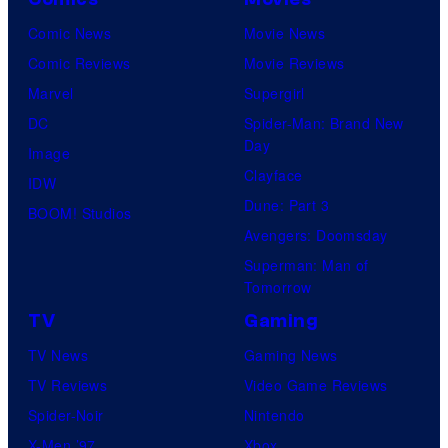
Comic News
Movie News
Comic Reviews
Movie Reviews
Marvel
Supergirl
DC
Spider-Man: Brand New
Day
Image
Clayface
IDW
Dune: Part 3
BOOM! Studios
Avengers: Doomsday
Superman: Man of
Tomorrow
TV
Gaming
TV News
Gaming News
TV Reviews
Video Game Reviews
Spider-Noir
Nintendo
X-Men ’97
Xbox