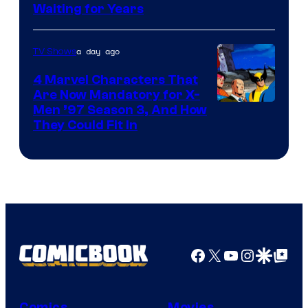
Waiting for Years
a day ago
TV Shows
4 Marvel Characters That
Are Now Mandatory for X-
Men ’97 Season 3, And How
They Could Fit In
Facebook
X
YouTube
Instagra
Google Disco
Google Top Pos
Comics
Movies