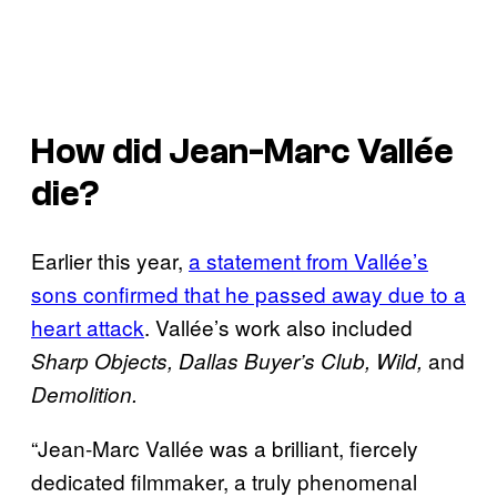
How did Jean-Marc Vallée
die?
Earlier this year,
a statement from Vallée’s
sons confirmed that he passed away due to a
heart attack
. Vallée’s work also included
and
Sharp Objects, Dallas Buyer’s Club, Wild,
Demolition.
“Jean-Marc Vallée was a brilliant, fiercely
dedicated filmmaker, a truly phenomenal