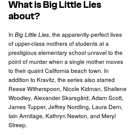
What is
Big Little Lies
about?
In
, the apparently-perfect lives
Big Little Lies
of upper-class mothers of students at a
prestigious elementary school unravel to the
point of murder when a single mother moves
to their quaint California beach town. In
addition to Kravitz, the series also starred
Reese Witherspoon, Nicole Kidman, Shailene
Woodley, Alexander Skarsgård, Adam Scott,
James Tupper, Jeffrey Nordling, Laura Dern,
Iain Armitage, Kathryn Newton, and Meryl
Streep.