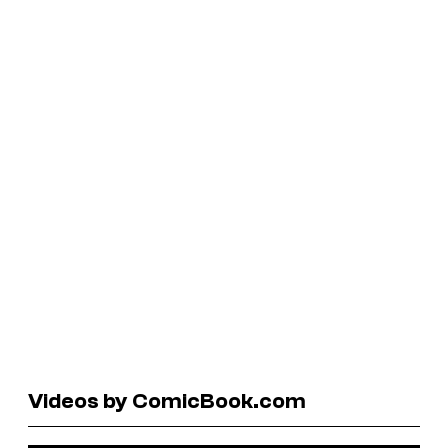
Videos by ComicBook.com