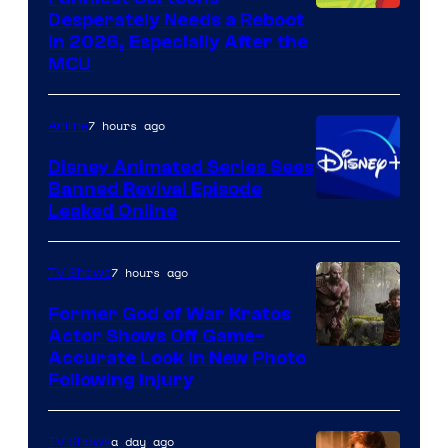
Image
Desperately Needs a Reboot
in 2026, Especially After the
courtesy
MCU
of
Warner
7 hours ago
Anime
Bros.
Disney Animated Series Sees
Television
Banned Revival Episode
Animation
Leaked Online
7 hours ago
TV Shows
Former God of War Kratos
Actor Shows Off Game-
Image
Accurate Look in New Photo
Following Injury
Courtesy
of
a day ago
TV Shows