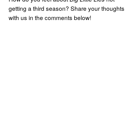
getting a third season? Share your thoughts
with us in the comments below!