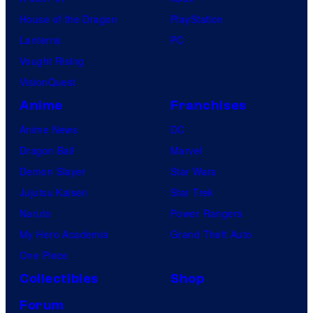
House of the Dragon
PlayStation
Lanterns
PC
Vought Rising
VisionQuest
Anime
Franchises
Anime News
DC
Dragon Ball
Marvel
Demon Slayer
Star Wars
Jujutsu Kaisen
Star Trek
Naruto
Power Rangers
My Hero Academia
Grand Theft Auto
One Piece
Collectibles
Shop
Forum