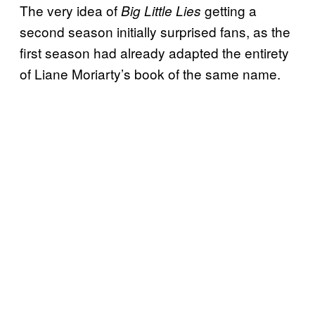
The very idea of
getting a
Big Little Lies
second season initially surprised fans, as the
first season had already adapted the entirety
of Liane Moriarty’s book of the same name.