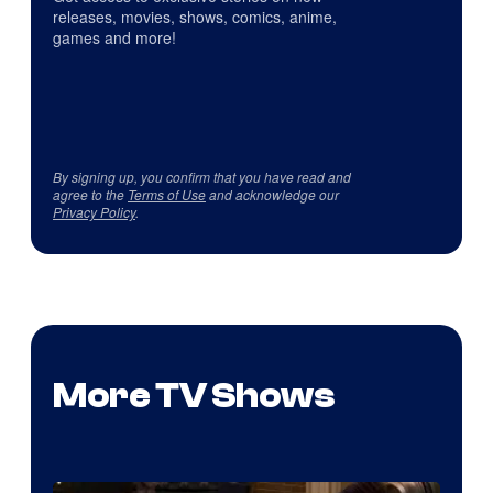
releases, movies, shows, comics, anime,
games and more!
By signing up, you confirm that you have read and
agree to the
Terms of Use
and acknowledge our
Privacy Policy
.
More TV Shows