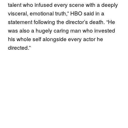
talent who infused every scene with a deeply
visceral, emotional truth,” HBO said in a
statement following the director’s death. “He
was also a hugely caring man who invested
his whole self alongside every actor he
directed.”