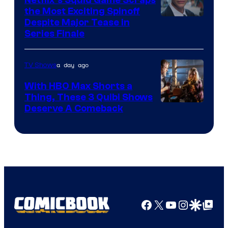
the Most Exciting Spinoff
Netflix
Despite Major Tease in
Series Finale
a day ago
TV Shows
With HBO Max Shorts a
Thing, These 3 Quibi Shows
Deserve A Comeback
Facebook
X
YouTube
Instagra
Google Disco
Google Top Pos