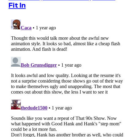
Fit In