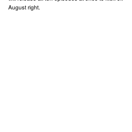
August right.