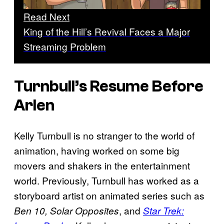
Read Next
King of the Hill’s Revival Faces a Major
Streaming Problem
Turnbull’s Resume Before
Arlen
Kelly Turnbull is no stranger to the world of
animation, having worked on some big
movers and shakers in the entertainment
world. Previously, Turnbull has worked as a
storyboard artist on animated series such as
, and
Ben 10, Solar Opposites
Star Trek: