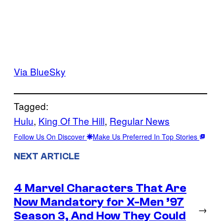
Via BlueSky
Tagged:
Hulu
, 
King Of The Hill
, 
Regular News
Follow Us On Discover
Make Us Preferred In Top Stories
NEXT ARTICLE
4 Marvel Characters That Are
Now Mandatory for X-Men ’97
→
Season 3, And How They Could