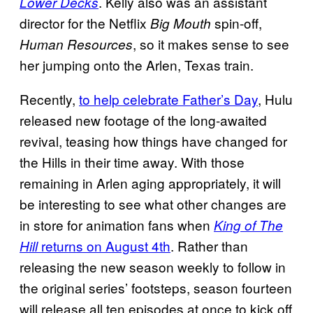
. Kelly also was an assistant
Lower Decks
director for the Netflix
spin-off,
Big Mouth
, so it makes sense to see
Human Resources
her jumping onto the Arlen, Texas train.
Recently,
to help celebrate Father’s Day
, Hulu
released new footage of the long-awaited
revival, teasing how things have changed for
the Hills in their time away. With those
remaining in Arlen aging appropriately, it will
be interesting to see what other changes are
in store for animation fans when
King of The
returns on August 4th
. Rather than
Hill
releasing the new season weekly to follow in
the original series’ footsteps, season fourteen
will release all ten episodes at once to kick off