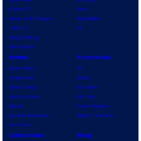
X-Men ’97
Xbox
House of the Dragon
PlayStation
Lanterns
PC
Vought Rising
VisionQuest
Anime
Franchises
Anime News
DC
Dragon Ball
Marvel
Demon Slayer
Star Wars
Jujutsu Kaisen
Star Trek
Naruto
Power Rangers
My Hero Academia
Grand Theft Auto
One Piece
Collectibles
Shop