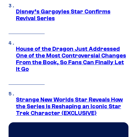
Disney’s Gargoyles Star Confirms
Revival Series
House of the Dragon Just Addressed
One of the Most Controversial Changes
From the Book, So Fans Can Finally Let
It Go
Strange New Worlds Star Reveals How
the Series Is Reshaping an Iconic Star
Trek Character (EXCLUSIVE)