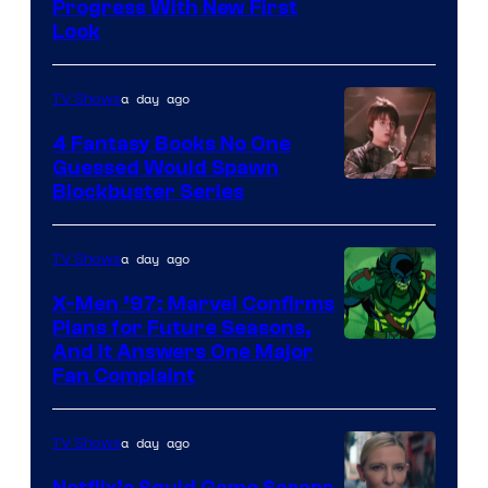
Progress With New First
Look
a day ago
TV Shows
4 Fantasy Books No One
Guessed Would Spawn
Image
Blockbuster Series
Courtesy
of
a day ago
TV Shows
Warner
X-Men ’97: Marvel Confirms
Bros.
Plans for Future Seasons,
And It Answers One Major
Pictures
Fan Complaint
a day ago
TV Shows
Netflix’s Squid Game Scraps