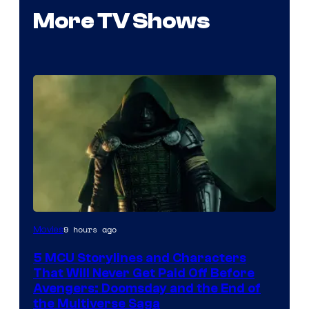
More TV Shows
Image
9 hours ago
Movies
courtesy
5 MCU Storylines and Characters
of
That Will Never Get Paid Off Before
Marvel
Avengers: Doomsday and the End of
the Multiverse Saga
Studios