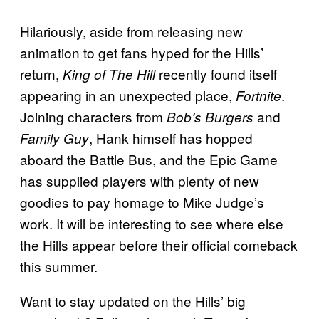
Hilariously, aside from releasing new
animation to get fans hyped for the Hills’
return,
recently found itself
King of The Hill
appearing in an unexpected place,
.
Fortnite
Joining characters from
and
Bob’s Burgers
, Hank himself has hopped
Family Guy
aboard the Battle Bus, and the Epic Game
has supplied players with plenty of new
goodies to pay homage to Mike Judge’s
work. It will be interesting to see where else
the Hills appear before their official comeback
this summer.
Want to stay updated on the Hills’ big