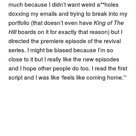
much because I didn’t want weird a**holes
doxxing my emails and trying to break into my
portfolio (that doesn’t even have
King of The
boards on it for exactly that reason) but I
Hill
directed the premiere episode of the revival
series. I might be biased because I’m so
close to it but I really like the new episodes
and I hope other people do too. I read the first
script and I was like ‘feels like coming home.’”