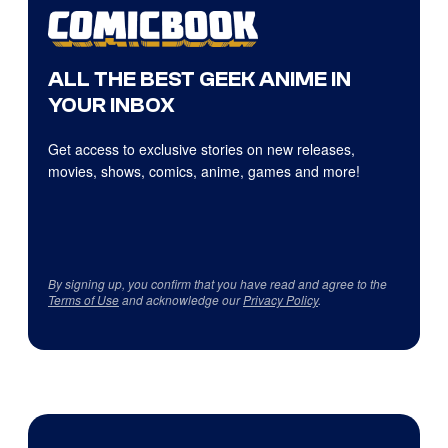
ALL THE BEST GEEK ANIME IN
YOUR INBOX
Get access to exclusive stories on new releases,
movies, shows, comics, anime, games and more!
By signing up, you confirm that you have read and agree to the
Terms of Use
and acknowledge our
Privacy Policy
.