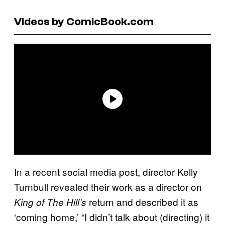
Videos by ComicBook.com
In a recent social media post, director Kelly
Turnbull revealed their work as a director on
return and described it as
King of The Hill’s
‘coming home,’ “I didn’t talk about (directing) it