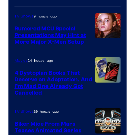
9 hours ago
TV Shows
Rumored MCU Special
Presentations May Hint at
More Major X-Men Setup
14 hours ago
Movies
4 Dystopian Books That
Deserve an Adaptation, And
I’m Mad One Already Got
Cancelled
20 hours ago
TV Shows
Biker Mice From Mars
Teases Animated Series