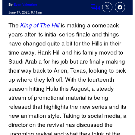
By
Evan Valentine
4
Comments
June 17, 2025, 9:11am
The
is making a comeback
King of The Hill
years after its initial series finale and things
have changed quite a bit for the Hills in their
time away. Hank Hill and his family moved to
Saudi Arabia for his job but are finally making
their way back to Arlen, Texas, looking to pick
up where they left off. With the fourteenth
season hitting Hulu this August, a steady
stream of promotional material is being
released that highlights the new series and its
new animation style. Taking to social media, a
director on the revival has discussed the
upcoming revival and what they think of the