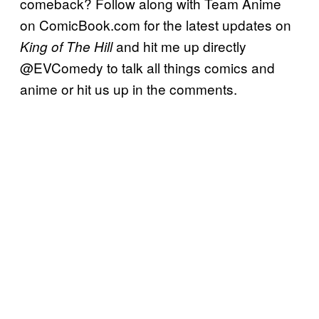
comeback? Follow along with Team Anime
on ComicBook.com for the latest updates on
and hit me up directly
King of The Hill
@EVComedy to talk all things comics and
anime or hit us up in the comments.