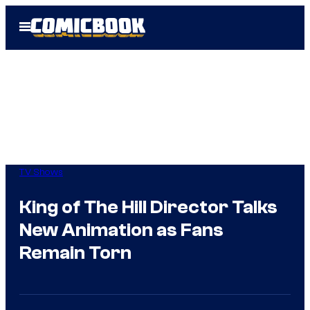
Skip
Open
to
Menu
content
TV Shows
King of The Hill Director Talks
New Animation as Fans
Remain Torn