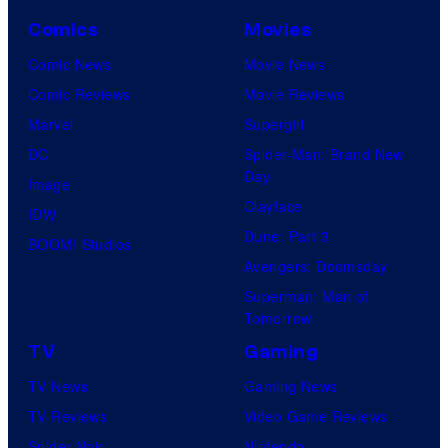
Comics
Movies
Comic News
Movie News
Comic Reviews
Movie Reviews
Marvel
Supergirl
DC
Spider-Man: Brand New
Day
Image
Clayface
IDW
Dune: Part 3
BOOM! Studios
Avengers: Doomsday
Superman: Man of
Tomorrow
TV
Gaming
TV News
Gaming News
TV Reviews
Video Game Reviews
Spider-Noir
Nintendo