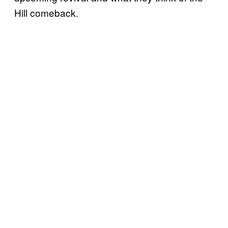
Hill comeback.