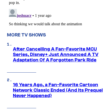
MORE TV SHOWS
After Cancelling A Fan-Favorite MCU
Series, Disney+ Just Announced A TV
Adaptation Of A Forgotten Park Ride
16 Years Ago, a Fan-Favorite Cartoon
Network Classic Ended (And Its Prequel
Never Happened)