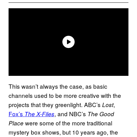
This wasn’t always the case, as basic
channels used to be more creative with the
projects that they greenlight. ABC’s
,
Lost
Fox’s
, and NBC’s
The X-Files
The Good
were some of the more traditional
Place
mystery box shows, but 10 years ago, the