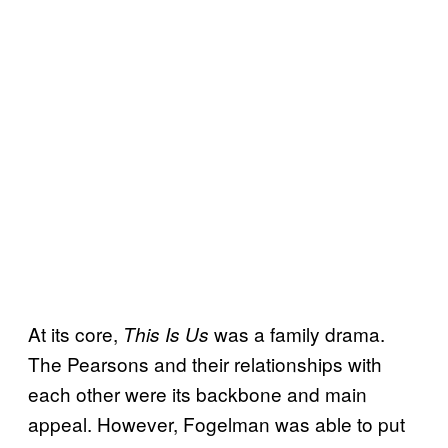
At its core,
was a family drama.
This Is Us
The Pearsons and their relationships with
each other were its backbone and main
appeal. However, Fogelman was able to put