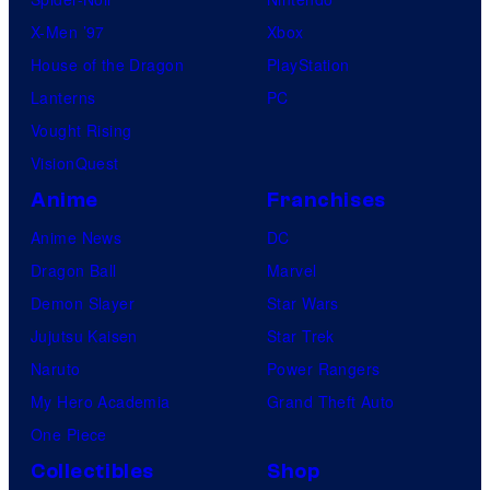
X-Men ’97
Xbox
House of the Dragon
PlayStation
Lanterns
PC
Vought Rising
VisionQuest
Anime
Franchises
Anime News
DC
Dragon Ball
Marvel
Demon Slayer
Star Wars
Jujutsu Kaisen
Star Trek
Naruto
Power Rangers
My Hero Academia
Grand Theft Auto
One Piece
Collectibles
Shop