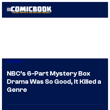
Skip
Open
to
Menu
content
TV Shows
NBC’s 6-Part Mystery Box
Drama Was So Good, It Killed a
Genre