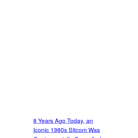
8 Years Ago Today, an
Iconic 1980s Sitcom Was