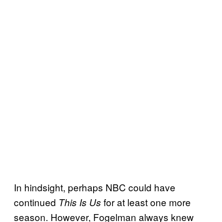
In hindsight, perhaps NBC could have
continued
for at least one more
This Is Us
season. However, Fogelman always knew