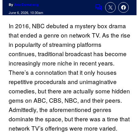
By
Ana Dumaraog
Comments
June 6, 2026, 10:30am
In 2016, NBC debuted a mystery box drama
that ended a genre on network TV. As the rise
in popularity of streaming platforms
continues, traditional broadcast has become
increasingly more niche in recent years.
There’s a connotation that it only houses
repetitive procedurals and unimaginative
comedies, but there are actually some hidden
gems on ABC, CBS, NBC, and their peers.
Admittedly, the aforementioned genres
dominate the space, but there was a time that
network TV’s offerings were more varied.