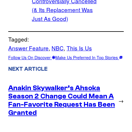
Controversially Cancelled
(& Its Replacement Was
Just As Good)
Tagged:
Answer Feature
, 
NBC
, 
This Is Us
Follow Us On Discover
Make Us Preferred In Top Stories
NEXT ARTICLE
Anakin Skywalker’s Ahsoka
Season 2 Change Could Mean A
→
Fan-Favorite Request Has Been
Granted