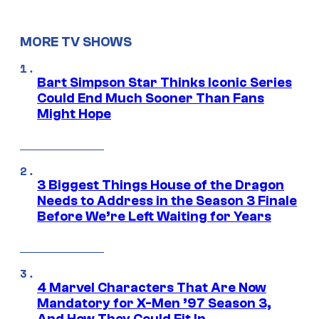
MORE TV SHOWS
Bart Simpson Star Thinks Iconic Series
Could End Much Sooner Than Fans
Might Hope
3 Biggest Things House of the Dragon
Needs to Address in the Season 3 Finale
Before We’re Left Waiting for Years
4 Marvel Characters That Are Now
Mandatory for X-Men ’97 Season 3,
And How They Could Fit In