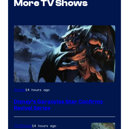
More TV Shows
Disney
14 hours ago
Anime
Disney’s Gargoyles Star Confirms
Revival Series
14 hours ago
TV Shows