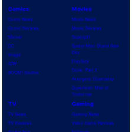
Comics
Movies
Comic News
Movie News
Comic Reviews
Movie Reviews
Marvel
Supergirl
DC
Spider-Man: Brand New
Day
Image
Clayface
IDW
Dune: Part 3
BOOM! Studios
Avengers: Doomsday
Superman: Man of
Tomorrow
TV
Gaming
TV News
Gaming News
TV Reviews
Video Game Reviews
Spider-Noir
Nintendo