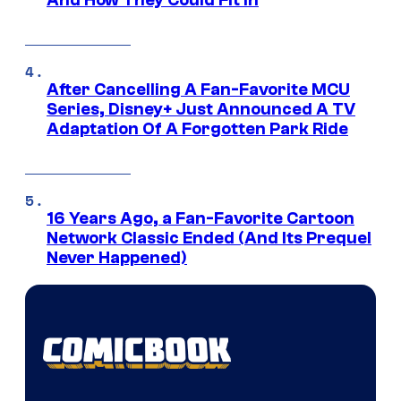
After Cancelling A Fan-Favorite MCU
Series, Disney+ Just Announced A TV
Adaptation Of A Forgotten Park Ride
16 Years Ago, a Fan-Favorite Cartoon
Network Classic Ended (And Its Prequel
Never Happened)