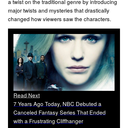
a twist on the traditional genre by introducing
major twists and mysteries that drastically
changed how viewers saw the characters.
Read Next
7 Years Ago Today, NBC Debuted a
Canceled Fantasy Series That Ended
with a Frustrating Cliffhanger