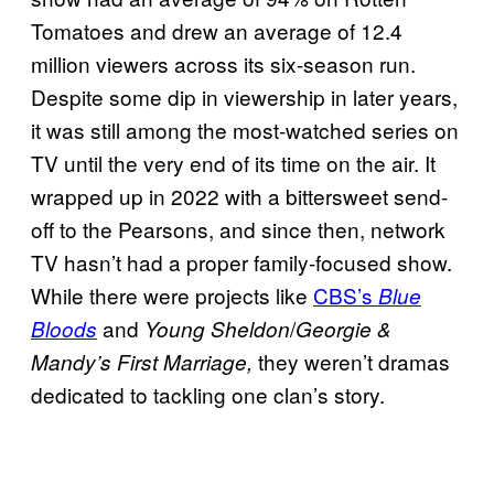
Tomatoes and drew an average of 12.4
million viewers across its six-season run.
Despite some dip in viewership in later years,
it was still among the most-watched series on
TV until the very end of its time on the air. It
wrapped up in 2022 with a bittersweet send-
off to the Pearsons, and since then, network
TV hasn’t had a proper family-focused show.
While there were projects like
CBS’s
Blue
and
/
Bloods
Young Sheldon
Georgie &
they weren’t dramas
Mandy’s First Marriage,
dedicated to tackling one clan’s story.