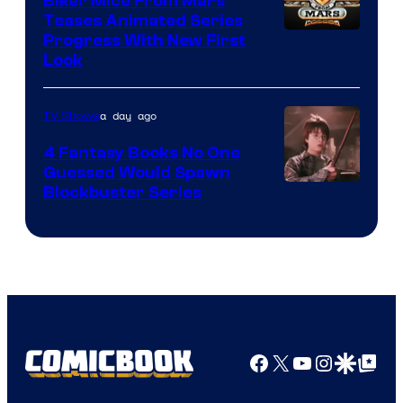
Biker Mice From Mars
Teases Animated Series
Progress With New First
Look
a day ago
TV Shows
4 Fantasy Books No One
Guessed Would Spawn
Image
Blockbuster Series
Courtesy
of
Warner
Bros.
Pictures
Facebook
X
YouTube
Instagra
Google Disco
Google Top Pos