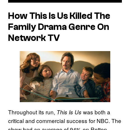
How This Is Us Killed The
Family Drama Genre On
Network TV
Throughout its run,
was both a
This Is Us
critical and commercial success for NBC. The
show had an average of 94% on Rotten