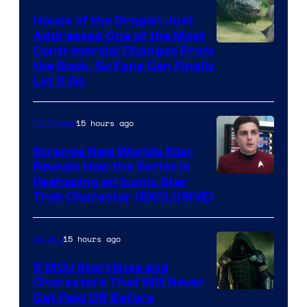
House of the Dragon Just
Addressed One of the Most
Controversial Changes From
the Book, So Fans Can Finally
Let It Go
15 hours ago
TV Shows
Strange New Worlds Star
Reveals How the Series Is
Reshaping an Iconic Star
Trek Character (EXCLUSIVE)
15 hours ago
Movies
5 MCU Storylines and
Characters That Will Never
Image
Get Paid Off Before