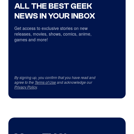
ALL THE BEST GEEK
NEWS IN YOUR INBOX
Get access to exclusive stories on new
releases, movies, shows, comics, anime,
games and more!
By signing up, you confirm that you have read and
agree to the
Terms of Use
and acknowledge our
Privacy Policy
.