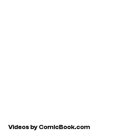
Videos by ComicBook.com