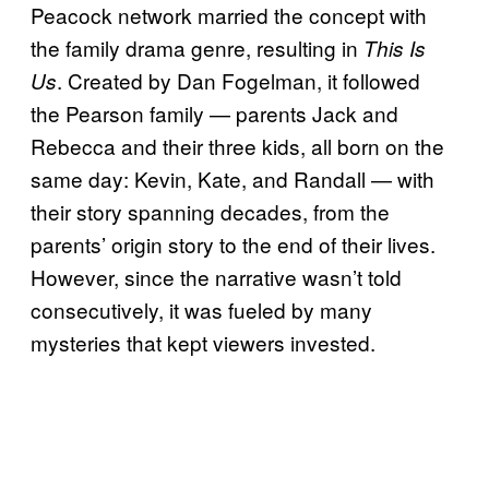
Peacock network married the concept with
the family drama genre, resulting in
This Is
. Created by Dan Fogelman, it followed
Us
the Pearson family — parents Jack and
Rebecca and their three kids, all born on the
same day: Kevin, Kate, and Randall — with
their story spanning decades, from the
parents’ origin story to the end of their lives.
However, since the narrative wasn’t told
consecutively, it was fueled by many
mysteries that kept viewers invested.