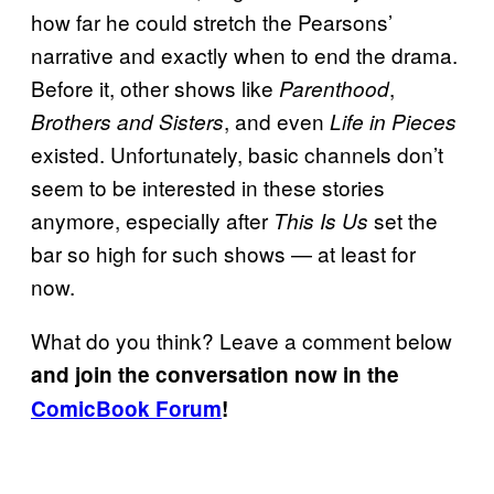
how far he could stretch the Pearsons’
narrative and exactly when to end the drama.
Before it, other shows like
,
Parenthood
, and even
Brothers and Sisters
Life in Pieces
existed. Unfortunately, basic channels don’t
seem to be interested in these stories
anymore, especially after
set the
This Is Us
bar so high for such shows — at least for
now.
What do you think? Leave a comment below
and join the conversation now in the
ComicBook Forum
!