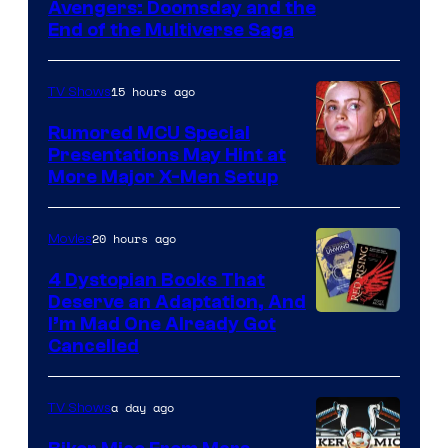
Avengers: Doomsday and the
courtesy
End of the Multiverse Saga
of
Marvel
15 hours ago
TV Shows
Studios
Rumored MCU Special
Presentations May Hint at
More Major X-Men Setup
20 hours ago
Movies
4 Dystopian Books That
Deserve an Adaptation, And
I’m Mad One Already Got
Cancelled
a day ago
TV Shows