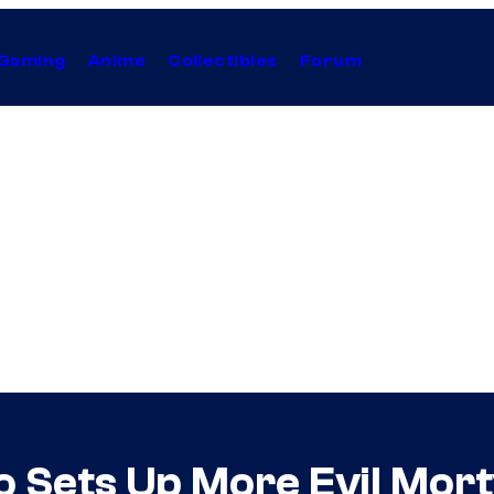
Gaming
Anime
Collectibles
Forum
Sets Up More Evil Morty