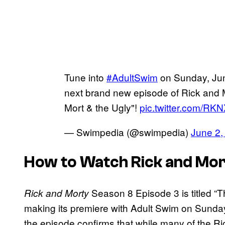
Tune into
#AdultSwim
on Sunday, Jun
next brand new episode of Rick and 
Mort & the Ugly"!
pic.twitter.com/R
— Swimpedia (@swimpedia)
June 2,
How to Watch Rick and Mor
Season 8 Episode 3 is titled “Th
Rick and Morty
making its premiere with Adult Swim on Sunda
the episode confirms that while many of the Ri