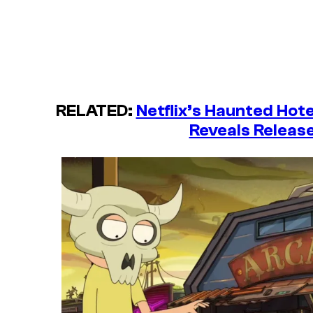
RELATED:
Netflix’s Haunted Hot
Reveals Releas