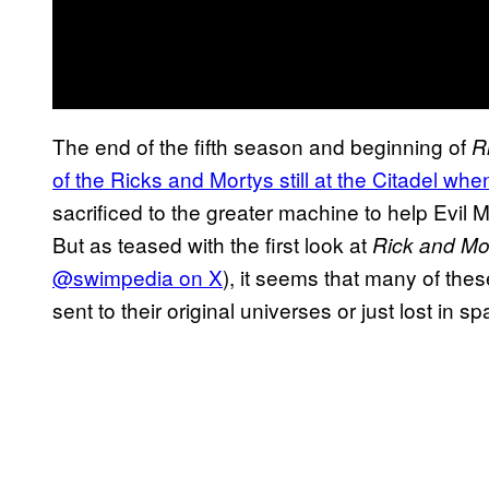
The end of the fifth season and beginning of
R
of the Ricks and Mortys still at the Citadel whe
sacrificed to the greater machine to help Evil 
But as teased with the first look at
Rick and Mo
@swimpedia on X
), it seems that many of the
sent to their original universes or just lost in