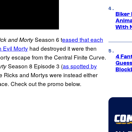
Biker
Anima
With 
Season 6 t
eased that each
ick and Morty
n Evil Morty
had destroyed it were then
Morty escape from the Central Finite Curve.
4 Fan
Guess
Season 8 Episode 3 (
as spotted by
rty
Block
se Ricks and Mortys were instead either
 space. Check out the promo below.