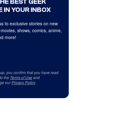
THE BEST GEEK
 IN YOUR INBOX
s to exclusive stories on new
 movies, shows, comics, anime,
d more!
 up, you confirm that you have read
to the
Terms of Use
and
ge our
Privacy Policy
.