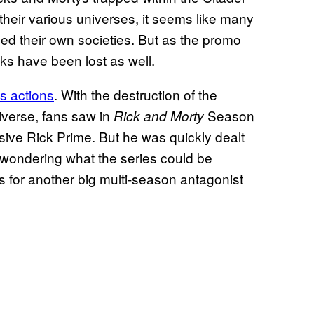
 their various universes, it seems like many
med their own societies. But as the promo
cks have been lost as well.
’s actions
. With the destruction of the
iverse, fans saw in
Season
Rick and Morty
usive Rick Prime. But he was quickly dealt
 wondering what the series could be
eds for another big multi-season antagonist