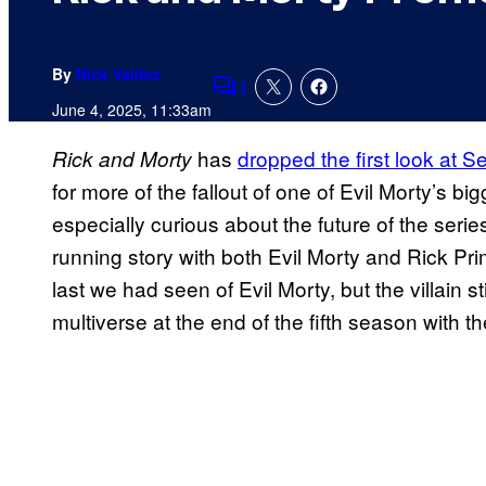
By
Nick Valdez
1
Comments
June 4, 2025, 11:33am
has
dropped the first look at 
Rick and Morty
for more of the fallout of one of Evil Morty’s bi
especially curious about the future of the ser
running story with both Evil Morty and Rick Pri
last we had seen of Evil Morty, but the villain sti
multiverse at the end of the fifth season with t