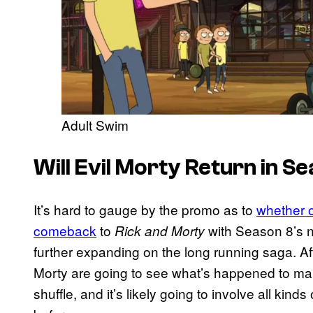
Adult Swim
Will Evil Morty Return in S
It’s hard to gauge by the promo as to
whether o
comeback
to
with Season 8’s ne
Rick and Morty
further expanding on the long running saga. Aft
Morty are going to see what’s happened to man
shuffle, and it’s likely going to involve all kin