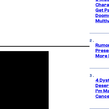
Chara
Get P
Dooms
Multi
Rumor
Prese
More 
4 Dys
Deser
I’m M
Cance