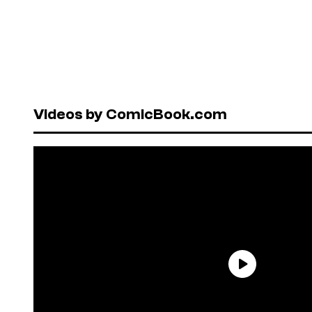
Videos by ComicBook.com