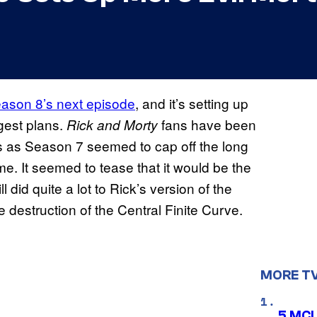
Season 8’s next episode
, and it’s setting up
ggest plans.
fans have been
Rick and Morty
ies as Season 7 seemed to cap off the long
me. It seemed to tease that it would be the
ll did quite a lot to Rick’s version of the
he destruction of the Central Finite Curve.
MORE T
5 MCU