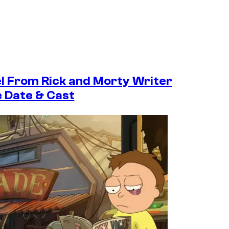
el From Rick and Morty Writer
e Date & Cast