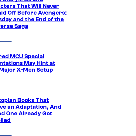
cters That Will Never
aid Off Before Avengers:
day and the End of the
verse Saga
ed MCU Special
ntations May Hint at
Major X-Men Setup
topian Books That
ve an Adaptation, And
ad One Already Got
lled