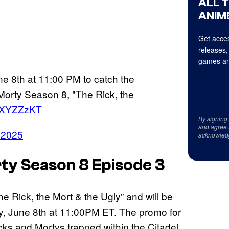
ALL 
ANIME
Get acces
releases,
games an
e 8th at 11:00 PM to catch the
Morty Season 8, "The Rick, the
KNXYZZzKT
By signing
and agree 
 2025
acknowled
ty Season 8 Episode 3
e Rick, the Mort & the Ugly” and will be
y, June 8th at 11:00PM ET. The promo for
cks and Mortys trapped within the Citadel