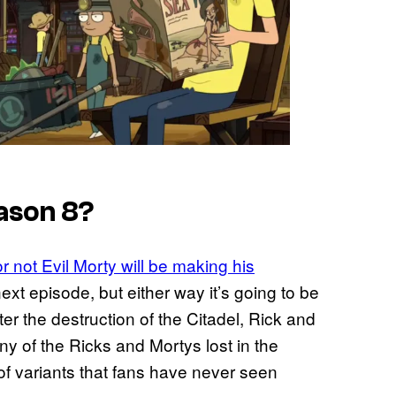
eason 8?
r not Evil Morty will be making his
xt episode, but either way it’s going to be
er the destruction of the Citadel, Rick and
y of the Ricks and Mortys lost in the
ds of variants that fans have never seen