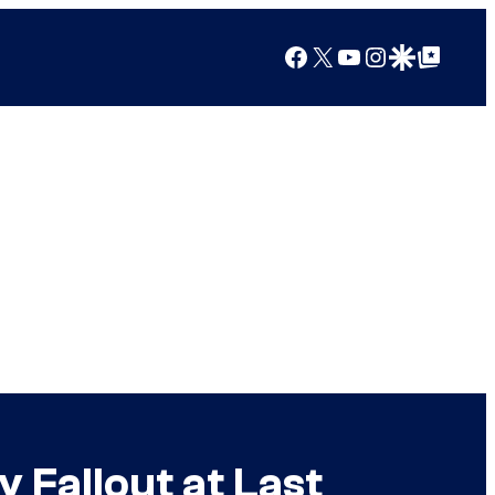
Facebook
X
YouTube
Instagram
Google Discover
Google Top Posts
 Fallout at Last