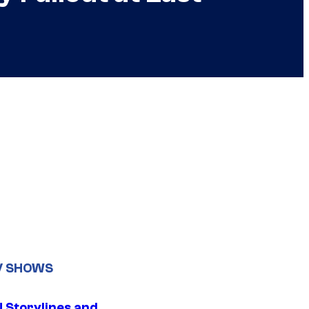
V SHOWS
 Storylines and