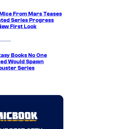
 Mice From Mars Teases
ted Series Progress
New First Look
tasy Books No One
ed Would Spawn
buster Series