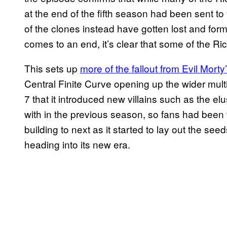
at the end of the fifth season had been sent to
of the clones instead have gotten lost and for
comes to an end, it’s clear that some of the Ri
This sets up
more of the fallout from Evil Morty
Central Finite Curve opening up the wider mult
7 that it introduced new villains such as the el
with in the previous season, so fans had been
building to next as it started to lay out the se
heading into its new era.