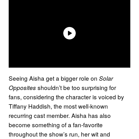
Seeing Aisha get a bigger role on
Solar
shouldn’t be too surprising for
Opposites
fans, considering the character is voiced by
Tiffany Haddish, the most well-known
recurring cast member. Aisha has also
become something of a fan-favorite
throughout the show’s run, her wit and