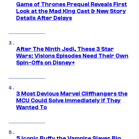
Game of Thrones Prequel Reveals First
Look at the Mad King Cast & New Story
Details After Delays
After The Ninth Jedi, These 3 Star
Wars: Visions Episodes Need Their Own
Spin-Offs on Disney+
3 Most Devious Marvel Cliffhangers the
MCU Could Solve Immediately if They
Wanted To
5 Iconic Buffy the Vampire Slayer Big