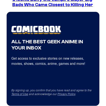
Bads Who Came Closest to Killing Her
ALL THE BEST GEEK ANIME IN
YOUR INBOX
Get access to exclusive stories on new releases,
movies, shows, comics, anime, games and more!
By signing up, you confirm that you have read and agree to the
Terms of Use
and acknowledge our
Privacy Policy
.