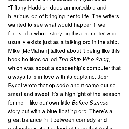
“Tiffany Haddish does an incredible and
hilarious job of bringing her to life. The writers
wanted to see what would happen if we
focused a whole story on this character who
usually exists just as a talking orb in the ship.
Mike [McMahan] talked about it being like this
book he likes called
,
The Ship Who Sang
which was about a spaceship’s computer that
always falls in love with its captains. Josh
Bycel wrote that episode and it came out so
smart and sweet, it’s a highlight of the season
for me – like our own little
Before Sunrise
story but with a blue floating orb. There’s a
great balance in it between comedy and
melancholy- it’s the kind of thing that really