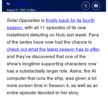
By
Charlie Ridgely
August 21, 2023, 6:08pm
is
finally back for its fourth
Solar Opposites
season
, with all 11 episodes of its new
installment debuting on Hulu last week. Fans
of the series have now had the chance to
check out what the latest season has to offer
,
and they’ve discovered that one of the
show’s longtime supporting characters now
has a substantially larger role. Aisha, the AI
computer that runs the ship, was given a lot
more screen time in Season 4, as well as an
entire episode devoted to her story.