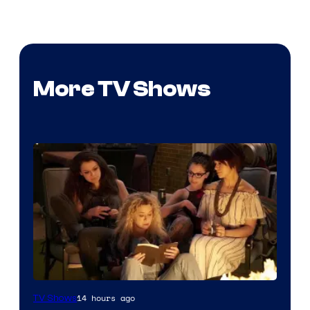
More TV Shows
14 hours ago
TV Shows