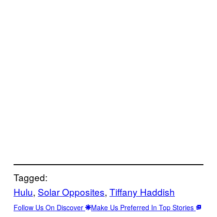
Tagged:
Hulu
, 
Solar Opposites
, 
Tiffany Haddish
Follow Us On Discover
Make Us Preferred In Top Stories