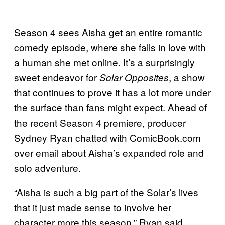
Season 4 sees Aisha get an entire romantic
comedy episode, where she falls in love with
a human she met online. It’s a surprisingly
sweet endeavor for
, a show
Solar Opposites
that continues to prove it has a lot more under
the surface than fans might expect. Ahead of
the recent Season 4 premiere, producer
Sydney Ryan chatted with ComicBook.com
over email about Aisha’s expanded role and
solo adventure.
“Aisha is such a big part of the Solar’s lives
that it just made sense to involve her
character more this season,” Ryan said.