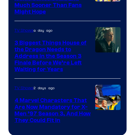
Much Sooner Than Fans
Might Hope
a day ago
TV Shows
3 Biggest Things House of
the Dragon Needs to
Address in the Season 3
Finale Before We’re Left
Waiting for Years
2 days ago
TV Shows
4 Marvel Characters That
Are Now Mandatory for X-
Men ’97 Season 3, And How
They Could Fit In