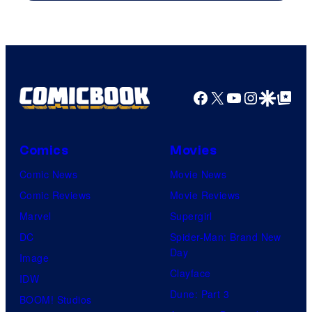
Facebook
X
YouTube
Instagra
Google Disco
Google Top Pos
Comics
Movies
Comic News
Movie News
Comic Reviews
Movie Reviews
Marvel
Supergirl
DC
Spider-Man: Brand New
Day
Image
Clayface
IDW
Dune: Part 3
BOOM! Studios