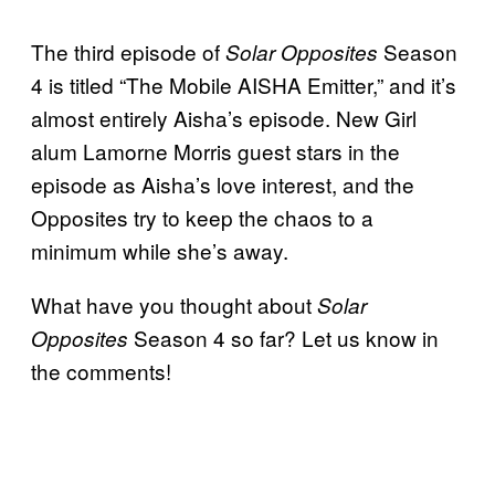
The third episode of
Season
Solar Opposites
4 is titled “The Mobile AISHA Emitter,” and it’s
almost entirely Aisha’s episode. New Girl
alum Lamorne Morris guest stars in the
episode as Aisha’s love interest, and the
Opposites try to keep the chaos to a
minimum while she’s away.
What have you thought about
Solar
Season 4 so far? Let us know in
Opposites
the comments!