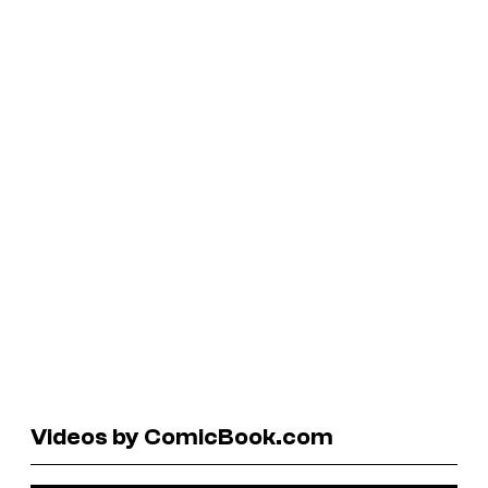
Videos by ComicBook.com