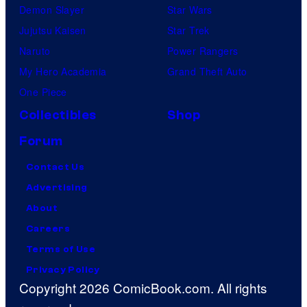
Demon Slayer
Star Wars
Jujutsu Kaisen
Star Trek
Naruto
Power Rangers
My Hero Academia
Grand Theft Auto
One Piece
Collectibles
Shop
Forum
Contact Us
Advertising
About
Careers
Terms of Use
Privacy Policy
Copyright 2026 ComicBook.com. All rights