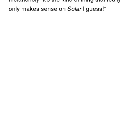
only makes sense on
I guess!”
Solar