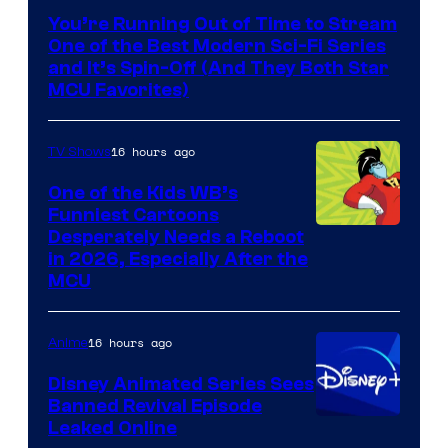
You’re Running Out of Time to Stream
One of the Best Modern Sci-Fi Series
and It’s Spin-Off (And They Both Star
MCU Favorites)
16 hours ago
TV Shows
One of the Kids WB’s
Funniest Cartoons
Image
Desperately Needs a Reboot
in 2026, Especially After the
courtesy
MCU
of
Warner
16 hours ago
Anime
Bros.
Disney Animated Series Sees
Television
Banned Revival Episode
Animation
Leaked Online