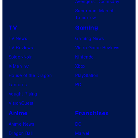
Avengers: Doomsday
Superman: Man of
Tomorrow
TV
Gaming
TV News
Gaming News
TV Reviews
Video Game Reviews
Spider-Noir
Nintendo
X-Men ’97
Xbox
House of the Dragon
PlayStation
Lanterns
PC
Vought Rising
VisionQuest
Anime
Franchises
Anime News
DC
Dragon Ball
Marvel