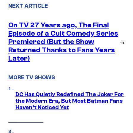
NEXT ARTICLE
On TV 27 Years ago, The Final
Episode of a Cult Comedy Series
Premiered (But the Show
→
Returned Thanks to Fans Years
Later)
MORE TV SHOWS
DC Has Quietly Redefined The Joker For
the Modern Era, But Most Batman Fans
Haven’t Noticed Yet