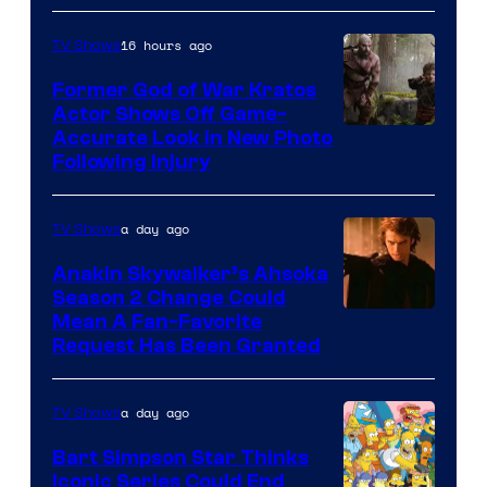
16 hours ago
TV Shows
Former God of War Kratos
Actor Shows Off Game-
Image
Accurate Look in New Photo
Following Injury
Courtesy
of
a day ago
TV Shows
Prime
Video
Anakin Skywalker’s Ahsoka
Season 2 Change Could
Mean A Fan-Favorite
Request Has Been Granted
a day ago
TV Shows
Bart Simpson Star Thinks
Iconic Series Could End