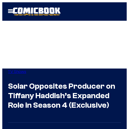
Skip
Open
to
Menu
content
TV Shows
Solar Opposites Producer on
Tiffany Haddish’s Expanded
Role in Season 4 (Exclusive)