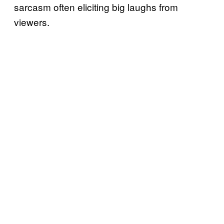
sarcasm often eliciting big laughs from
viewers.