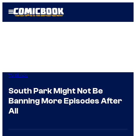
Skip
Open
to
Menu
content
TV Shows
South Park Might Not Be
Banning More Episodes After
All