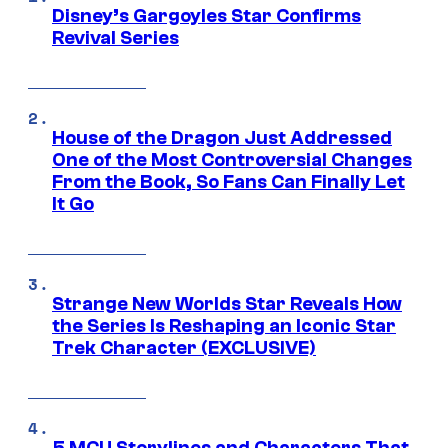
Disney’s Gargoyles Star Confirms
Revival Series
House of the Dragon Just Addressed
One of the Most Controversial Changes
From the Book, So Fans Can Finally Let
It Go
Strange New Worlds Star Reveals How
the Series Is Reshaping an Iconic Star
Trek Character (EXCLUSIVE)
5 MCU Storylines and Characters That