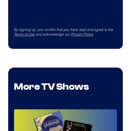
By signing up, you confirm that you have read and agree to the
Terms of Use
and acknowledge our
Privacy Policy
.
More TV Shows