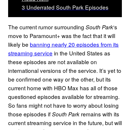
3 Underrated South Park Episodes
The current rumor surrounding
‘s
South Park
move to Paramount+ was the fact that it will
likely be
banning nearly 20 episodes from its
streaming service
in the United States as
these episodes are not available on
international versions of the service. It’s yet to
be confirmed one way or the other, but its
current home with HBO Max has all of those
questioned episodes available for streaming.
So fans might not have to worry about losing
those episodes if
remains with its
South Park
current streaming service in the future, but will