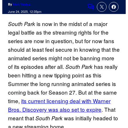
By
Nick Valdez
Comments
June 24, 2025, 12:35pm
is now in the midst of a major
South Park
legal battle as the streaming rights for the
series are now in question, but for now fans
should at least feel secure in knowing that the
animated series might not be banning more
of its episodes after all.
has really
South Park
been hitting a new tipping point as this
Summer the long running animated series is
coming back for Season 27. But at the same
time,
its current licensing deal with Warner
Bros. Discovery was also set to expire
. That
meant that
was initially headed to
South Park
a new streaming home.