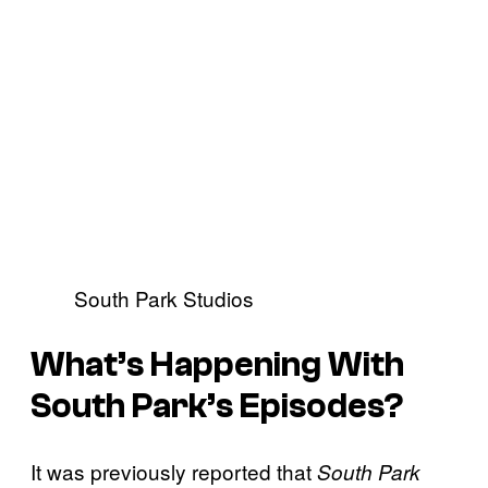
South Park Studios
What’s Happening With
South Park’s Episodes?
It was previously reported that
South Park