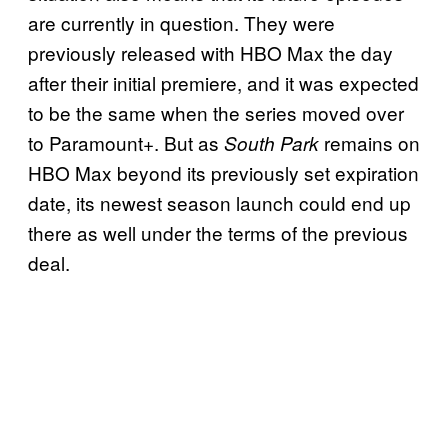
are currently in question. They were
previously released with HBO Max the day
after their initial premiere, and it was expected
to be the same when the series moved over
to Paramount+. But as
remains on
South Park
HBO Max beyond its previously set expiration
date, its newest season launch could end up
there as well under the terms of the previous
deal.