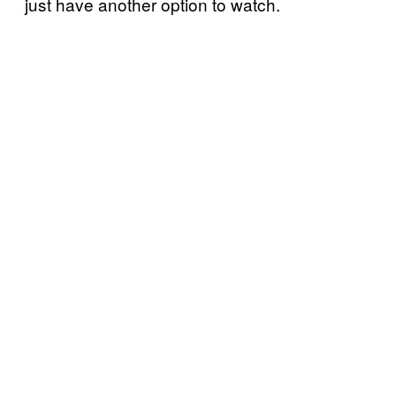
just have another option to watch.