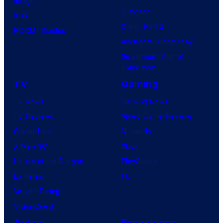
Image
Clayface
IDW
Dune: Part 3
BOOM! Studios
Avengers: Doomsday
Superman: Man of
Tomorrow
TV
Gaming
TV News
Gaming News
TV Reviews
Video Game Reviews
Spider-Noir
Nintendo
X-Men ’97
Xbox
House of the Dragon
PlayStation
Lanterns
PC
Vought Rising
VisionQuest
Anime
Franchises