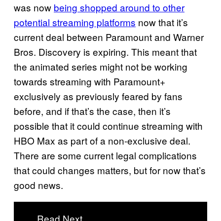
was now
being shopped around to other
potential streaming platforms
now that it’s
current deal between Paramount and Warner
Bros. Discovery is expiring. This meant that
the animated series might not be working
towards streaming with Paramount+
exclusively as previously feared by fans
before, and if that’s the case, then it’s
possible that it could continue streaming with
HBO Max as part of a non-exclusive deal.
There are some current legal complications
that could changes matters, but for now that’s
good news.
Read Next