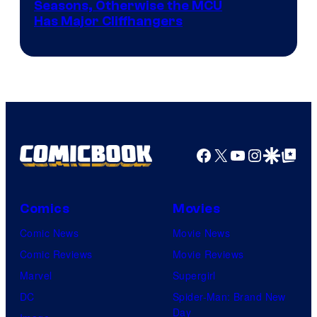
Image
Seasons, Otherwise the MCU
Has Major Cliffhangers
via
Marvel
Studios
Facebook
X
YouTube
Instagra
Google Disco
Google Top Pos
Comics
Movies
Comic News
Movie News
Comic Reviews
Movie Reviews
Marvel
Supergirl
DC
Spider-Man: Brand New
Day