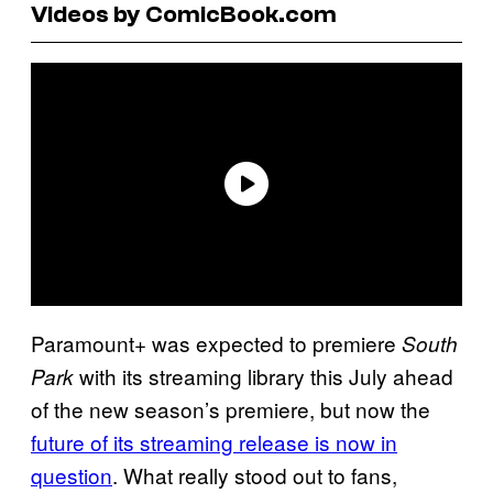
Videos by ComicBook.com
Paramount+ was expected to premiere
South
with its streaming library this July ahead
Park
of the new season’s premiere, but now the
future of its streaming release is now in
question
. What really stood out to fans,