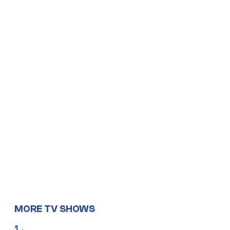
MORE TV SHOWS