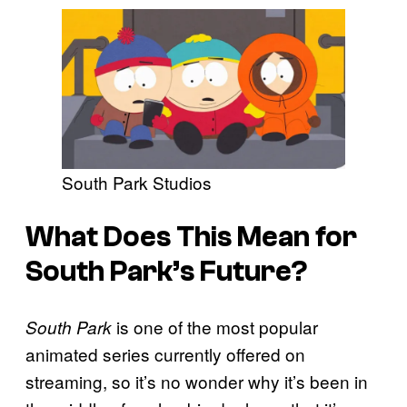
South Park Studios
What Does This Mean for
South Park’s Future?
is one of the most popular
South Park
animated series currently offered on
streaming, so it’s no wonder why it’s been in