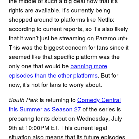
the middle of such a big deal now that it’s
rights are available. It’s currently being
shopped around to platforms like Netflix
according to current reports, so it’s also likely
that it won’t just be streaming on Paramount+.
This was the biggest concern for fans since it
seemed like that specific platform was the
only one that would be
banning more
episodes than the other platforms
. But for
now, it’s not for fans to worry about.
is returning to
Comedy Central
South Park
this Summer as Season 27
of the series is
preparing for its debut on Wednesday, July
9th at 10:00PM ET. This current legal
situation also means that its future episodes