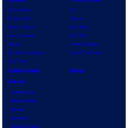
Anime News
DC
Dragon Ball
Marvel
Demon Slayer
Star Wars
Jujutsu Kaisen
Star Trek
Naruto
Power Rangers
My Hero Academia
Grand Theft Auto
One Piece
Collectibles
Shop
Forum
Contact Us
Advertising
About
Careers
Terms of Use