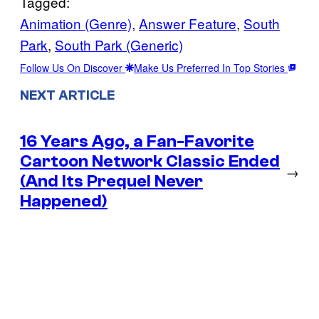
Tagged:
Animation (Genre)
, 
Answer Feature
, 
South
Park
, 
South Park (Generic)
Follow Us On Discover
Make Us Preferred In Top Stories
NEXT ARTICLE
16 Years Ago, a Fan-Favorite
Cartoon Network Classic Ended
→
(And Its Prequel Never
Happened)