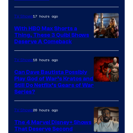
17 hours ago
TV Shows
With HBO Max Shorts a
Thing, These 3 Quibi Shows
Deserve A Comeback
18 hours ago
TV Shows
Can Dave Bautista Possibly
Play God of War’s Kratos and
Sony
Still Do Netflix’s Gears of War
Series?
–
Microsoft
20 hours ago
TV Shows
The 4 Marvel Disney+ Shows
That Deserve Second