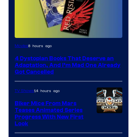
8 hours ago
Movies
4 Dystopian Books That Deserve an
Adaptation, And I’m Mad One Already
Got Cancelled
14 hours ago
TV Shows
Biker Mice From Mars
Teases Animated Series
Progress With New First
Look