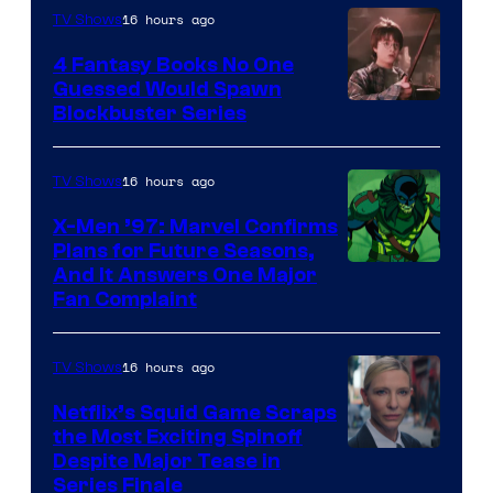
16 hours ago
TV Shows
4 Fantasy Books No One
Guessed Would Spawn
Image
Blockbuster Series
Courtesy
of
16 hours ago
TV Shows
Warner
X-Men ’97: Marvel Confirms
Bros.
Plans for Future Seasons,
And It Answers One Major
Pictures
Fan Complaint
16 hours ago
TV Shows
Netflix’s Squid Game Scraps
the Most Exciting Spinoff
Netflix
Despite Major Tease in
Series Finale