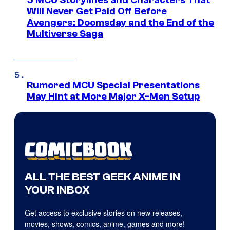
Will Never Get Paid Off Before
Avengers: Doomsday and the End of the
Multiverse Saga
Rumored MCU Special Presentations
May Hint at More Major X-Men Setup
ALL THE BEST GEEK ANIME IN
YOUR INBOX
Get access to exclusive stories on new releases,
movies, shows, comics, anime, games and more!