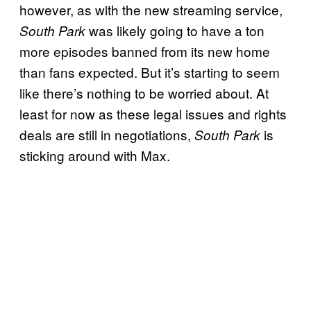
however, as with the new streaming service,
was likely going to have a ton
South Park
more episodes banned from its new home
than fans expected. But it’s starting to seem
like there’s nothing to be worried about. At
least for now as these legal issues and rights
deals are still in negotiations,
is
South Park
sticking around with Max.