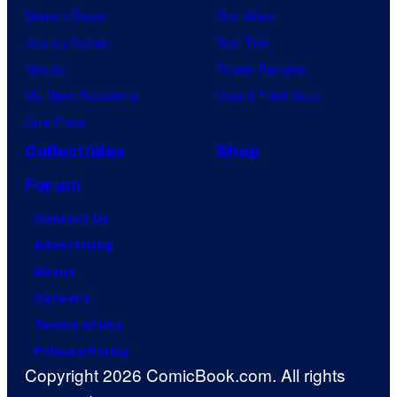
Demon Slayer
Star Wars
Jujutsu Kaisen
Star Trek
Naruto
Power Rangers
My Hero Academia
Grand Theft Auto
One Piece
Collectibles
Shop
Forum
Contact Us
Advertising
About
Careers
Terms of Use
Privacy Policy
Copyright 2026 ComicBook.com. All rights