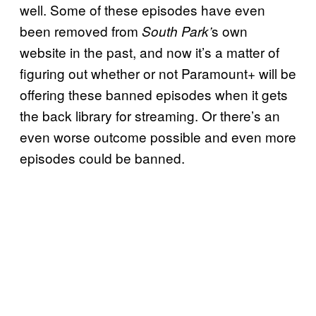
well. Some of these episodes have even
been removed from
s own
South Park’
website in the past, and now it’s a matter of
figuring out whether or not Paramount+ will be
offering these banned episodes when it gets
the back library for streaming. Or there’s an
even worse outcome possible and even more
episodes could be banned.