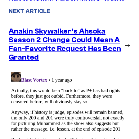
NEXT ARTICLE
Anakin Skywalker’s Ahsoka
Season 2 Change Could Mean A
→
Fan-Favorite Request Has Been
Granted