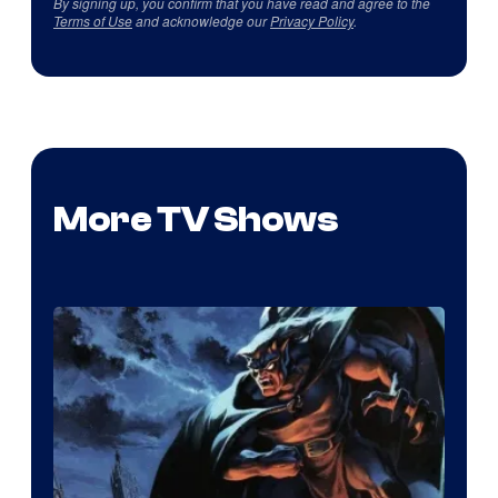
By signing up, you confirm that you have read and agree to the
Terms of Use
and acknowledge our
Privacy Policy
.
More TV Shows