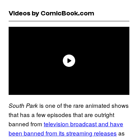
Videos by ComicBook.com
is one of the rare animated shows
South Park
that has a few episodes that are outright
banned from
television broadcast and have
been banned from its streaming releases
as