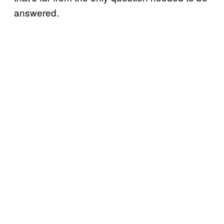
answered.