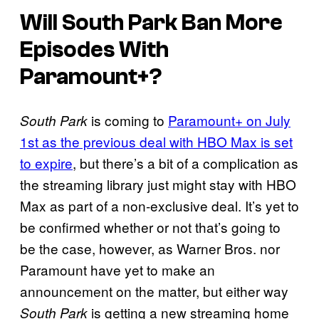
Will South Park Ban More
Episodes With
Paramount+?
is coming to
Paramount+ on July
South Park
1st as the previous deal with HBO Max is set
to expire
, but there’s a bit of a complication as
the streaming library just might stay with HBO
Max as part of a non-exclusive deal. It’s yet to
be confirmed whether or not that’s going to
be the case, however, as Warner Bros. nor
Paramount have yet to make an
announcement on the matter, but either way
is getting a new streaming home
South Park