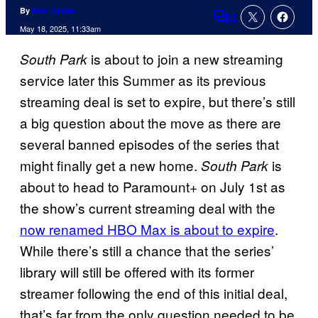
By
Nick Valdez
4
Comments
May 18, 2025, 11:33am
is about to join a new streaming
South Park
service later this Summer as its previous
streaming deal is set to expire, but there’s still
a big question about the move as there are
several banned episodes of the series that
might finally get a new home.
is
South Park
about to head to Paramount+ on July 1st as
the show’s current streaming deal with the
now renamed HBO Max is about to expire
.
While there’s still a chance that the series’
library will still be offered with its former
streamer following the end of this initial deal,
that’s far from the only question needed to be