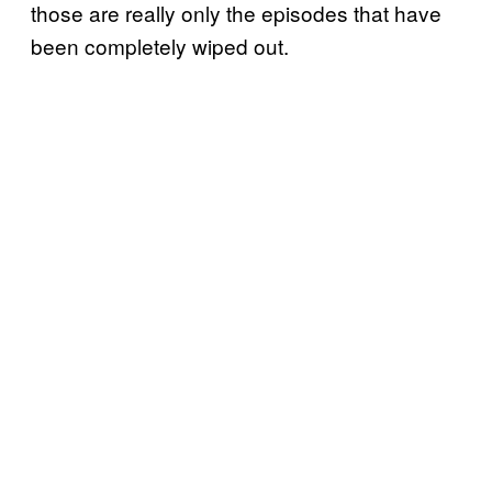
those are really only the episodes that have
been completely wiped out.