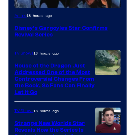
Disney
18 hours ago
Anime
Disney’s Gargoyles Star Confirms
Revival Series
18 hours ago
TV Shows
House of the Dragon Just
Addressed One of the Most
Controversial Changes From
the Book, So Fans Can Finally
Let It Go
18 hours ago
TV Shows
Strange New Worlds Star
Reveals How the Series Is