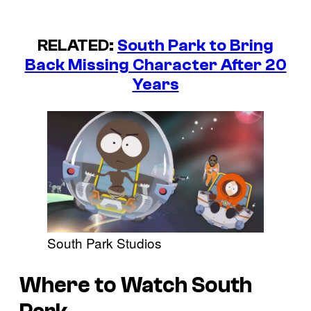
RELATED:
South Park to Bring
Back Missing Character After 20
Years
South Park Studios
Where to Watch South