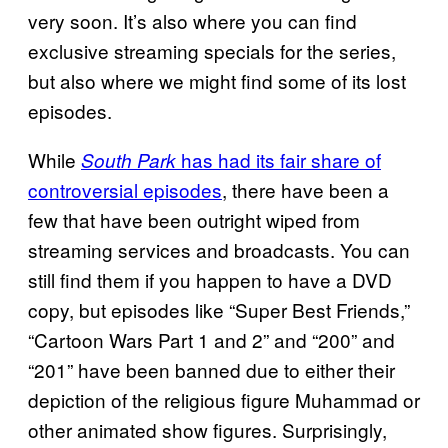
very soon. It’s also where you can find
exclusive streaming specials for the series,
but also where we might find some of its lost
episodes.
While
has had its fair share of
South Park
controversial episodes
, there have been a
few that have been outright wiped from
streaming services and broadcasts. You can
still find them if you happen to have a DVD
copy, but episodes like “Super Best Friends,”
“Cartoon Wars Part 1 and 2” and “200” and
“201” have been banned due to either their
depiction of the religious figure Muhammad or
other animated show figures. Surprisingly,