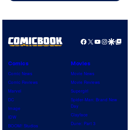
of
Warner
Bros.
Pictures
Facebook
X
YouTube
Instagra
Google Disco
Google Top Pos
Comics
Movies
Comic News
Movie News
Comic Reviews
Movie Reviews
Marvel
Supergirl
DC
Spider-Man: Brand New
Day
Image
Clayface
IDW
Dune: Part 3
BOOM! Studios