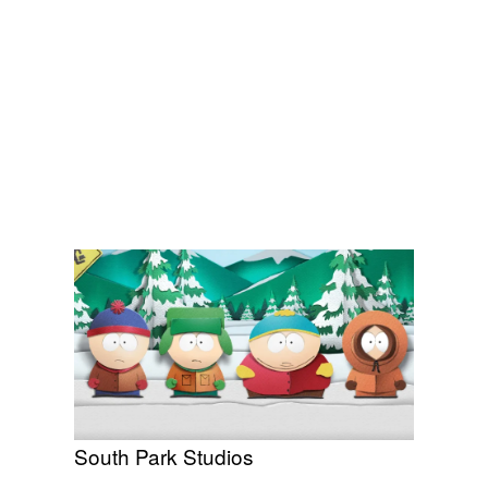
South Park Studios