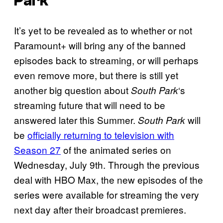
Park
It’s yet to be revealed as to whether or not
Paramount+ will bring any of the banned
episodes back to streaming, or will perhaps
even remove more, but there is still yet
another big question about
‘s
South Park
streaming future that will need to be
answered later this Summer.
will
South Park
be
officially returning to television with
Season 27
of the animated series on
Wednesday, July 9th. Through the previous
deal with HBO Max, the new episodes of the
series were available for streaming the very
next day after their broadcast premieres.