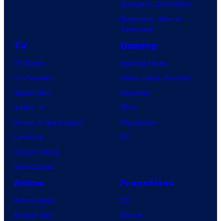
Avengers: Doomsday
Superman: Man of
Tomorrow
TV
Gaming
TV News
Gaming News
TV Reviews
Video Game Reviews
Spider-Noir
Nintendo
X-Men ’97
Xbox
House of the Dragon
PlayStation
Lanterns
PC
Vought Rising
VisionQuest
Anime
Franchises
Anime News
DC
Dragon Ball
Marvel