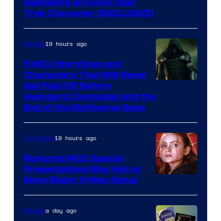
Reshaping an Iconic Star
Trek Character (EXCLUSIVE)
19 hours ago
Movies
5 MCU Storylines and
Characters That Will Never
Image
Get Paid Off Before
Avengers: Doomsday and the
courtesy
End of the Multiverse Saga
of
Marvel
19 hours ago
TV Shows
Studios
Rumored MCU Special
Presentations May Hint at
More Major X-Men Setup
a day ago
Movies