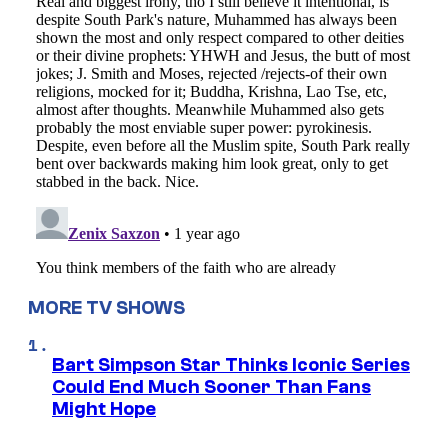
MORE TV SHOWS
Bart Simpson Star Thinks Iconic Series
Could End Much Sooner Than Fans
Might Hope