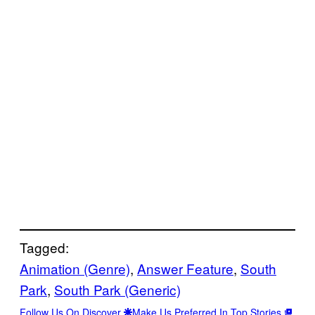
Tagged:
Animation (Genre)
, 
Answer Feature
, 
South
Park
, 
South Park (Generic)
Follow Us On Discover
Make Us Preferred In Top Stories