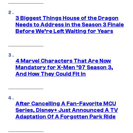
3 Biggest Things House of the Dragon
Needs to Address in the Season 3 Finale
Before We’re Left Waiting for Years
4 Marvel Characters That Are Now
Mandatory for X-Men ’97 Season 3,
And How They Could Fit In
After Cancelling A Fan-Favorite MCU
Series, Disney+ Just Announced A TV
Adaptation Of A Forgotten Park Ride