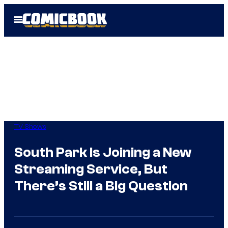
Skip
Open
to
Menu
content
TV Shows
South Park Is Joining a New
Streaming Service, But
There’s Still a Big Question