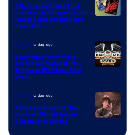
4 Dystopian Books That
Deserve an Adaptation, And
I’m Mad One Already Got
Cancelled
a day ago
TV Shows
Biker Mice From Mars
Teases Animated Series
Progress With New First
Look
a day ago
TV Shows
4 Fantasy Books No One
Guessed Would Spawn
Image
Blockbuster Series
Courtesy