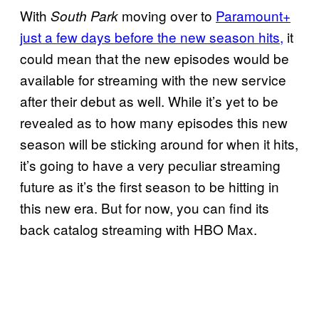
With
moving over to
Paramount+
South Park
just a few days before the new season hits,
it
could mean that the new episodes would be
available for streaming with the new service
after their debut as well. While it’s yet to be
revealed as to how many episodes this new
season will be sticking around for when it hits,
it’s going to have a very peculiar streaming
future as it’s the first season to be hitting in
this new era. But for now, you can find its
back catalog streaming with HBO Max.