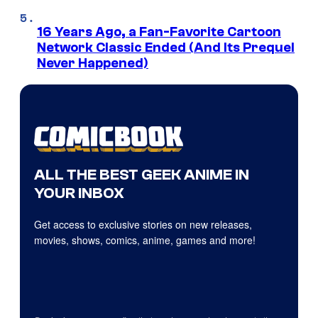
16 Years Ago, a Fan-Favorite Cartoon
Network Classic Ended (And Its Prequel
Never Happened)
ALL THE BEST GEEK ANIME IN
YOUR INBOX
Get access to exclusive stories on new releases,
movies, shows, comics, anime, games and more!