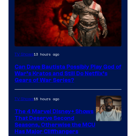
Sony
13 hours ago
TV Shows
–
Can Dave Bautista Possibly Play God of
Microsoft
War’s Kratos and Still Do Netflix’s
Gears of War Series?
15 hours ago
TV Shows
The 4 Marvel Disney+ Shows
That Deserve Second
Image
Seasons, Otherwise the MCU
Has Major Cliffhangers
via