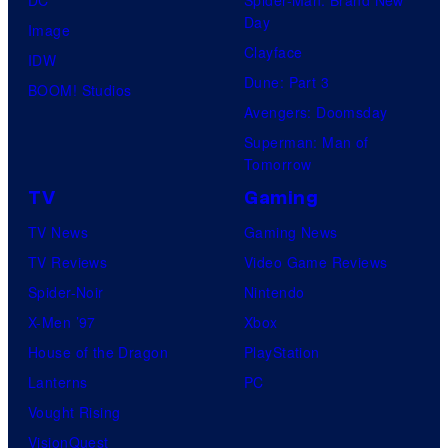
DC
Spider-Man: Brand New
Day
Image
Clayface
IDW
Dune: Part 3
BOOM! Studios
Avengers: Doomsday
Superman: Man of
Tomorrow
TV
Gaming
TV News
Gaming News
TV Reviews
Video Game Reviews
Spider-Noir
Nintendo
X-Men ’97
Xbox
House of the Dragon
PlayStation
Lanterns
PC
Vought Rising
VisionQuest