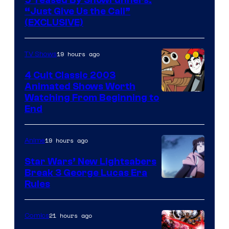
5 Teased By Showrunners:
“Just Give Us the Call”
(EXCLUSIVE)
19 hours ago
TV Shows
4 Cult Classic 2003
Animated Shows Worth
Watching From Beginning to
End
19 hours ago
Anime
Star Wars’ New Lightsabers
Break 3 George Lucas Era
Rules
21 hours ago
Comics