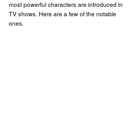
most powerful characters are introduced in
TV shows. Here are a few of the notable
ones.