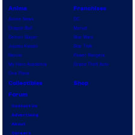
Anime
Franchises
Anime News
DC
Dragon Ball
Marvel
Demon Slayer
Star Wars
Jujutsu Kaisen
Star Trek
Naruto
Power Rangers
My Hero Academia
Grand Theft Auto
One Piece
Collectibles
Shop
Forum
Contact Us
Advertising
About
Careers