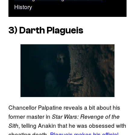
History
3) Darth Plagueis
Chancellor Palpatine reveals a bit about his
former master in
Star Wars: Revenge of the
, telling Anakin that he was obsessed with
Sith
cheating death.
Plagueis makes his official