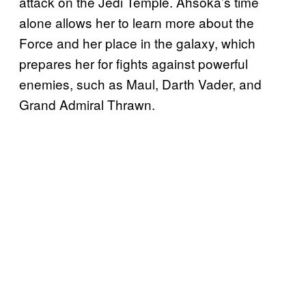
attack on the Jedi Temple. Ahsoka’s time
alone allows her to learn more about the
Force and her place in the galaxy, which
prepares her for fights against powerful
enemies, such as Maul, Darth Vader, and
Grand Admiral Thrawn.