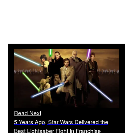
Read Next
5 Years Ago, Star Wars Delivered the
Best Lightsaber Fight in Franchise