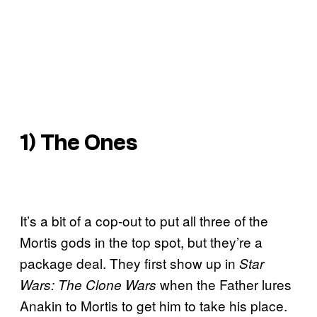
1) The Ones
It’s a bit of a cop-out to put all three of the
Mortis gods in the top spot, but they’re a
package deal. They first show up in
Star
when the Father lures
Wars: The Clone Wars
Anakin to Mortis to get him to take his place.