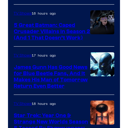
Marvel
16 hours ago
TV Shows
Studios
5 Great Batman: Caped
Crusader Villains in Season 2
Amazon
(And 1 That Doesn’t Work)
Prime
Video
17 hours ago
TV Shows
James Gunn Has Good News
for Blue Beetle Fans, And It
Makes His Man of Tomorrow
Return Even Better
18 hours ago
TV Shows
Star Trek: Year One &
Strange New Worlds Season