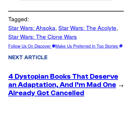
Tagged:
Star Wars: Ahsoka
, 
Star Wars: The Acolyte
, 
Star Wars: The Clone Wars
Follow Us On Discover
Make Us Preferred In Top Stories
NEXT ARTICLE
4 Dystopian Books That Deserve
an Adaptation, And I’m Mad One
→
Already Got Cancelled