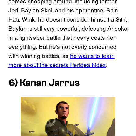
comes snooping around, including former
Jedi Baylan Skoll and his apprentice, Shin
Hati. While he doesn’t consider himself a Sith,
Baylan is still very powerful, defeating Ahsoka
in a lightsaber battle that nearly costs her
everything. But he’s not overly concerned
with winning battles, as
he wants to learn
more about the secrets Peridea hides
.
6) Kanan Jarrus