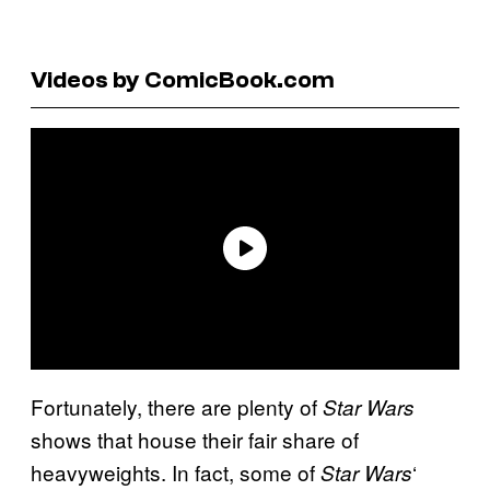
Videos by ComicBook.com
Fortunately, there are plenty of
Star Wars
shows that house their fair share of
heavyweights. In fact, some of
‘
Star Wars