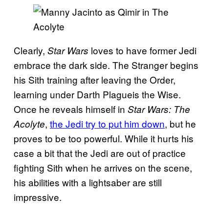
Clearly,
loves to have former Jedi
Star Wars
embrace the dark side. The Stranger begins
his Sith training after leaving the Order,
learning under Darth Plagueis the Wise.
Once he reveals himself in
Star Wars: The
,
the Jedi try to put him down
, but he
Acolyte
proves to be too powerful. While it hurts his
case a bit that the Jedi are out of practice
fighting Sith when he arrives on the scene,
his abilities with a lightsaber are still
impressive.