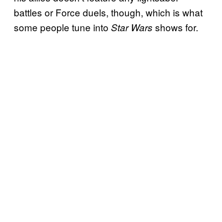
battles or Force duels, though, which is what
some people tune into
shows for.
Star Wars