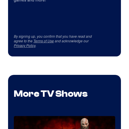
By signing up, you confirm that you have read and
agree to the
Terms of Use
and acknowledge our
Privacy Policy
.
More TV Shows