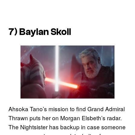
7) Baylan Skoll
Ahsoka Tano’s mission to find Grand Admiral
Thrawn puts her on Morgan Elsbeth’s radar.
The Nightsister has backup in case someone