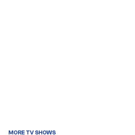
MORE TV SHOWS