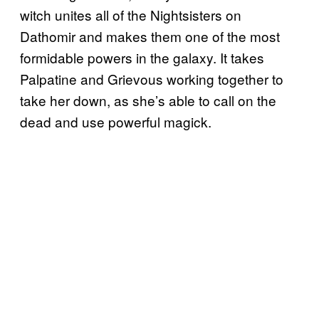
witch unites all of the Nightsisters on
Dathomir and makes them one of the most
formidable powers in the galaxy. It takes
Palpatine and Grievous working together to
take her down, as she’s able to call on the
dead and use powerful magick.