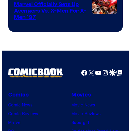
Marvel Officially Sets Up
Avengers Vs. X-Men For X-
Image
Men ’97
Courtesy
of
Marvel
Comics
Facebook
X
YouTube
Instagra
Google Disco
Google Top Pos
Comics
Movies
Comic News
Movie News
Comic Reviews
Movie Reviews
Marvel
Supergirl