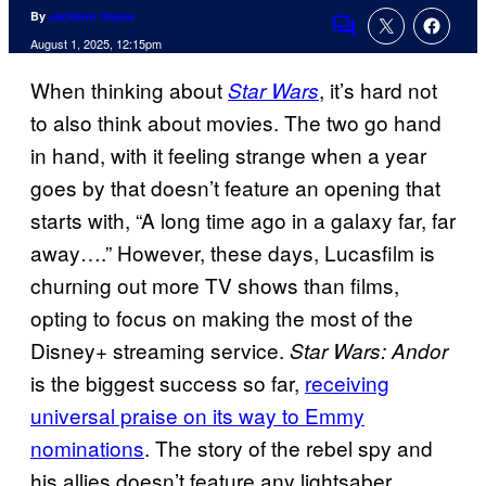
By
Jackson Hayes
Comments
August 1, 2025, 12:15pm
When thinking about
, it’s hard not
Star Wars
to also think about movies. The two go hand
in hand, with it feeling strange when a year
goes by that doesn’t feature an opening that
starts with, “A long time ago in a galaxy far, far
away….” However, these days, Lucasfilm is
churning out more TV shows than films,
opting to focus on making the most of the
Disney+ streaming service.
Star Wars: Andor
is the biggest success so far,
receiving
universal praise on its way to Emmy
nominations
. The story of the rebel spy and
his allies doesn’t feature any lightsaber