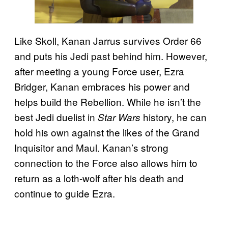
Like Skoll, Kanan Jarrus survives Order 66
and puts his Jedi past behind him. However,
after meeting a young Force user, Ezra
Bridger, Kanan embraces his power and
helps build the Rebellion. While he isn’t the
best Jedi duelist in
history, he can
Star Wars
hold his own against the likes of the Grand
Inquisitor and Maul. Kanan’s strong
connection to the Force also allows him to
return as a loth-wolf after his death and
continue to guide Ezra.