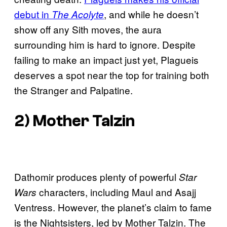
debut in
, and while he doesn’t
The Acolyte
show off any Sith moves, the aura
surrounding him is hard to ignore. Despite
failing to make an impact just yet, Plagueis
deserves a spot near the top for training both
the Stranger and Palpatine.
2) Mother Talzin
Dathomir produces plenty of powerful
Star
characters, including Maul and Asajj
Wars
Ventress. However, the planet’s claim to fame
is the Nightsisters, led by Mother Talzin. The