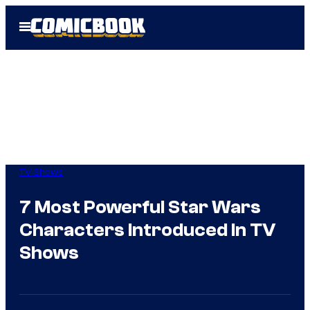
Skip
Open
to
Menu
content
TV Shows
7 Most Powerful Star Wars
Characters Introduced In TV
Shows