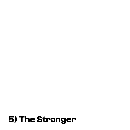
5) The Stranger