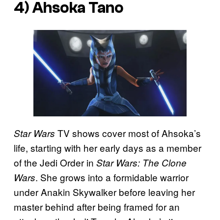
4) Ahsoka Tano
TV shows cover most of Ahsoka’s
Star Wars
life, starting with her early days as a member
of the Jedi Order in
Star Wars: The Clone
. She grows into a formidable warrior
Wars
under Anakin Skywalker before leaving her
master behind after being framed for an