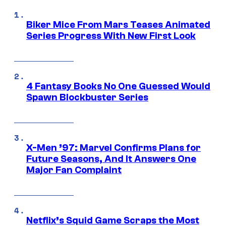
Biker Mice From Mars Teases Animated
Series Progress With New First Look
4 Fantasy Books No One Guessed Would
Spawn Blockbuster Series
X-Men ’97: Marvel Confirms Plans for
Future Seasons, And It Answers One
Major Fan Complaint
Netflix’s Squid Game Scraps the Most