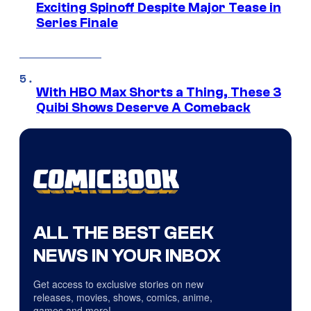
Exciting Spinoff Despite Major Tease in
Series Finale
With HBO Max Shorts a Thing, These 3
Quibi Shows Deserve A Comeback
ALL THE BEST GEEK
NEWS IN YOUR INBOX
Get access to exclusive stories on new
releases, movies, shows, comics, anime,
games and more!