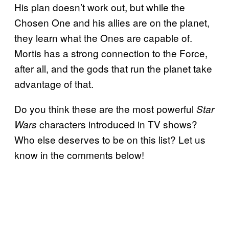
His plan doesn’t work out, but while the
Chosen One and his allies are on the planet,
they learn what the Ones are capable of.
Mortis has a strong connection to the Force,
after all, and the gods that run the planet take
advantage of that.
Do you think these are the most powerful
Star
characters introduced in TV shows?
Wars
Who else deserves to be on this list? Let us
know in the comments below!