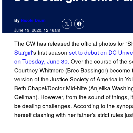
By
Nicole Drum
June 19, 2020, 12:46am
The CW has released the official photos for “S
Stargirl
‘s first season
set to debut on DC Uni
on Tuesday, June 30.
Over the course of the s
Courtney Whitmore (Brec Bassinger) become the
version of the Justice Society of America in Y
Beth Chapel/Doctor Mid-Nite (Anjelika Washin
Gellman). However, from the sound of things, it 
be dealing challenges. According to the synop
herself clashing with her father’s strict rules 