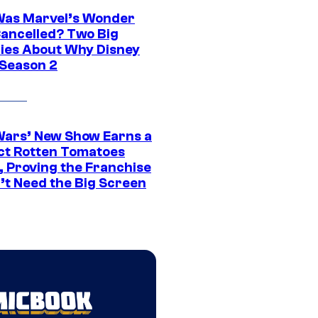
as Marvel’s Wonder
ancelled? Two Big
ies About Why Disney
 Season 2
Wars’ New Show Earns a
ct Rotten Tomatoes
, Proving the Franchise
’t Need the Big Screen