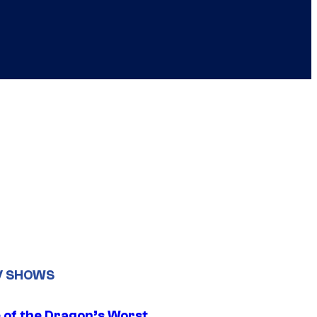
V SHOWS
 of the Dragon’s Worst