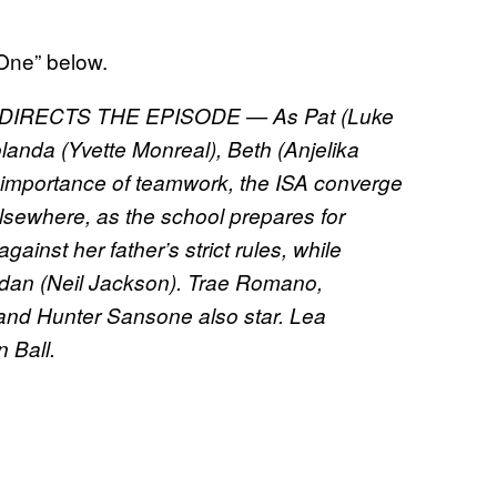
 One” below.
IRECTS THE EPISODE — As Pat (Luke
landa (Yvette Monreal), Beth (Anjelika
importance of teamwork, the ISA converge
Elsewhere, as the school prepares for
nst her father’s strict rules, while
rdan (Neil Jackson). Trae Romano,
and Hunter Sansone also star. Lea
 Ball.