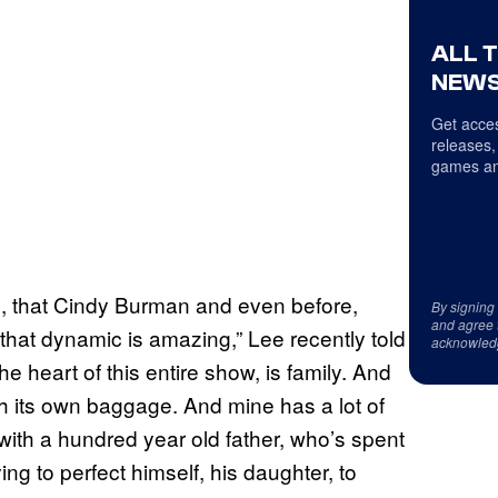
ALL 
NEWS
Get acces
releases,
games an
ed, that Cindy Burman and even before,
By signing
and agree 
hat dynamic is amazing,” Lee recently told
acknowled
he heart of this entire show, is family. And
with its own baggage. And mine has a lot of
ith a hundred year old father, who’s spent
ing to perfect himself, his daughter, to