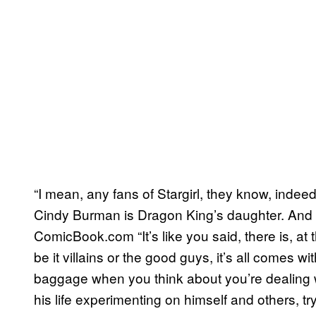
“I mean, any fans of Stargirl, they know, inde
Cindy Burman is Dragon King’s daughter. And t
ComicBook.com “It’s like you said, there is, at t
be it villains or the good guys, it’s all comes 
baggage when you think about you’re dealing w
his life experimenting on himself and others, try