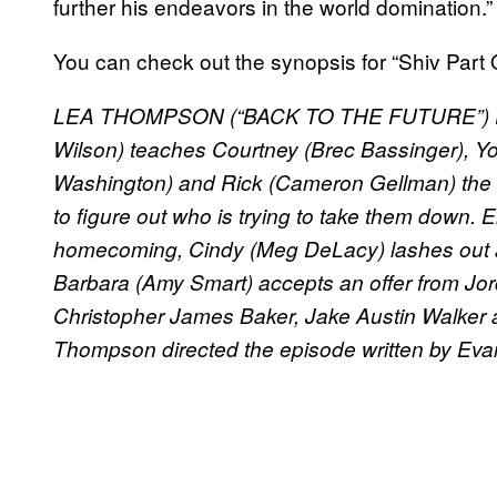
further his endeavors in the world domination.”
You can check out the synopsis for “Shiv Part
LEA THOMPSON (“BACK TO THE FUTURE”) D
Wilson) teaches Courtney (Brec Bassinger), Yo
Washington) and Rick (Cameron Gellman) the 
to figure out who is trying to take them down. 
homecoming, Cindy (Meg DeLacy) lashes out agai
Barbara (Amy Smart) accepts an offer from Jo
Christopher James Baker, Jake Austin Walker 
Thompson directed the episode written by Evan