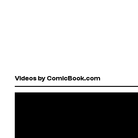
Videos by ComicBook.com