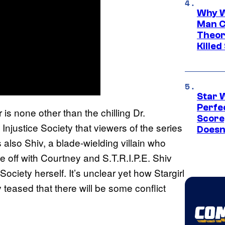
Why W
Man C
Theor
Killed
Star 
Perfe
is none other than the chilling Dr.
Score
njustice Society that viewers of the series
Doesn
s also Shiv, a blade-wielding villain who
e off with Courtney and S.T.R.I.P.E. Shiv
Society herself. It’s unclear yet how Stargirl
teased that there will be some conflict