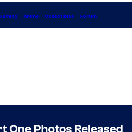
Gaming
Anime
Collectibles
Forum
art One Photos Released