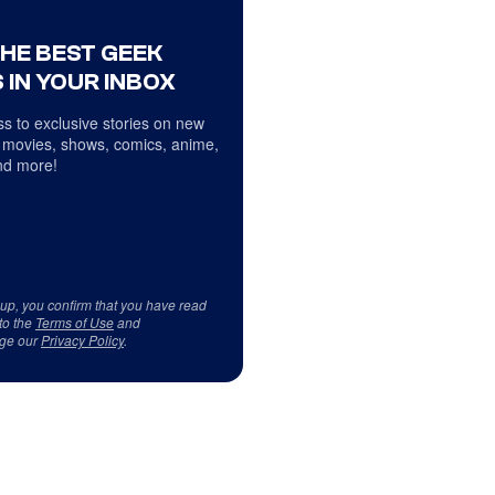
THE BEST GEEK
 IN YOUR INBOX
s to exclusive stories on new
 movies, shows, comics, anime,
d more!
 up, you confirm that you have read
to the
Terms of Use
and
ge our
Privacy Policy
.