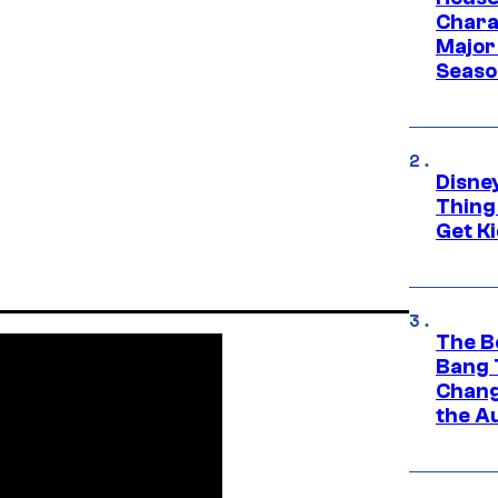
Charac
Major 
Season
Disne
Thing
Get Ki
The B
Bang 
Chang
the A