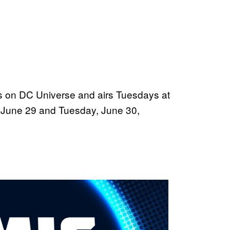
s on DC Universe and airs Tuesdays at
, June 29 and Tuesday, June 30,