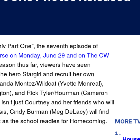
hiv Part One”, the seventh episode of
verse on Monday, June 29 and on The CW
eason thus far, viewers have seen
 hero Stargirl and recruit her own
olanda Montez/Wildcat (Yvette Monreal),
gton), and Rick Tyler/Hourman (Cameron
isn’t just Courtney and her friends who will
sis, Cindy Burman (Meg DeLacy) will find
just as the school readies for Homecoming.
MORE T
House