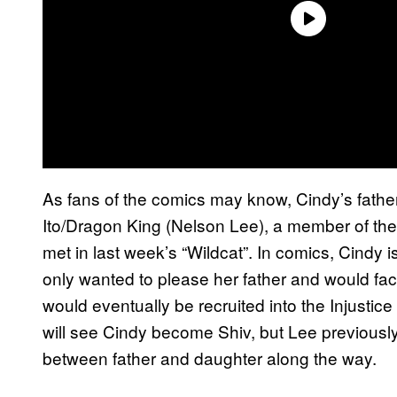
As fans of the comics may know, Cindy’s father 
Ito/Dragon King (Nelson Lee), a member of the I
met in last week’s “Wildcat”. In comics, Cindy i
only wanted to please her father and would fac
would eventually be recruited into the Injustice 
will see Cindy become Shiv, but Lee previously 
between father and daughter along the way.