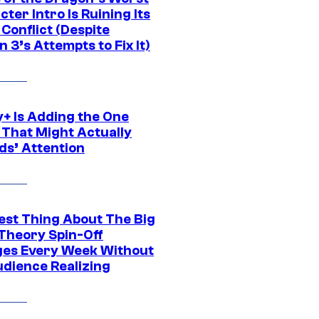
ter Intro Is Ruining Its
Conflict (Despite
 3’s Attempts to Fix It)
y+ Is Adding the One
 That Might Actually
ds’ Attention
est Thing About The Big
Theory Spin-Off
es Every Week Without
udience Realizing