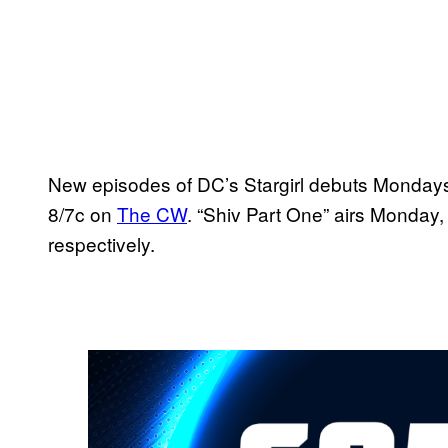
New episodes of DC’s Stargirl debuts Monday
8/7c on
The CW
. “Shiv Part One” airs Monday
respectively.