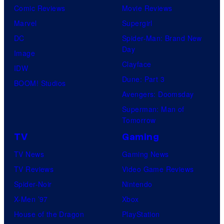
Comic Reviews
Movie Reviews
Marvel
Supergirl
DC
Spider-Man: Brand New
Day
Image
Clayface
IDW
Dune: Part 3
BOOM! Studios
Avengers: Doomsday
Superman: Man of
Tomorrow
TV
Gaming
TV News
Gaming News
TV Reviews
Video Game Reviews
Spider-Noir
Nintendo
X-Men ’97
Xbox
House of the Dragon
PlayStation