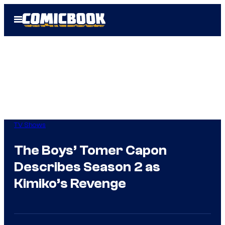
Skip
Open
to
Menu
content
TV Shows
The Boys’ Tomer Capon
Describes Season 2 as
Kimiko’s Revenge