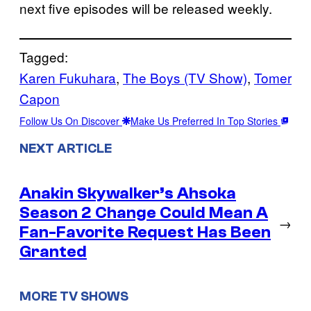
next five episodes will be released weekly.
Tagged:
Karen Fukuhara
, 
The Boys (TV Show)
, 
Tomer
Capon
Follow Us On Discover
Make Us Preferred In Top Stories
NEXT ARTICLE
Anakin Skywalker’s Ahsoka
Season 2 Change Could Mean A
→
Fan-Favorite Request Has Been
Granted
MORE TV SHOWS