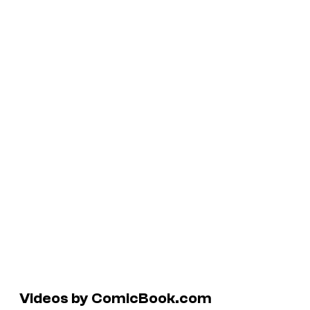
Videos by ComicBook.com