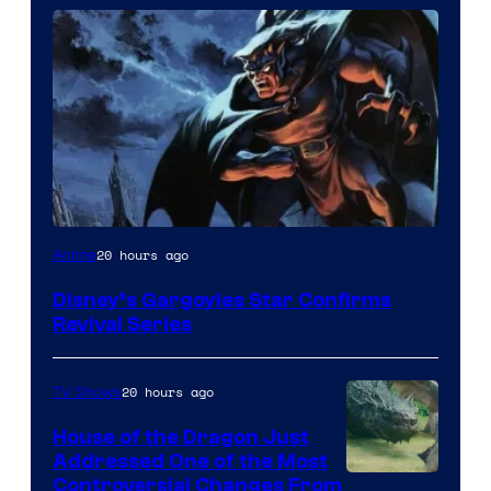
Disney
20 hours ago
Anime
Disney’s Gargoyles Star Confirms
Revival Series
20 hours ago
TV Shows
House of the Dragon Just
Addressed One of the Most
Controversial Changes From