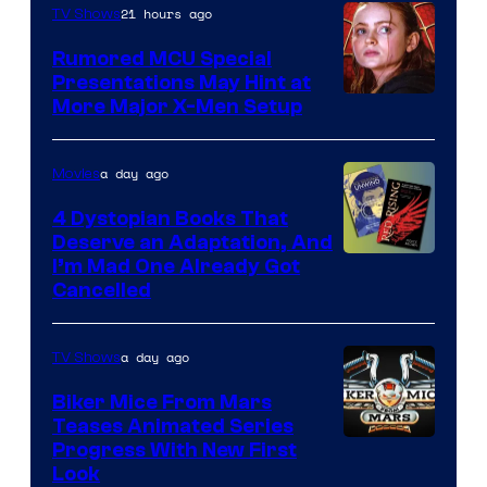
21 hours ago
TV Shows
Studios
Rumored MCU Special
Presentations May Hint at
More Major X-Men Setup
a day ago
Movies
4 Dystopian Books That
Deserve an Adaptation, And
I’m Mad One Already Got
Cancelled
a day ago
TV Shows
Biker Mice From Mars
Teases Animated Series
Progress With New First
Look