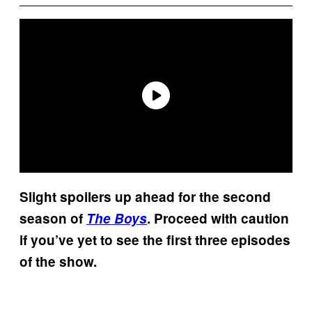
Slight spoilers up ahead for the second
season of
The Boys
. Proceed with caution
if you’ve yet to see the first three episodes
of the show.