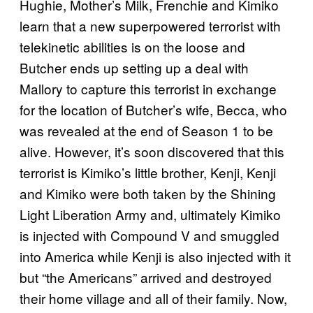
Hughie, Mother’s Milk, Frenchie and Kimiko
learn that a new superpowered terrorist with
telekinetic abilities is on the loose and
Butcher ends up setting up a deal with
Mallory to capture this terrorist in exchange
for the location of Butcher’s wife, Becca, who
was revealed at the end of Season 1 to be
alive. However, it’s soon discovered that this
terrorist is Kimiko’s little brother, Kenji, Kenji
and Kimiko were both taken by the Shining
Light Liberation Army and, ultimately Kimiko
is injected with Compound V and smuggled
into America while Kenji is also injected with it
but “the Americans” arrived and destroyed
their home village and all of their family. Now,