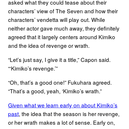
asked what they could tease about their
characters’ view of The Seven and how their
characters’ vendetta will play out. While
neither actor gave much away, they definitely
agreed that it largely centers around Kimiko
and the idea of revenge or wrath.
“Let’s just say, I give it a title,” Capon said.
“‘Kimiko’s revenge.’”
“Oh, that’s a good one!” Fukuhara agreed.
“That’s a good, yeah, ‘Kimiko’s wrath.”
Given what we learn early on about Kimiko’s
past
, the idea that the season is her revenge,
or her wrath makes a lot of sense. Early on,