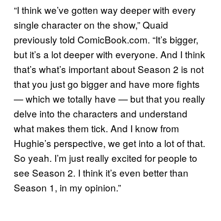
“I think we’ve gotten way deeper with every
single character on the show,” Quaid
previously told ComicBook.com. “It’s bigger,
but it’s a lot deeper with everyone. And I think
that’s what’s important about Season 2 is not
that you just go bigger and have more fights
— which we totally have — but that you really
delve into the characters and understand
what makes them tick. And I know from
Hughie’s perspective, we get into a lot of that.
So yeah. I’m just really excited for people to
see Season 2. I think it’s even better than
Season 1, in my opinion.”