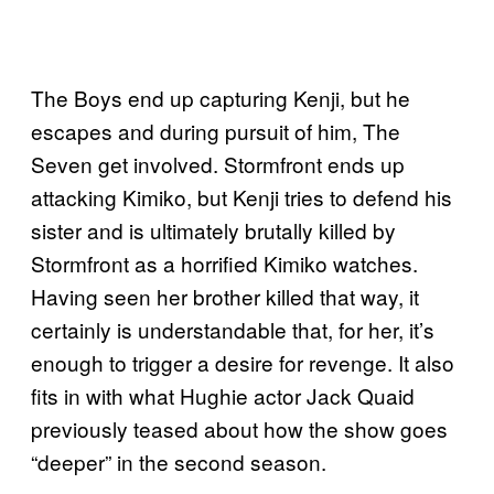
The Boys end up capturing Kenji, but he
escapes and during pursuit of him, The
Seven get involved. Stormfront ends up
attacking Kimiko, but Kenji tries to defend his
sister and is ultimately brutally killed by
Stormfront as a horrified Kimiko watches.
Having seen her brother killed that way, it
certainly is understandable that, for her, it’s
enough to trigger a desire for revenge. It also
fits in with what Hughie actor Jack Quaid
previously teased about how the show goes
“deeper” in the second season.