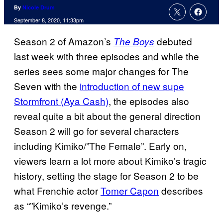
By
Nicole Drum
September 8, 2020, 11:33pm
Season 2 of Amazon’s
debuted
The Boys
last week with three episodes and while the
series sees some major changes for The
Seven with the
introduction of new supe
Stormfront (Aya Cash)
, the episodes also
reveal quite a bit about the general direction
Season 2 will go for several characters
including Kimiko/”The Female”. Early on,
viewers learn a lot more about Kimiko’s tragic
history, setting the stage for Season 2 to be
what Frenchie actor
Tomer Capon
describes
as “”Kimiko’s revenge.”