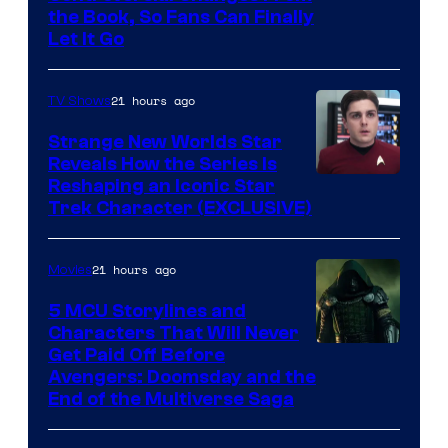
the Book, So Fans Can Finally
Let It Go
21 hours ago
TV Shows
Strange New Worlds Star
Reveals How the Series Is
Reshaping an Iconic Star
Trek Character (EXCLUSIVE)
21 hours ago
Movies
5 MCU Storylines and
Characters That Will Never
Image
Get Paid Off Before
Avengers: Doomsday and the
courtesy
End of the Multiverse Saga
of
Marvel