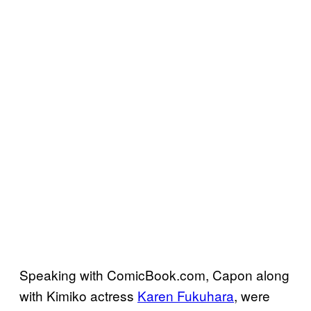
Speaking with ComicBook.com, Capon along
with Kimiko actress
Karen Fukuhara
, were