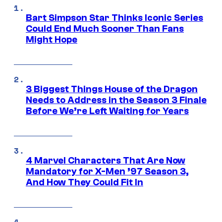
Bart Simpson Star Thinks Iconic Series
Could End Much Sooner Than Fans
Might Hope
3 Biggest Things House of the Dragon
Needs to Address in the Season 3 Finale
Before We’re Left Waiting for Years
4 Marvel Characters That Are Now
Mandatory for X-Men ’97 Season 3,
And How They Could Fit In