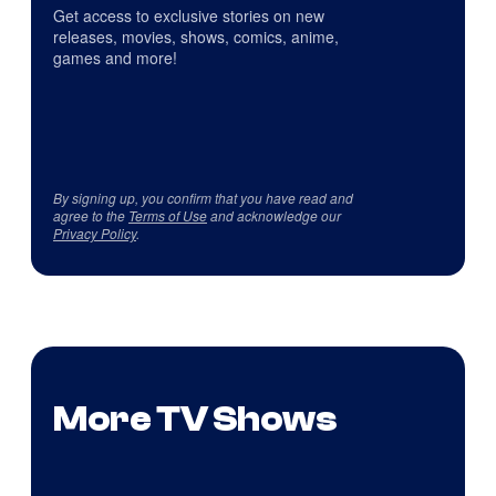
Get access to exclusive stories on new
releases, movies, shows, comics, anime,
games and more!
By signing up, you confirm that you have read and
agree to the
Terms of Use
and acknowledge our
Privacy Policy
.
More TV Shows