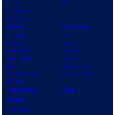
Lanterns
PC
Vought Rising
VisionQuest
Anime
Franchises
Anime News
DC
Dragon Ball
Marvel
Demon Slayer
Star Wars
Jujutsu Kaisen
Star Trek
Naruto
Power Rangers
My Hero Academia
Grand Theft Auto
One Piece
Collectibles
Shop
Forum
Contact Us