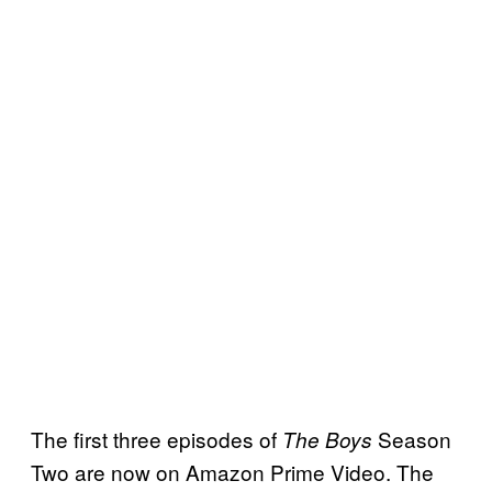
The first three episodes of
Season
The Boys
Two are now on Amazon Prime Video. The