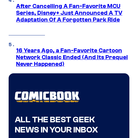
After Cancelling A Fan-Favorite MCU
Series, Disney+ Just Announced A TV
Adaptation Of A Forgotten Park Ride
16 Years Ago, a Fan-Favorite Cartoon
Network Classic Ended (And Its Prequel
Never Happened)
ALL THE BEST GEEK
NEWS IN YOUR INBOX