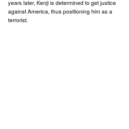
years later, Kenji is determined to get justice
against America, thus positioning him as a
terrorist.