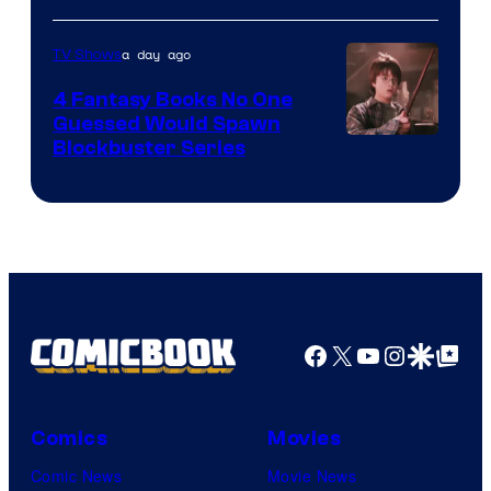
a day ago
TV Shows
4 Fantasy Books No One
Guessed Would Spawn
Image
Blockbuster Series
Courtesy
of
Warner
Bros.
Pictures
Facebook
X
YouTube
Instagra
Google Disco
Google Top Pos
Comics
Movies
Comic News
Movie News