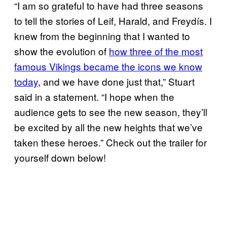
“I am so grateful to have had three seasons
to tell the stories of Leif, Harald, and Freydís. I
knew from the beginning that I wanted to
show the evolution of
how three of the most
famous Vikings became the icons we know
today
, and we have done just that,” Stuart
said in a statement. “I hope when the
audience gets to see the new season, they’ll
be excited by all the new heights that we’ve
taken these heroes.” Check out the trailer for
yourself down below!