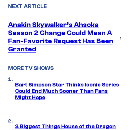
NEXT ARTICLE
Anakin Skywalker’s Ahsoka
Season 2 Change Could Mean A
→
Fan-Favorite Request Has Been
Granted
MORE TV SHOWS
Bart Simpson Star Thinks Iconic Series
Could End Much Sooner Than Fans
Might Hope
3 Biggest Things House of the Dragon