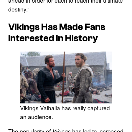
ahead in order for each to reach their ultimate
destiny.”
Vikings Has Made Fans
Interested In History
Vikings Valhalla has really captured
an audience.
The popularity of
has led to increased
Vikings