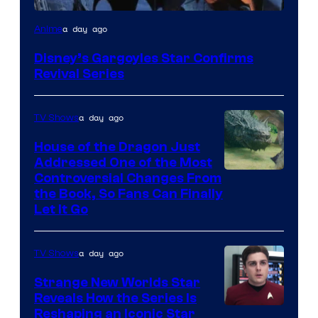
Disney
a day ago
Anime
Disney’s Gargoyles Star Confirms
Revival Series
a day ago
TV Shows
House of the Dragon Just
Addressed One of the Most
Controversial Changes From
the Book, So Fans Can Finally
Let It Go
a day ago
TV Shows
Strange New Worlds Star
Reveals How the Series Is
Reshaping an Iconic Star