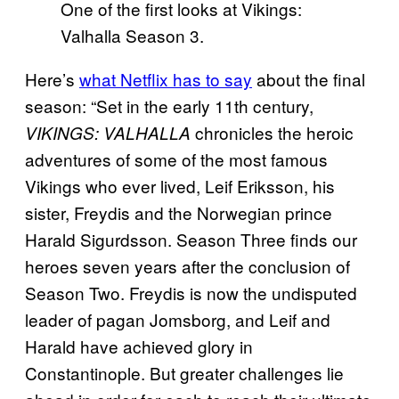
One of the first looks at Vikings:
Valhalla Season 3.
Here’s
what Netflix has to say
about the final
season: “Set in the early 11th century,
chronicles the heroic
VIKINGS: VALHALLA
adventures of some of the most famous
Vikings who ever lived, Leif Eriksson, his
sister, Freydis and the Norwegian prince
Harald Sigurdsson. Season Three finds our
heroes seven years after the conclusion of
Season Two. Freydis is now the undisputed
leader of pagan Jomsborg, and Leif and
Harald have achieved glory in
Constantinople. But greater challenges lie