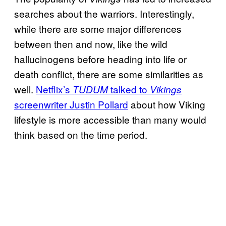
searches about the warriors. Interestingly,
while there are some major differences
between then and now, like the wild
hallucinogens before heading into life or
death conflict, there are some similarities as
well.
Netflix’s
talked to
TUDUM
Vikings
screenwriter Justin Pollard
about how Viking
lifestyle is more accessible than many would
think based on the time period.