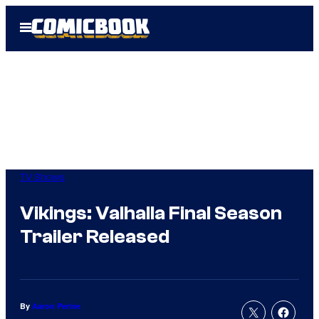
Skip
Open
to
Menu
content
TV Shows
Vikings: Valhalla Final Season
Trailer Released
By
Aaron Perine