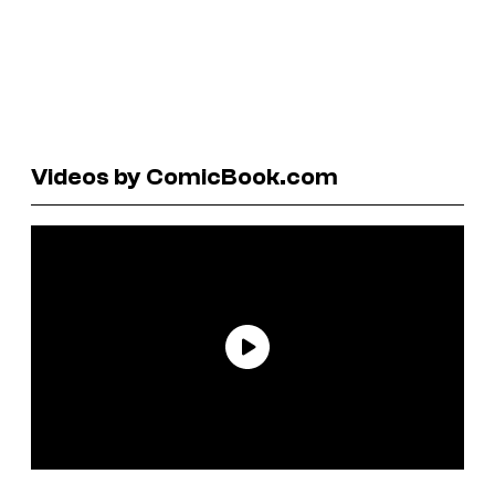
Videos by ComicBook.com