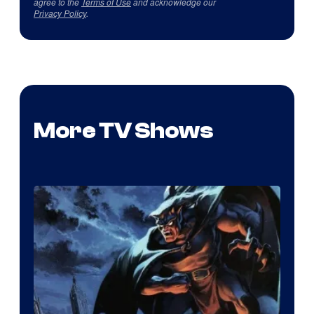
agree to the
Terms of Use
and acknowledge our
Privacy Policy
.
More TV Shows