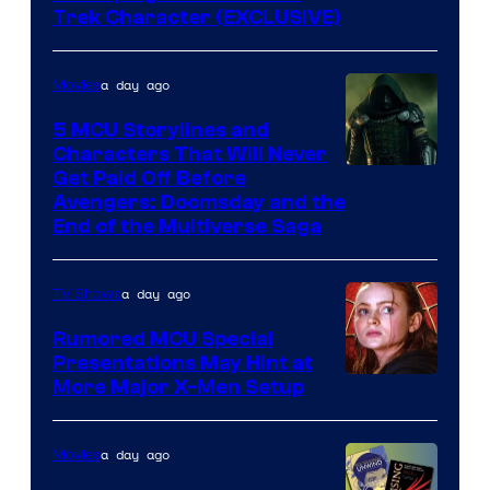
Trek Character (EXCLUSIVE)
a day ago
Movies
5 MCU Storylines and
Characters That Will Never
Image
Get Paid Off Before
Avengers: Doomsday and the
courtesy
End of the Multiverse Saga
of
Marvel
a day ago
TV Shows
Studios
Rumored MCU Special
Presentations May Hint at
More Major X-Men Setup
a day ago
Movies