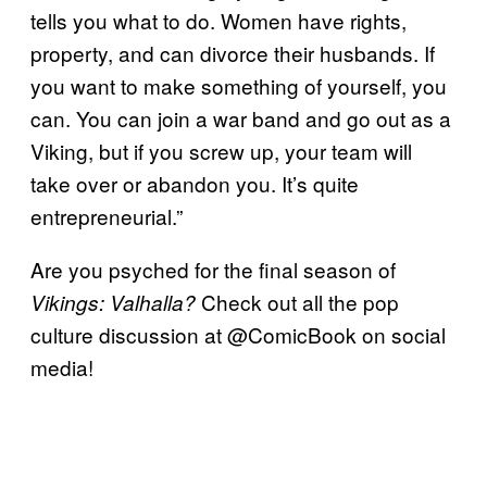
tells you what to do. Women have rights,
property, and can divorce their husbands. If
you want to make something of yourself, you
can. You can join a war band and go out as a
Viking, but if you screw up, your team will
take over or abandon you. It’s quite
entrepreneurial.”
Are you psyched for the final season of
Check out all the pop
Vikings: Valhalla?
culture discussion at @ComicBook on social
media!