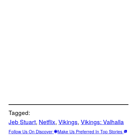
Tagged:
Jeb Stuart
, 
Netflix
, 
Vikings
, 
Vikings: Valhalla
Follow Us On Discover
Make Us Preferred In Top Stories