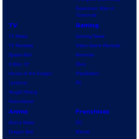
Superman: Man of
Tomorrow
TV
Gaming
TV News
Gaming News
TV Reviews
Video Game Reviews
Spider-Noir
Nintendo
X-Men ’97
Xbox
House of the Dragon
PlayStation
Lanterns
PC
Vought Rising
VisionQuest
Anime
Franchises
Anime News
DC
Dragon Ball
Marvel