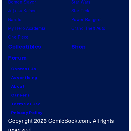
Demon Slayer
Star Wars
Jujutsu Kaisen
Star Trek
Naruto
Power Rangers
My Hero Academia
Grand Theft Auto
One Piece
Collectibles
Shop
Forum
Contact Us
Advertising
About
Careers
Terms of Use
Privacy Policy
Copyright 2026 ComicBook.com. All rights
reserved.