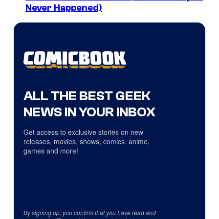
Never Happened)
ALL THE BEST GEEK
NEWS IN YOUR INBOX
Get access to exclusive stories on new
releases, movies, shows, comics, anime,
games and more!
By signing up, you confirm that you have read and