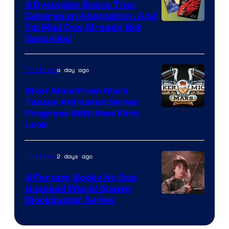
4 Dystopian Books That
Deserve an Adaptation, And
I’m Mad One Already Got
Cancelled
a day ago
TV Shows
Biker Mice From Mars
Teases Animated Series
Progress With New First
Look
2 days ago
TV Shows
4 Fantasy Books No One
Guessed Would Spawn
Image
Blockbuster Series
Courtesy