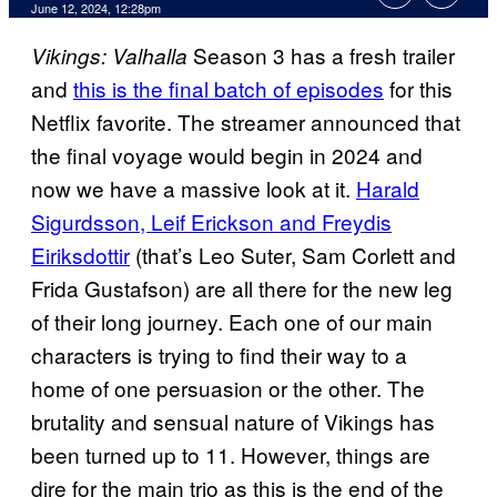
June 12, 2024, 12:28pm
Season 3 has a fresh trailer
Vikings: Valhalla
and
this is the final batch of episodes
for this
Netflix favorite. The streamer announced that
the final voyage would begin in 2024 and
now we have a massive look at it.
Harald
Sigurdsson, Leif Erickson and Freydis
Eiriksdottir
(that’s Leo Suter, Sam Corlett and
Frida Gustafson) are all there for the new leg
of their long journey. Each one of our main
characters is trying to find their way to a
home of one persuasion or the other. The
brutality and sensual nature of Vikings has
been turned up to 11. However, things are
dire for the main trio as this is the end of the