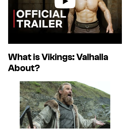
What is Vikings: Valhalla
About?