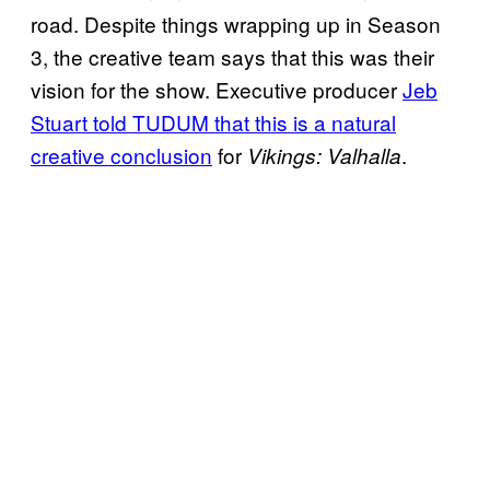
road. Despite things wrapping up in Season
3, the creative team says that this was their
vision for the show. Executive producer
Jeb
Stuart told TUDUM that this is a natural
creative conclusion
for
.
Vikings: Valhalla