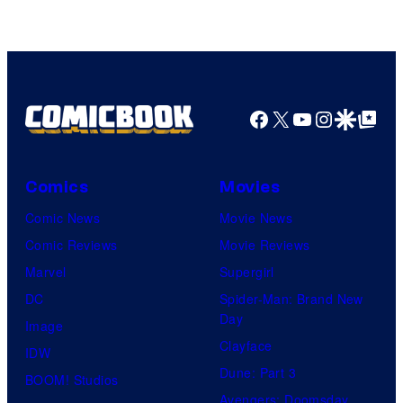
of
Warner
Bros.
Pictures
Facebook
X
YouTube
Instagra
Google Disco
Google Top Pos
Comics
Movies
Comic News
Movie News
Comic Reviews
Movie Reviews
Marvel
Supergirl
DC
Spider-Man: Brand New
Day
Image
Clayface
IDW
Dune: Part 3
BOOM! Studios
Avengers: Doomsday