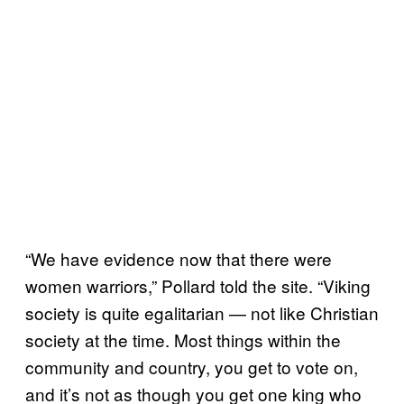
“We have evidence now that there were
women warriors,” Pollard told the site. “Viking
society is quite egalitarian — not like Christian
society at the time. Most things within the
community and country, you get to vote on,
and it’s not as though you get one king who