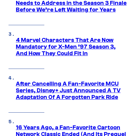
Needs to Address in the Season 3 Finale
Before We’re Left Waiting for Years
4 Marvel Characters That Are Now
Mandatory for X-Men ’97 Season 3,
And How They Could Fit In
After Cancelling A Fan-Favorite MCU
Series, Disney+ Just Announced A TV
Adaptation Of A Forgotten Park Ride
16 Years Ago, a Fan-Favorite Cartoon
Network Classic Ended (And Its Prequel