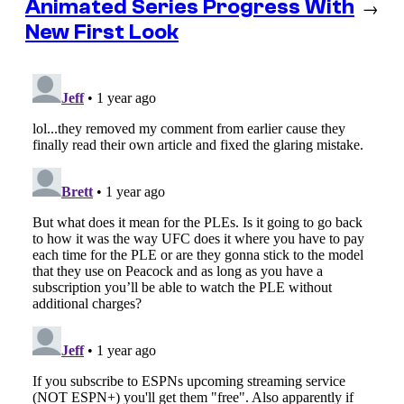
Animated Series Progress With
→
New First Look