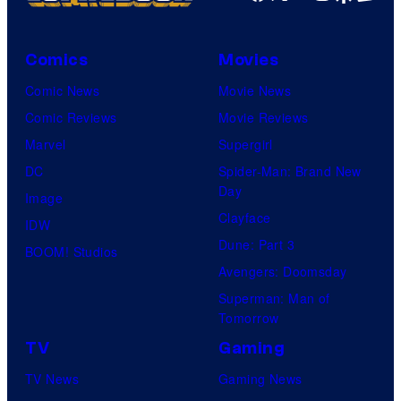
Comics
Movies
Comic News
Movie News
Comic Reviews
Movie Reviews
Marvel
Supergirl
DC
Spider-Man: Brand New
Day
Image
Clayface
IDW
Dune: Part 3
BOOM! Studios
Avengers: Doomsday
Superman: Man of
Tomorrow
TV
Gaming
TV News
Gaming News