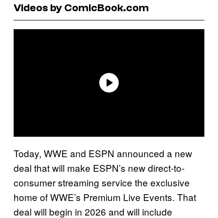
Videos by ComicBook.com
Today, WWE and ESPN announced a new
deal that will make ESPN’s new direct-to-
consumer streaming service the exclusive
home of WWE’s Premium Live Events. That
deal will begin in 2026 and will include