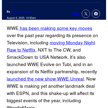
By
Matthew Aguilar
4
Comments
August 6, 2025, 10:50am
WWE
has been making some key moves
over the past year regarding its presence on
Television, including
moving Monday Night
Raw to Netflix
, NXT to The CW, and
SmackDown to USA Network. It’s also
launched WWE Evolve on Tubi, and in an
expansion of its Netflix partnership, recently
launched the new show WWE Unreal
. Now
WWE is making yet another landmark deal
with ESPN, and this shake-up will affect its
biggest events of the year, including
WrestleMania.