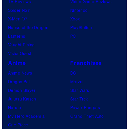
TV Reviews
Video Game Reviews
Spider-Noir
Nintendo
X-Men ’97
Xbox
House of the Dragon
PlayStation
Lanterns
PC
Vought Rising
VisionQuest
Anime
Franchises
Anime News
DC
Dragon Ball
Marvel
Demon Slayer
Star Wars
Jujutsu Kaisen
Star Trek
Naruto
Power Rangers
My Hero Academia
Grand Theft Auto
One Piece