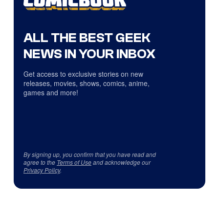
ALL THE BEST GEEK
NEWS IN YOUR INBOX
Get access to exclusive stories on new
releases, movies, shows, comics, anime,
games and more!
By signing up, you confirm that you have read and
agree to the
Terms of Use
and acknowledge our
Privacy Policy
.