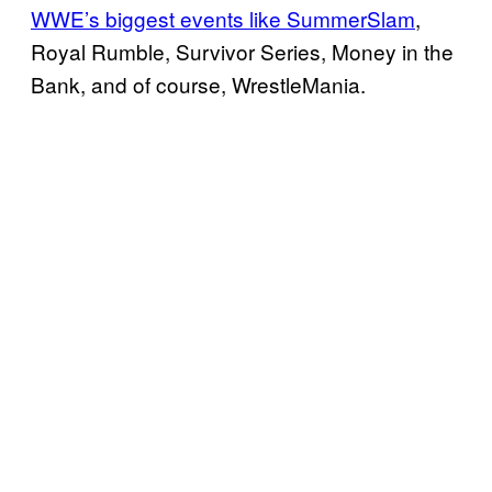
WWE’s biggest events like SummerSlam
,
Royal Rumble, Survivor Series, Money in the
Bank, and of course, WrestleMania.