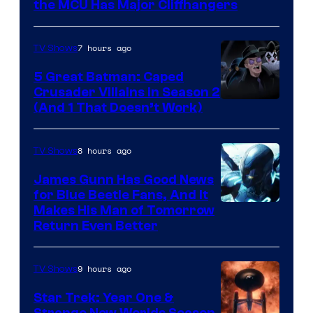
Studios
the MCU Has Major Cliffhangers
7 hours ago
TV Shows
5 Great Batman: Caped
Crusader Villains in Season 2
Amazon
(And 1 That Doesn’t Work)
Prime
Video
8 hours ago
TV Shows
James Gunn Has Good News
for Blue Beetle Fans, And It
Makes His Man of Tomorrow
Return Even Better
9 hours ago
TV Shows
Star Trek: Year One &
Strange New Worlds Season