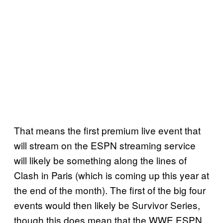
That means the first premium live event that
will stream on the ESPN streaming service
will likely be something along the lines of
Clash in Paris (which is coming up this year at
the end of the month). The first of the big four
events would then likely be Survivor Series,
though this does mean that the WWE ESPN