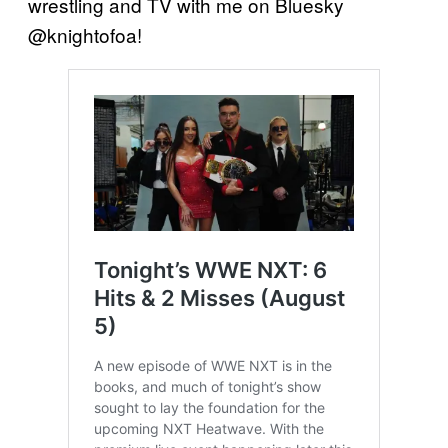
wrestling and TV with me on Bluesky
@knightofoa!