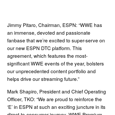
Jimmy Pitaro, Chairman, ESPN: “WWE has
an immense, devoted and passionate
fanbase that we’re excited to super-serve on
our new ESPN DTC platform. This
agreement, which features the most-
significant WWE events of the year, bolsters
our unprecedented content portfolio and
helps drive our streaming future.”
Mark Shapiro, President and Chief Operating
Officer, TKO: “We are proud to reinforce the
‘E’ in ESPN at such an exciting juncture in its
direct-to-consumer journey. WWE Premium