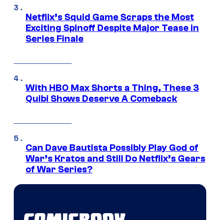
Netflix’s Squid Game Scraps the Most
Exciting Spinoff Despite Major Tease in
Series Finale
With HBO Max Shorts a Thing, These 3
Quibi Shows Deserve A Comeback
Can Dave Bautista Possibly Play God of
War’s Kratos and Still Do Netflix’s Gears
of War Series?