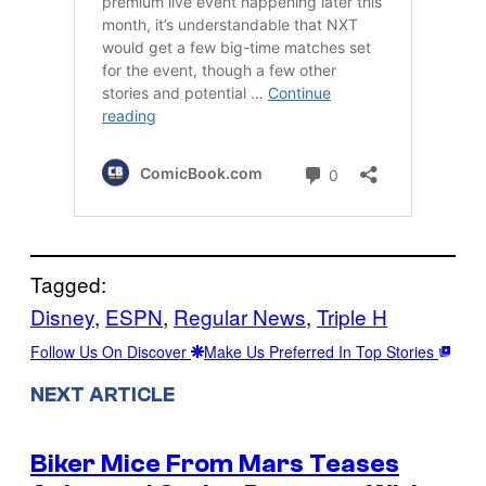
Tagged:
Disney
, 
ESPN
, 
Regular News
, 
Triple H
Follow Us On Discover
Make Us Preferred In Top Stories
NEXT ARTICLE
Biker Mice From Mars Teases