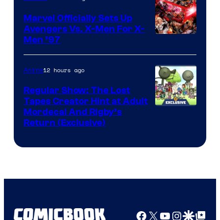
Marvel Officially Sets Up
Avengers Vs. X-Men For X-
Image
Men ’97
Courtesy
of
12 hours ago
Anime
Marvel
Regular Show: The Lost
Comics
Tapes Creator Hint at Adult
Cartoon
Mordecai And Rigby’s
Return (Exclusive)
Network
Facebook
X
YouTube
Instagra
Google Disco
Google Top Pos