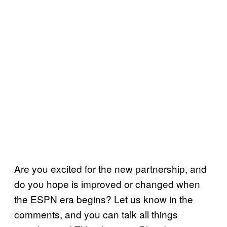
Are you excited for the new partnership, and
do you hope is improved or changed when
the ESPN era begins? Let us know in the
comments, and you can talk all things