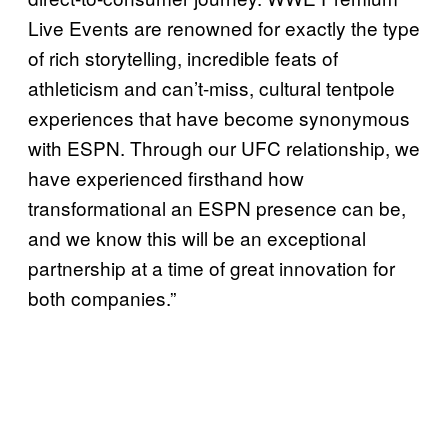
Live Events are renowned for exactly the type
of rich storytelling, incredible feats of
athleticism and can’t-miss, cultural tentpole
experiences that have become synonymous
with ESPN. Through our UFC relationship, we
have experienced firsthand how
transformational an ESPN presence can be,
and we know this will be an exceptional
partnership at a time of great innovation for
both companies.”