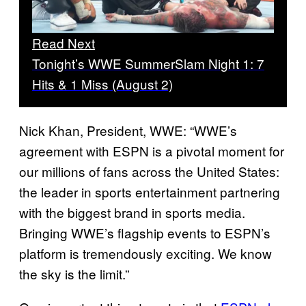
Read Next
Tonight’s WWE SummerSlam Night 1: 7
Hits & 1 Miss (August 2)
Nick Khan, President, WWE: “WWE’s
agreement with ESPN is a pivotal moment for
our millions of fans across the United States:
the leader in sports entertainment partnering
with the biggest brand in sports media.
Bringing WWE’s flagship events to ESPN’s
platform is tremendously exciting. We know
the sky is the limit.”