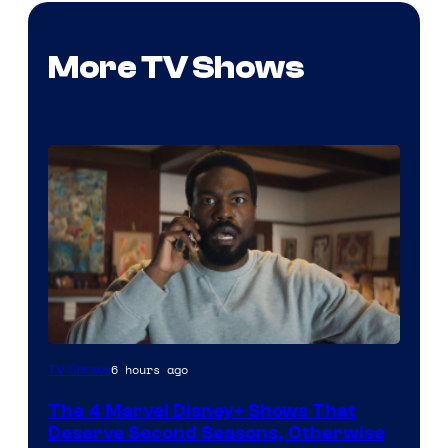
More TV Shows
Image
6 hours ago
TV Shows
via
The 4 Marvel Disney+ Shows That
Marvel
Deserve Second Seasons, Otherwise