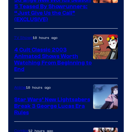
5 Teased By Showrunners:
“Just Give Us the Call”
(EXCLUSIVE)
10 hours ago
TV Shows
4 Cult Classic 2003
Animated Shows Worth
Watching From Beginning to
End
10 hours ago
Anime
Star Wars’ New Lightsabers
Break 3 George Lucas Era
Rules
12 hours ago
Comics