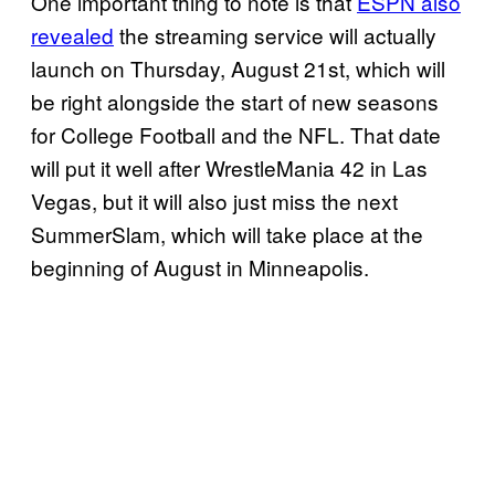
One important thing to note is that
ESPN also
revealed
the streaming service will actually
launch on Thursday, August 21st, which will
be right alongside the start of new seasons
for College Football and the NFL. That date
will put it well after WrestleMania 42 in Las
Vegas, but it will also just miss the next
SummerSlam, which will take place at the
beginning of August in Minneapolis.