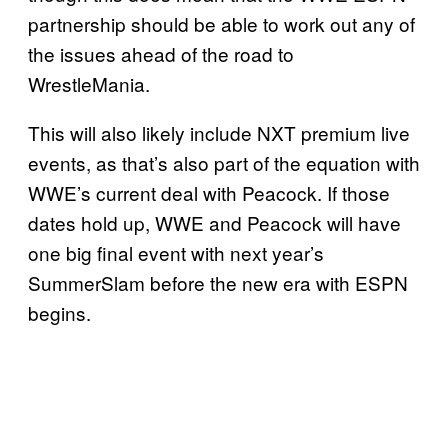
partnership should be able to work out any of
the issues ahead of the road to
WrestleMania.
This will also likely include NXT premium live
events, as that’s also part of the equation with
WWE’s current deal with Peacock. If those
dates hold up, WWE and Peacock will have
one big final event with next year’s
SummerSlam before the new era with ESPN
begins.