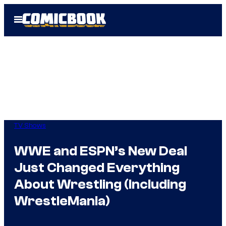
Skip
Open
to
Menu
content
TV Shows
WWE and ESPN’s New Deal
Just Changed Everything
About Wrestling (Including
WrestleMania)