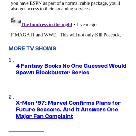
MORE TV SHOWS
4 Fantasy Books No One Guessed Would
Spawn Blockbuster Series
X-Men ’97: Marvel Confirms Plans for
Future Seasons, And It Answers One
Major Fan Complaint