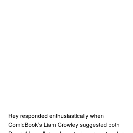
Rey responded enthusiastically when
ComicBook’s Liam Crowley suggested both