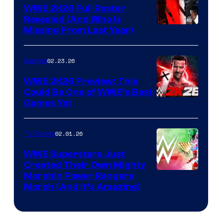
WWE 2K26 Full Roster
Revealed (And Who Is
Missing From Last Year)
02.23.26
Gaming
WWE 2K26 Preview: This
Could Be One of WWE’s Best
Games Yet
02.01.26
TV Shows
WWE Superstars Just
Created Their Own Mighty
Morphin Power Rangers
Morph (And It’s Amazing)