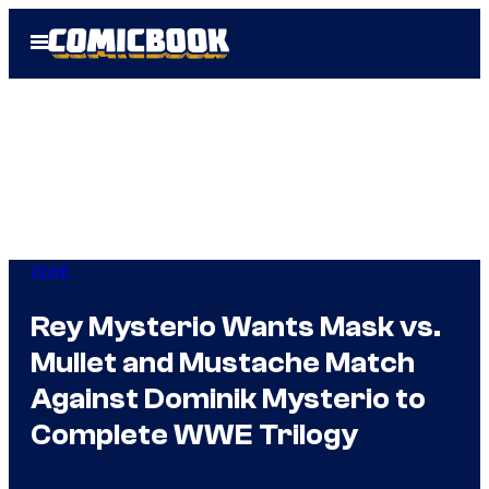
Skip
Open
to
Menu
content
WWE
Rey Mysterio Wants Mask vs.
Mullet and Mustache Match
Against Dominik Mysterio to
Complete WWE Trilogy