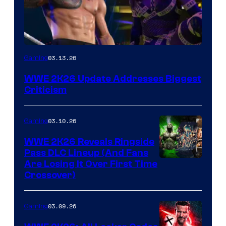
03.13.26
Gaming
WWE 2K26 Update Addresses Biggest
Criticism
03.10.26
Gaming
WWE 2K26 Reveals Ringside
Pass DLC Lineup (And Fans
Are Losing It Over First Time
Crossover)
03.09.26
Gaming