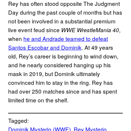
Rey has often stood opposite The Judgment
Day during the past couple of months but has
not been involved in a substantial premium
live event feud since
,
WWE WrestleMania 40
when
he and Andrade teamed to defeat
Santos Escobar and Dominik
. At 49 years
old, Rey’s career is beginning to wind down,
and he nearly considered hanging up his
mask in 2019, but Dominik ultimately
convinced him to stay in the ring. Rey has
had over 250 matches since and has spent
limited time on the shelf.
Tagged:
Dominik Mysterio (WWE)
, 
Rey Mysterio
, 