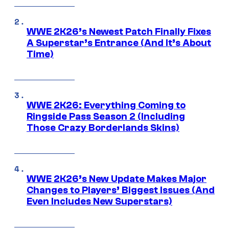
WWE 2K26’s Newest Patch Finally Fixes
A Superstar’s Entrance (And It’s About
Time)
WWE 2K26: Everything Coming to
Ringside Pass Season 2 (Including
Those Crazy Borderlands Skins)
WWE 2K26’s New Update Makes Major
Changes to Players’ Biggest Issues (And
Even Includes New Superstars)