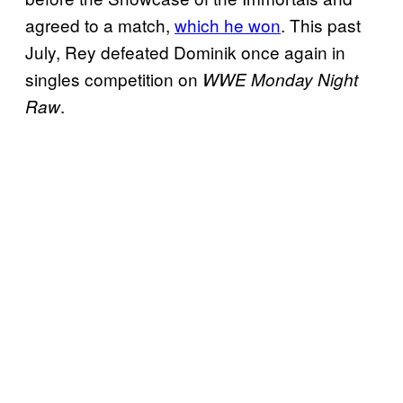
agreed to a match,
which he won
. This past
July, Rey defeated Dominik once again in
singles competition on
WWE Monday Night
.
Raw