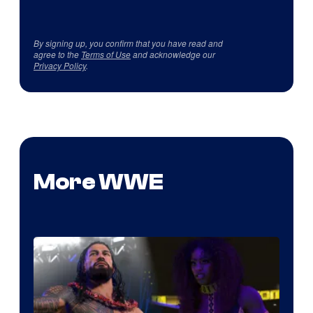
By signing up, you confirm that you have read and
agree to the
Terms of Use
and acknowledge our
Privacy Policy
.
More WWE