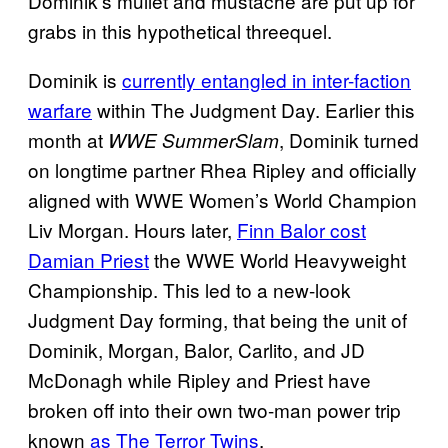
Dominik’s mullet and mustache are put up for
grabs in this hypothetical threequel.
Dominik is
currently entangled in inter-faction
warfare
within The Judgment Day. Earlier this
month at
, Dominik turned
WWE SummerSlam
on longtime partner Rhea Ripley and officially
aligned with WWE Women’s World Champion
Liv Morgan. Hours later,
Finn Balor cost
Damian Priest
the WWE World Heavyweight
Championship. This led to a new-look
Judgment Day forming, that being the unit of
Dominik, Morgan, Balor, Carlito, and JD
McDonagh while Ripley and Priest have
broken off into their own two-man power trip
known
as The Terror Twins
.