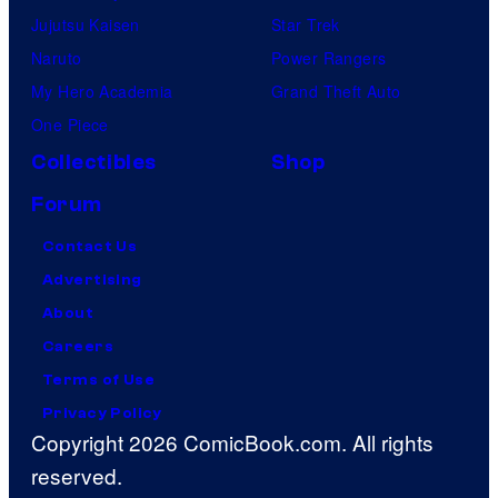
Jujutsu Kaisen
Star Trek
Naruto
Power Rangers
My Hero Academia
Grand Theft Auto
One Piece
Collectibles
Shop
Forum
Contact Us
Advertising
About
Careers
Terms of Use
Privacy Policy
Copyright 2026 ComicBook.com. All rights
reserved.