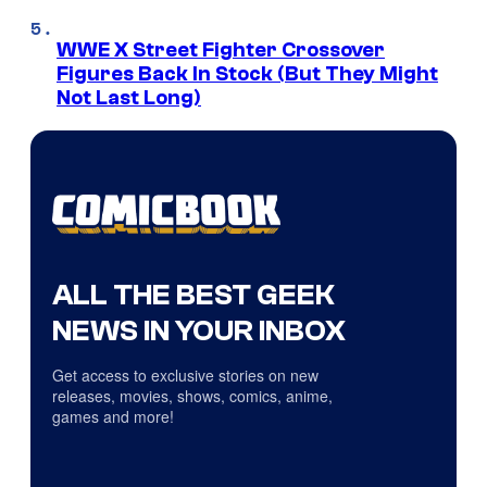
WWE X Street Fighter Crossover
Figures Back In Stock (But They Might
Not Last Long)
ALL THE BEST GEEK
NEWS IN YOUR INBOX
Get access to exclusive stories on new
releases, movies, shows, comics, anime,
games and more!