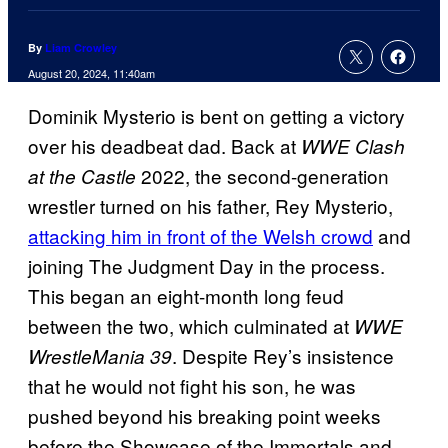
By
Liam Crowley
August 20, 2024, 11:40am
Dominik Mysterio is bent on getting a victory
over his deadbeat dad. Back at
WWE Clash
2022, the second-generation
at the Castle
wrestler turned on his father, Rey Mysterio,
attacking him in front of the Welsh crowd
and
joining The Judgment Day in the process.
This began an eight-month long feud
between the two, which culminated at
WWE
. Despite Rey’s insistence
WrestleMania 39
that he would not fight his son, he was
pushed beyond his breaking point weeks
before the Showcase of the Immortals and