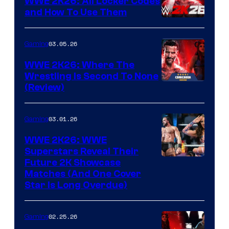
WWE 2K26: All Locker Codes
and How To Use Them
03.05.26
Gaming
WWE 2K26: Where The
Wrestling Is Second To None
(Review)
03.01.26
Gaming
WWE 2K26: WWE
Superstars Reveal Their
Future 2K Showcase
Matches (And One Cover
Star Is Long Overdue)
02.25.26
Gaming