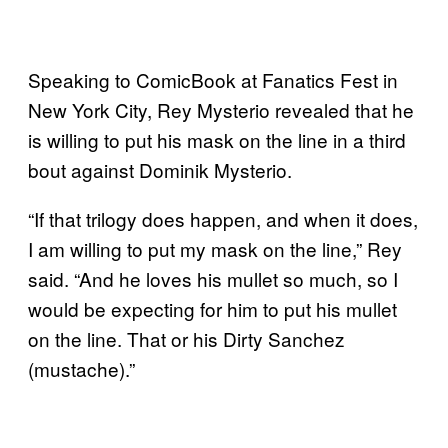
Speaking to ComicBook at Fanatics Fest in
New York City, Rey Mysterio revealed that he
is willing to put his mask on the line in a third
bout against Dominik Mysterio.
“If that trilogy does happen, and when it does,
I am willing to put my mask on the line,” Rey
said. “And he loves his mullet so much, so I
would be expecting for him to put his mullet
on the line. That or his Dirty Sanchez
(mustache).”