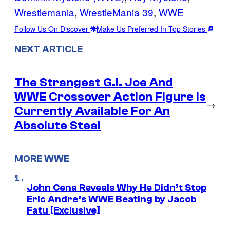
Wrestlemania
, 
WrestleMania 39
, 
WWE
Follow Us On Discover
Make Us Preferred In Top Stories
NEXT ARTICLE
The Strangest G.I. Joe And
WWE Crossover Action Figure is
→
Currently Available For An
Absolute Steal
MORE WWE
John Cena Reveals Why He Didn’t Stop
Eric Andre’s WWE Beating by Jacob
Fatu [Exclusive]