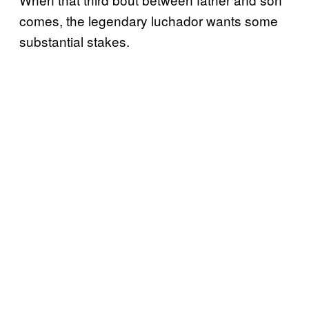
comes, the legendary luchador wants some
substantial stakes.