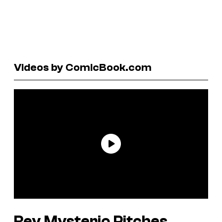
Videos by ComicBook.com
Rey Mysterio Pitches