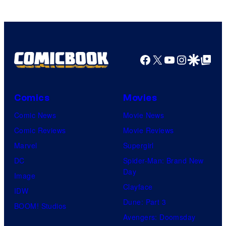
Facebook
X
YouTube
Instagra
Google Disco
Google Top Pos
Comics
Movies
Comic News
Movie News
Comic Reviews
Movie Reviews
Marvel
Supergirl
DC
Spider-Man: Brand New
Day
Image
Clayface
IDW
Dune: Part 3
BOOM! Studios
Avengers: Doomsday