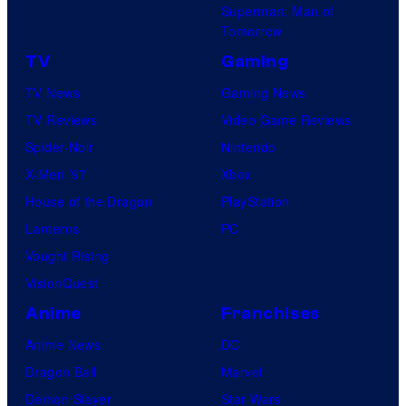
Superman: Man of
Tomorrow
TV
Gaming
TV News
Gaming News
TV Reviews
Video Game Reviews
Spider-Noir
Nintendo
X-Men ’97
Xbox
House of the Dragon
PlayStation
Lanterns
PC
Vought Rising
VisionQuest
Anime
Franchises
Anime News
DC
Dragon Ball
Marvel
Demon Slayer
Star Wars