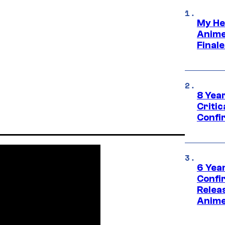
My He
Anime
Final
8 Year
Critic
Confi
6 Year
Confi
Relea
Anime