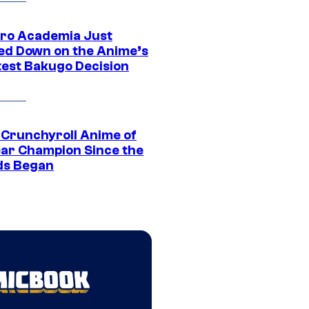
ro Academia Just
ed Down on the Anime’s
est Bakugo Decision
 Crunchyroll Anime of
ear Champion Since the
s Began