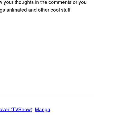
ow your thoughts in the comments or you
ngs animated and other cool stuff
lover (TVShow)
, 
Manga