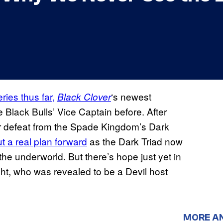
ries thus far,
‘s newest
Black Clover
Black Bulls’ Vice Captain before. After
or defeat from the Spade Kingdom’s Dark
t a real plan forward
as the Dark Triad now
he underworld. But there’s hope just yet in
acht, who was revealed to be a Devil host
MORE A