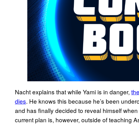
Nacht explains that while Yami is in danger,
th
dies
. He knows this because he’s been underco
and has finally decided to reveal himself when
current plan is, however, outside of teaching A