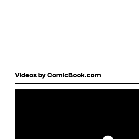
Videos by ComicBook.com