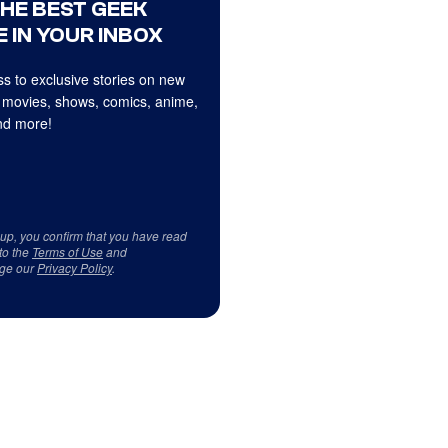
THE BEST GEEK
 IN YOUR INBOX
s to exclusive stories on new
 movies, shows, comics, anime,
d more!
 up, you confirm that you have read
to the
Terms of Use
and
ge our
Privacy Policy
.