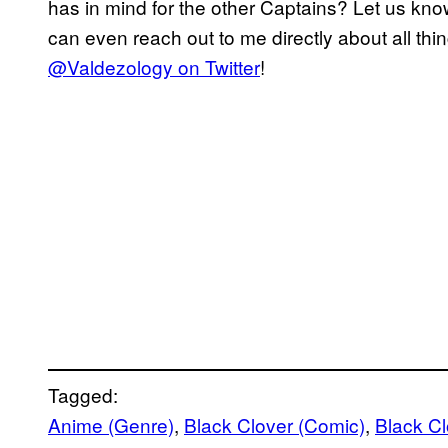
has in mind for the other Captains? Let us kn
can even reach out to me directly about all thi
@Valdezology on Twitter
!
Tagged:
Anime (Genre)
, 
Black Clover (Comic)
, 
Black C