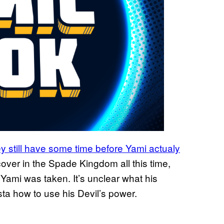
ey still have some time before Yami actualy
ver in the Spade Kingdom all this time,
 Yami was taken. It’s unclear what his
sta how to use his Devil’s power.