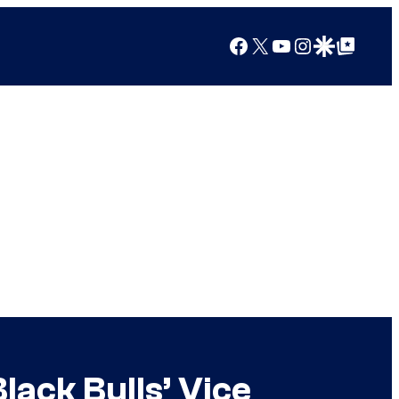
Facebook
X
YouTube
Instagram
Google Discover
Google Top Posts
ack Bulls’ Vice