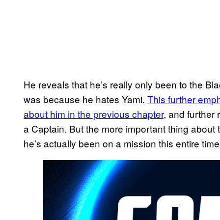
He reveals that he’s really only been to the Bla
was because he hates Yami.
This further emp
about him in the previous chapter
, and further
a Captain. But the more important thing about t
he’s actually been on a mission this entire time