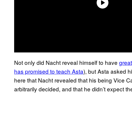
Not only did Nacht reveal himself to have
grea
has promised to teach Asta
), but Asta asked hi
here that Nacht revealed that his being Vice C
arbitrarily decided, and that he didn’t expect th