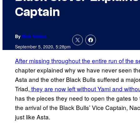
Captain
By
Nick Valdez
September 5, 2020, 5:28pm
After missing throughout the entire run of the se
chapter explained why we have never seen the 
Asta and the other Black Bulls suffered a maj
Triad,
they are now left without Yami and withou
has the pieces they need to open the gates to t
the arrival of the Black Bulls’ Vice Captain, N
just like Asta.