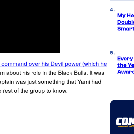
My He
Doubl
Smart
Every
t command over his Devil power (which he
the Y
m about his role in the Black Bulls. It was
Award
aptain was just something that Yami had
e rest of the group to know.