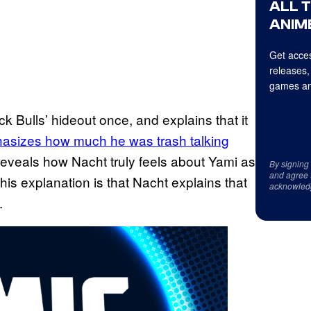
ALL 
ANIME
Get acces
releases,
games an
ck Bulls’ hideout once, and explains that it
hasizes how much he was trash talking
 reveals how Nacht truly feels about Yami as
By signing
and agree 
his explanation is that Nacht explains that
acknowled
.