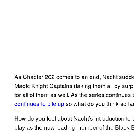
As Chapter 262 comes to an end, Nacht sudd
Magic Knight Captains (taking them all by surpr
for all of them as well. As the series continue
continues to pile up
so what do you think so fa
How do you feel about Nacht’s introduction to t
play as the now leading member of the Black B