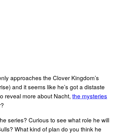
enly approaches the Clover Kingdom’s
ise) and it seems like he’s got a distaste
s to reveal more about Nacht,
the mysteries
r?
he series? Curious to see what role he will
ulls? What kind of plan do you think he