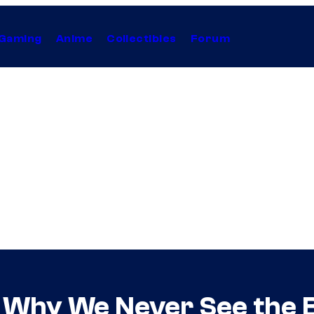
Gaming
Anime
Collectibles
Forum
 Why We Never See the Bl