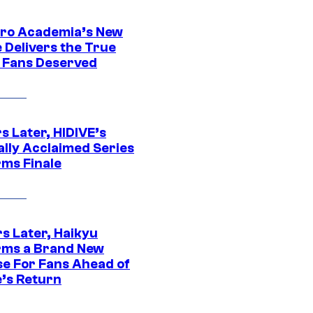
ro Academia’s New
 Delivers the True
e Fans Deserved
s Later, HIDIVE’s
ally Acclaimed Series
rms Finale
s Later, Haikyu
rms a Brand New
se For Fans Ahead of
’s Return