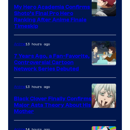
My Hero Academia Confirms
Shoto’s Final Pro Hero
Courtesy
Ranking After Anime Finale
Timeskip
of
TOHO
13 hours ago
Anime
Animation
7 Years Ago, a Fan-Favorite,
Controversial Cartoon
Cartoon
Network Series Debuted
Network
13 hours ago
Anime
Black Clover Finally Confirms
Major Asta Theory About His
Courtesy
Mother
of
Pierrot
14 hours ago
Anime