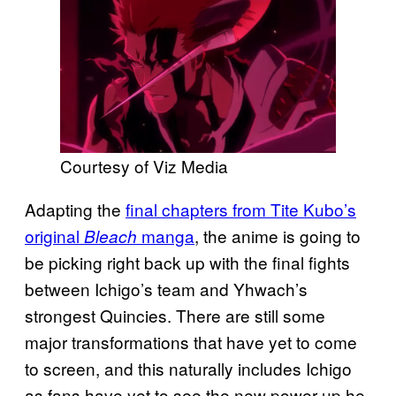
Courtesy of Viz Media
Adapting the
final chapters from Tite Kubo’s
original
manga
, the anime is going to
Bleach
be picking right back up with the final fights
between Ichigo’s team and Yhwach’s
strongest Quincies. There are still some
major transformations that have yet to come
to screen, and this naturally includes Ichigo
as fans have yet to see the new power up he