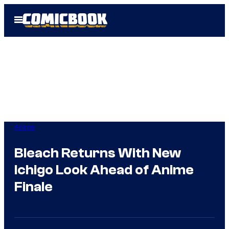
Skip
Open
to
Menu
content
Anime
Bleach Returns With New
Ichigo Look Ahead of Anime
Finale