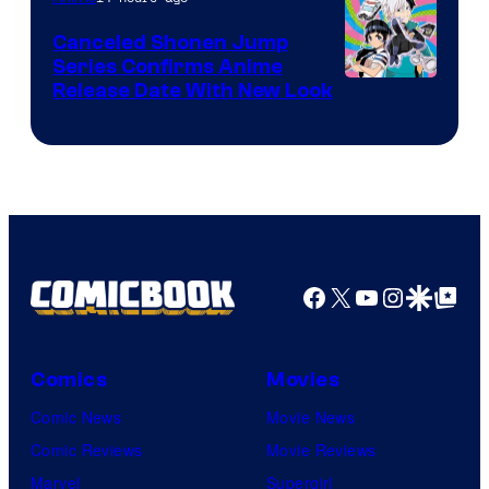
Canceled Shonen Jump
Series Confirms Anime
Shonen
Release Date With New Look
Jump
Facebook
X
YouTube
Instagra
Google Disco
Google Top Pos
Comics
Movies
Comic News
Movie News
Comic Reviews
Movie Reviews
Marvel
Supergirl