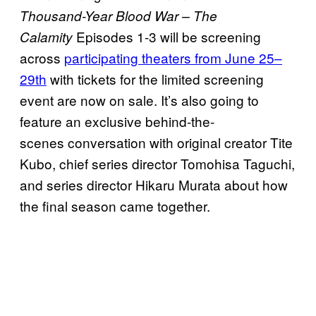
Thousand-Year Blood War – The
Episodes 1-3 will be screening
Calamity
across
participating theaters from June 25–
29th
with tickets for the limited screening
event are now on sale. It’s also going to
feature an exclusive behind-the-
scenes conversation with original creator Tite
Kubo, chief series director Tomohisa Taguchi,
and series director Hikaru Murata about how
the final season came together.