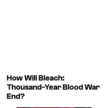
How Will Bleach:
Thousand-Year Blood War
End?