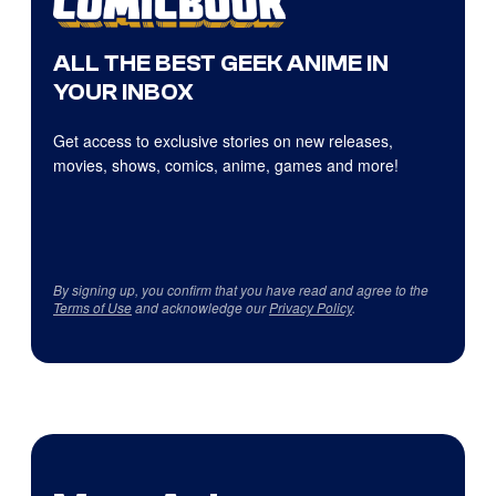
ALL THE BEST GEEK ANIME IN
YOUR INBOX
Get access to exclusive stories on new releases,
movies, shows, comics, anime, games and more!
By signing up, you confirm that you have read and agree to the
Terms of Use
and acknowledge our
Privacy Policy
.