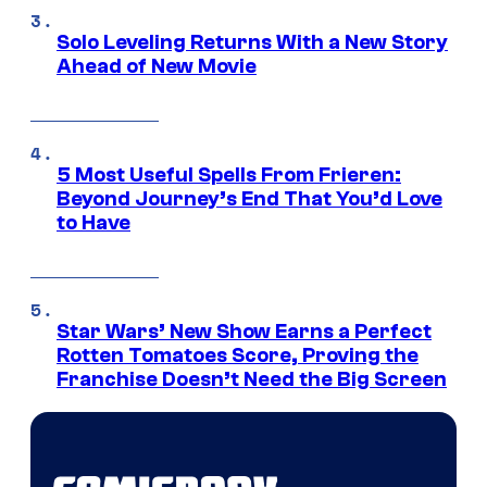
Solo Leveling Returns With a New Story
Ahead of New Movie
5 Most Useful Spells From Frieren:
Beyond Journey’s End That You’d Love
to Have
Star Wars’ New Show Earns a Perfect
Rotten Tomatoes Score, Proving the
Franchise Doesn’t Need the Big Screen