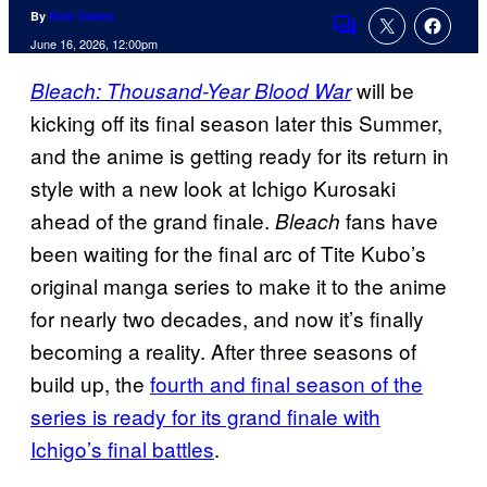
By
Nick Valdez
Comments
June 16, 2026, 12:00pm
will be
Bleach: Thousand-Year Blood War
kicking off its final season later this Summer,
and the anime is getting ready for its return in
style with a new look at Ichigo Kurosaki
ahead of the grand finale.
fans have
Bleach
been waiting for the final arc of Tite Kubo’s
original manga series to make it to the anime
for nearly two decades, and now it’s finally
becoming a reality. After three seasons of
build up, the
fourth and final season of the
series is ready for its grand finale with
Ichigo’s final battles
.