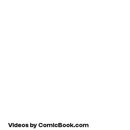
Videos by ComicBook.com