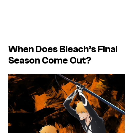
When Does Bleach’s Final
Season Come Out?