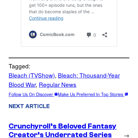
Tagged:
Bleach (TVShow)
, 
Bleach: Thousand-Year
Blood War
, 
Regular News
Follow Us On Discover
Make Us Preferred In Top Stories
NEXT ARTICLE
Crunchyroll’s Beloved Fantasy
Creator’s Underrated Series
→