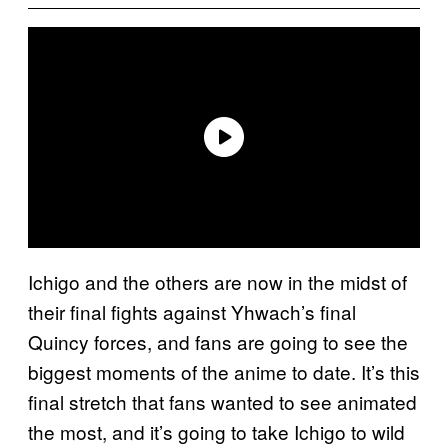
Ichigo and the others are now in the midst of
their final fights against Yhwach’s final
Quincy forces, and fans are going to see the
biggest moments of the anime to date. It’s this
final stretch that fans wanted to see animated
the most, and it’s going to take Ichigo to wild