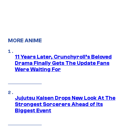
MORE ANIME
11 Years Later, Crunchyroll’s Beloved
Drama Finally Gets The Update Fans
Were Waiting For
Jujutsu Kaisen Drops New Look At The
Strongest Sorcerers Ahead of Its
Biggest Event