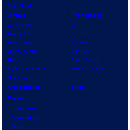
VisionQuest
Anime
Franchises
Anime News
DC
Dragon Ball
Marvel
Demon Slayer
Star Wars
Jujutsu Kaisen
Star Trek
Naruto
Power Rangers
My Hero Academia
Grand Theft Auto
One Piece
Collectibles
Shop
Forum
Contact Us
Advertising
About