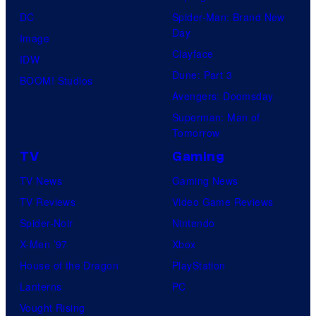
DC
Spider-Man: Brand New
Day
Image
Clayface
IDW
Dune: Part 3
BOOM! Studios
Avengers: Doomsday
Superman: Man of
Tomorrow
TV
Gaming
TV News
Gaming News
TV Reviews
Video Game Reviews
Spider-Noir
Nintendo
X-Men ’97
Xbox
House of the Dragon
PlayStation
Lanterns
PC
Vought Rising