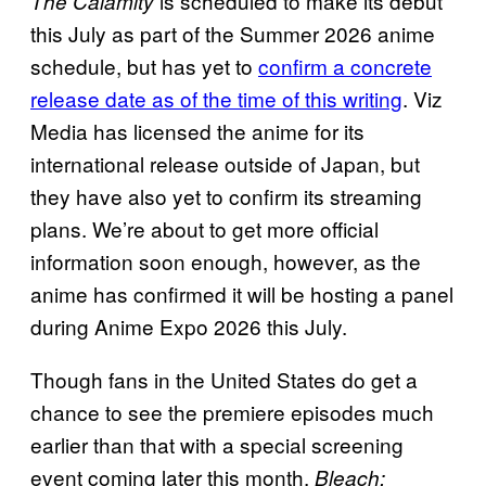
is scheduled to make its debut
The Calamity
this July as part of the Summer 2026 anime
schedule, but has yet to
confirm a concrete
release date as of the time of this writing
. Viz
Media has licensed the anime for its
international release outside of Japan, but
they have also yet to confirm its streaming
plans. We’re about to get more official
information soon enough, however, as the
anime has confirmed it will be hosting a panel
during Anime Expo 2026 this July.
Though fans in the United States do get a
chance to see the premiere episodes much
earlier than that with a special screening
event coming later this month.
Bleach: