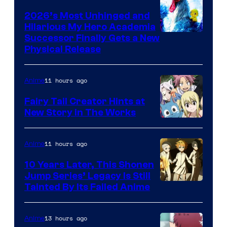
2026’s Most Unhinged and
Hilarious My Hero Academia
Successor Finally Gets a New
Physical Release
11 hours ago
Anime
Fairy Tail Creator Hints at
New Story in The Works
A-
1
11 hours ago
Anime
Pictures
10 Years Later, This Shonen
Jump Series’ Legacy Is Still
Courtesy
Tainted By Its Failed Anime
of
CloverWorks
13 hours ago
Anime