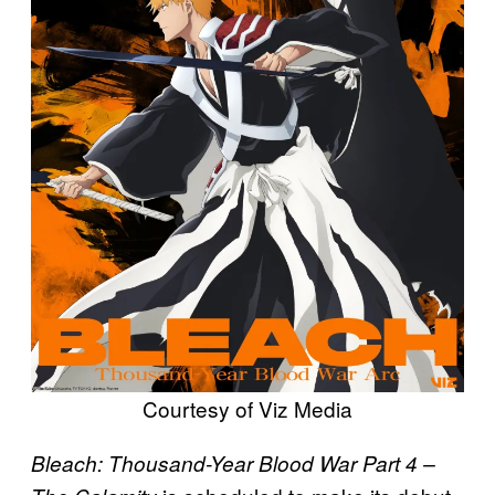
Courtesy of Viz Media
Bleach: Thousand-Year Blood War Part 4 –