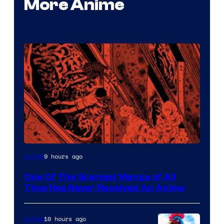
More Anime
Viz
9 hours ago
Anime
Media
One Of The Scariest Manga of All
Time Has Never Received An Anime
10 hours ago
Anime