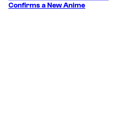
Confirms a New Anime