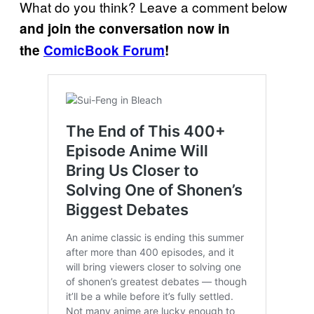
What do you think? Leave a comment below
and join the conversation now in
the
ComicBook Forum
!