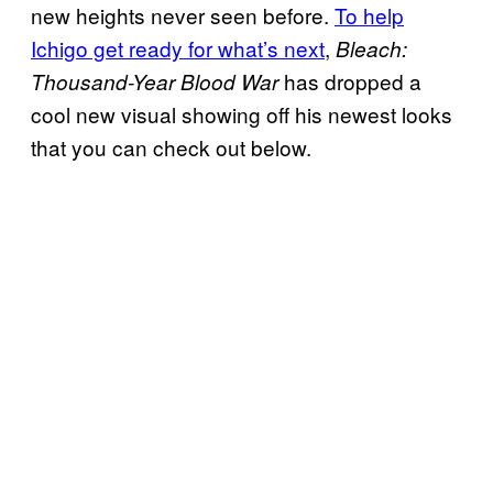
new heights never seen before.
To help
Ichigo get ready for what’s next
,
Bleach:
has dropped a
Thousand-Year Blood War
cool new visual showing off his newest looks
that you can check out below.