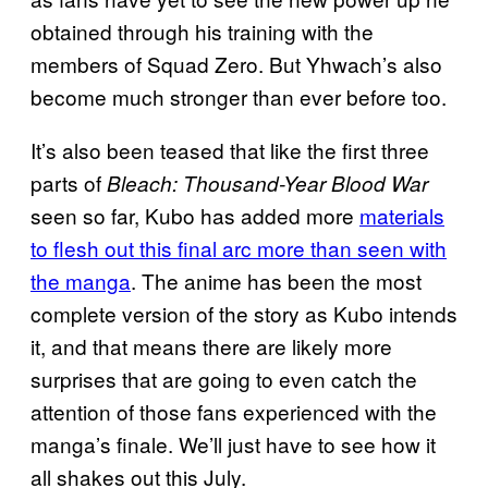
obtained through his training with the
members of Squad Zero. But Yhwach’s also
become much stronger than ever before too.
It’s also been teased that like the first three
parts of
Bleach: Thousand-Year Blood War
seen so far, Kubo has added more
materials
to flesh out this final arc more than seen with
the manga
. The anime has been the most
complete version of the story as Kubo intends
it, and that means there are likely more
surprises that are going to even catch the
attention of those fans experienced with the
manga’s finale. We’ll just have to see how it
all shakes out this July.