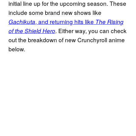
initial line up for the upcoming season. These
include some brand new shows like
, and returning hits like
Gachikuta
The Rising
. Either way, you can check
of the Shield Hero
out the breakdown of new Crunchyroll anime
below.