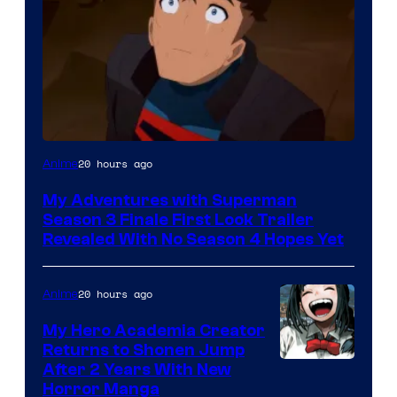
Courtesy
20 hours ago
Anime
of
My Adventures with Superman
Adult
Season 3 Finale First Look Trailer
Swim
Revealed With No Season 4 Hopes Yet
20 hours ago
Anime
My Hero Academia Creator
Returns to Shonen Jump
Courtesy
After 2 Years With New
Horror Manga