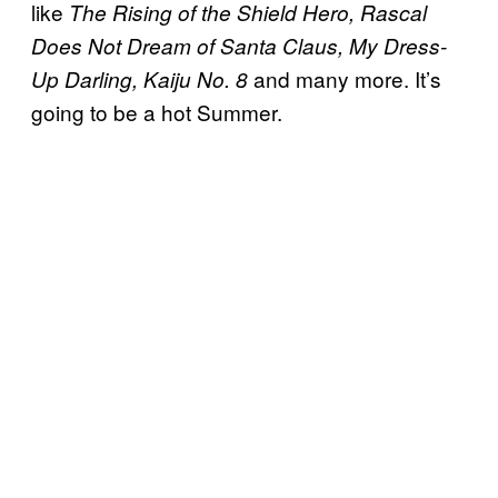
like
The Rising of the Shield Hero, Rascal
Does Not Dream of Santa Claus, My Dress-
and many more. It’s
Up Darling, Kaiju No. 8
going to be a hot Summer.