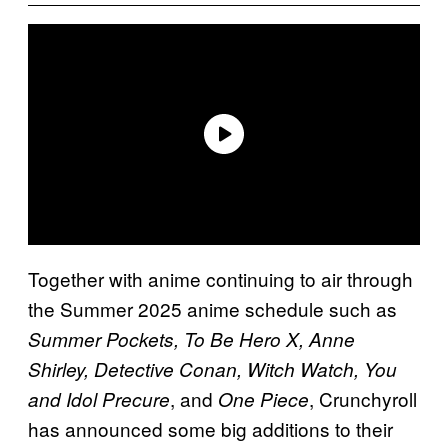
Together with anime continuing to air through
the Summer 2025 anime schedule such as
Summer Pockets, To Be Hero X, Anne
Shirley, Detective Conan, Witch Watch, You
, and
, Crunchyroll
and Idol Precure
One Piece
has announced some big additions to their