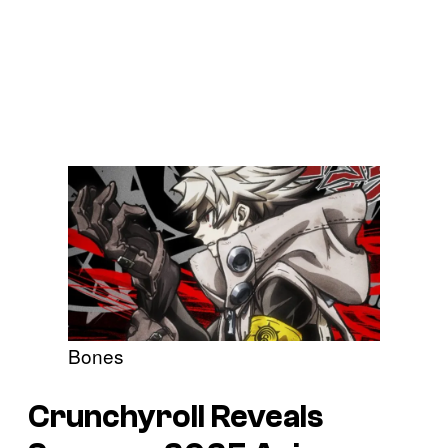
Bones
Crunchyroll Reveals