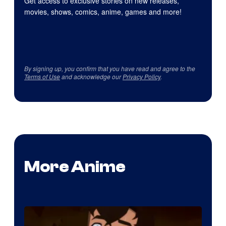
Get access to exclusive stories on new releases,
movies, shows, comics, anime, games and more!
By signing up, you confirm that you have read and agree to the
Terms of Use
and acknowledge our
Privacy Policy
.
More Anime