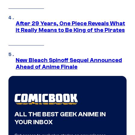
After 29 Years, One Piece Reveals What
it Really Means to Be King of the Pirates
New Bleach Spinoff Sequel Announced
Ahead of Anime Finale
ALL THE BEST GEEK ANIME IN
YOUR INBOX