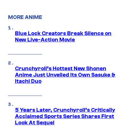
MORE ANIME
Blue Lock Creators Break Silence on
New Live-Action Movie
Crunchyroll’s Hottest New Shonen
Anime Just Unveiled Its Own Sasuke &
Itachi Duo
5 Years Later, Crunchyroll’s Critically
Acclaimed Sports Series Shares First
Look At Sequel