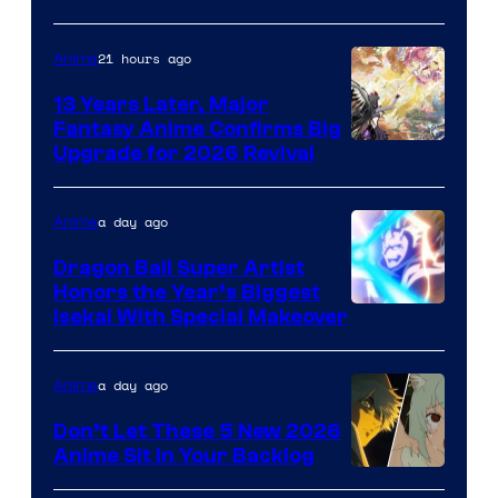
of
Shueisha
21 hours ago
Anime
13 Years Later, Major
Fantasy Anime Confirms Big
SHAFT
Upgrade for 2026 Revival
a day ago
Anime
Dragon Ball Super Artist
Honors the Year’s Biggest
Courtesy
Isekai With Special Makeover
of
Eight
a day ago
Anime
Bit
Don’t Let These 5 New 2026
Anime Sit in Your Backlog