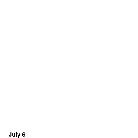
July 6