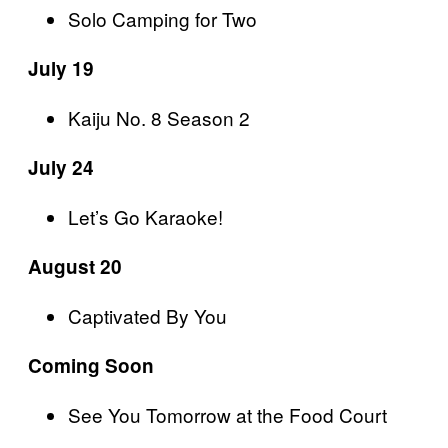
Solo Camping for Two
July 19
Kaiju No. 8 Season 2
July 24
Let’s Go Karaoke!
August 20
Captivated By You
Coming Soon
See You Tomorrow at the Food Court