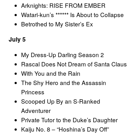
Arknights: RISE FROM EMBER
Watari-kun’s ****** Is About to Collapse
Betrothed to My Sister’s Ex
July 5
My Dress-Up Darling Season 2
Rascal Does Not Dream of Santa Claus
With You and the Rain
The Shy Hero and the Assassin
Princess
Scooped Up By an S-Ranked
Adventurer
Private Tutor to the Duke’s Daughter
Kaiju No. 8 – “Hoshina’s Day Off”