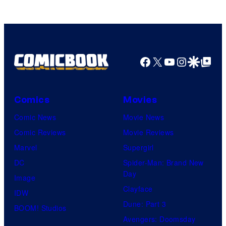
Facebook
X
YouTube
Instagra
Google Disco
Google Top Pos
Comics
Movies
Comic News
Movie News
Comic Reviews
Movie Reviews
Marvel
Supergirl
DC
Spider-Man: Brand New
Day
Image
Clayface
IDW
Dune: Part 3
BOOM! Studios
Avengers: Doomsday