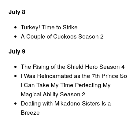
July 8
Turkey! Time to Strike
A Couple of Cuckoos Season 2
July 9
The Rising of the Shield Hero Season 4
I Was Reincarnated as the 7th Prince So
I Can Take My Time Perfecting My
Magical Ability Season 2
Dealing with Mikadono Sisters Is a
Breeze