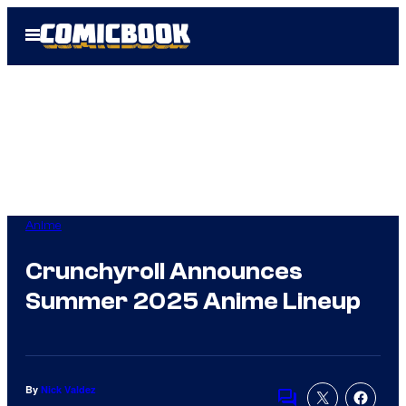
Skip
Open
to
Menu
content
Anime
Crunchyroll Announces
Summer 2025 Anime Lineup
By
Nick Valdez