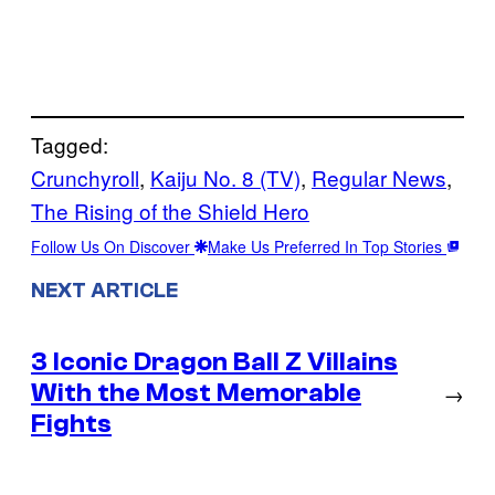
Tagged:
Crunchyroll
, 
Kaiju No. 8 (TV)
, 
Regular News
, 
The Rising of the Shield Hero
Follow Us On Discover
Make Us Preferred In Top Stories
NEXT ARTICLE
3 Iconic Dragon Ball Z Villains
With the Most Memorable
→
Fights