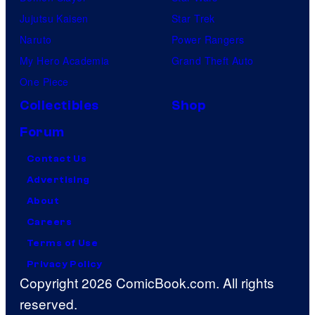
Jujutsu Kaisen
Star Trek
Naruto
Power Rangers
My Hero Academia
Grand Theft Auto
One Piece
Collectibles
Shop
Forum
Contact Us
Advertising
About
Careers
Terms of Use
Privacy Policy
Copyright 2026 ComicBook.com. All rights
reserved.