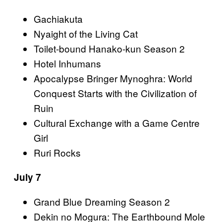
Gachiakuta
Nyaight of the Living Cat
Toilet-bound Hanako-kun Season 2
Hotel Inhumans
Apocalypse Bringer Mynoghra: World
Conquest Starts with the Civilization of
Ruin
Cultural Exchange with a Game Centre
Girl
Ruri Rocks
July 7
Grand Blue Dreaming Season 2
Dekin no Mogura: The Earthbound Mole