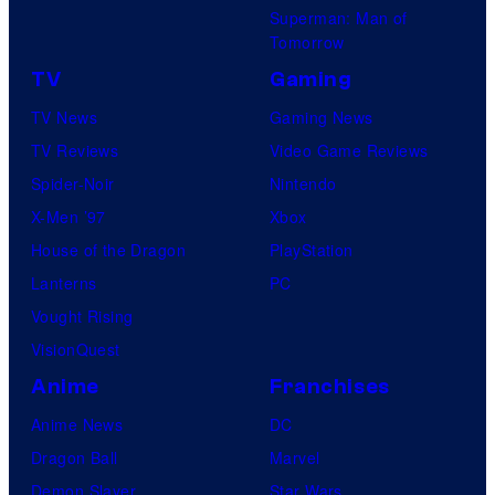
Superman: Man of
Tomorrow
TV
Gaming
TV News
Gaming News
TV Reviews
Video Game Reviews
Spider-Noir
Nintendo
X-Men ’97
Xbox
House of the Dragon
PlayStation
Lanterns
PC
Vought Rising
VisionQuest
Anime
Franchises
Anime News
DC
Dragon Ball
Marvel
Demon Slayer
Star Wars