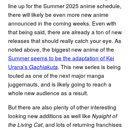
line up for the Summer 2025 anime schedule,
there will likely be even more new anime
announced in the coming weeks. Even with
that being said, there are already a ton of new
releases that should really catch your eye. As
noted above, the biggest new anime of the
Summer seems to be the adaptation of Kei
Urana’s
This new series is being
Gachiakuta
.
touted as one of the next major manga
juggernauts, and is likely going to reach a
whole new audience as a result.
But there are also plenty of other interesting
looking new additions as well like
Nyaight of
, and lots of returning franchises
the Living Cat