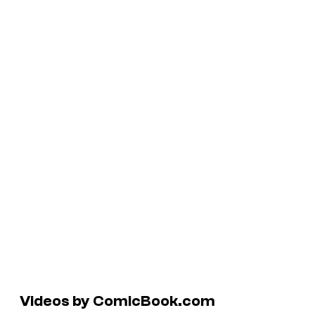
Videos by ComicBook.com