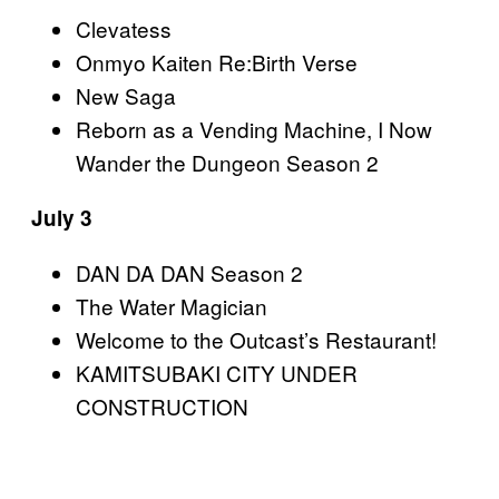
Clevatess
Onmyo Kaiten Re:Birth Verse
New Saga
Reborn as a Vending Machine, I Now
Wander the Dungeon Season 2
July 3
DAN DA DAN Season 2
The Water Magician
Welcome to the Outcast’s Restaurant!
KAMITSUBAKI CITY UNDER
CONSTRUCTION