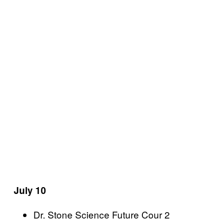
July 10
Dr. Stone Science Future Cour 2