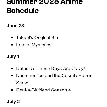
Summer 2025 Anime
Schedule
June 28
Takopi’s Original Sin
Lord of Mysteries
July 1
Detective These Days Are Crazy!
Necronomico and the Cosmic Horror
Show
Rent-a-Girlfriend Season 4
July 2