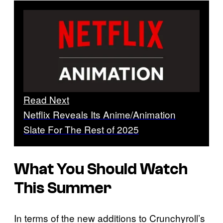
Read Next
Netflix Reveals Its Anime/Animation
Slate For The Rest of 2025
What You Should Watch
This Summer
In terms of the new additions to Crunchyroll’s