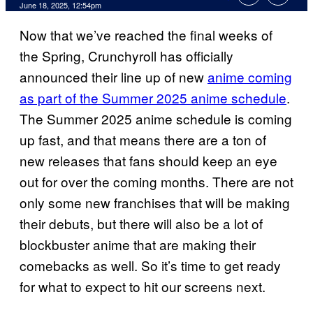
Comments
June 18, 2025, 12:54pm
Now that we’ve reached the final weeks of
the Spring, Crunchyroll has officially
announced their line up of new
anime coming
as part of the Summer 2025 anime schedule
.
The Summer 2025 anime schedule is coming
up fast, and that means there are a ton of
new releases that fans should keep an eye
out for over the coming months. There are not
only some new franchises that will be making
their debuts, but there will also be a lot of
blockbuster anime that are making their
comebacks as well. So it’s time to get ready
for what to expect to hit our screens next.