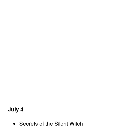
July 4
Secrets of the Silent Witch