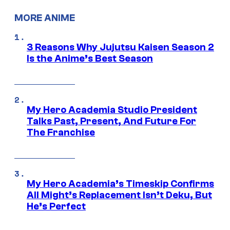
MORE ANIME
3 Reasons Why Jujutsu Kaisen Season 2
Is the Anime’s Best Season
My Hero Academia Studio President
Talks Past, Present, And Future For
The Franchise
My Hero Academia’s Timeskip Confirms
All Might’s Replacement Isn’t Deku, But
He’s Perfect