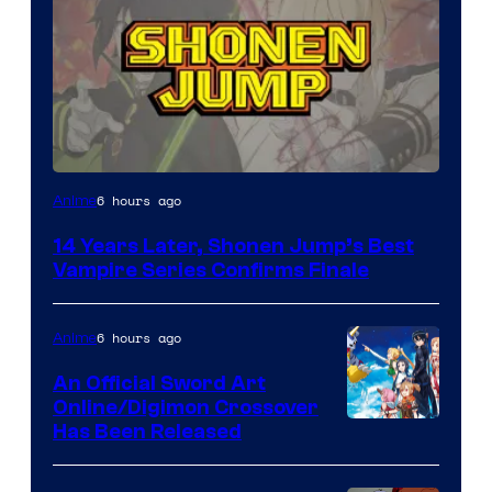
Image
6 hours ago
Anime
Courtesy
14 Years Later, Shonen Jump’s Best
of
Vampire Series Confirms Finale
Wit
Studio
6 hours ago
Anime
/
An Official Sword Art
Shueisha
Online/Digimon Crossover
Toei
Has Been Released
Animation