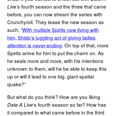
s fourth season and the three that came
Live’
before, you can now stream the series with
Crunchyroll. They tease the new season as
such, “
With multiple Spirits now living with
him, Shido’s juggling act of giving ladies
attention is never-ending
. On top of that, more
Spirits arrive for him to put the charm on. As
he seals more and more, with his intentions
unknown to them, will he be able to keep this
up or will it lead to one big, giant spatial
quake?”
But what do you think? How are you liking
‘s fourth season so far? How has
Date A Live
it compared to what came before in the third