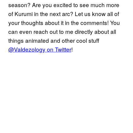
season? Are you excited to see much more
of Kurumi in the next arc? Let us know all of
your thoughts about it in the comments! You
can even reach out to me directly about all
things animated and other cool stuff
@Valdezology on Twitter
!