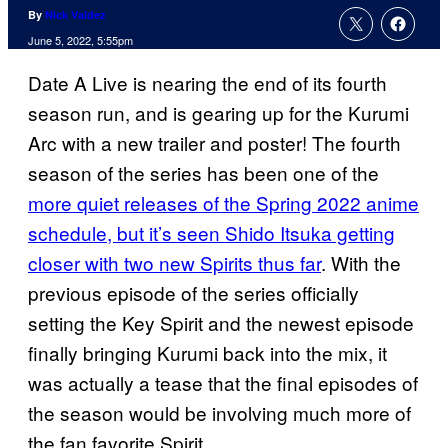
By
Nick Valdez
June 5, 2022, 5:55pm
Date A Live is nearing the end of its fourth
season run, and is gearing up for the Kurumi
Arc with a new trailer and poster! The fourth
season of the series has been one of the
more quiet releases of the Spring 2022 anime
schedule, but it’s seen Shido Itsuka getting
closer with two new Spirits thus far
. With the
previous episode of the series officially
setting the Key Spirit and the newest episode
finally bringing Kurumi back into the mix, it
was actually a tease that the final episodes of
the season would be involving much more of
the fan favorite Spirit.