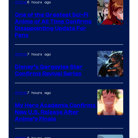
&
6 hours ago
Anime
A-
One of the Greatest Sci-Fi
1
Anime of All Time Confirms
Image
Disappointing Update For
Pictures
Fans
Courtesy
of
7 hours ago
Anime
Studio
Khara
Disney’s Gargoyles Star
Confirms Revival Series
Disney
7 hours ago
Anime
My Hero Academia Confirms
New U.S. Release After
Courtesy
Anime’s Finale
of
TOHO
8 hours ago
Anime