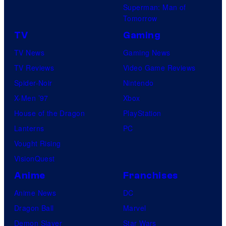
Superman: Man of
Tomorrow
TV
Gaming
TV News
Gaming News
TV Reviews
Video Game Reviews
Spider-Noir
Nintendo
X-Men ’97
Xbox
House of the Dragon
PlayStation
Lanterns
PC
Vought Rising
VisionQuest
Anime
Franchises
Anime News
DC
Dragon Ball
Marvel
Demon Slayer
Star Wars