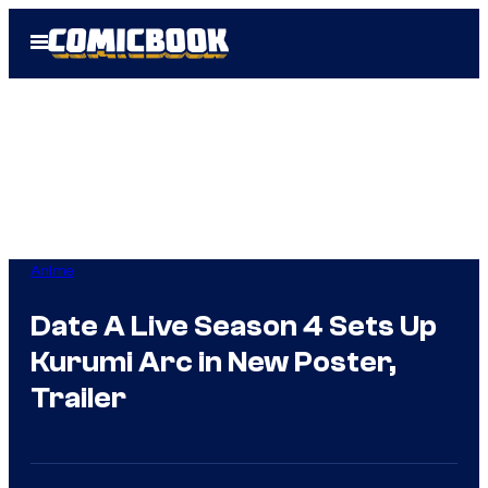
Skip
Open
to
Menu
content
Anime
Date A Live Season 4 Sets Up
Kurumi Arc in New Poster,
Trailer