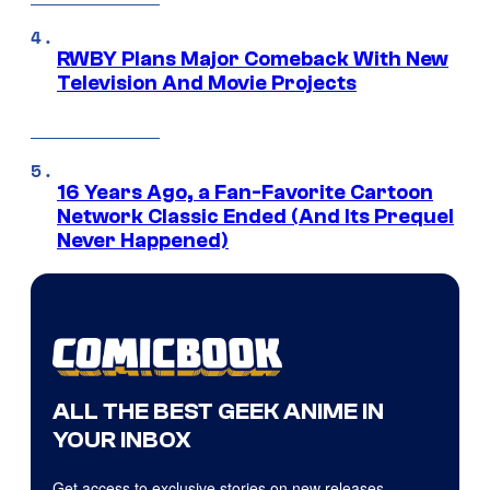
RWBY Plans Major Comeback With New
Television And Movie Projects
16 Years Ago, a Fan-Favorite Cartoon
Network Classic Ended (And Its Prequel
Never Happened)
ALL THE BEST GEEK ANIME IN
YOUR INBOX
Get access to exclusive stories on new releases,