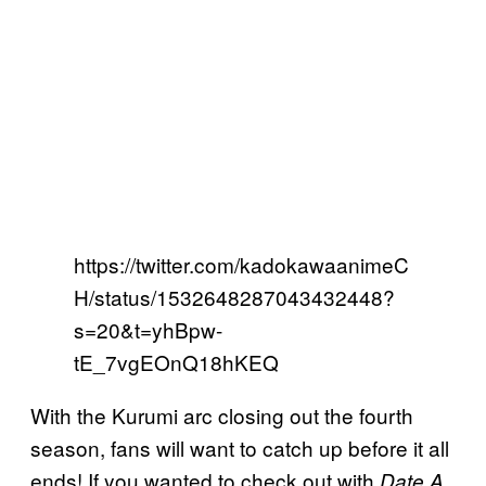
https://twitter.com/kadokawaanimeC
H/status/1532648287043432448?
s=20&t=yhBpw-
tE_7vgEOnQ18hKEQ
With the Kurumi arc closing out the fourth
season, fans will want to catch up before it all
ends! If you wanted to check out with
Date A