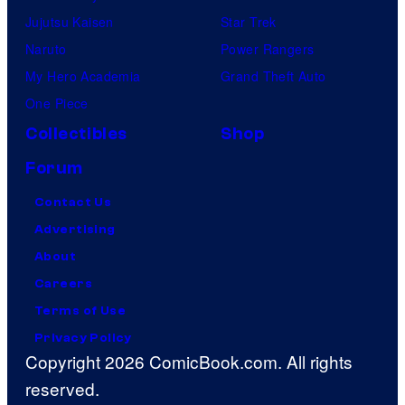
Jujutsu Kaisen
Star Trek
Naruto
Power Rangers
My Hero Academia
Grand Theft Auto
One Piece
Collectibles
Shop
Forum
Contact Us
Advertising
About
Careers
Terms of Use
Privacy Policy
Copyright 2026 ComicBook.com. All rights
reserved.