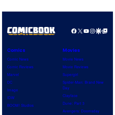
Ufotable
Facebook
X
YouTube
Instagra
Google Disco
Google Top Pos
Comics
Movies
Comic News
Movie News
Comic Reviews
Movie Reviews
Marvel
Supergirl
DC
Spider-Man: Brand New
Day
Image
Clayface
IDW
Dune: Part 3
BOOM! Studios
Avengers: Doomsday