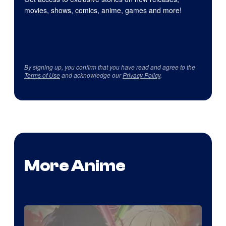
movies, shows, comics, anime, games and more!
By signing up, you confirm that you have read and agree to the
Terms of Use
and acknowledge our
Privacy Policy
.
More Anime