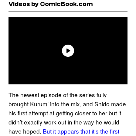
Videos by ComicBook.com
The newest episode of the series fully
brought Kurumi into the mix, and Shido made
his first attempt at getting closer to her but it
didn’t exactly work out in the way he would
have hoped.
But it appears that it’s the first