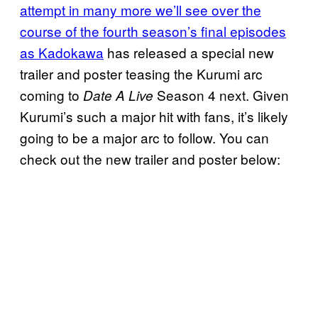
attempt in many more we’ll see over the
course of the fourth season’s final episodes
as Kadokawa
has released a special new
trailer and poster teasing the Kurumi arc
coming to
Season 4 next. Given
Date A Live
Kurumi’s such a major hit with fans, it’s likely
going to be a major arc to follow. You can
check out the new trailer and poster below: