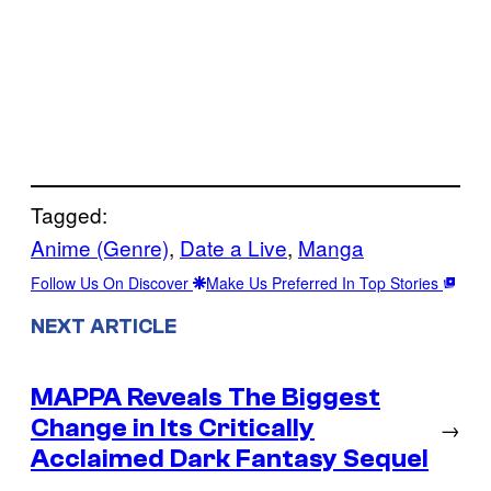
Tagged:
Anime (Genre)
, 
Date a Live
, 
Manga
Follow Us On Discover
Make Us Preferred In Top Stories
NEXT ARTICLE
MAPPA Reveals The Biggest
Change in Its Critically
→
Acclaimed Dark Fantasy Sequel