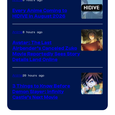
Animation
Every Anime Coming to
HIDIVE in August 2026
Image
Courtesy
8 hours ago
Anime
of
Avatar: The Last
HIDIVE
Airbender’s Canceled Zuko
Paramount
Movie Reportedly Sees Story
Details Land Online
20 hours ago
Anime
3 Things to Know Before
Demon Slayer: Infinity
Image
Castle’s Next Movie
Courtesy
of