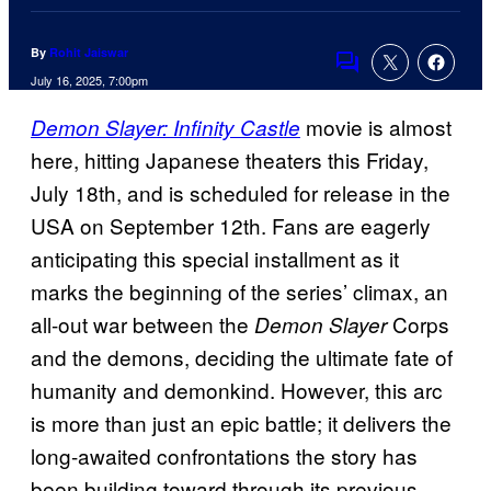
By
Rohit Jaiswar
Comments
July 16, 2025, 7:00pm
movie is almost
Demon Slayer: Infinity Castle
here, hitting Japanese theaters this Friday,
July 18th, and is scheduled for release in the
USA on September 12th. Fans are eagerly
anticipating this special installment as it
marks the beginning of the series’ climax, an
all-out war between the
Corps
Demon Slayer
and the demons, deciding the ultimate fate of
humanity and demonkind. However, this arc
is more than just an epic battle; it delivers the
long-awaited confrontations the story has
been building toward through its previous