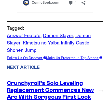
Tagged:
Answer Feature
, 
Demon Slayer
, 
Demon
Slayer: Kimetsu no Yaiba Infinity Castle
, 
Shonen Jump
Follow Us On Discover
Make Us Preferred In Top Stories
NEXT ARTICLE
Crunchyroll’s Solo Leveling
Replacement Commences New
→
Arc With Gorgeous First Look