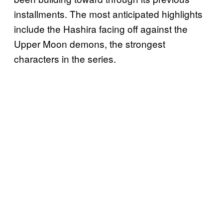
installments. The most anticipated highlights
include the Hashira facing off against the
Upper Moon demons, the strongest
characters in the series.