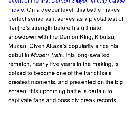
event of the first
Demon Slayer: Infinity Castle
movie
. On a deeper level, this battle makes
perfect sense as it serves as a pivotal test of
Tanjiro’s strength before his ultimate
showdown with the Demon King, Kibutsuji
Muzan. Given Akaza’s popularity since his
debut in
n, this long-awaited
Mugen Trai
rematch, nearly five years in the making, is
poised to become one of the franchise’s
greatest moments, and presented on the big
screen, this upcoming battle is certain to
captivate fans and possibly break records.