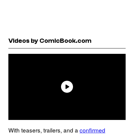
Videos by ComicBook.com
With teasers, trailers, and a
confirmed