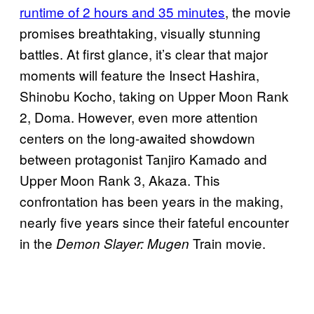
runtime of 2 hours and 35 minutes
, the movie
promises breathtaking, visually stunning
battles. At first glance, it’s clear that major
moments will feature the Insect Hashira,
Shinobu Kocho, taking on Upper Moon Rank
2, Doma. However, even more attention
centers on the long-awaited showdown
between protagonist Tanjiro Kamado and
Upper Moon Rank 3, Akaza. This
confrontation has been years in the making,
nearly five years since their fateful encounter
in the
Train movie.
Demon Slayer: Mugen