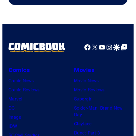
Courtesy
of
HIDIVE
Facebook
X
YouTube
Instagra
Google Disco
Google Top Pos
Comics
Movies
Comic News
Movie News
Comic Reviews
Movie Reviews
Marvel
Supergirl
DC
Spider-Man: Brand New
Day
Image
Clayface
IDW
Dune: Part 3
BOOM! Studios