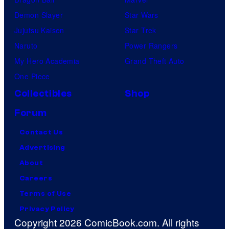
Demon Slayer
Star Wars
Jujutsu Kaisen
Star Trek
Naruto
Power Rangers
My Hero Academia
Grand Theft Auto
One Piece
Collectibles
Shop
Forum
Contact Us
Advertising
About
Careers
Terms of Use
Privacy Policy
Copyright 2026 ComicBook.com. All rights