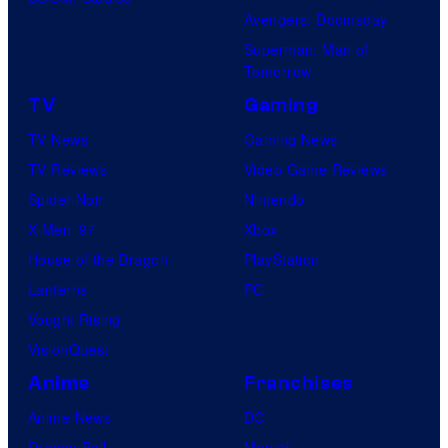
Avengers: Doomsday
Superman: Man of
Tomorrow
TV
Gaming
TV News
Gaming News
TV Reviews
Video Game Reviews
Spider-Noir
Nintendo
X-Men ’97
Xbox
House of the Dragon
PlayStation
Lanterns
PC
Vought Rising
VisionQuest
Anime
Franchises
Anime News
DC
Dragon Ball
Marvel