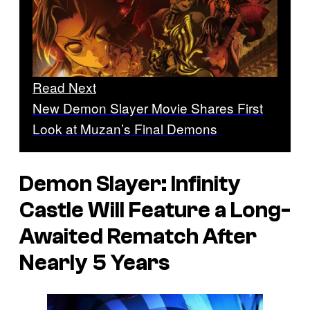
Read Next
New Demon Slayer Movie Shares First
Look at Muzan’s Final Demons
Demon Slayer: Infinity
Castle
Will Feature a Long-
Awaited Rematch After
Nearly 5 Years