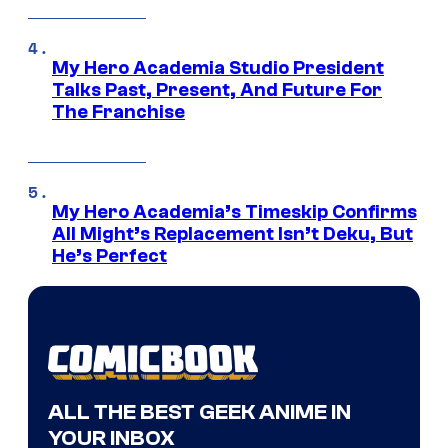
My Hero Academia Studio President
Talks Past, Present, And Future For
The Franchise
My Hero Academia’s Timeskip Confirms
All Might’s Replacement Isn’t Deku, But
He’s Perfect
ALL THE BEST GEEK ANIME IN
YOUR INBOX