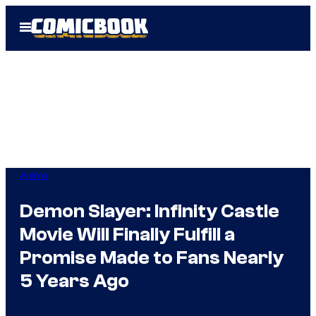
Skip
Open
to
Menu
content
Anime
Demon Slayer: Infinity Castle
Movie Will Finally Fulfill a
Promise Made to Fans Nearly
5 Years Ago