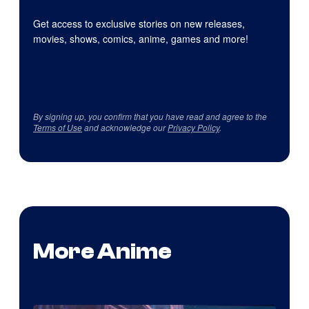
Get access to exclusive stories on new releases,
movies, shows, comics, anime, games and more!
By signing up, you confirm that you have read and agree to the
Terms of Use
and acknowledge our
Privacy Policy
.
More Anime