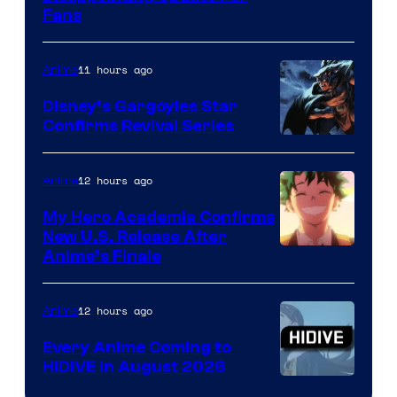
Fans
Courtesy
of
11 hours ago
Anime
Studio
Khara
Disney’s Gargoyles Star
Confirms Revival Series
Disney
12 hours ago
Anime
My Hero Academia Confirms
New U.S. Release After
Courtesy
Anime’s Finale
of
TOHO
12 hours ago
Anime
Animation
Every Anime Coming to
HIDIVE in August 2026
Image