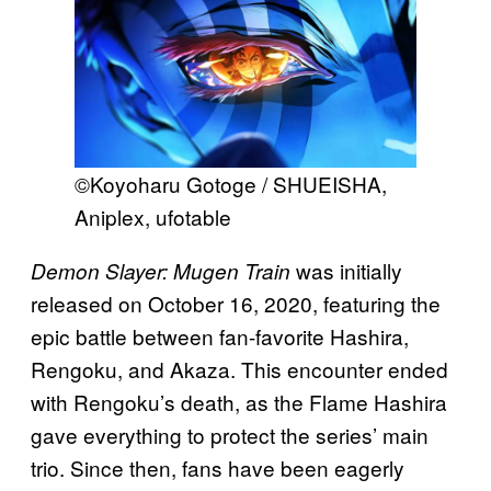
©Koyoharu Gotoge / SHUEISHA,
Aniplex, ufotable
was initially
Demon Slayer: Mugen Train
released on October 16, 2020, featuring the
epic battle between fan-favorite Hashira,
Rengoku, and Akaza. This encounter ended
with Rengoku’s death, as the Flame Hashira
gave everything to protect the series’ main
trio. Since then, fans have been eagerly