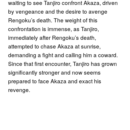
waiting to see Tanjiro confront Akaza, driven
by vengeance and the desire to avenge
Rengoku’s death. The weight of this
confrontation is immense, as Tanjiro,
immediately after Rengoku’s death,
attempted to chase Akaza at sunrise,
demanding a fight and calling him a coward.
Since that first encounter, Tanjiro has grown
significantly stronger and now seems
prepared to face Akaza and exact his
revenge.