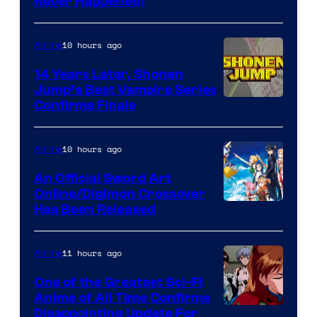
Never Happened)
network
10 hours ago
Anime
14 Years Later, Shonen
Jump’s Best Vampire Series
Image
Confirms Finale
Courtesy
of
10 hours ago
Anime
Wit
An Official Sword Art
Studio
Online/Digimon Crossover
Toei
Has Been Released
/
Animation
Shueisha
&
11 hours ago
Anime
A-
One of the Greatest Sci-Fi
1
Anime of All Time Confirms
Image
Disappointing Update For
Pictures