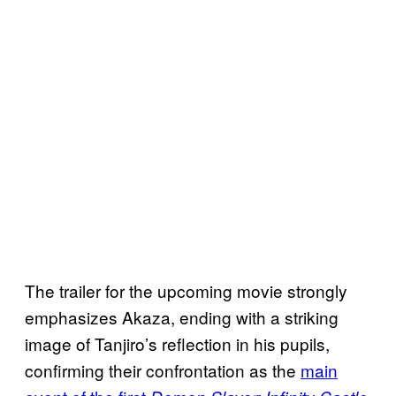
The trailer for the upcoming movie strongly
emphasizes Akaza, ending with a striking
image of Tanjiro’s reflection in his pupils,
confirming their confrontation as the
main