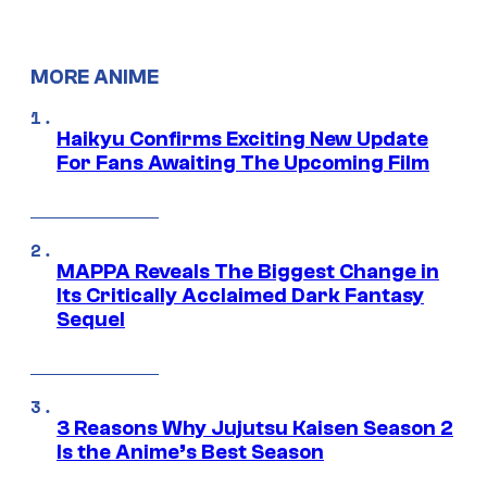
MORE ANIME
Haikyu Confirms Exciting New Update
For Fans Awaiting The Upcoming Film
MAPPA Reveals The Biggest Change in
Its Critically Acclaimed Dark Fantasy
Sequel
3 Reasons Why Jujutsu Kaisen Season 2
Is the Anime’s Best Season