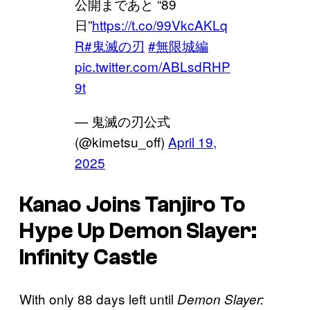
公開まであと “89
日”
https://t.co/99VkcAKLq
R
#鬼滅の刃
#無限城編
pic.twitter.com/ABLsdRHP
9t
— 鬼滅の刃公式
(@kimetsu_off)
April 19,
2025
Kanao Joins Tanjiro To
Hype Up
Demon Slayer:
Infinity Castle
With only 88 days left until
Demon Slayer: