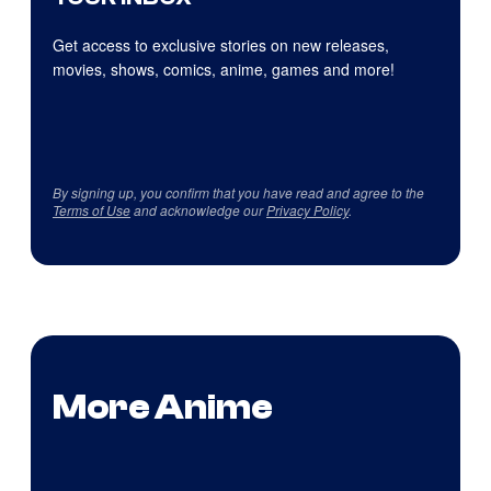
Get access to exclusive stories on new releases,
movies, shows, comics, anime, games and more!
By signing up, you confirm that you have read and agree to the
Terms of Use
and acknowledge our
Privacy Policy
.
More Anime