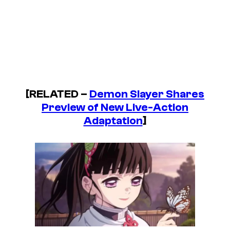
[RELATED –
Demon Slayer Shares
Preview of New Live-Action
Adaptation
]