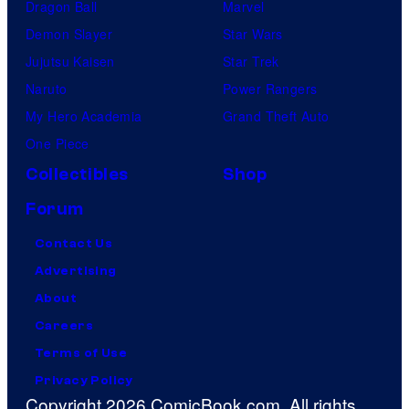
Dragon Ball
Marvel
Demon Slayer
Star Wars
Jujutsu Kaisen
Star Trek
Naruto
Power Rangers
My Hero Academia
Grand Theft Auto
One Piece
Collectibles
Shop
Forum
Contact Us
Advertising
About
Careers
Terms of Use
Privacy Policy
Copyright 2026 ComicBook.com. All rights