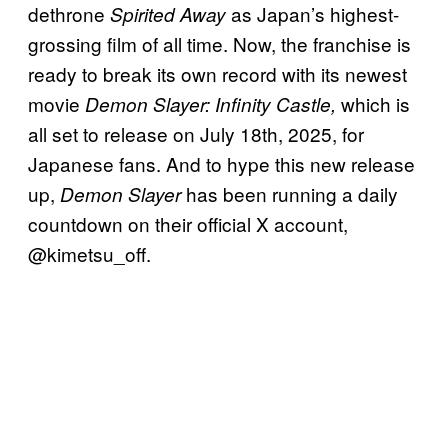
dethrone
as Japan’s highest-
Spirited Away
grossing film of all time. Now, the franchise is
ready to break its own record with its newest
movie
which is
Demon Slayer: Infinity Castle,
all set to release on July 18th, 2025, for
Japanese fans. And to hype this new release
up,
has been running a daily
Demon Slayer
countdown on their official X account,
@kimetsu_off.