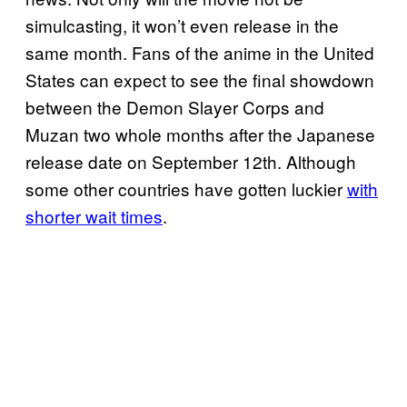
simulcasting, it won’t even release in the
same month. Fans of the anime in the United
States can expect to see the final showdown
between the Demon Slayer Corps and
Muzan two whole months after the Japanese
release date on September 12th. Although
some other countries have gotten luckier
with
shorter wait times
.