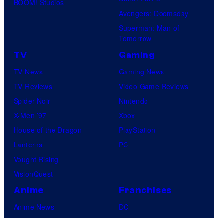
BOOM! Studios
Avengers: Doomsday
Superman: Man of
Tomorrow
TV
Gaming
TV News
Gaming News
TV Reviews
Video Game Reviews
Spider-Noir
Nintendo
X-Men ’97
Xbox
House of the Dragon
PlayStation
Lanterns
PC
Vought Rising
VisionQuest
Anime
Franchises
Anime News
DC