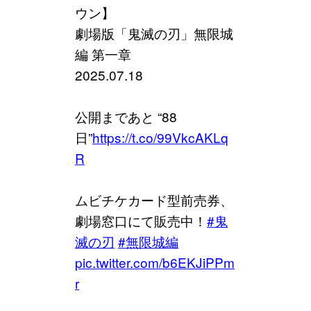
ウン】
劇場版「鬼滅の刃」無限城
編 第一章
2025.07.18
公開まであと “88
日”
https://t.co/99VkcAKLq
R
ムビチケカード型前売券、
劇場窓口にて販売中！
#鬼
滅の刃
#無限城編
pic.twitter.com/b6EKJiPPm
r