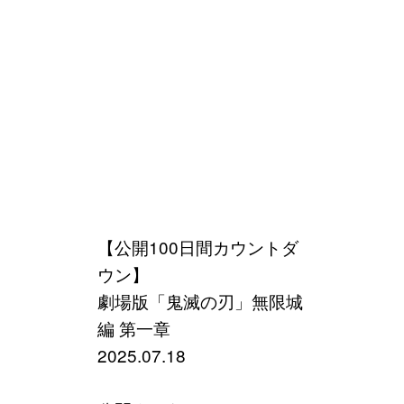
【公開100日間カウントダ
ウン】
劇場版「鬼滅の刃」無限城
編 第一章
2025.07.18