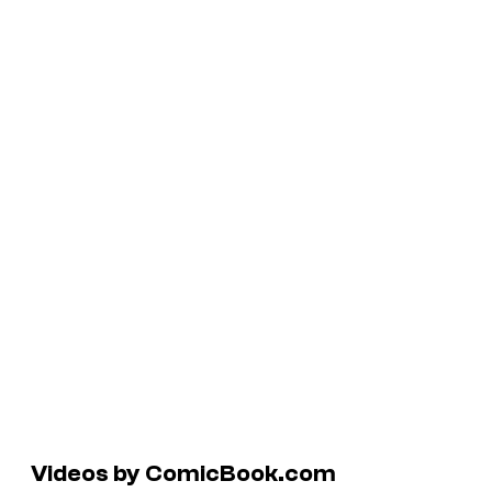
Videos by ComicBook.com