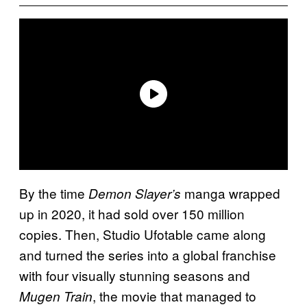
By the time
manga wrapped
Demon Slayer’s
up in 2020, it had sold over 150 million
copies. Then, Studio Ufotable came along
and turned the series into a global franchise
with four visually stunning seasons and
, the movie that managed to
Mugen Train