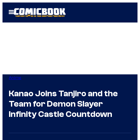
Skip
Open
to
Menu
content
Anime
Kanao Joins Tanjiro and the
Team for Demon Slayer
Infinity Castle Countdown