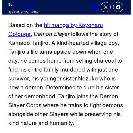
By
Areeba Khan
Comments
April 20, 2025, 8:00pm
Based on the
hit manga by Koyoharu
Gotouge
,
follows the story of
Demon Slayer
Kamado Tanjiro. A kind-hearted village boy,
Tanjiro’s life turns upside down when one
day, he comes home from selling charcoal to
find his entire family murdered with just one
survivor, his younger sister Nezuko who is
now a demon. Determined to cure his sister
of her demonhood, Tanjiro joins the Demon
Slayer Corps where he trains to fight demons
alongside other Slayers while preserving his
kind nature and humanity.