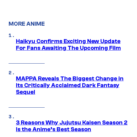
MORE ANIME
Haikyu Confirms Exciting New Update
For Fans Awaiting The Upcoming Film
MAPPA Reveals The Biggest Change in
Its Critically Acclaimed Dark Fantasy
Sequel
3 Reasons Why Jujutsu Kaisen Season 2
Is the Anime’s Best Season