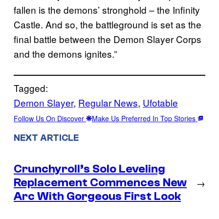
fallen is the demons’ stronghold – the Infinity
Castle. And so, the battleground is set as the
final battle between the Demon Slayer Corps
and the demons ignites.”
Tagged:
Demon Slayer
, 
Regular News
, 
Ufotable
Follow Us On Discover
Make Us Preferred In Top Stories
NEXT ARTICLE
Crunchyroll’s Solo Leveling
Replacement Commences New
→
Arc With Gorgeous First Look