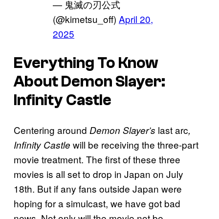
— 鬼滅の刃公式
(@kimetsu_off)
April 20,
2025
Everything To Know
About
Demon Slayer:
Infinity Castle
Centering around
last arc
Demon Slayer’s
,
will be receiving the three-part
Infinity Castle
movie treatment. The first of these three
movies is all set to drop in Japan on July
18th. But if any fans outside Japan were
hoping for a simulcast, we have got bad
news. Not only will the movie not be