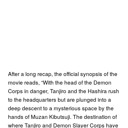
After a long recap, the official synopsis of the
movie reads, “With the head of the Demon
Corps in danger, Tanjiro and the Hashira rush
to the headquarters but are plunged into a
deep descent to a mysterious space by the
hands of Muzan Kibutsuji. The destination of
where Tanjiro and Demon Slayer Corps have