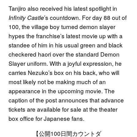
Tanjiro also received his latest spotlight in
’s countdown. For day 88 out of
Infinity Castle
100, the village boy turned demon slayer
hypes the franchise’s latest movie up with a
standee of him in his usual green and black
checkered haori over the standard Demon
Slayer uniform. With a joyful expression, he
carries Nezuko’s box on his back, who will
most likely not be making much of an
appearance in the upcoming movie. The
caption of the post announces that advance
tickets are available for sale at the theater
box office for Japanese fans.
【公開100日間カウントダ