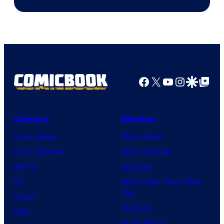
Courtesy
of
HIDIVE
Facebook
X
YouTube
Instagra
Google Disco
Google Top Pos
Comics
Movies
Comic News
Movie News
Comic Reviews
Movie Reviews
Marvel
Supergirl
DC
Spider-Man: Brand New
Day
Image
Clayface
IDW
Dune: Part 3