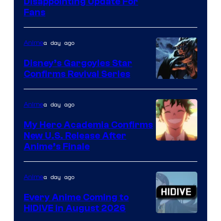
Image
Disappointing Update For
Pictures
Fans
Courtesy
of
a day ago
Anime
Studio
Khara
Disney’s Gargoyles Star
Confirms Revival Series
Disney
a day ago
Anime
My Hero Academia Confirms
New U.S. Release After
Courtesy
Anime’s Finale
of
TOHO
a day ago
Anime
Animation
Every Anime Coming to
HIDIVE in August 2026
Image