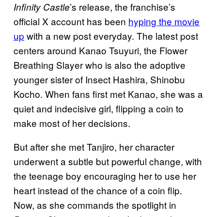
’s release, the franchise’s
Infinity Castle
official X account has been
hyping the movie
up
with a new post everyday. The latest post
centers around Kanao Tsuyuri, the Flower
Breathing Slayer who is also the adoptive
younger sister of Insect Hashira, Shinobu
Kocho. When fans first met Kanao, she was a
quiet and indecisive girl, flipping a coin to
make most of her decisions.
But after she met Tanjiro, her character
underwent a subtle but powerful change, with
the teenage boy encouraging her to use her
heart instead of the chance of a coin flip.
Now, as she commands the spotlight in