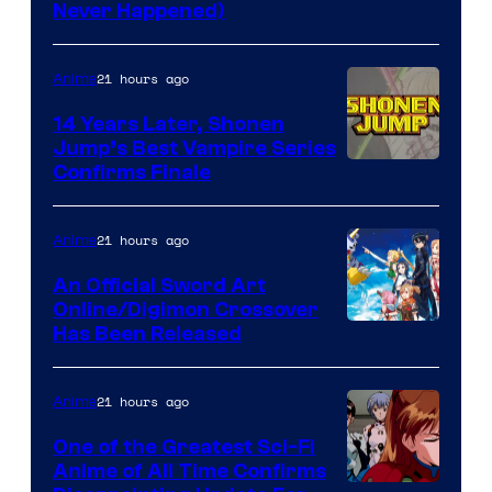
Never Happened)
network
21 hours ago
Anime
14 Years Later, Shonen
Jump’s Best Vampire Series
Image
Confirms Finale
Courtesy
of
21 hours ago
Anime
Wit
An Official Sword Art
Studio
Online/Digimon Crossover
Toei
Has Been Released
/
Animation
Shueisha
&
21 hours ago
Anime
A-
One of the Greatest Sci-Fi
1
Anime of All Time Confirms