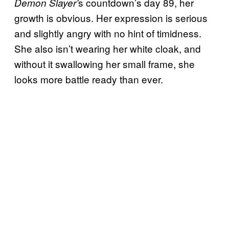
s countdown’s day 89, her
Demon Slayer’
growth is obvious. Her expression is serious
and slightly angry with no hint of timidness.
She also isn’t wearing her white cloak, and
without it swallowing her small frame, she
looks more battle ready than ever.