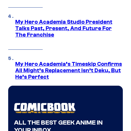
My Hero Academia Studio President
Talks Past, Present, And Future For
The Franchise
My Hero Academia’s Timeskip Confirms
All Might’s Replacement Isn’t Deku, But
He’s Perfect
ALL THE BEST GEEK ANIME IN
YOUR INBOX