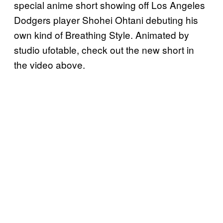
special anime short showing off Los Angeles
Dodgers player Shohei Ohtani debuting his
own kind of Breathing Style. Animated by
studio ufotable, check out the new short in
the video above.