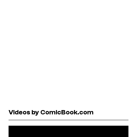
Videos by ComicBook.com