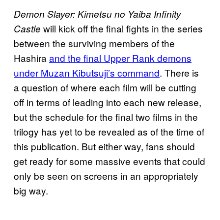
Demon Slayer: Kimetsu no Yaiba Infinity
will kick off the final fights in the series
Castle
between the surviving members of the
Hashira
and the final Upper Rank demons
under Muzan Kibutsuji’s command
. There is
a question of where each film will be cutting
off in terms of leading into each new release,
but the schedule for the final two films in the
trilogy has yet to be revealed as of the time of
this publication. But either way, fans should
get ready for some massive events that could
only be seen on screens in an appropriately
big way.