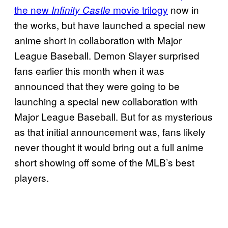
the new
movie trilogy
now in
Infinity Castle
the works, but have launched a special new
anime short in collaboration with Major
League Baseball. Demon Slayer surprised
fans earlier this month when it was
announced that they were going to be
launching a special new collaboration with
Major League Baseball. But for as mysterious
as that initial announcement was, fans likely
never thought it would bring out a full anime
short showing off some of the MLB’s best
players.