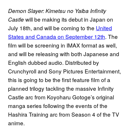
Demon Slayer: Kimetsu no Yaiba Infinity
will be making its debut in Japan on
Castle
July 18th, and will be coming to the
United
States and Canada on September 12th
. The
film will be screening in IMAX format as well,
and will be releasing with both Japanese and
English dubbed audio. Distributed by
Crunchyroll and Sony Pictures Entertainment,
this is going to be the first feature film of a
planned trilogy tackling the massive Infinity
Castle arc from Koyoharu Gotoge’s original
manga series following the events of the
Hashira Training arc from Season 4 of the TV
anime.