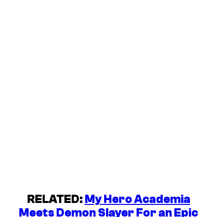
RELATED:
My Hero Academia
Meets Demon Slayer For an Epic