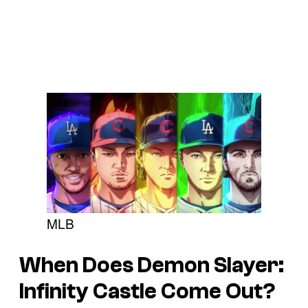
MLB
When Does Demon Slayer:
Infinity Castle Come Out?