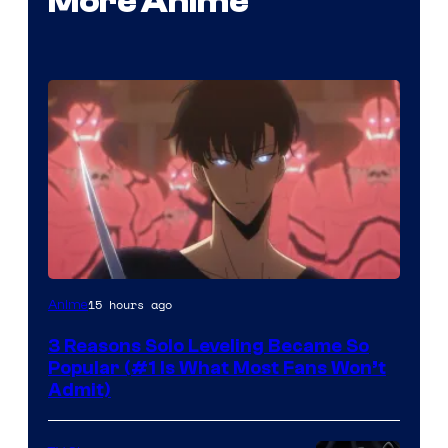
More Anime
Yen
15 hours ago
Anime
Press
3 Reasons Solo Leveling Became So
Popular (#1 Is What Most Fans Won’t
Admit)