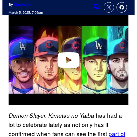
By
Nick Valdez
Comments
March 5, 2025, 7:09pm
P
l
a
y
v
i
d
e
o
has had a
Demon Slayer: Kimetsu no Yaiba
lot to celebrate lately as not only has it
confirmed when fans can see the first
part of