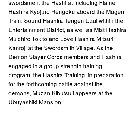
swordsmen, the Hashira, including Flame
Hashira Kyojuro Rengoku aboard the Mugen
Train, Sound Hashira Tengen Uzui within the
Entertainment District, as well as Mist Hashira
Muichiro Tokito and Love Hashira Mitsuri
Kanroji at the Swordsmith Village. As the
Demon Slayer Corps members and Hashira
engaged in a group strength training
program, the Hashira Training, in preparation
for the forthcoming battle against the
demons, Muzan Kibutsuji appears at the
Ubuyashiki Mansion.”