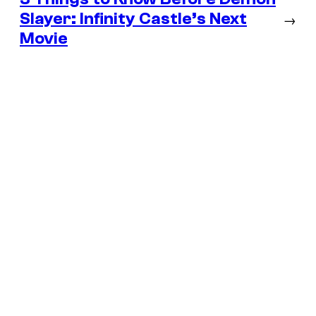
Slayer: Infinity Castle’s Next
→
Movie