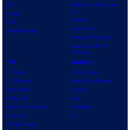
DC
Spider-Man: Brand New
Day
Image
Clayface
IDW
Dune: Part 3
BOOM! Studios
Avengers: Doomsday
Superman: Man of
Tomorrow
TV
Gaming
TV News
Gaming News
TV Reviews
Video Game Reviews
Spider-Noir
Nintendo
X-Men ’97
Xbox
House of the Dragon
PlayStation
Lanterns
PC
Vought Rising