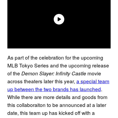
As part of the celebration for the upcoming
MLB Tokyo Series and the upcoming release
of the
movie
Demon Slayer: Infinity Castle
across theaters later this year,
a special team
up between the two brands has launched
.
While there are more details and goods from
this collaboraiton to be announced at a later
date, this team up has kicked off with a