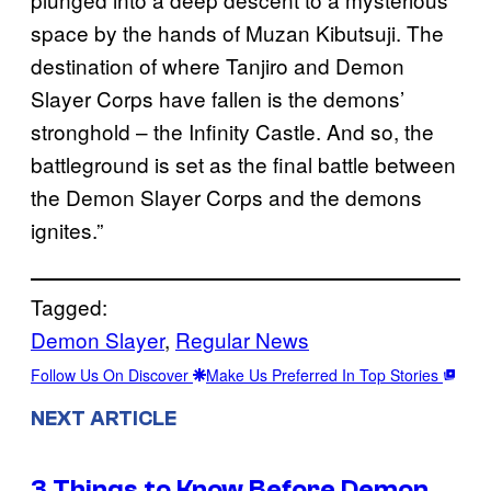
space by the hands of Muzan Kibutsuji. The
destination of where Tanjiro and Demon
Slayer Corps have fallen is the demons’
stronghold – the Infinity Castle. And so, the
battleground is set as the final battle between
the Demon Slayer Corps and the demons
ignites.”
Tagged:
Demon Slayer
, 
Regular News
Follow Us On Discover
Make Us Preferred In Top Stories
NEXT ARTICLE
3 Things to Know Before Demon