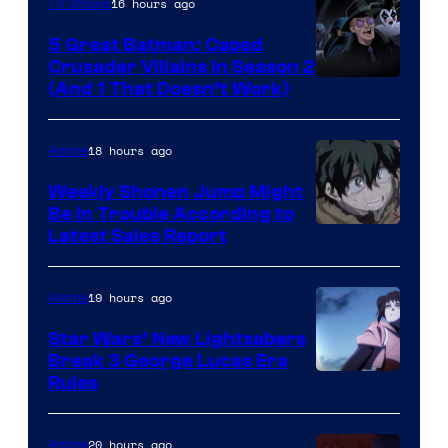
16 hours ago
TV Shows
5 Great Batman: Caped
Crusader Villains in Season 2
Amazon
(And 1 That Doesn’t Work)
Prime
Video
18 hours ago
Anime
Weekly Shonen Jump Might
Be In Trouble According to
Studio
Latest Sales Report
BONES
19 hours ago
Anime
Star Wars’ New Lightsabers
Break 3 George Lucas Era
Rules
20 hours ago
Anime