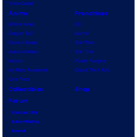
VisionQuest
Anime
Franchises
Anime News
DC
Dragon Ball
Marvel
Demon Slayer
Star Wars
Jujutsu Kaisen
Star Trek
Naruto
Power Rangers
My Hero Academia
Grand Theft Auto
One Piece
Collectibles
Shop
Forum
Contact Us
Advertising
About