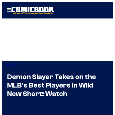
Skip
Open
to
Menu
content
Anime
Demon Slayer Takes on the
MLB’s Best Players in Wild
New Short: Watch