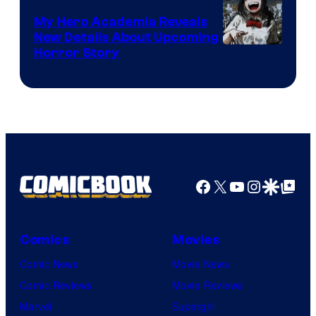
My Hero Academia Reveals
New Details About Upcoming
Shueisha
Horror Story
Facebook
X
YouTube
Instagra
Google Disco
Google Top Pos
Comics
Movies
Comic News
Movie News
Comic Reviews
Movie Reviews
Marvel
Supergirl