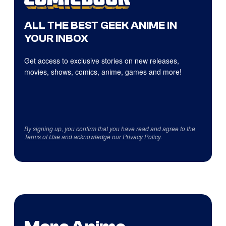
ALL THE BEST GEEK ANIME IN
YOUR INBOX
Get access to exclusive stories on new releases,
movies, shows, comics, anime, games and more!
By signing up, you confirm that you have read and agree to the
Terms of Use
and acknowledge our
Privacy Policy
.