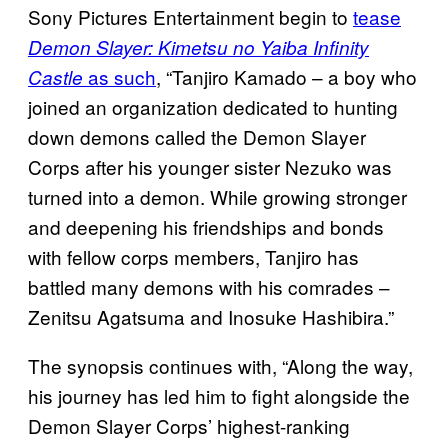
Sony Pictures Entertainment begin to
tease
Demon Slayer: Kimetsu no Yaiba Infinity
as such
, “Tanjiro Kamado – a boy who
Castle
joined an organization dedicated to hunting
down demons called the Demon Slayer
Corps after his younger sister Nezuko was
turned into a demon. While growing stronger
and deepening his friendships and bonds
with fellow corps members, Tanjiro has
battled many demons with his comrades –
Zenitsu Agatsuma and Inosuke Hashibira.”
The synopsis continues with, “Along the way,
his journey has led him to fight alongside the
Demon Slayer Corps’ highest-ranking