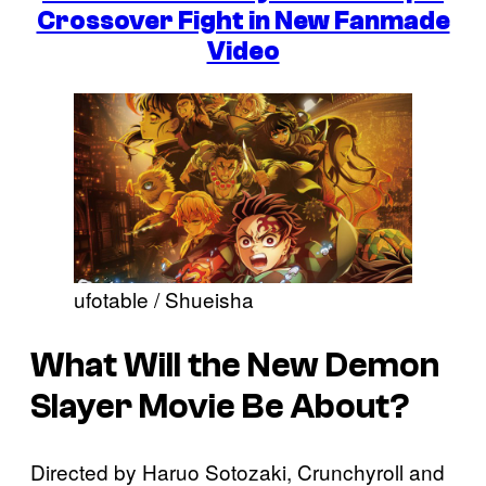
Crossover Fight in New Fanmade
Video
ufotable / Shueisha
What Will the New Demon
Slayer Movie Be About?
Directed by Haruo Sotozaki, Crunchyroll and