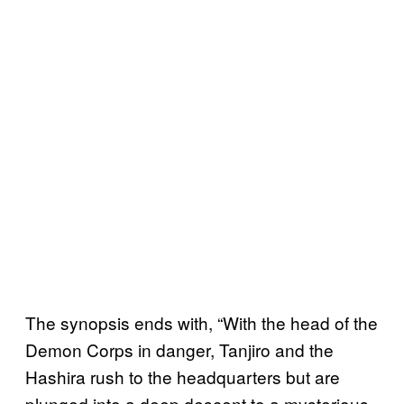
The synopsis ends with, “With the head of the
Demon Corps in danger, Tanjiro and the
Hashira rush to the headquarters but are
plunged into a deep descent to a mysterious