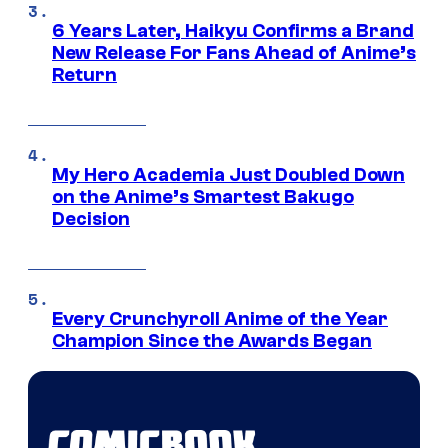
6 Years Later, Haikyu Confirms a Brand
New Release For Fans Ahead of Anime’s
Return
My Hero Academia Just Doubled Down
on the Anime’s Smartest Bakugo
Decision
Every Crunchyroll Anime of the Year
Champion Since the Awards Began