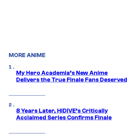
MORE ANIME
My Hero Academia’s New Anime
Delivers the True Finale Fans Deserved
8 Years Later, HIDIVE’s Critically
Acclaimed Series Confirms Finale