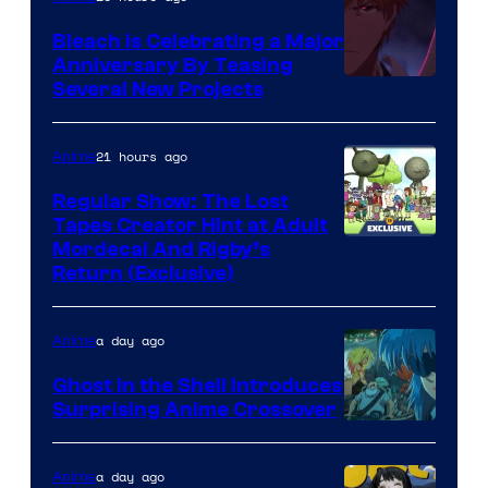
Bleach is Celebrating a Major
Anniversary By Teasing
Pierrot
Several New Projects
21 hours ago
Anime
Regular Show: The Lost
Tapes Creator Hint at Adult
Cartoon
Mordecai And Rigby’s
Return (Exclusive)
Network
a day ago
Anime
Ghost in the Shell Introduces
Surprising Anime Crossover
Science
SARU
a day ago
Anime