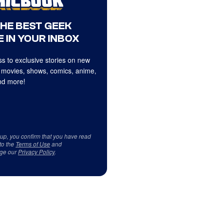
THE BEST GEEK
 IN YOUR INBOX
s to exclusive stories on new
 movies, shows, comics, anime,
d more!
 up, you confirm that you have read
to the
Terms of Use
and
ge our
Privacy Policy
.