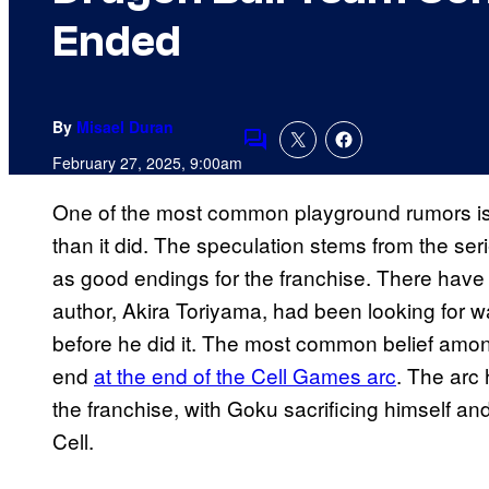
Ended
By
Misael Duran
Comments
February 27, 2025, 9:00am
One of the most common playground rumors is
than it did. The speculation stems from the seri
as good endings for the franchise. There have 
author, Akira Toriyama, had been looking for wa
before he did it. The most common belief amon
end
at the end of the Cell Games arc
. The arc
the franchise, with Goku sacrificing himself a
Cell.