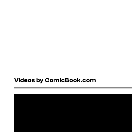
Videos by ComicBook.com