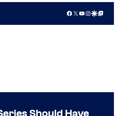
Facebook
X
YouTube
Instagram
Google Discover
Google Top Posts
Series Should Have