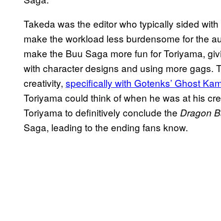
Takeda was the editor who typically sided with 
make the workload less burdensome for the aut
make the Buu Saga more fun for Toriyama, gi
with character designs and using more gags. 
creativity,
specifically with Gotenks’ Ghost Ka
Toriyama could think of when he was at his cre
Toriyama to definitively conclude the
Dragon Ba
Saga, leading to the ending fans know.