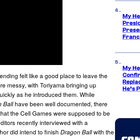
My He
Presid
Prese
Franc
My He
ding felt like a good place to leave the
Confi
Repla
ore messy, with Toriyama bringing up
He’s 
uickly as he introduced them. While
have been well documented, there
 Ball
 that the Cell Games were supposed to be
editors recently interviewed with a
or did intend to finish
with the
Dragon Ball