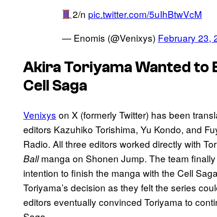
2/n
pic.twitter.com/5uIhBtwVcM
— Enomis (@Venixys)
February 23, 
Akira Toriyama Wanted to E
Cell Saga
Venixys
on X (formerly Twitter) has been transl
editors Kazuhiko Torishima, Yu Kondo, and F
Radio. All three editors worked directly with To
manga on Shonen Jump. The team finally 
Ball
intention to finish the manga with the Cell Sa
Toriyama’s decision as they felt the series could 
editors eventually convinced Toriyama to conti
Saga.