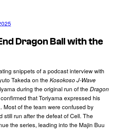
2025
nd Dragon Ball with the
ating snippets of a podcast interview with
uyuto Takeda on the
Kosokoso
J-Wave
riyama during the original run of the
Dragon
confirmed that Toriyama expressed his
ga. Most of the team were confused by
still run after the defeat of Cell. The
nue the series, leading into the Majin Buu