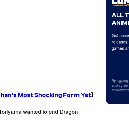
ALL 
ANIME
Get acces
releases,
games an
By signing
and agree 
acknowled
han’s Most Shocking Form Yet
]
t Toriyama wanted to end Dragon