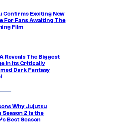
u Confirms Exciting New
e For Fans Awaiting The
ing Film
 Reveals The Biggest
 in Its Critically
imed Dark Fantasy
l
sons Why Jujutsu
 Season 2 Is the
’s Best Season