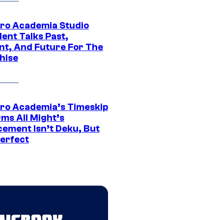
ro Academia Studio
ent Talks Past,
nt, And Future For The
hise
ro Academia’s Timeskip
rms All Might’s
cement Isn’t Deku, But
Perfect