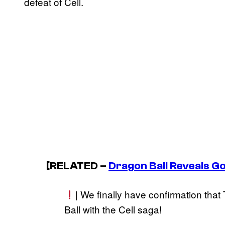
defeat of Cell.
[RELATED –
Dragon Ball
Reveals Go
| We finally have confirmation tha
Ball with the Cell saga!