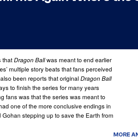
 that
was meant to end earlier
Dragon Ball
es’ multiple story beats that fans perceived
also been reports that original
Dragon Ball
ys to finish the series for many years
g fans was that the series was meant to
 had one of the more conclusive endings in
nd Gohan stepping up to save the Earth from
MORE A