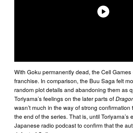
With Goku permanently dead, the Cell Games en
franchise. In comparison, the Buu Saga felt m
random plot details and abandoning them as q
Toriyama’s feelings on the later parts of
Dragon
wasn’t much in the way of strong confirmation
the end of the series. That is, until Toriyama’s 
Japanese radio podcast to confirm that the auth