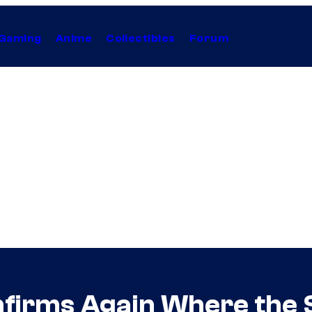
Gaming
Anime
Collectibles
Forum
firms Again Where the 