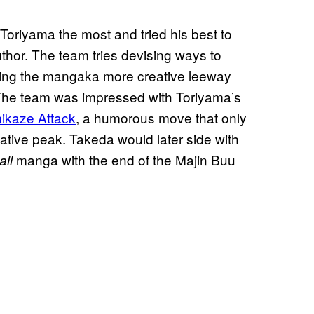
Toriyama the most and tried his best to
hor. The team tries devising ways to
ving the mangaka more creative leeway
The team was impressed with Toriyama’s
mikaze Attack
, a humorous move that only
ative peak. Takeda would later side with
manga with the end of the Majin Buu
ll