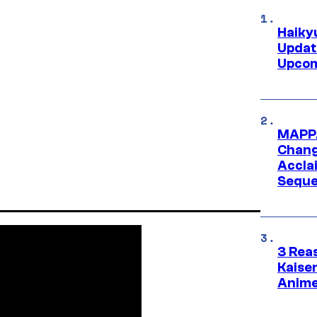
Haiky
Updat
Upcom
MAPPA
Change
Accla
Seque
3 Rea
Kaisen
Anime