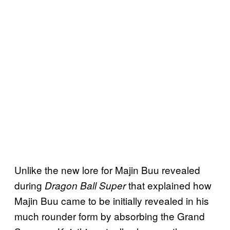
Unlike the new lore for Majin Buu revealed
during
that explained how
Dragon Ball Super
Majin Buu came to be initially revealed in his
much rounder form by absorbing the Grand