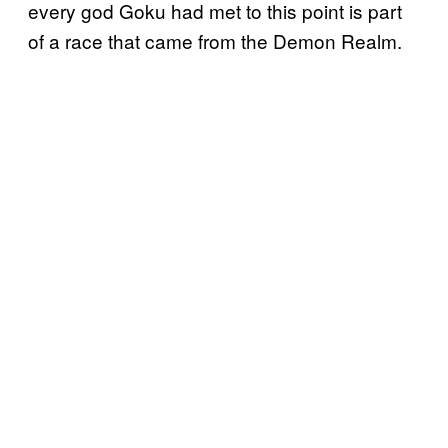
every god Goku had met to this point is part
of a race that came from the Demon Realm.