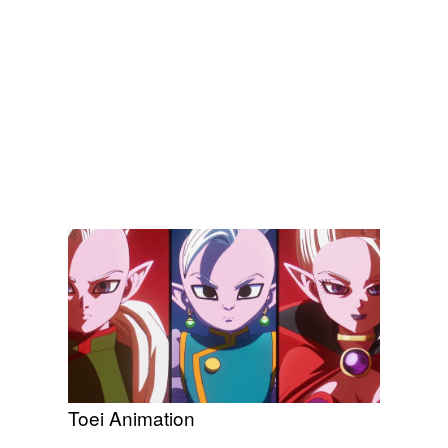
Toei Animation