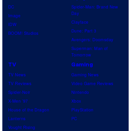
DC
Spider-Man: Brand New
Day
Image
Clayface
IDW
Dune: Part 3
BOOM! Studios
Avengers: Doomsday
Superman: Man of
Tomorrow
TV
Gaming
TV News
Gaming News
TV Reviews
Video Game Reviews
Spider-Noir
Nintendo
X-Men ’97
Xbox
House of the Dragon
PlayStation
Lanterns
PC
Vought Rising