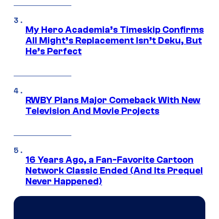
My Hero Academia’s Timeskip Confirms
All Might’s Replacement Isn’t Deku, But
He’s Perfect
RWBY Plans Major Comeback With New
Television And Movie Projects
16 Years Ago, a Fan-Favorite Cartoon
Network Classic Ended (And Its Prequel
Never Happened)