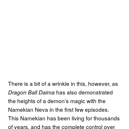
There is a bit of a wrinkle in this, however, as
has also demonstrated
Dragon Ball Daima
the heights of a demon’s magic with the
Namekian Neva in the first few episodes.
This Namekian has been living for thousands
of years, and has the complete control over