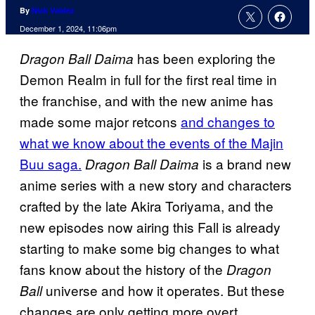
By
Nick Valdez
December 1, 2024, 11:06pm
has been exploring the
Dragon Ball Daima
Demon Realm in full for the first real time in
the franchise, and with the new anime has
made some major retcons
and changes to
what we know about the events of the Majin
Buu saga.
is a brand new
Dragon Ball Daima
anime series with a new story and characters
crafted by the late Akira Toriyama, and the
new episodes now airing this Fall is already
starting to make some big changes to what
fans know about the history of the
Dragon
universe and how it operates. But these
Ball
changes are only getting more overt.