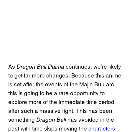
As
continues, we’re likely
Dragon Ball Daima
to get far more changes. Because this anime
is set after the events of the Majin Buu arc,
this is going to be a rare opportunity to
explore more of the immediate time period
after such a massive fight. This has been
something
has avoided in the
Dragon Ball
past with time skips moving the
characters