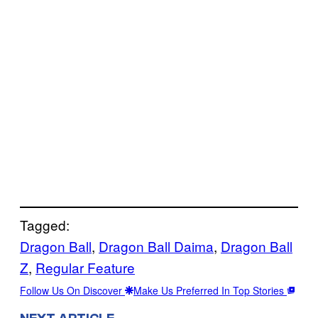
Tagged:
Dragon Ball
, 
Dragon Ball Daima
, 
Dragon Ball
Z
, 
Regular Feature
Follow Us On Discover
Make Us Preferred In Top Stories