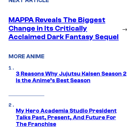
NEXT ARTICLE
MAPPA Reveals The Biggest
Change in Its Critically
→
Acclaimed Dark Fantasy Sequel
MORE ANIME
3 Reasons Why Jujutsu Kaisen Season 2
Is the Anime’s Best Season
My Hero Academia Studio President
Talks Past, Present, And Future For
The Franchise