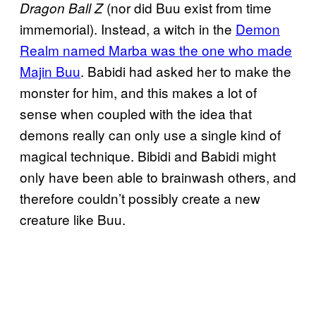
(nor did Buu exist from time
Dragon Ball Z
immemorial). Instead, a witch in the
Demon
Realm named Marba was the one who made
Majin Buu
. Babidi had asked her to make the
monster for him, and this makes a lot of
sense when coupled with the idea that
demons really can only use a single kind of
magical technique. Bibidi and Babidi might
only have been able to brainwash others, and
therefore couldn’t possibly create a new
creature like Buu.