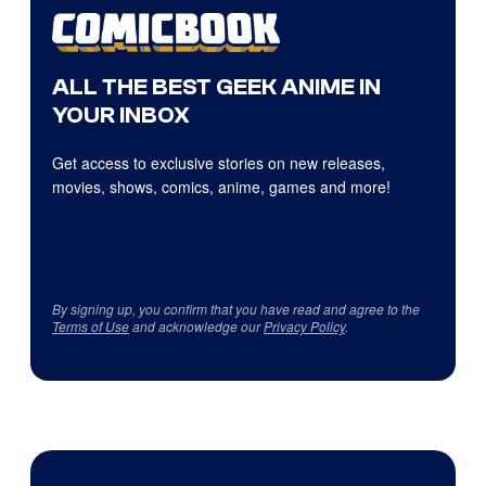
ALL THE BEST GEEK ANIME IN
YOUR INBOX
Get access to exclusive stories on new releases,
movies, shows, comics, anime, games and more!
By signing up, you confirm that you have read and agree to the
Terms of Use
and acknowledge our
Privacy Policy
.