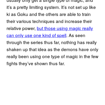
it’s a pretty limiting system. It’s not set up like
ki as Goku and the others are able to train
their various techniques and increase their
relative power,
but those using magic really
can only use one kind of spell
. As seen
through the series thus far, nothing has really
shaken up that idea as the demons have only
really been using one type of magic in the few
fights they’ve shown thus far.