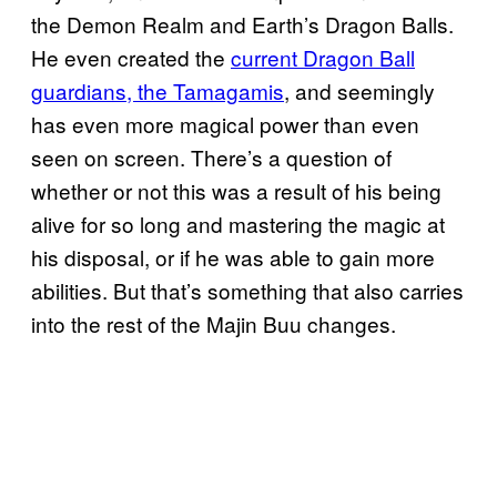
the Demon Realm and Earth’s Dragon Balls.
He even created the
current Dragon Ball
guardians, the Tamagamis
, and seemingly
has even more magical power than even
seen on screen. There’s a question of
whether or not this was a result of his being
alive for so long and mastering the magic at
his disposal, or if he was able to gain more
abilities. But that’s something that also carries
into the rest of the Majin Buu changes.