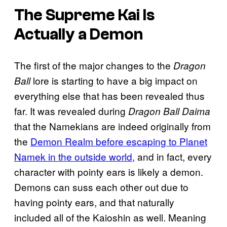
The Supreme Kai Is
Actually a Demon
The first of the major changes to the
Dragon
lore is starting to have a big impact on
Ball
everything else that has been revealed thus
far. It was revealed during
Dragon Ball Daima
that the Namekians are indeed originally from
the
Demon Realm before escaping to Planet
Namek in the outside world,
and in fact, every
character with pointy ears is likely a demon.
Demons can suss each other out due to
having pointy ears, and that naturally
included all of the Kaioshin as well. Meaning