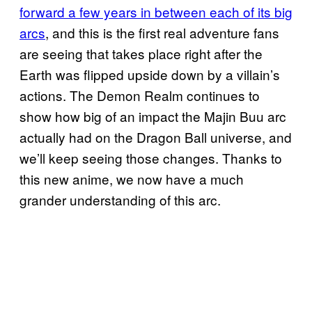
forward a few years in between each of its big
arcs
, and this is the first real adventure fans
are seeing that takes place right after the
Earth was flipped upside down by a villain’s
actions. The Demon Realm continues to
show how big of an impact the Majin Buu arc
actually had on the Dragon Ball universe, and
we’ll keep seeing those changes. Thanks to
this new anime, we now have a much
grander understanding of this arc.