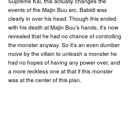
Supreme Kai, this actually changes the
events of the Majin Buu arc. Babidi was
clearly in over his head. Though this ended
with his death at Majin Buu’s hands, it’s now
revealed that he had no chance of controlling
the monster anyway. So it’s an even dumber
move by the villain to unleash a monster he
had no hopes of having any power over, and
a more reckless one at that if this monster
was at the center of this plan.