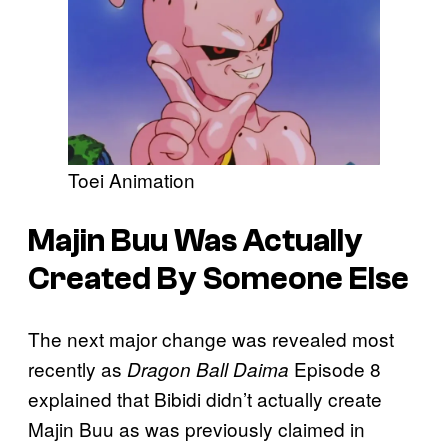
Toei Animation
Majin Buu Was Actually
Created By Someone Else
The next major change was revealed most
recently as
Episode 8
Dragon Ball Daima
explained that Bibidi didn’t actually create
Majin Buu as was previously claimed in