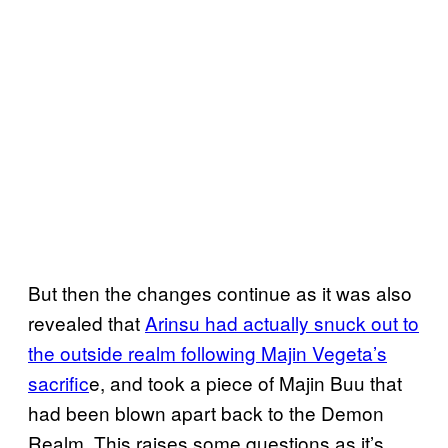
But then the changes continue as it was also
revealed that
Arinsu had actually snuck out to
the outside realm following Majin Vegeta’s
sacrific
e, and took a piece of Majin Buu that
had been blown apart back to the Demon
Realm. This raises some questions as it’s