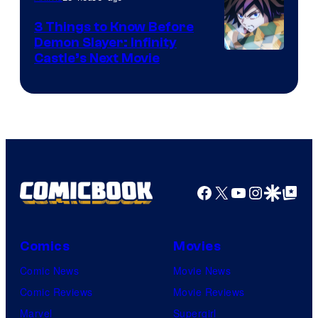
3 Things to Know Before
Demon Slayer: Infinity
Image
Castle’s Next Movie
Courtesy
of
Ufotable
Facebook
X
YouTube
Instagra
Google Disco
Google Top Pos
Comics
Movies
Comic News
Movie News
Comic Reviews
Movie Reviews
Marvel
Supergirl