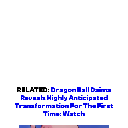
RELATED:
Dragon Ball Daima
Reveals Highly Anticipated
Transformation For The First
Time: Watch