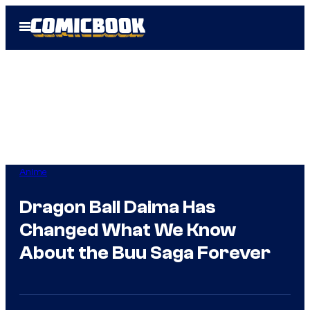
Skip
Open
to
Menu
content
Anime
Dragon Ball Daima Has
Changed What We Know
About the Buu Saga Forever