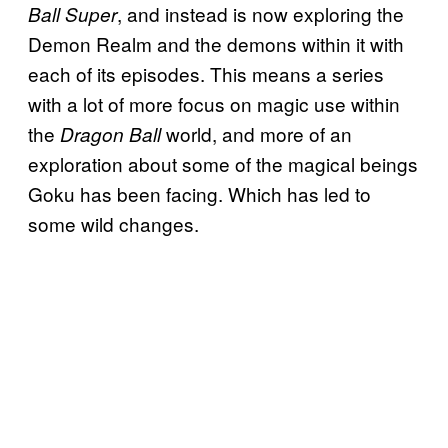
, and instead is now exploring the
Ball Super
Demon Realm and the demons within it with
each of its episodes. This means a series
with a lot of more focus on magic use within
the
world, and more of an
Dragon Ball
exploration about some of the magical beings
Goku has been facing. Which has led to
some wild changes.