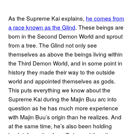
As the Supreme Kai explains,
he comes from
a race known as the Glind
. These beings are
born in the Second Demon World and sprout
from a tree. The Glind not only see
themselves as above the beings living within
the Third Demon World, and in some point in
history they made their way to the outside
world and appointed themselves as gods.
This puts everything we know about the
Supreme Kai during the Majin Buu arc into
question as he has much more experience
with Majin Buu’s origin than he realizes. And
at the same time, he’s also been holding