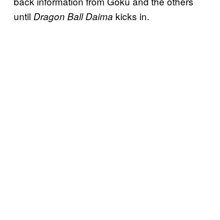
back information from Goku and the others
until
kicks in.
Dragon Ball Daima