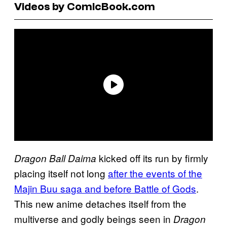
Videos by ComicBook.com
kicked off its run by firmly
Dragon Ball Daima
placing itself not long
after the events of the
Majin Buu saga and before Battle of Gods
.
This new anime detaches itself from the
multiverse and godly beings seen in
Dragon