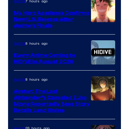
7 hours ago
Anime
My Hero Academia Confirms
New U.S. Release After
Courtesy
Anime’s Finale
of
TOHO
8 hours ago
Anime
Animation
Every Anime Coming to
HIDIVE in August 2026
Image
Courtesy
8 hours ago
Anime
of
Avatar: The Last
HIDIVE
Airbender’s Canceled Zuko
Paramount
Movie Reportedly Sees Story
Details Land Online
20 hours ago
Anime