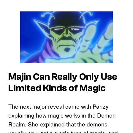
Majin Can Really Only Use
Limited Kinds of Magic
The next major reveal came with Panzy
explaining how magic works in the Demon
Realm. She explained that the demons
usually only get a single type of magic, and