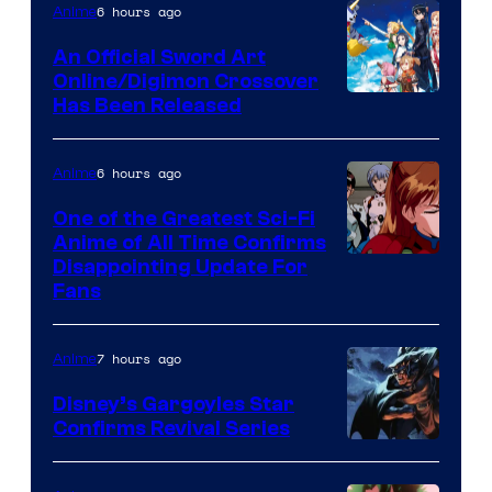
Studio
6 hours ago
Anime
/
An Official Sword Art
Shueisha
Online/Digimon Crossover
Toei
Has Been Released
Animation
&
6 hours ago
Anime
A-
One of the Greatest Sci-Fi
1
Anime of All Time Confirms
Image
Disappointing Update For
Pictures
Fans
Courtesy
of
7 hours ago
Anime
Studio
Khara
Disney’s Gargoyles Star
Confirms Revival Series
Disney