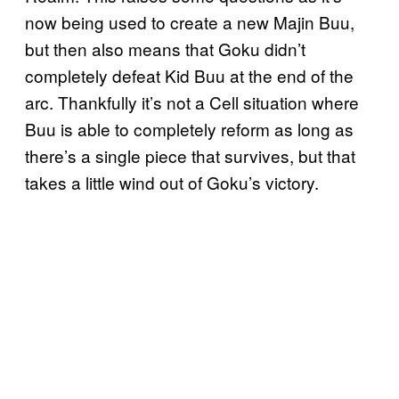
now being used to create a new Majin Buu,
but then also means that Goku didn’t
completely defeat Kid Buu at the end of the
arc. Thankfully it’s not a Cell situation where
Buu is able to completely reform as long as
there’s a single piece that survives, but that
takes a little wind out of Goku’s victory.