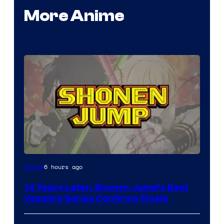
More Anime
Image
6 hours ago
Anime
Courtesy
14 Years Later, Shonen Jump’s Best
of
Vampire Series Confirms Finale
Wit