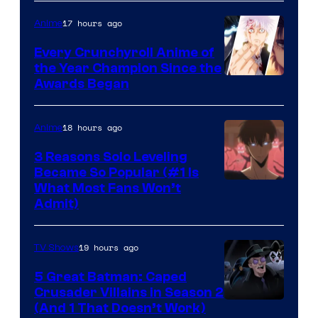
of
17 hours ago
Anime
Studio
Bones
Every Crunchyroll Anime of
the Year Champion Since the
Awards Began
18 hours ago
Anime
3 Reasons Solo Leveling
Became So Popular (#1 Is
Yen
What Most Fans Won’t
Admit)
Press
19 hours ago
TV Shows
5 Great Batman: Caped
Crusader Villains in Season 2
Amazon
(And 1 That Doesn’t Work)