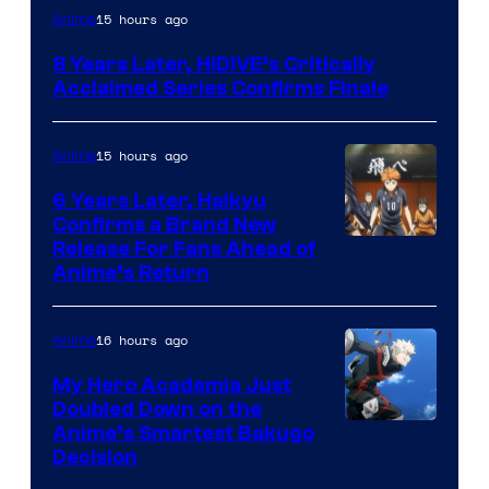
Image
15 hours ago
Anime
Courtesy
8 Years Later, HIDIVE’s Critically
of
Acclaimed Series Confirms Finale
Shin-
Ei
15 hours ago
Anime
Animation
6 Years Later, Haikyu
/
Confirms a Brand New
HIDIVE
Image
Release For Fans Ahead of
Anime’s Return
courtesy
of
16 hours ago
Anime
Production
I.G.
My Hero Academia Just
Doubled Down on the
Image
Anime’s Smartest Bakugo
Decision
Courtesy