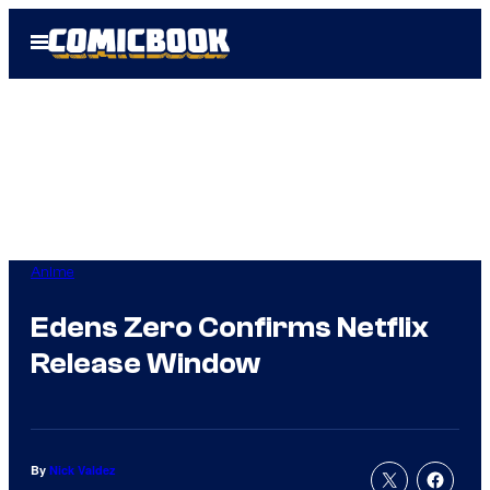
Skip
Open
to
Menu
content
Anime
Edens Zero Confirms Netflix
Release Window
By
Nick Valdez