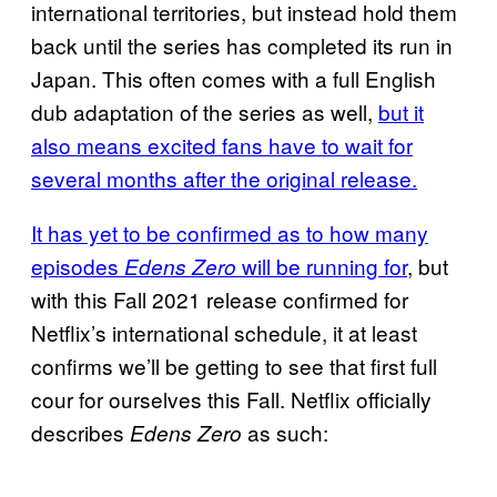
international territories, but instead hold them
back until the series has completed its run in
Japan. This often comes with a full English
dub adaptation of the series as well,
but it
also means excited fans have to wait for
several months after the original release.
It has yet to be confirmed as to how many
episodes
will be running for
, but
Edens Zero
with this Fall 2021 release confirmed for
Netflix’s international schedule, it at least
confirms we’ll be getting to see that first full
cour for ourselves this Fall. Netflix officially
describes
as such:
Edens Zero