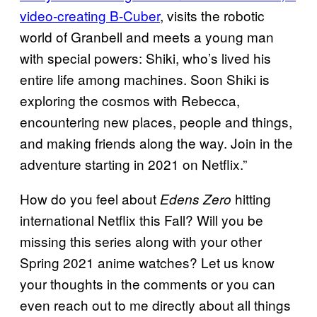
video-creating B-Cuber
, visits the robotic
world of Granbell and meets a young man
with special powers: Shiki, who’s lived his
entire life among machines. Soon Shiki is
exploring the cosmos with Rebecca,
encountering new places, people and things,
and making friends along the way. Join in the
adventure starting in 2021 on Netflix.”
How do you feel about
hitting
Edens Zero
international Netflix this Fall? Will you be
missing this series along with your other
Spring 2021 anime watches? Let us know
your thoughts in the comments or you can
even reach out to me directly about all things