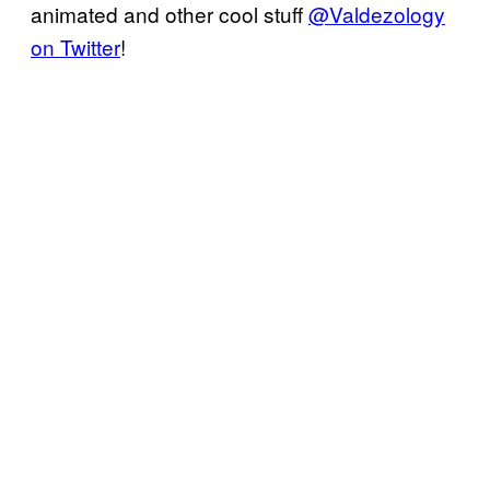
animated and other cool stuff
@Valdezology
on Twitter
!