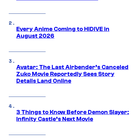
Every Anime Coming to HIDIVE in
August 2026
Avatar: The Last Airbender’s Canceled
Zuko Movie Reportedly Sees Story
Details Land Online
3 Things to Know Before Demon Slayer:
Infinity Castle’s Next Movie