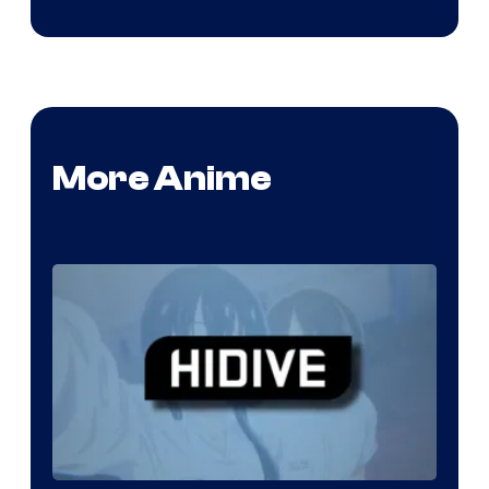
More Anime