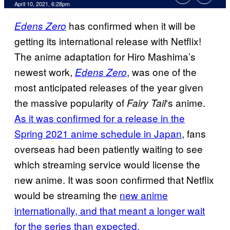
April 10, 2021, 6:28pm
has confirmed when it will be
Edens Zero
getting its international release with Netflix!
The anime adaptation for Hiro Mashima’s
newest work,
, was one of the
Edens Zero
most anticipated releases of the year given
the massive popularity of
‘s anime.
Fairy Tail
As it was confirmed for a release in the
Spring 2021 anime schedule in Japan
, fans
overseas had been patiently waiting to see
which streaming service would license the
new anime. It was soon confirmed that Netflix
would be streaming the
new anime
internationally, and that meant a longer wait
for the series than expected.