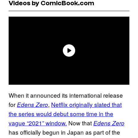
Videos by ComicBook.com
When it announced its international release
for
,
Netflix originally slated that
Edens Zero
the series would debut some time in the
vague “2021” window.
Now that
Edens Zero
has officially begun in Japan as part of the