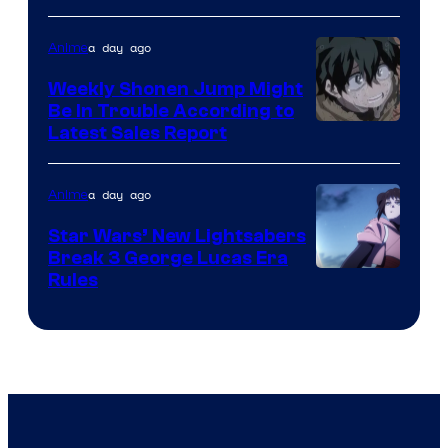
Prime
Video
a day ago
Anime
Weekly Shonen Jump Might
Be In Trouble According to
Studio
Latest Sales Report
BONES
a day ago
Anime
Star Wars’ New Lightsabers
Break 3 George Lucas Era
Rules