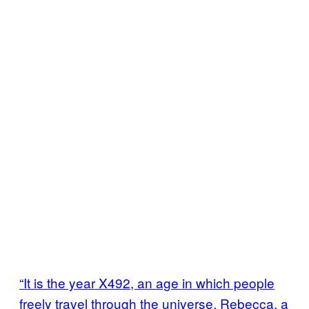
“It is the year X492, an age in which people
freely travel through the universe. Rebecca, a