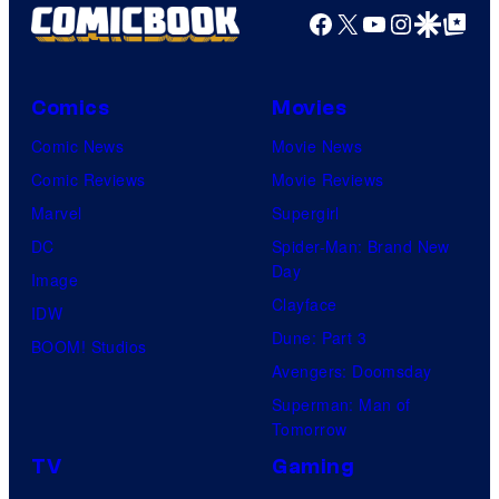
Facebook
X
YouTube
Instagra
Google Disco
Google Top Pos
Comics
Movies
Comic News
Movie News
Comic Reviews
Movie Reviews
Marvel
Supergirl
DC
Spider-Man: Brand New
Day
Image
Clayface
IDW
Dune: Part 3
BOOM! Studios
Avengers: Doomsday
Superman: Man of
Tomorrow
TV
Gaming