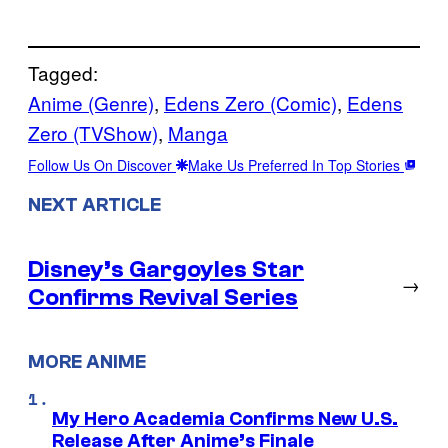
Tagged:
Anime (Genre)
, 
Edens Zero (Comic)
, 
Edens
Zero (TVShow)
, 
Manga
Follow Us On Discover
Make Us Preferred In Top Stories
NEXT ARTICLE
Disney’s Gargoyles Star
→
Confirms Revival Series
MORE ANIME
My Hero Academia Confirms New U.S.
Release After Anime’s Finale