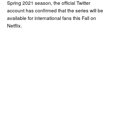
Spring 2021 season, the official Twitter
account has confirmed that the series will be
available for international fans this Fall on
Netflix.