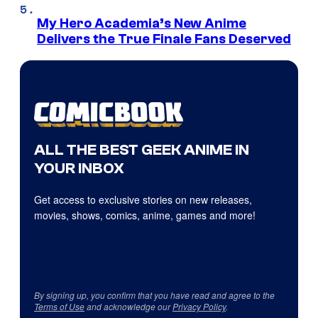
My Hero Academia’s New Anime
Delivers the True Finale Fans Deserved
ALL THE BEST GEEK ANIME IN
YOUR INBOX
Get access to exclusive stories on new releases,
movies, shows, comics, anime, games and more!
By signing up, you confirm that you have read and agree to the
Terms of Use
and acknowledge our
Privacy Policy
.