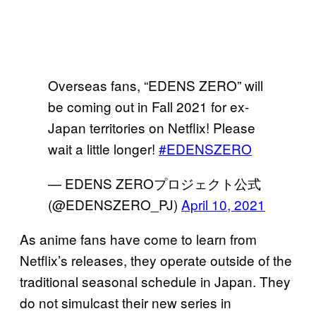
Overseas fans, “EDENS ZERO” will
be coming out in Fall 2021 for ex-
Japan territories on Netflix! Please
wait a little longer!
#EDENSZERO
— EDENS ZEROプロジェクト公式
(@EDENSZERO_PJ)
April 10, 2021
As anime fans have come to learn from
Netflix’s releases, they operate outside of the
traditional seasonal schedule in Japan. They
do not simulcast their new series in