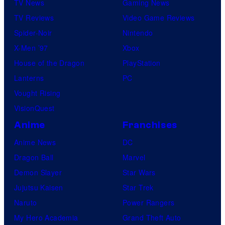
TV News
Gaming News
TV Reviews
Video Game Reviews
Spider-Noir
Nintendo
X-Men ’97
Xbox
House of the Dragon
PlayStation
Lanterns
PC
Vought Rising
VisionQuest
Anime
Franchises
Anime News
DC
Dragon Ball
Marvel
Demon Slayer
Star Wars
Jujutsu Kaisen
Star Trek
Naruto
Power Rangers
My Hero Academia
Grand Theft Auto