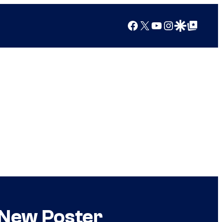
Facebook
X
YouTube
Instagram
Google Discover
Google Top Posts
 New Poster