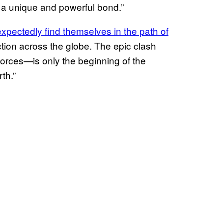
a unique and powerful bond.”
xpectedly find themselves in the path of
ction across the globe. The epic clash
orces—is only the beginning of the
th.”