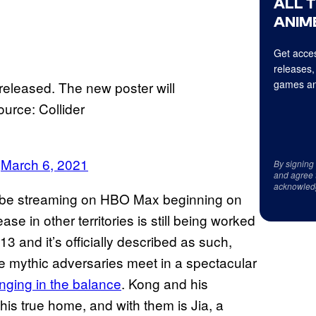
ALL 
ANIME
Get acces
releases,
games an
eleased. The new poster will
ource: Collider
)
March 6, 2021
By signing
and agree 
acknowled
ll be streaming on HBO Max beginning on
ase in other territories is still being worked
-13 and it’s officially described as such,
se mythic adversaries meet in a spectacular
anging in the balance
. Kong and his
 his true home, and with them is Jia, a