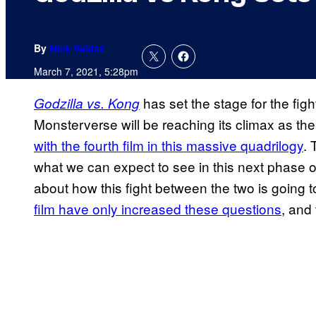
By
Nick Valdez
March 7, 2021, 5:28pm
has set the stage for the fig
Godzilla vs. Kong
Monsterverse will be reaching its climax as the 
with the fourth film in this massive quadrilogy
. 
what we can expect to see in this next phase 
about how this fight between the two is going t
film have only increased these questions
, and 