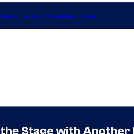
Gaming
Anime
Collectibles
Forum
s the Stage with Another