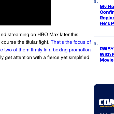
My He
Confi
Repla
He’s 
 and streaming on HBO Max later this
course the titular fight.
That’s the focus of
e two of them firmly in a boxing promotion
RWBY 
With 
ly get attention with a fierce yet simplified
Movie