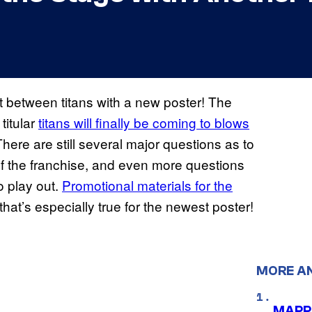
ht between titans with a new poster! The
titular
titans will finally be coming to blows
There are still several major questions as to
of the franchise, and even more questions
o play out.
Promotional materials for the
that’s especially true for the newest poster!
MORE A
MAPPA