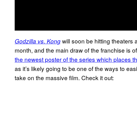
will soon be hitting theaters
Godzilla vs. Kong
month, and the main draw of the franchise is of 
the newest poster of the series which places th
as it’s likely going to be one of the ways to easi
take on the massive film. Check it out: