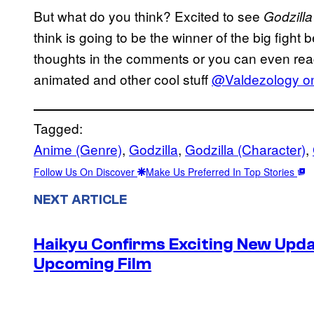
But what do you think? Excited to see
Godzilla
think is going to be the winner of the big fight
thoughts in the comments or you can even reach
animated and other cool stuff
@Valdezology on
Tagged:
Anime (Genre)
, 
Godzilla
, 
Godzilla (Character)
, 
Follow Us On Discover
Make Us Preferred In Top Stories
NEXT ARTICLE
Haikyu Confirms Exciting New Upda
Upcoming Film