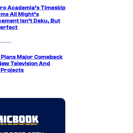
ro Academia’s Timeskip
rms All Might’s
cement Isn’t Deku, But
Perfect
Plans Major Comeback
New Television And
 Projects