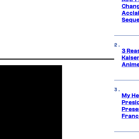
Change
Accla
Seque
3 Rea
Kaisen
Anime
My He
Presid
Prese
Franc