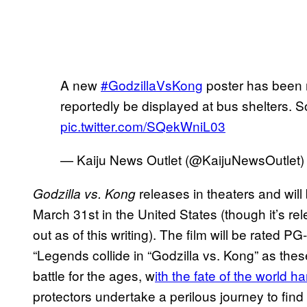
A new
#GodzillaVsKong
poster has been r
reportedly be displayed at bus shelters. S
pic.twitter.com/SQekWniL03
— Kaiju News Outlet (@KaijuNewsOutlet
releases in theaters and wi
Godzilla vs. Kong
March 31st in the United States (though it’s rele
out as of this writing). The film will be rated PG
“Legends collide in “Godzilla vs. Kong” as the
battle for the ages, w
ith the fate of the world h
protectors undertake a perilous journey to find