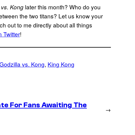
later this month? Who do you
 vs. Kong
 between the two titans? Let us know your
 out to me directly about all things
 Twitter
!
Godzilla vs. Kong
, 
King Kong
te For Fans Awaiting The
→