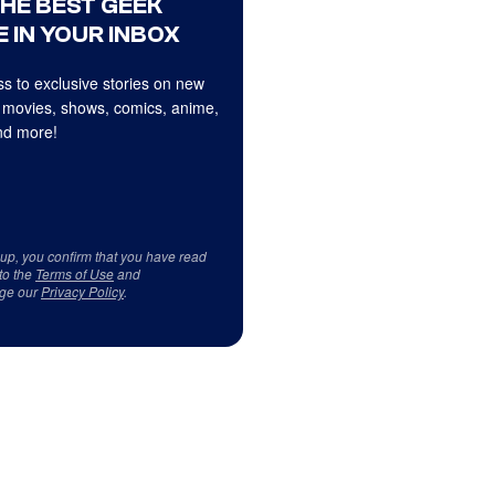
THE BEST GEEK
 IN YOUR INBOX
s to exclusive stories on new
 movies, shows, comics, anime,
d more!
 up, you confirm that you have read
to the
Terms of Use
and
ge our
Privacy Policy
.