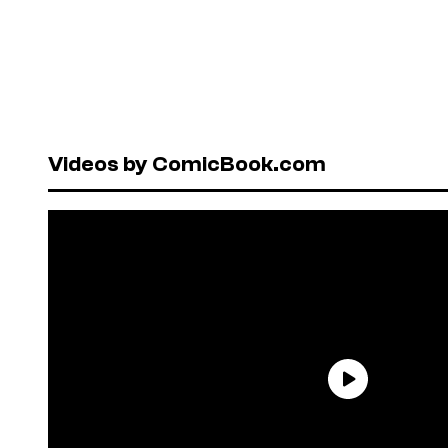
Videos by ComicBook.com