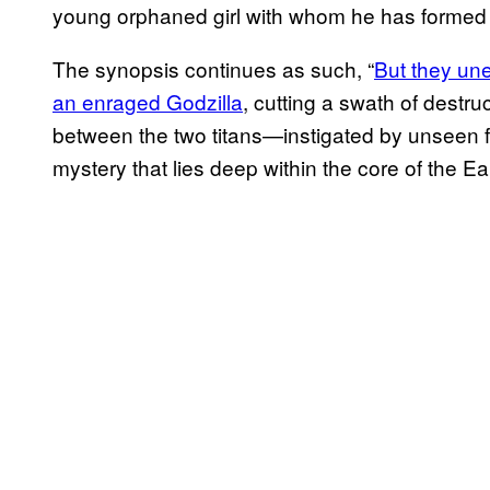
young orphaned girl with whom he has formed 
The synopsis continues as such, “
But they une
an enraged Godzilla
, cutting a swath of destru
between the two titans—instigated by unseen f
mystery that lies deep within the core of the Ear