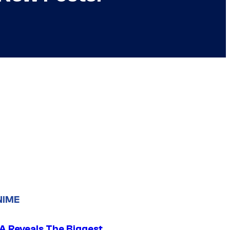
NIME
 Reveals The Biggest