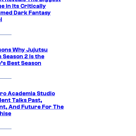
 in Its Critically
imed Dark Fantasy
l
sons Why Jujutsu
 Season 2 Is the
’s Best Season
ro Academia Studio
ent Talks Past,
nt, And Future For The
hise