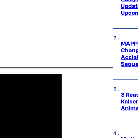
Updat
Upcom
MAPPA
Change
Accla
Seque
3 Rea
Kaisen
Anime