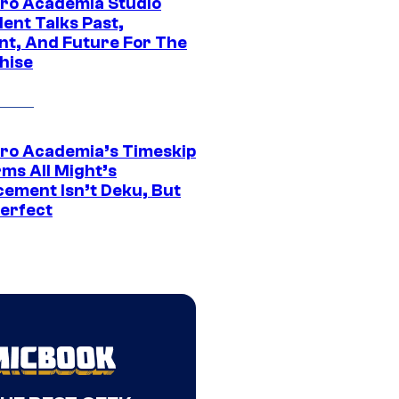
ro Academia Studio
ent Talks Past,
nt, And Future For The
hise
ro Academia’s Timeskip
rms All Might’s
cement Isn’t Deku, But
Perfect