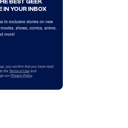
THE BEST GEEK
 IN YOUR INBOX
s to exclusive stories on new
 movies, shows, comics, anime,
d more!
 up, you confirm that you have read
to the
Terms of Use
and
ge our
Privacy Policy
.