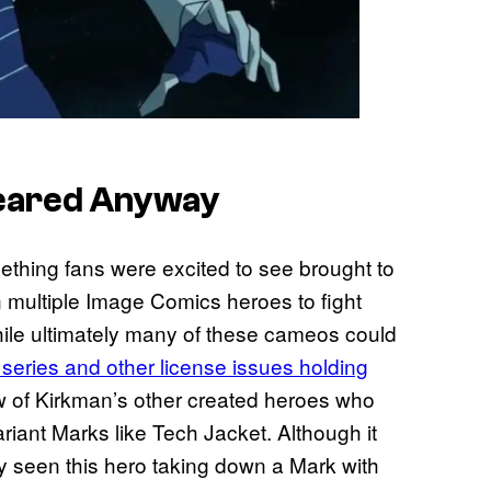
peared Anyway
mething fans were excited to see brought to
in multiple Image Comics heroes to fight
hile ultimately many of these cameos could
 series and other license issues holding
ew of Kirkman’s other created heroes who
riant Marks like Tech Jacket. Although it
ly seen this hero taking down a Mark with