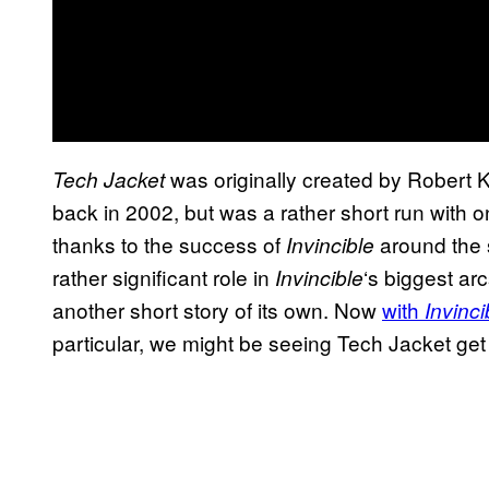
was originally created by Robert 
Tech Jacket
back in 2002, but was a rather short run with o
thanks to the success of
around the
Invincible
rather significant role in
‘s biggest ar
Invincible
another short story of its own. Now
with
Invinci
particular, we might be seeing Tech Jacket get h