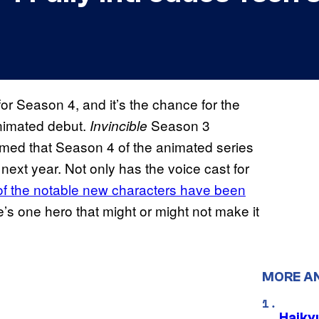
or Season 4, and it’s the chance for the
animated debut.
Season 3
Invincible
rmed that Season 4 of the animated series
next year. Not only has the voice cast for
f the notable new characters have been
re’s one hero that might or might not make it
MORE A
Haiky