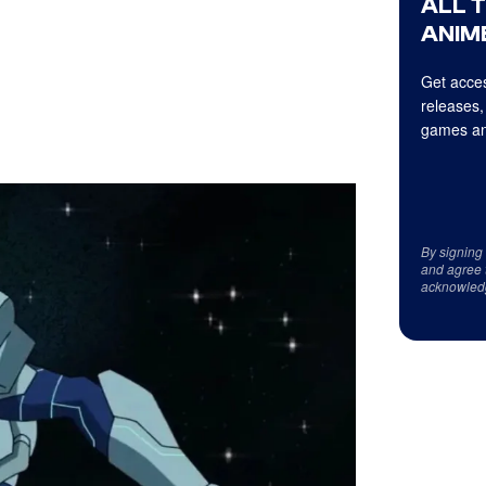
ALL 
ANIME
Get acces
releases,
games an
By signing
and agree 
acknowled