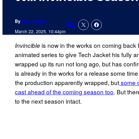
By
Nick Valdez
2
Comments
March 22, 2025, 10:44pm
is now in the works on coming back f
Invincible
animated series to give Tech Jacket his fully 
wrapped up its run not long ago, but has confi
is already in the works for a release some time 
the production apparently wrapped, but
some o
cast ahead of the coming season too
. But the
to the next season intact.