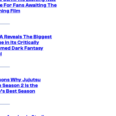
e For Fans Awaiting The
ing Film
 Reveals The Biggest
 in Its Critically
imed Dark Fantasy
l
sons Why Jujutsu
 Season 2 Is the
’s Best Season