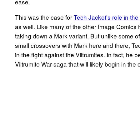
ease.
This was the case for
Tech Jacket’s role in the
as well. Like many of the other Image Comics h
taking down a Mark variant. But unlike some o
small crossovers with Mark here and there, Tech
in the fight against the Viltrumites. In fact, he
Viltrumite War saga that will likely begin in th