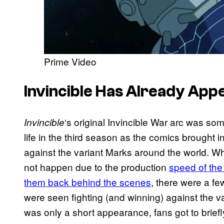
Prime Video
Invincible Has Already Ap
‘s original Invincible War arc was so
Invincible
life in the third season as the comics brought 
against the variant Marks around the world. W
not happen due to the production
speed of the
them back behind the scenes
, there were a f
were seen fighting (and winning) against the va
was only a short appearance, fans got to brief