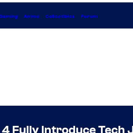
Gaming
Anime
Collectibles
Forum
n 4 Fully Introduce Tech 