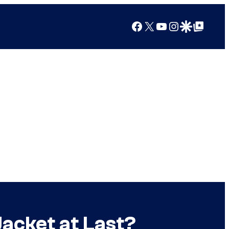
Facebook
X
YouTube
Instagram
Google Discover
Google Top Posts
Jacket at Last?