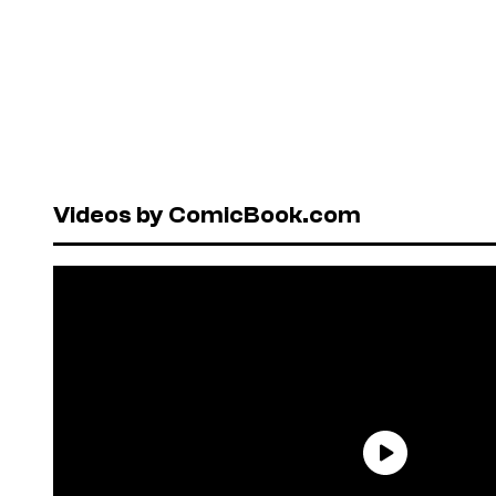
Videos by ComicBook.com