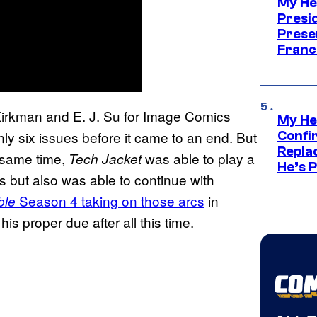
My He
Presid
Prese
Franc
Kirkman and E. J. Su for Image Comics
My He
nly six issues before it came to an end. But
Confi
Repla
 same time,
was able to play a
Tech Jacket
He’s 
cs but also was able to continue with
Season 4 taking on those arcs
in
ble
is proper due after all this time.