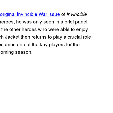
 original Invincible War issue
of
Invincible
eroes, he was only seen in a brief panel
f the other heroes who were able to enjoy
 Jacket then returns to play a crucial role
 becomes one of the key players for the
e coming season.