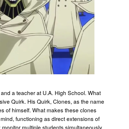
and a teacher at U.A. High School. What
ssive Quirk. His Quirk, Clones, as the name
ies of himself. What makes these clones
 mind, functioning as direct extensions of
y monitor multiple students simultaneously.