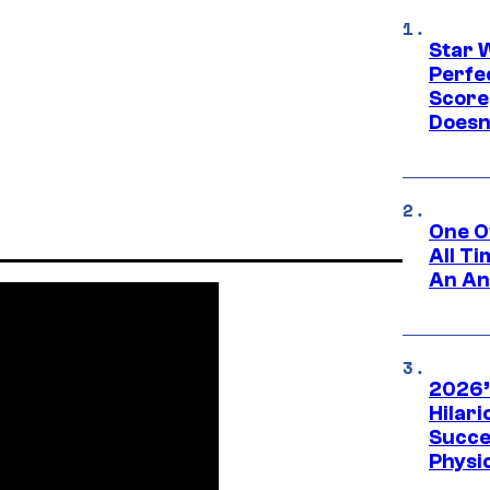
Star 
Perfe
Score
Doesn
One O
All T
An An
2026’
Hilar
Succe
Physi