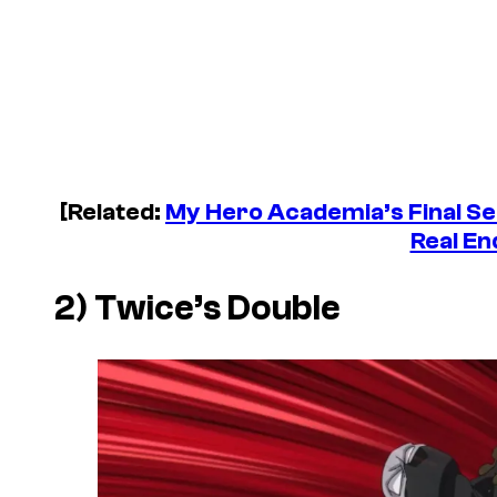
[Related:
My Hero Academia
’s Final S
Real En
2) Twice’s Double