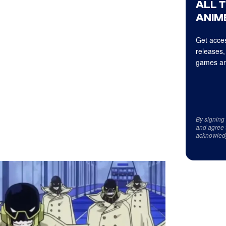
ALL 
ANIME
Get acces
releases,
games an
By signing
and agree 
acknowled