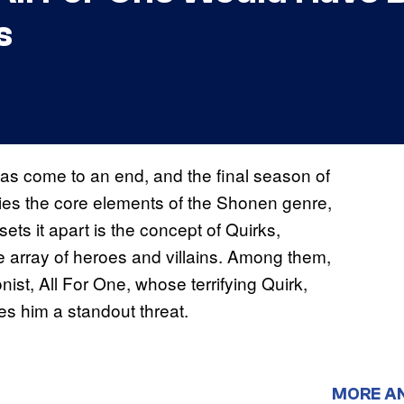
s
as come to an end, and the final season of
ies the core elements of the Shonen genre,
ets it apart is the concept of Quirks,
rse array of heroes and villains. Among them,
st, All For One, whose terrifying Quirk,
kes him a standout threat.
MORE A