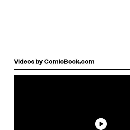
Videos by ComicBook.com