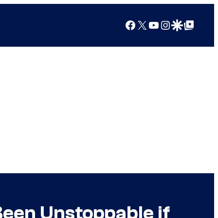
Facebook
X
YouTube
Instagram
Google Discover
Google Top Posts
een Unstoppable if