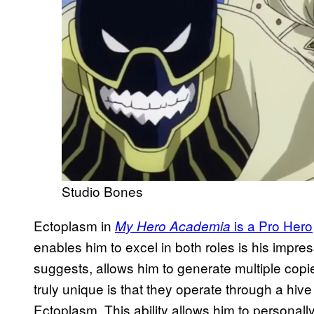
Studio Bones
Ectoplasm in
is a Pro Hero
My Hero Academia
enables him to excel in both roles is his impre
suggests, allows him to generate multiple cop
truly unique is that they operate through a hive
Ectoplasm. This ability allows him to personall