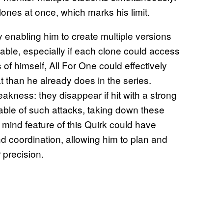
ones at once, which marks his limit.
y enabling him to create multiple versions
able, especially if each clone could access
 of himself, All For One could effectively
 than he already does in the series.
akness: they disappear if hit with a strong
ble of such attacks, taking down these
ve mind feature of this Quirk could have
d coordination, allowing him to plan and
 precision.