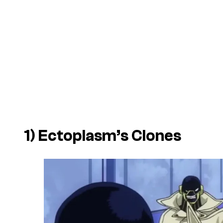
1) Ectoplasm’s Clones