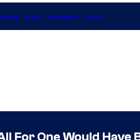
Gaming
Anime
Collectibles
Forum
ll For One Would Have B