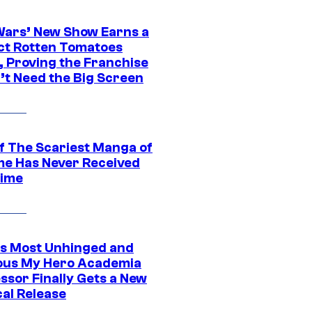
Wars’ New Show Earns a
ct Rotten Tomatoes
, Proving the Franchise
’t Need the Big Screen
f The Scariest Manga of
ime Has Never Received
ime
s Most Unhinged and
ious My Hero Academia
ssor Finally Gets a New
cal Release