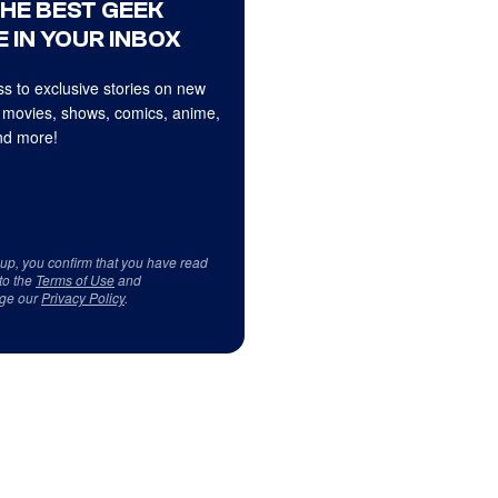
THE BEST GEEK
 IN YOUR INBOX
s to exclusive stories on new
 movies, shows, comics, anime,
d more!
 up, you confirm that you have read
to the
Terms of Use
and
ge our
Privacy Policy
.