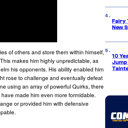
Fairy 
New S
ties of others and store them within himself,
10 Ye
 This makes him highly unpredictable, as
Jump S
lm his opponents. His ability enabled him
Tainte
ght rose to challenge and eventually defeat
e using an array of powerful Quirks, there
uld have made him even more formidable.
ange or provided him with defensive
ppable.