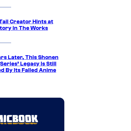
Tail Creator Hints at
tory in The Works
ars Later, This Shonen
eries’ Legacy Is Still
d By Its Failed Anime