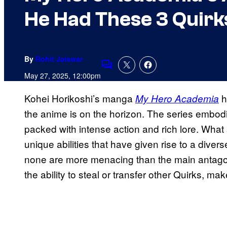
He Had These 3 Quirk
By
Rohit Jaiswar
Comments
May 27, 2025, 12:00pm
Kohei Horikoshi’s manga
h
My Hero Academia
the anime is on the horizon. The series embod
packed with intense action and rich lore. What s
unique abilities that have given rise to a dive
none are more menacing than the main antagoni
the ability to steal or transfer other Quirks, ma