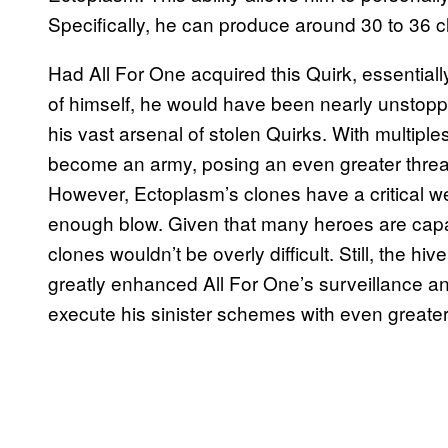
Specifically, he can produce around 30 to 36 cl
Had All For One acquired this Quirk, essentiall
of himself, he would have been nearly unstopp
his vast arsenal of stolen Quirks. With multiples
become an army, posing an even greater threat
However, Ectoplasm’s clones have a critical we
enough blow. Given that many heroes are capa
clones wouldn’t be overly difficult. Still, the hi
greatly enhanced All For One’s surveillance an
execute his sinister schemes with even greater