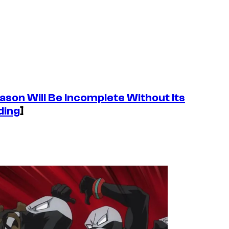
eason Will Be Incomplete Without Its
ding
]