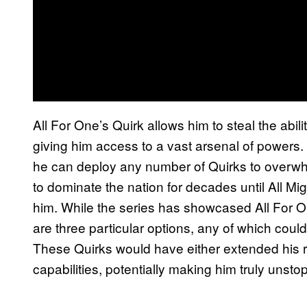
All For One’s Quirk allows him to steal the abili
giving him access to a vast arsenal of powers.
he can deploy any number of Quirks to overwhe
to dominate the nation for decades until All Mi
him. While the series has showcased All For On
are three particular options, any of which co
These Quirks would have either extended his r
capabilities, potentially making him truly unsto