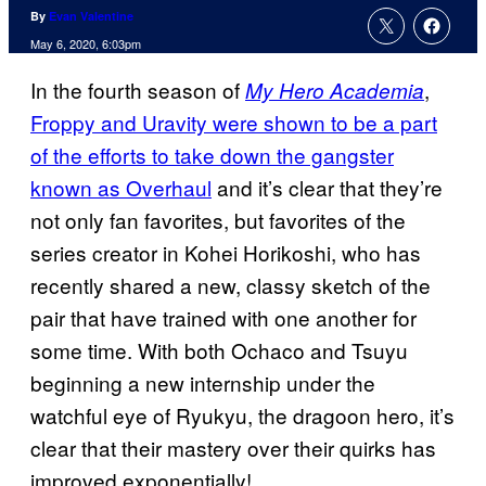
By
Evan Valentine
May 6, 2020, 6:03pm
In the fourth season of
,
My Hero Academia
Froppy and Uravity were shown to be a part
of the efforts to take down the gangster
known as Overhaul
and it’s clear that they’re
not only fan favorites, but favorites of the
series creator in Kohei Horikoshi, who has
recently shared a new, classy sketch of the
pair that have trained with one another for
some time. With both Ochaco and Tsuyu
beginning a new internship under the
watchful eye of Ryukyu, the dragoon hero, it’s
clear that their mastery over their quirks has
improved exponentially!