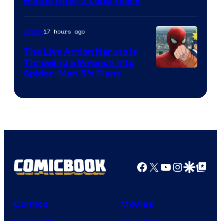
Shueisha
Hiatus After 2 Long Years
17 hours ago
Anime
The Live Action Naruto is
Throwing a Wrench Into
Sony
Spider-Man 5’s Plans
&
Pierrot
Facebook
X
YouTube
Instagra
Google Disco
Google Top Pos
Comics
Movies
Comic News
Movie News