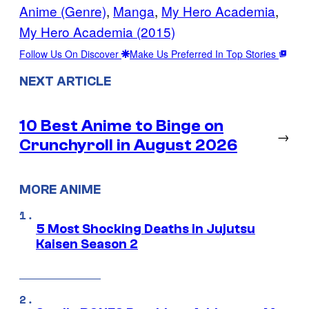
Anime (Genre)
, 
Manga
, 
My Hero Academia
, 
My Hero Academia (2015)
Follow Us On Discover
Make Us Preferred In Top Stories
NEXT ARTICLE
10 Best Anime to Binge on
→
Crunchyroll in August 2026
MORE ANIME
5 Most Shocking Deaths in Jujutsu
Kaisen Season 2