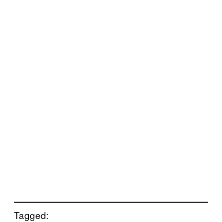
Tagged: