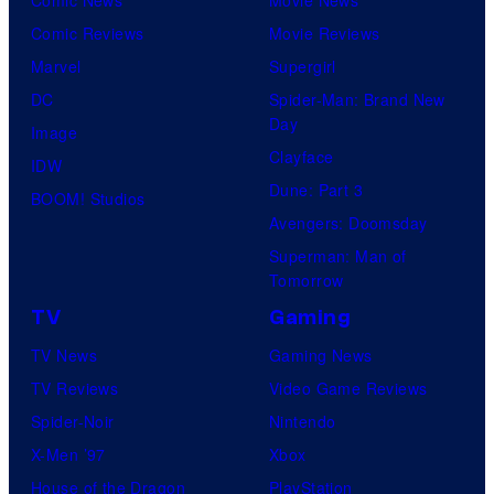
Comic Reviews
Movie Reviews
Marvel
Supergirl
DC
Spider-Man: Brand New
Day
Image
Clayface
IDW
Dune: Part 3
BOOM! Studios
Avengers: Doomsday
Superman: Man of
Tomorrow
TV
Gaming
TV News
Gaming News
TV Reviews
Video Game Reviews
Spider-Noir
Nintendo
X-Men ’97
Xbox
House of the Dragon
PlayStation