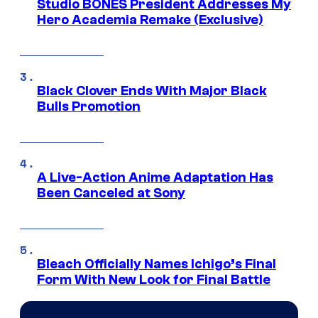
Studio BONES President Addresses My
Hero Academia Remake (Exclusive)
Black Clover Ends With Major Black
Bulls Promotion
A Live-Action Anime Adaptation Has
Been Canceled at Sony
Bleach Officially Names Ichigo’s Final
Form With New Look for Final Battle