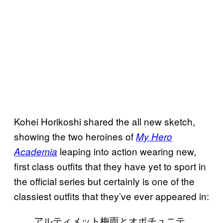
Kohei Horikoshi shared the all new sketch,
showing the two heroines of
My Hero
leaping into action wearing new,
Academia
first class outfits that they have yet to sport in
the official series but certainly is one of the
classiest outfits that they’ve ever appeared in:
アルティメット梅雨とオポチュニテ