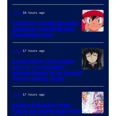
courtesy
of
16 hours ago
Anime
Studio
Pokemon’s Classic Episodes
Ghibli
Get Major Boost With New
Courtesy
Streaming Home
of
The
17 hours ago
Anime
Pokemon
Demon Slayer Shares New
Company
Look At The Youngest
Image
Hashira Ahead of His Biggest
Fight in Infinity Castle
Courtesy
of
17 hours ago
Anime
Ufotable
Dragon Ball Super Might
Finally Be Coming Back From