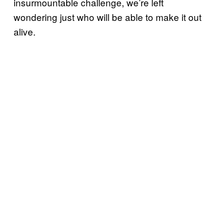
insurmountable challenge, we’re left
wondering just who will be able to make it out
alive.