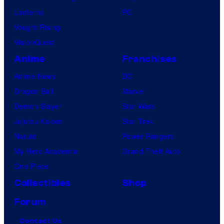
Lanterns
PC
Vought Rising
VisionQuest
Anime
Franchises
Anime News
DC
Dragon Ball
Marvel
Demon Slayer
Star Wars
Jujutsu Kaisen
Star Trek
Naruto
Power Rangers
My Hero Academia
Grand Theft Auto
One Piece
Collectibles
Shop
Forum
Contact Us