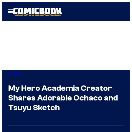
Skip
Open
to
Menu
content
Anime
My Hero Academia Creator
Shares Adorable Ochaco and
Tsuyu Sketch