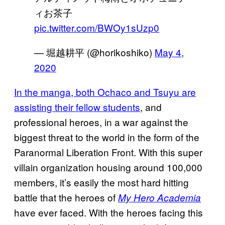
ィお茶子
pic.twitter.com/BWOy1sUzp0
— 堀越耕平 (@horikoshiko)
May 4,
2020
In the manga, both Ochaco and Tsuyu are
assisting their fellow students
, and
professional heroes, in a war against the
biggest threat to the world in the form of the
Paranormal Liberation Front. With this super
villain organization housing around 100,000
members, it’s easily the most hard hitting
battle that the heroes of
My Hero Academia
have ever faced. With the heroes facing this