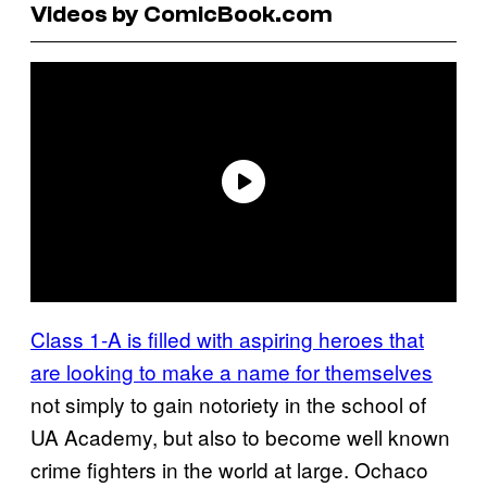
Videos by ComicBook.com
Class 1-A is filled with aspiring heroes that
are looking to make a name for themselves
not simply to gain notoriety in the school of
UA Academy, but also to become well known
crime fighters in the world at large. Ochaco