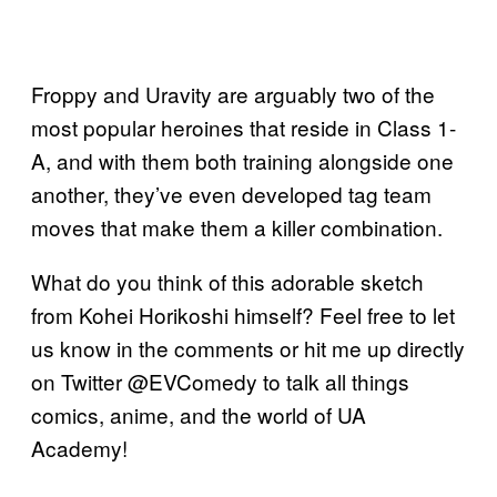
Froppy and Uravity are arguably two of the
most popular heroines that reside in Class 1-
A, and with them both training alongside one
another, they’ve even developed tag team
moves that make them a killer combination.
What do you think of this adorable sketch
from Kohei Horikoshi himself? Feel free to let
us know in the comments or hit me up directly
on Twitter @EVComedy to talk all things
comics, anime, and the world of UA
Academy!