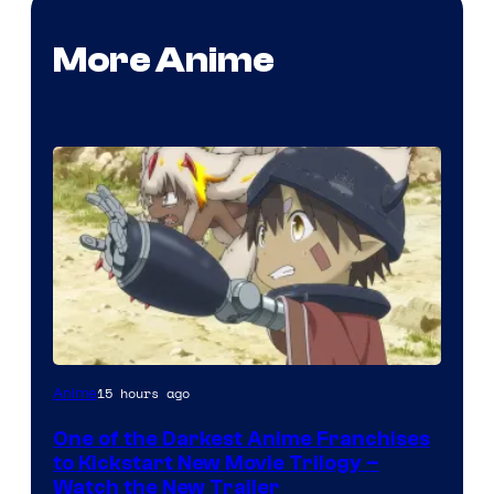
More Anime
Courtesy
15 hours ago
Anime
of
One of the Darkest Anime Franchises
Kinema
to Kickstart New Movie Trilogy –
Citrus
Watch the New Trailer