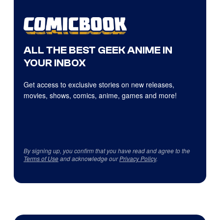
ALL THE BEST GEEK ANIME IN
YOUR INBOX
Get access to exclusive stories on new releases,
movies, shows, comics, anime, games and more!
By signing up, you confirm that you have read and agree to the
Terms of Use
and acknowledge our
Privacy Policy
.