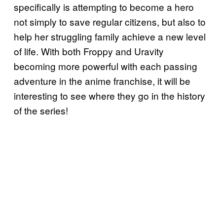
specifically is attempting to become a hero
not simply to save regular citizens, but also to
help her struggling family achieve a new level
of life. With both Froppy and Uravity
becoming more powerful with each passing
adventure in the anime franchise, it will be
interesting to see where they go in the history
of the series!