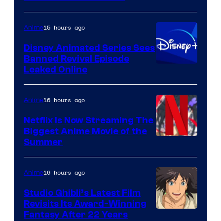
15 hours ago
Anime
Disney Animated Series Sees
Banned Revival Episode
Leaked Online
16 hours ago
Anime
Netflix Is Now Streaming The
Biggest Anime Movie of the
Courtesy
Summer
of
Netflix
16 hours ago
Anime
Studio Ghibli’s Latest Film
Revisits Its Award-Winning
image
Fantasy After 22 Years