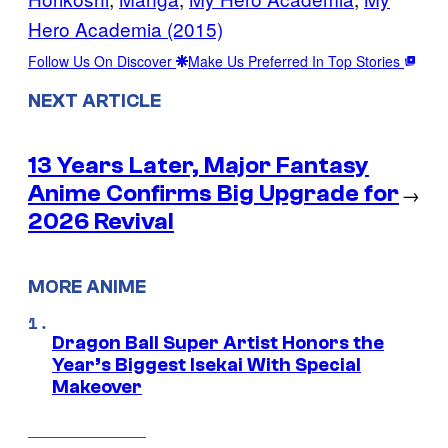
Hero Academia (2015)
Follow Us On Discover
Make Us Preferred In Top Stories
NEXT ARTICLE
13 Years Later, Major Fantasy
Anime Confirms Big Upgrade for
→
2026 Revival
MORE ANIME
Dragon Ball Super Artist Honors the
Year’s Biggest Isekai With Special
Makeover