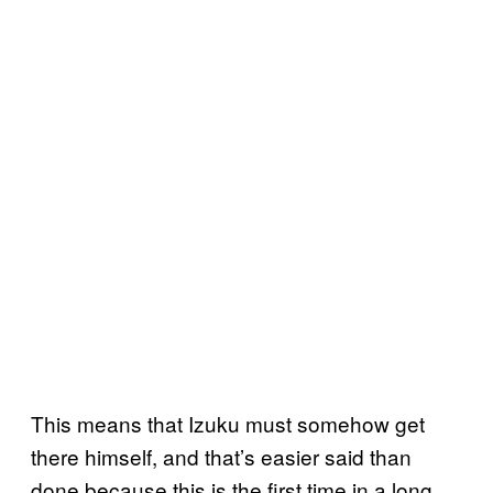
This means that Izuku must somehow get
there himself, and that’s easier said than
done because this is the first time in a long