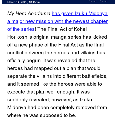
March 14, 2022, 10:45pm
has given Izuku Midoriya
My Hero Academia
a major new mission with the newest chapter
of the series
! The Final Act of Kohei
Horikoshi’s original manga series has kicked
off a new phase of the Final Act as the final
conflict between the heroes and villains has
officially begun. It was revealed that the
heroes had mapped out a plan that would
separate the villains into different battlefields,
and it seemed like the heroes were able to
execute that plan well enough. It was
suddenly revealed, however, as Izuku
Midoriya had been completely removed from
where he was supposed to be.