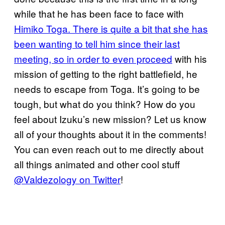
while that he has been face to face with
Himiko Toga. There is quite a bit that she has
been wanting to tell him since their last
meeting, so in order to even proceed
with his
mission of getting to the right battlefield, he
needs to escape from Toga. It’s going to be
tough, but what do you think? How do you
feel about Izuku’s new mission? Let us know
all of your thoughts about it in the comments!
You can even reach out to me directly about
all things animated and other cool stuff
@Valdezology on Twitter
!