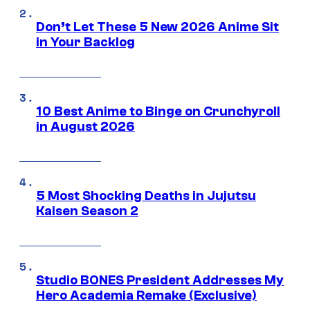
Don’t Let These 5 New 2026 Anime Sit
in Your Backlog
10 Best Anime to Binge on Crunchyroll
in August 2026
5 Most Shocking Deaths in Jujutsu
Kaisen Season 2
Studio BONES President Addresses My
Hero Academia Remake (Exclusive)