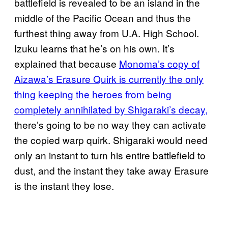
battlefield is revealed to be an island in the
middle of the Pacific Ocean and thus the
furthest thing away from U.A. High School.
Izuku learns that he’s on his own. It’s
explained that because
Monoma’s copy of
Aizawa’s Erasure Quirk is currently the only
thing keeping the heroes from being
completely annihilated by Shigaraki’s decay,
there’s going to be no way they can activate
the copied warp quirk. Shigaraki would need
only an instant to turn his entire battlefield to
dust, and the instant they take away Erasure
is the instant they lose.