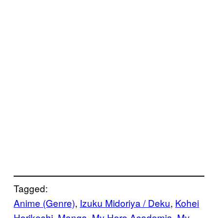
Tagged:
Anime (Genre)
, 
Izuku Midoriya / Deku
, 
Kohei
Horikoshi
, 
Manga
, 
My Hero Academia
, 
My