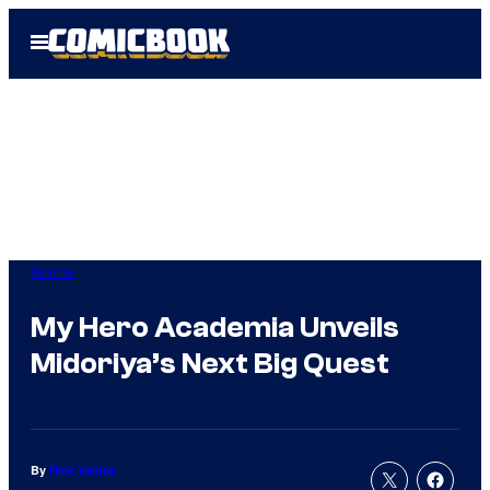
Skip
Open
to
Menu
content
Anime
My Hero Academia Unveils
Midoriya’s Next Big Quest
By
Nick Valdez