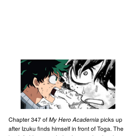
Chapter 347 of
picks up
My Hero Academia
after Izuku finds himself in front of Toga. The