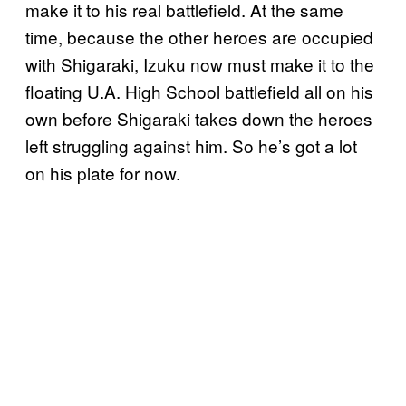
make it to his real battlefield. At the same
time, because the other heroes are occupied
with Shigaraki, Izuku now must make it to the
floating U.A. High School battlefield all on his
own before Shigaraki takes down the heroes
left struggling against him. So he’s got a lot
on his plate for now.