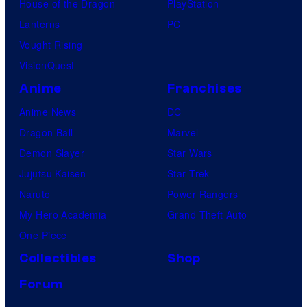
House of the Dragon
PlayStation
Lanterns
PC
Vought Rising
VisionQuest
Anime
Franchises
Anime News
DC
Dragon Ball
Marvel
Demon Slayer
Star Wars
Jujutsu Kaisen
Star Trek
Naruto
Power Rangers
My Hero Academia
Grand Theft Auto
One Piece
Collectibles
Shop
Forum