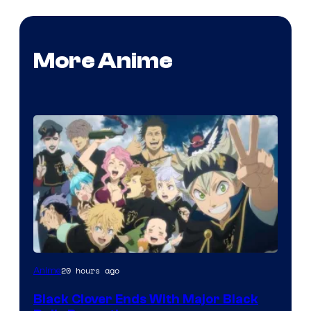
More Anime
Shueisha
20 hours ago
Anime
Black Clover Ends With Major Black