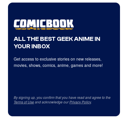
ALL THE BEST GEEK ANIME IN
YOUR INBOX
Get access to exclusive stories on new releases,
movies, shows, comics, anime, games and more!
By signing up, you confirm that you have read and agree to the
Terms of Use
and acknowledge our
Privacy Policy
.