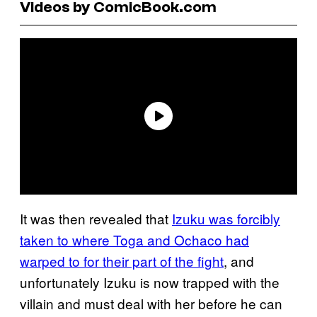
Videos by ComicBook.com
It was then revealed that
Izuku was forcibly
taken to where Toga and Ochaco had
warped to for their part of the fight
, and
unfortunately Izuku is now trapped with the
villain and must deal with her before he can