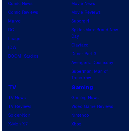
Comic News
Movie News
Comic Reviews
Movie Reviews
Marvel
Supergirl
DC
Spider-Man: Brand New
Day
Image
Clayface
IDW
Dune: Part 3
BOOM! Studios
Avengers: Doomsday
Superman: Man of
Tomorrow
TV
Gaming
TV News
Gaming News
TV Reviews
Video Game Reviews
Spider-Noir
Nintendo
X-Men ’97
Xbox