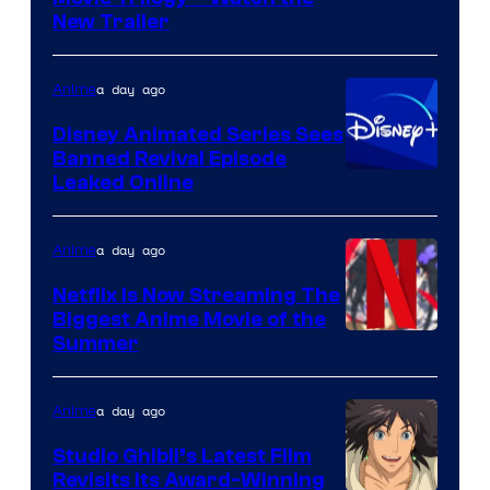
New Trailer
of
Kinema
a day ago
Anime
Citrus
Disney Animated Series Sees
Banned Revival Episode
Leaked Online
a day ago
Anime
Netflix Is Now Streaming The
Biggest Anime Movie of the
Courtesy
Summer
of
Netflix
a day ago
Anime
Studio Ghibli’s Latest Film
Revisits Its Award-Winning