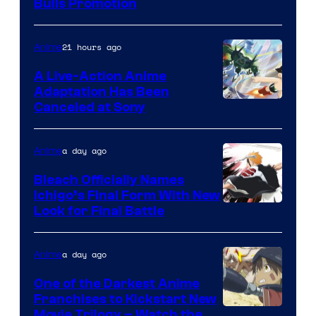
Bulls Promotion
21 hours ago
Anime
A Live-Action Anime
Adaptation Has Been
Canceled at Sony
a day ago
Anime
Bleach Officially Names
Ichigo’s Final Form With New
Courtesy
Look for Final Battle
of
Viz
a day ago
Anime
Media
One of the Darkest Anime
Franchises to Kickstart New
Courtesy
Movie Trilogy – Watch the