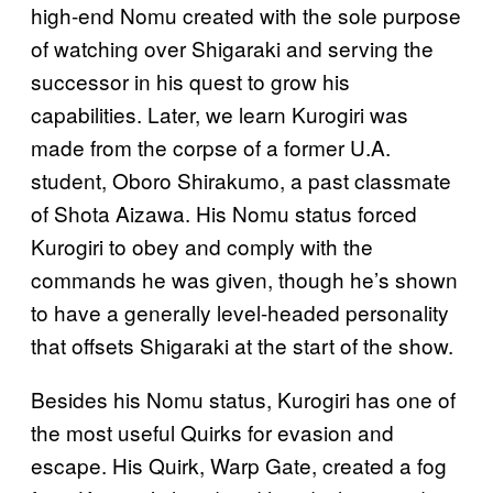
high-end Nomu created with the sole purpose
of watching over Shigaraki and serving the
successor in his quest to grow his
capabilities. Later, we learn Kurogiri was
made from the corpse of a former U.A.
student, Oboro Shirakumo, a past classmate
of Shota Aizawa. His Nomu status forced
Kurogiri to obey and comply with the
commands he was given, though he’s shown
to have a generally level-headed personality
that offsets Shigaraki at the start of the show.
Besides his Nomu status, Kurogiri has one of
the most useful Quirks for evasion and
escape. His Quirk, Warp Gate, created a fog