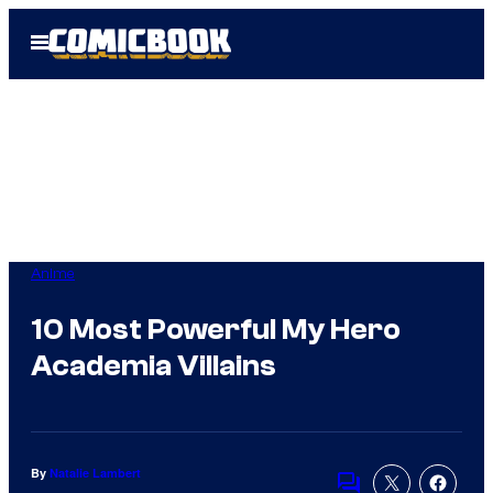
Skip
Open
to
Menu
content
Anime
10 Most Powerful My Hero
Academia Villains
By
Natalie Lambert