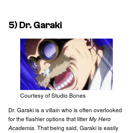
5) Dr. Garaki
Courtesy of Studio Bones
Dr. Garaki is a villain who is often overlooked
for the flashier options that litter
My Hero
. That being said, Garaki is easily
Academia