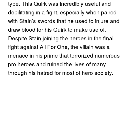
type. This Quirk was incredibly useful and
debilitating in a fight, especially when paired
with Stain’s swords that he used to injure and
draw blood for his Quirk to make use of.
Despite Stain joining the heroes in the final
fight against All For One, the villain was a
menace in his prime that terrorized numerous
pro heroes and ruined the lives of many
through his hatred for most of hero society.