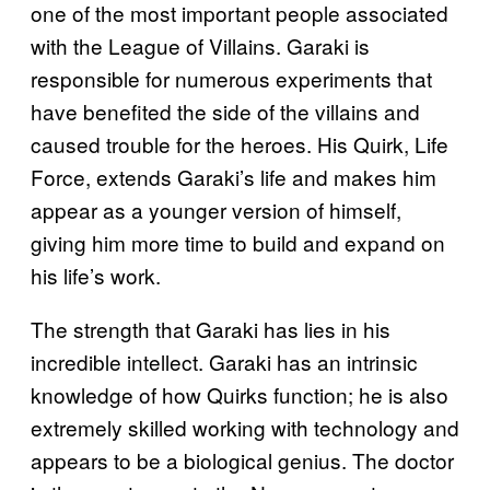
one of the most important people associated
with the League of Villains. Garaki is
responsible for numerous experiments that
have benefited the side of the villains and
caused trouble for the heroes. His Quirk, Life
Force, extends Garaki’s life and makes him
appear as a younger version of himself,
giving him more time to build and expand on
his life’s work.
The strength that Garaki has lies in his
incredible intellect. Garaki has an intrinsic
knowledge of how Quirks function; he is also
extremely skilled working with technology and
appears to be a biological genius. The doctor