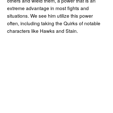
others and wield them, a power that is an
extreme advantage in most fights and
situations. We see him utilize this power
often, including taking the Quirks of notable
characters like Hawks and Stain.