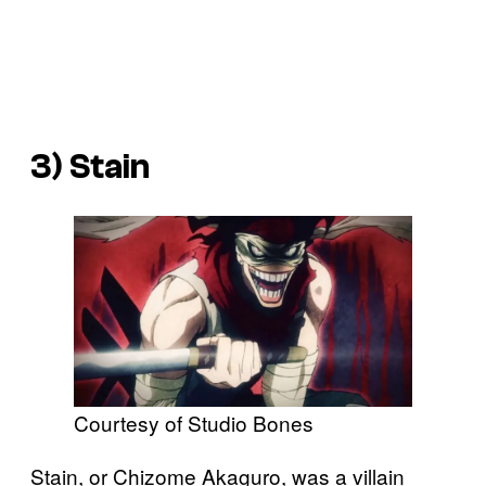
3) Stain
Courtesy of Studio Bones
Stain, or Chizome Akaguro, was a villain