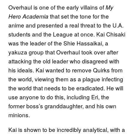
Overhaul is one of the early villains of
My
that set the tone for the
Hero Academia
anime and presented a real threat to the U.A.
students and the League at once. Kai Chisaki
was the leader of the Shie Hassaikai, a
yakuza group that Overhaul took over after
attacking the old leader who disagreed with
his ideals. Kai wanted to remove Quirks from
the world, viewing them as a plague infecting
the world that needs to be eradicated. He will
use anyone to do this, including Eri, the
former boss’s granddaughter, and his own
minions.
Kai is shown to be incredibly analytical, with a