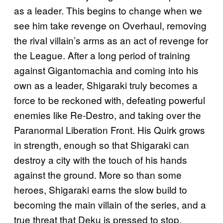
as a leader. This begins to change when we
see him take revenge on Overhaul, removing
the rival villain’s arms as an act of revenge for
the League. After a long period of training
against Gigantomachia and coming into his
own as a leader, Shigaraki truly becomes a
force to be reckoned with, defeating powerful
enemies like Re-Destro, and taking over the
Paranormal Liberation Front. His Quirk grows
in strength, enough so that Shigaraki can
destroy a city with the touch of his hands
against the ground. More so than some
heroes, Shigaraki earns the slow build to
becoming the main villain of the series, and a
true threat that Deku is pressed to stop.