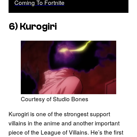
Coming To Fortnite
6) Kurogiri
Courtesy of Studio Bones
Kurogiri is one of the strongest support
villains in the anime and another important
piece of the League of Villains. He’s the first