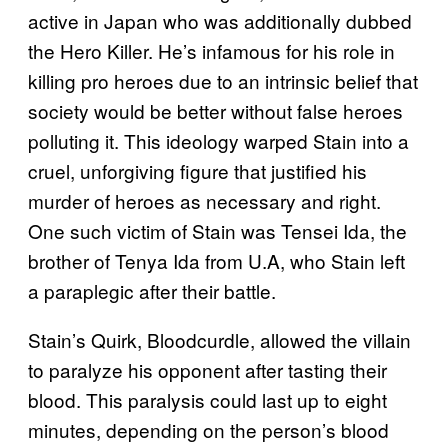
active in Japan who was additionally dubbed
the Hero Killer. He’s infamous for his role in
killing pro heroes due to an intrinsic belief that
society would be better without false heroes
polluting it. This ideology warped Stain into a
cruel, unforgiving figure that justified his
murder of heroes as necessary and right.
One such victim of Stain was Tensei Ida, the
brother of Tenya Ida from U.A, who Stain left
a paraplegic after their battle.
Stain’s Quirk, Bloodcurdle, allowed the villain
to paralyze his opponent after tasting their
blood. This paralysis could last up to eight
minutes, depending on the person’s blood