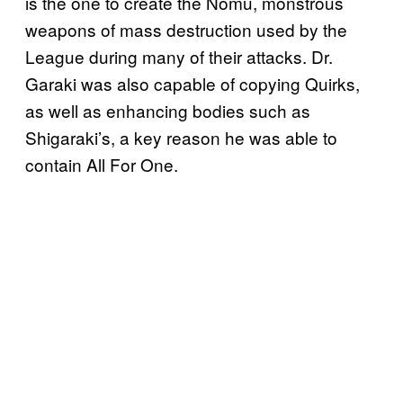
is the one to create the Nomu, monstrous
weapons of mass destruction used by the
League during many of their attacks. Dr.
Garaki was also capable of copying Quirks,
as well as enhancing bodies such as
Shigaraki’s, a key reason he was able to
contain All For One.