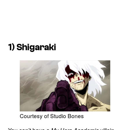
1) Shigaraki
Courtesy of Studio Bones
You can’t have a
villain
My Hero Academia