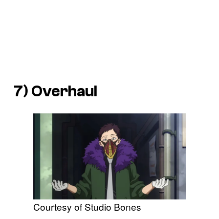
7) Overhaul
Courtesy of Studio Bones