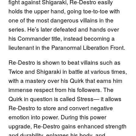
fight against Shigaraki, Re-Destro easily
holds the upper hand, going toe-to-toe with
one of the most dangerous villains in the
series. He’s later defeated and hands over
his Commander title, instead becoming a
lieutenant in the Paranormal Liberation Front.
Re-Destro is shown to beat villains such as
Twice and Shigaraki in battle at various times,
with a mastery over his Quirk that earns him
immense respect from his followers. The
Quirk in question is called Stress— it allows
Re-Destro to store and convert negative
emotion into power. During this power
upgrade, Re-Destro gains enhanced strength
and durability, enlarges his body, and