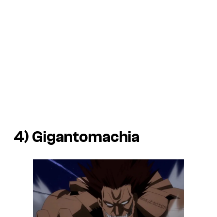
4) Gigantomachia