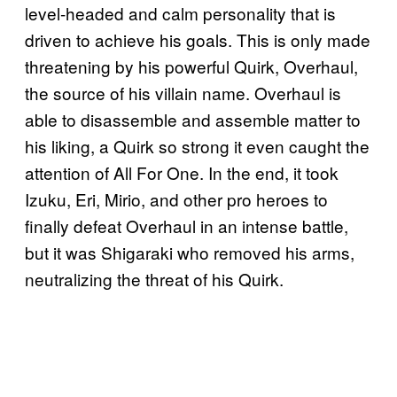
level-headed and calm personality that is
driven to achieve his goals. This is only made
threatening by his powerful Quirk, Overhaul,
the source of his villain name. Overhaul is
able to disassemble and assemble matter to
his liking, a Quirk so strong it even caught the
attention of All For One. In the end, it took
Izuku, Eri, Mirio, and other pro heroes to
finally defeat Overhaul in an intense battle,
but it was Shigaraki who removed his arms,
neutralizing the threat of his Quirk.