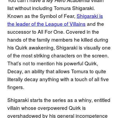
list without including Tomura Shigaraki.
Known as the Symbol of Fear,
Shigaraki is
the leader of the League of Villains
and the
successor to All For One. Covered in the
hands of the family members he killed during
his Quirk awakening, Shigaraki is visually one
of the most striking characters on the screen.
That’s not to mention his powerful Quirk,
Decay, an ability that allows Tomura to quite
literally decay anything with a touch of all five
fingers.
Shigaraki starts the series as a whiny, entitled
villain whose overpowered Quirk is
overshadowed by his general incompetence