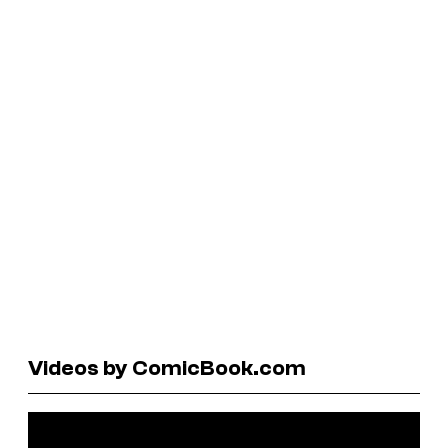
Videos by ComicBook.com