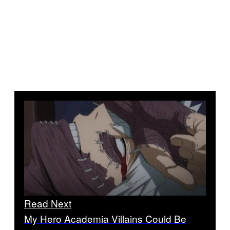
Read Next
My Hero Academia Villains Could Be