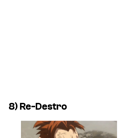
8) Re-Destro