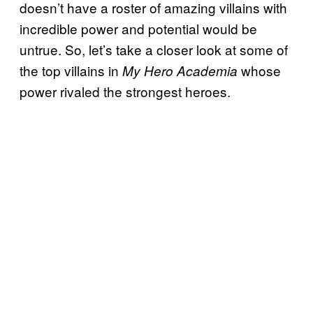
doesn’t have a roster of amazing villains with
incredible power and potential would be
untrue. So, let’s take a closer look at some of
the top villains in
whose
My Hero Academia
power rivaled the strongest heroes.