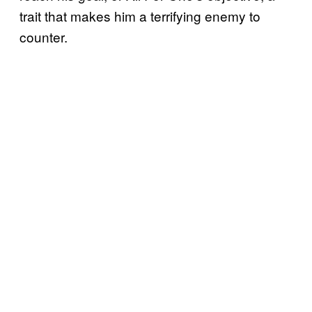
trait that makes him a terrifying enemy to
counter.