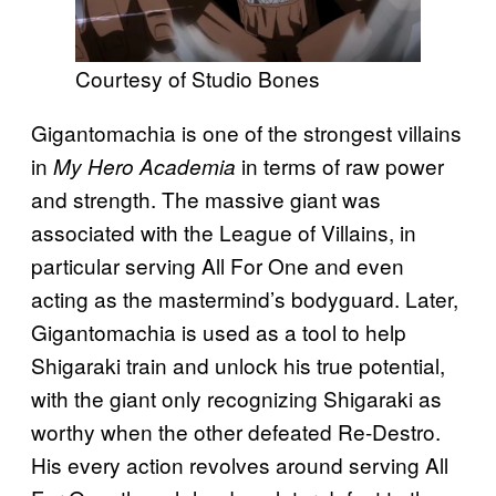
Courtesy of Studio Bones
Gigantomachia is one of the strongest villains
in
in terms of raw power
My Hero Academia
and strength. The massive giant was
associated with the League of Villains, in
particular serving All For One and even
acting as the mastermind’s bodyguard. Later,
Gigantomachia is used as a tool to help
Shigaraki train and unlock his true potential,
with the giant only recognizing Shigaraki as
worthy when the other defeated Re-Destro.
His every action revolves around serving All