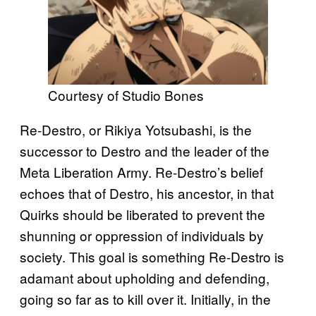
Courtesy of Studio Bones
Re-Destro, or Rikiya Yotsubashi, is the
successor to Destro and the leader of the
Meta Liberation Army. Re-Destro’s belief
echoes that of Destro, his ancestor, in that
Quirks should be liberated to prevent the
shunning or oppression of individuals by
society. This goal is something Re-Destro is
adamant about upholding and defending,
going so far as to kill over it. Initially, in the