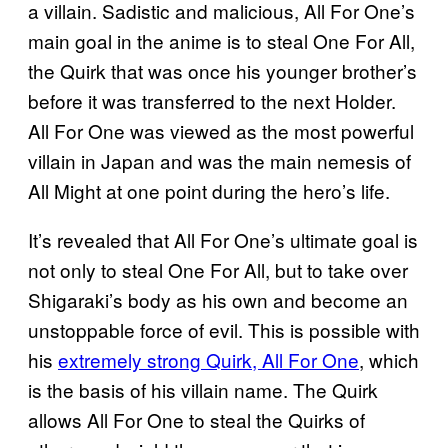
a villain. Sadistic and malicious, All For One’s
main goal in the anime is to steal One For All,
the Quirk that was once his younger brother’s
before it was transferred to the next Holder.
All For One was viewed as the most powerful
villain in Japan and was the main nemesis of
All Might at one point during the hero’s life.
It’s revealed that All For One’s ultimate goal is
not only to steal One For All, but to take over
Shigaraki’s body as his own and become an
unstoppable force of evil. This is possible with
his
extremely strong Quirk, All For One
, which
is the basis of his villain name. The Quirk
allows All For One to steal the Quirks of