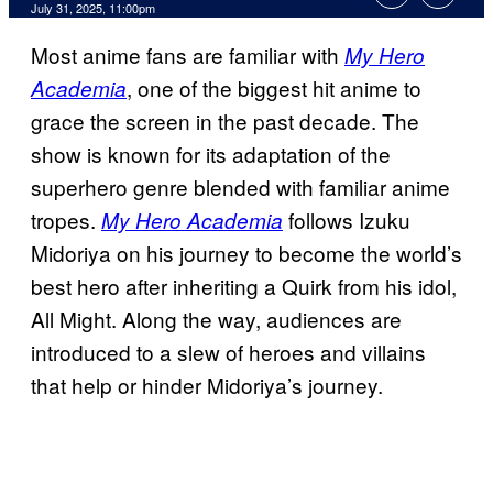
Comments
July 31, 2025, 11:00pm
Most anime fans are familiar with
My Hero
, one of the biggest hit anime to
Academia
grace the screen in the past decade. The
show is known for its adaptation of the
superhero genre blended with familiar anime
tropes.
follows Izuku
My Hero Academia
Midoriya on his journey to become the world’s
best hero after inheriting a Quirk from his idol,
All Might. Along the way, audiences are
introduced to a slew of heroes and villains
that help or hinder Midoriya’s journey.