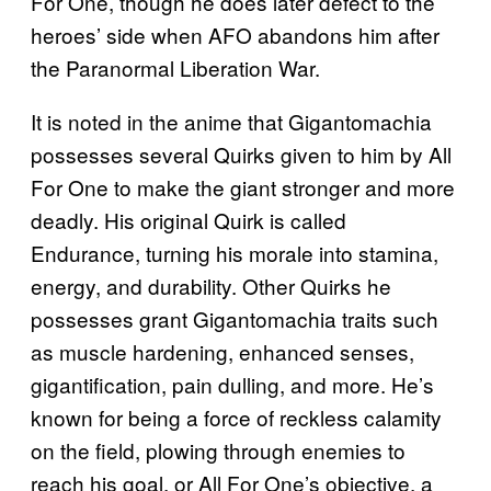
For One, though he does later defect to the
heroes’ side when AFO abandons him after
the Paranormal Liberation War.
It is noted in the anime that Gigantomachia
possesses several Quirks given to him by All
For One to make the giant stronger and more
deadly. His original Quirk is called
Endurance, turning his morale into stamina,
energy, and durability. Other Quirks he
possesses grant Gigantomachia traits such
as muscle hardening, enhanced senses,
gigantification, pain dulling, and more. He’s
known for being a force of reckless calamity
on the field, plowing through enemies to
reach his goal, or All For One’s objective, a