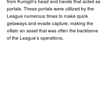
from Kurogiri’s head and hands that acted as
portals. These portals were utilized by the
League numerous times to make quick
getaways and evade capture, making the
villain an asset that was often the backbone
of the League’s operations.