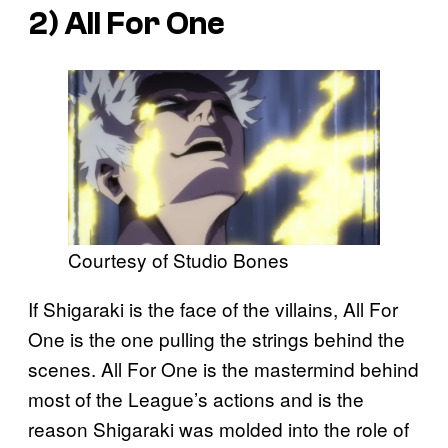
2) All For One
Courtesy of Studio Bones
If Shigaraki is the face of the villains, All For
One is the one pulling the strings behind the
scenes. All For One is the mastermind behind
most of the League’s actions and is the
reason Shigaraki was molded into the role of