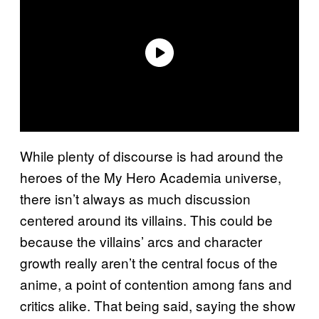
While plenty of discourse is had around the
heroes of the My Hero Academia universe,
there isn’t always as much discussion
centered around its villains. This could be
because the villains’ arcs and character
growth really aren’t the central focus of the
anime, a point of contention among fans and
critics alike. That being said, saying the show