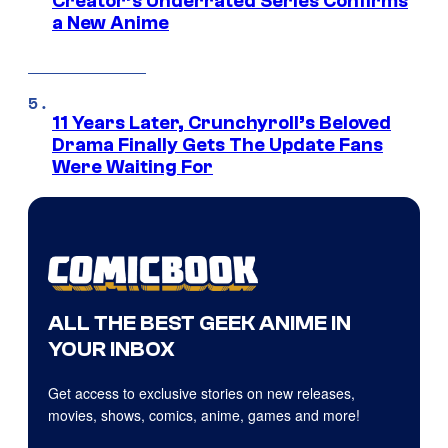
Creator’s Underrated Series Confirms
a New Anime
11 Years Later, Crunchyroll’s Beloved
Drama Finally Gets The Update Fans
Were Waiting For
ALL THE BEST GEEK ANIME IN
YOUR INBOX
Get access to exclusive stories on new releases,
movies, shows, comics, anime, games and more!