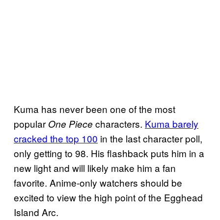
Kuma has never been one of the most
popular
characters.
Kuma barely
One Piece
cracked the top 100
in the last character poll,
only getting to 98. His flashback puts him in a
new light and will likely make him a fan
favorite. Anime-only watchers should be
excited to view the high point of the Egghead
Island Arc.