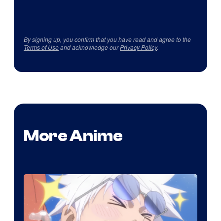
By signing up, you confirm that you have read and agree to the
Terms of Use
and acknowledge our
Privacy Policy
.
More Anime