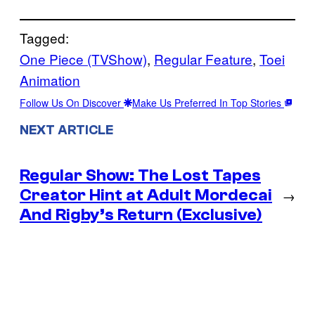
Tagged:
One Piece (TVShow)
, 
Regular Feature
, 
Toei
Animation
Follow Us On Discover
Make Us Preferred In Top Stories
NEXT ARTICLE
Regular Show: The Lost Tapes
Creator Hint at Adult Mordecai
→
And Rigby’s Return (Exclusive)