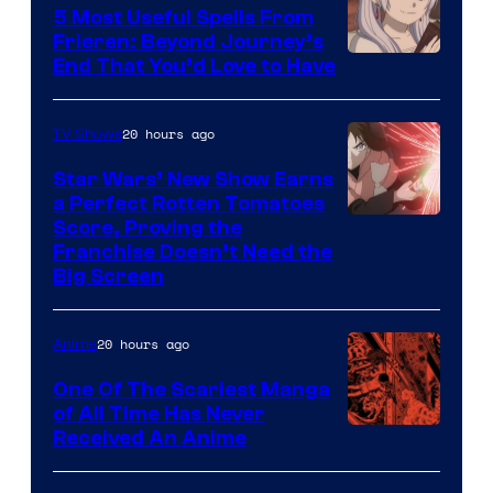
A-
5 Most Useful Spells From
1
Frieren: Beyond Journey’s
Image
End That You’d Love to Have
Pictures
Courtesy
of
20 hours ago
TV Shows
Madhouse
Star Wars’ New Show Earns
a Perfect Rotten Tomatoes
Courtesy
Score, Proving the
Franchise Doesn’t Need the
of
Big Screen
Disney
20 hours ago
Anime
One Of The Scariest Manga
of All Time Has Never
Viz
Received An Anime
Media