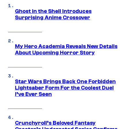
Ghost in the Shell Introduces
Surprising Anime Crossover
My Hero Academia Reveals New Details
About Upcoming Horror Story
Star Wars Brings Back One Forbidden
Lightsaber Form For the Coolest Duel
I’ve Ever Seen
Crunchyroll’s Beloved Fantasy