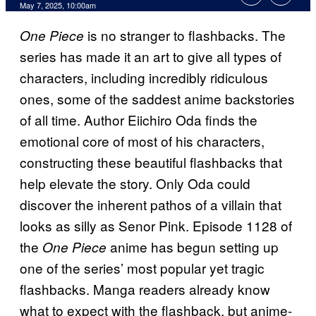
Comments
May 7, 2025, 10:00am
is no stranger to flashbacks. The
One Piece
series has made it an art to give all types of
characters, including incredibly ridiculous
ones, some of the saddest anime backstories
of all time. Author Eiichiro Oda finds the
emotional core of most of his characters,
constructing these beautiful flashbacks that
help elevate the story. Only Oda could
discover the inherent pathos of a villain that
looks as silly as Senor Pink. Episode 1128 of
the
anime has begun setting up
One Piece
one of the series’ most popular yet tragic
flashbacks. Manga readers already know
what to expect with the flashback, but anime-