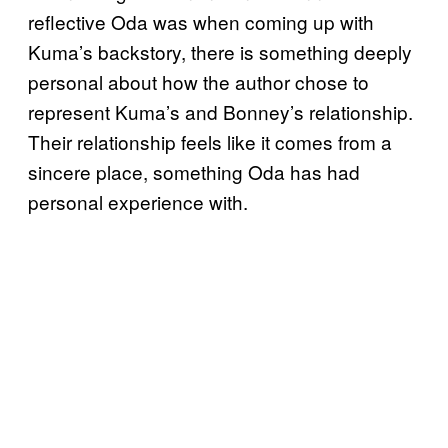
reflective Oda was when coming up with
Kuma’s backstory, there is something deeply
personal about how the author chose to
represent Kuma’s and Bonney’s relationship.
Their relationship feels like it comes from a
sincere place, something Oda has had
personal experience with.