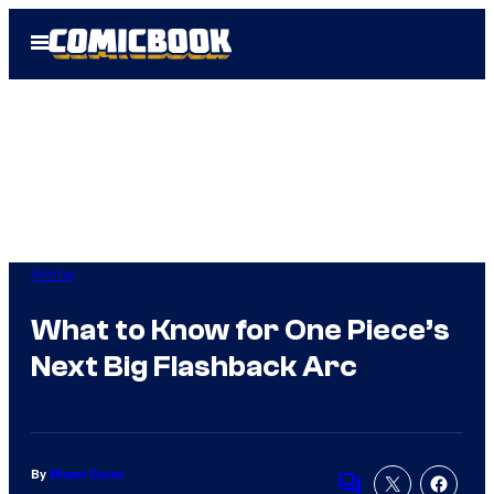
Skip
Open
to
Menu
content
Anime
What to Know for One Piece’s
Next Big Flashback Arc
By
Misael Duran