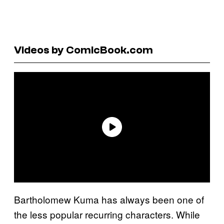
Videos by ComicBook.com
Bartholomew Kuma has always been one of
the less popular recurring characters. While