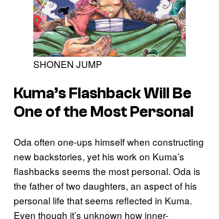
SHONEN JUMP
Kuma’s Flashback Will Be
One of the Most Personal
Oda often one-ups himself when constructing
new backstories, yet his work on Kuma’s
flashbacks seems the most personal. Oda is
the father of two daughters, an aspect of his
personal life that seems reflected in Kuma.
Even though it’s unknown how inner-