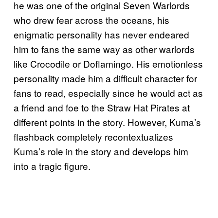
he was one of the original Seven Warlords
who drew fear across the oceans, his
enigmatic personality has never endeared
him to fans the same way as other warlords
like Crocodile or Doflamingo. His emotionless
personality made him a difficult character for
fans to read, especially since he would act as
a friend and foe to the Straw Hat Pirates at
different points in the story. However, Kuma’s
flashback completely recontextualizes
Kuma’s role in the story and develops him
into a tragic figure.