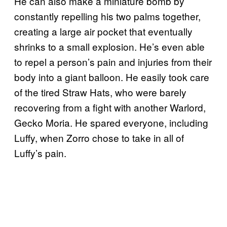
He can also make a miniature bomb by
constantly repelling his two palms together,
creating a large air pocket that eventually
shrinks to a small explosion. He’s even able
to repel a person’s pain and injuries from their
body into a giant balloon. He easily took care
of the tired Straw Hats, who were barely
recovering from a fight with another Warlord,
Gecko Moria. He spared everyone, including
Luffy, when Zorro chose to take in all of
Luffy’s pain.