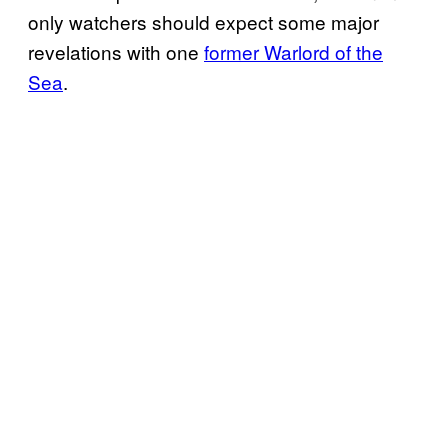
only watchers should expect some major
revelations with one
former Warlord of the
Sea
.