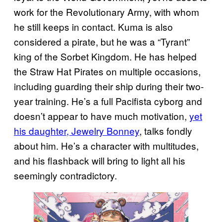
work for the Revolutionary Army, with whom
he still keeps in contact. Kuma is also
considered a pirate, but he was a “Tyrant”
king of the Sorbet Kingdom. He has helped
the Straw Hat Pirates on multiple occasions,
including guarding their ship during their two-
year training. He’s a full Pacifista cyborg and
doesn’t appear to have much motivation,
yet
his daughter, Jewelry Bonney
, talks fondly
about him. He’s a character with multitudes,
and his flashback will bring to light all his
seemingly contradictory.