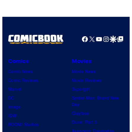
CloverWorks
Facebook
X
YouTube
Instagra
Google Disco
Google Top Pos
Comics
Movies
Comic News
Movie News
Comic Reviews
Movie Reviews
Marvel
Supergirl
DC
Spider-Man: Brand New
Day
Image
Clayface
IDW
Dune: Part 3
BOOM! Studios
Avengers: Doomsday