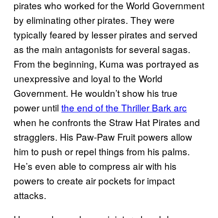
pirates who worked for the World Government
by eliminating other pirates. They were
typically feared by lesser pirates and served
as the main antagonists for several sagas.
From the beginning, Kuma was portrayed as
unexpressive and loyal to the World
Government. He wouldn’t show his true
power until
the end of the Thriller Bark arc
when he confronts the Straw Hat Pirates and
stragglers. His Paw-Paw Fruit powers allow
him to push or repel things from his palms.
He’s even able to compress air with his
powers to create air pockets for impact
attacks.