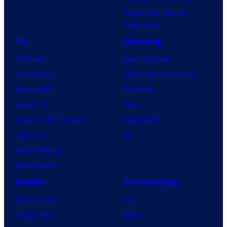
Superman: Man of
Tomorrow
TV
Gaming
TV News
Gaming News
TV Reviews
Video Game Reviews
Spider-Noir
Nintendo
X-Men ’97
Xbox
House of the Dragon
PlayStation
Lanterns
PC
Vought Rising
VisionQuest
Anime
Franchises
Anime News
DC
Dragon Ball
Marvel