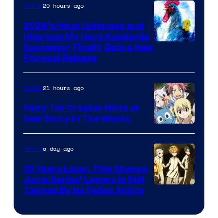
20 hours ago
Anime
2026’s Most Unhinged and
Hilarious My Hero Academia
Successor Finally Gets a New
Physical Release
21 hours ago
Anime
Fairy Tail Creator Hints at
New Story in The Works
A-
1
a day ago
Anime
Pictures
10 Years Later, This Shonen
Jump Series’ Legacy Is Still
Courtesy
Tainted By Its Failed Anime
of