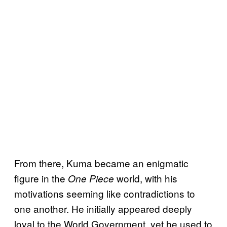
From there, Kuma became an enigmatic
figure in the
world, with his
One Piece
motivations seeming like contradictions to
one another. He initially appeared deeply
loyal to the World Government, yet he used to