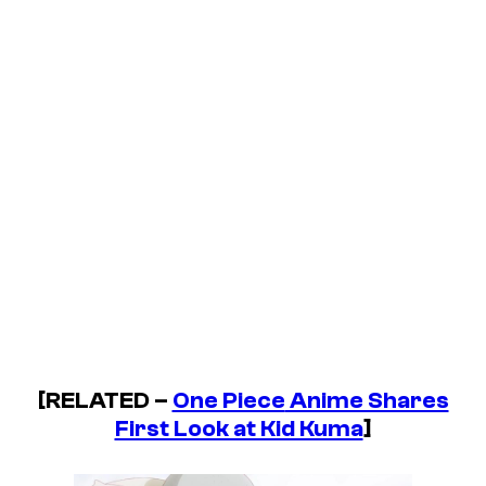
[RELATED –
One Piece
Anime Shares
First Look at Kid Kuma
]