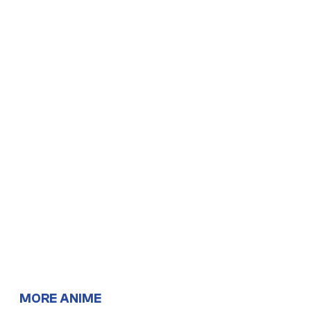
MORE ANIME