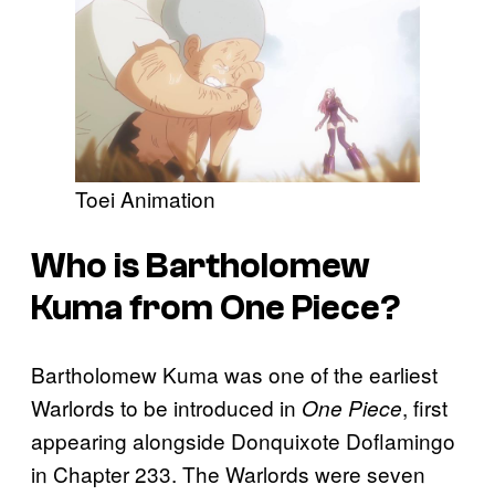
Toei Animation
Who is Bartholomew
Kuma from
One Piece
?
Bartholomew Kuma was one of the earliest
Warlords to be introduced in
, first
One Piece
appearing alongside Donquixote Doflamingo
in Chapter 233. The Warlords were seven