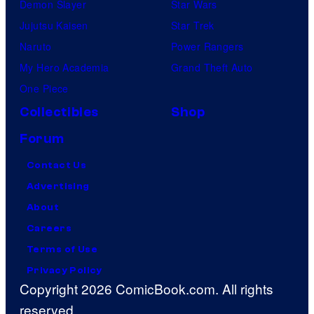
Demon Slayer
Star Wars
Jujutsu Kaisen
Star Trek
Naruto
Power Rangers
My Hero Academia
Grand Theft Auto
One Piece
Collectibles
Shop
Forum
Contact Us
Advertising
About
Careers
Terms of Use
Privacy Policy
Copyright 2026 ComicBook.com. All rights
reserved.