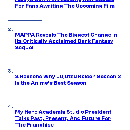
For Fans Awaiting The Upcoming Film
MAPPA Reveals The Biggest Change in
Its Critically Acclaimed Dark Fantasy
Sequel
3 Reasons Why Jujutsu Kaisen Season 2
Is the Anime’s Best Season
My Hero Academia Studio President
Talks Past, Present, And Future For
The Franchise