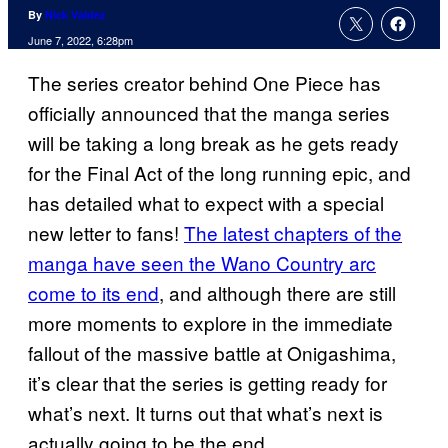
By
Nick Valdez
June 7, 2022, 6:28pm
The series creator behind One Piece has
officially announced that the manga series
will be taking a long break as he gets ready
for the Final Act of the long running epic, and
has detailed what to expect with a special
new letter to fans!
The latest chapters of the
manga have seen the Wano Country arc
come to its end
, and although there are still
more moments to explore in the immediate
fallout of the massive battle at Onigashima,
it’s clear that the series is getting ready for
what’s next. It turns out that what’s next is
actually going to be the end.