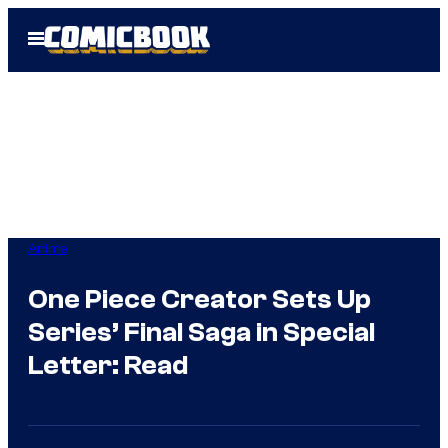
Skip
Open
to
Menu
content
Anime
One Piece Creator Sets Up
Series’ Final Saga in Special
Letter: Read