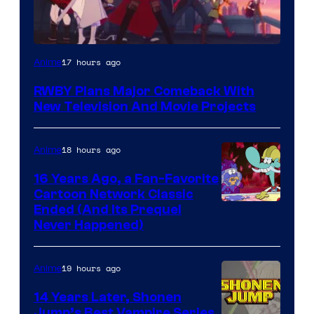
Rooster
17 hours ago
Anime
Teeth
RWBY Plans Major Comeback With
New Television And Movie Projects
18 hours ago
Anime
16 Years Ago, a Fan-Favorite
Cartoon Network Classic
Cartoon
Ended (And Its Prequel
Never Happened)
network
19 hours ago
Anime
14 Years Later, Shonen
Jump’s Best Vampire Series