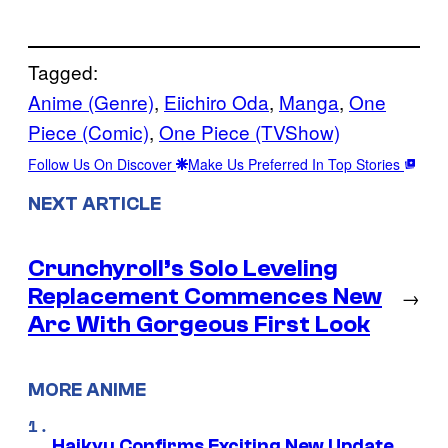
Tagged:
Anime (Genre)
, 
Eiichiro Oda
, 
Manga
, 
One
Piece (Comic)
, 
One Piece (TVShow)
Follow Us On Discover
Make Us Preferred In Top Stories
NEXT ARTICLE
Crunchyroll’s Solo Leveling
Replacement Commences New
→
Arc With Gorgeous First Look
MORE ANIME
Haikyu Confirms Exciting New Update