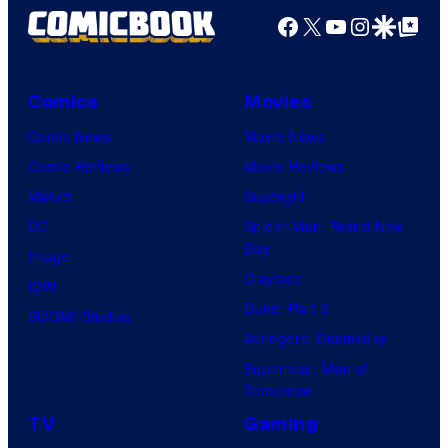
Facebook
X
YouTube
Instagra
Google Disco
Google Top Pos
Comics
Movies
Comic News
Movie News
Comic Reviews
Movie Reviews
Marvel
Supergirl
DC
Spider-Man: Brand New
Day
Image
Clayface
IDW
Dune: Part 3
BOOM! Studios
Avengers: Doomsday
Superman: Man of
Tomorrow
TV
Gaming