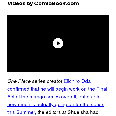
Videos by ComicBook.com
series creator
Eiichiro Oda
One Piece
confirmed that he will begin work on the Final
Act of the manga series overall, but due to
how much is actually going on for the series
this Summer,
the editors at Shueisha had