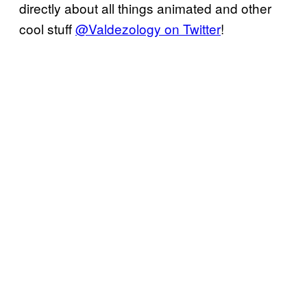
directly about all things animated and other
cool stuff
@Valdezology on Twitter
!