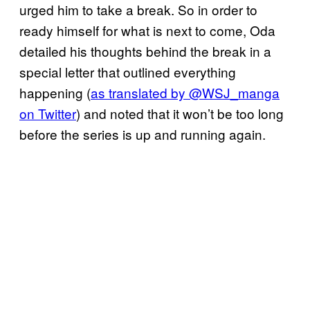
urged him to take a break. So in order to
ready himself for what is next to come, Oda
detailed his thoughts behind the break in a
special letter that outlined everything
happening (
as translated by @WSJ_manga
on Twitter
) and noted that it won’t be too long
before the series is up and running again.