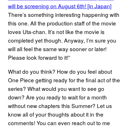
will be screening on August 6th! [in Japan]
There’s something interesting happening with
this one. All the production staff of the movie
loves Uta-chan. It’s not like the movie is
completed yet though. Anyway, I’m sure you
will all feel the same way sooner or later!
Please look forward to it!”
What do you think? How do you feel about
One Piece getting ready for the final act of the
series? What would you want to see go
down? Are you ready to wait for a month
without new chapters this Summer? Let us
know all of your thoughts about it in the
comments! You can even reach out to me