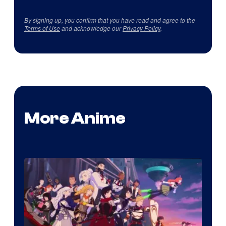
By signing up, you confirm that you have read and agree to the
Terms of Use
and acknowledge our
Privacy Policy
.
More Anime