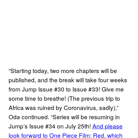
“Starting today, two more chapters will be
published, and the break will take four weeks
from Jump Issue #30 to Issue #33! Give me
some time to breathe! (The previous trip to
Africa was ruined by Coronavirus, sadly),”
Oda continued. “Series will be resuming in
Jump’s Issue #34 on July 25th!
And please
look forward to One Piece Film: Red, which