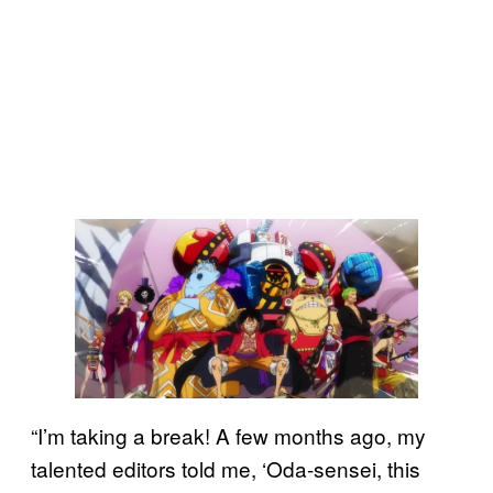
“I’m taking a break! A few months ago, my
talented editors told me, ‘Oda-sensei, this