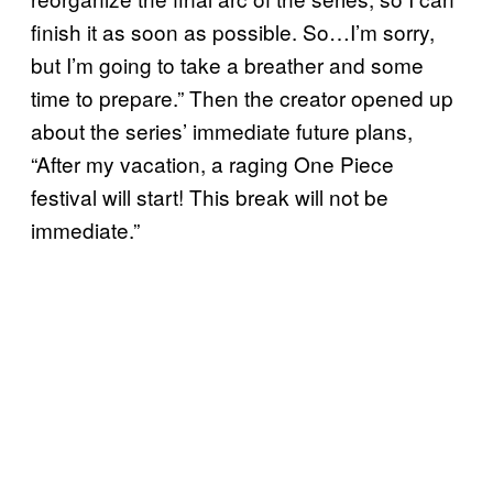
finish it as soon as possible. So…I’m sorry,
but I’m going to take a breather and some
time to prepare.” Then the creator opened up
about the series’ immediate future plans,
“After my vacation, a raging One Piece
festival will start! This break will not be
immediate.”