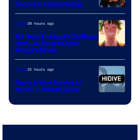
Confirms Revival Series
Disney
20 hours ago
Anime
My Hero Academia Confirms
New U.S. Release After
Courtesy
Anime’s Finale
of
TOHO
21 hours ago
Anime
Animation
Every Anime Coming to
HIDIVE in August 2026
Image
Courtesy
of
HIDIVE