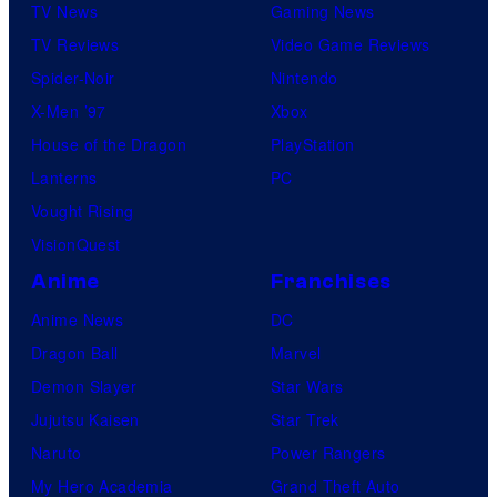
TV News
Gaming News
TV Reviews
Video Game Reviews
Spider-Noir
Nintendo
X-Men ’97
Xbox
House of the Dragon
PlayStation
Lanterns
PC
Vought Rising
VisionQuest
Anime
Franchises
Anime News
DC
Dragon Ball
Marvel
Demon Slayer
Star Wars
Jujutsu Kaisen
Star Trek
Naruto
Power Rangers
My Hero Academia
Grand Theft Auto