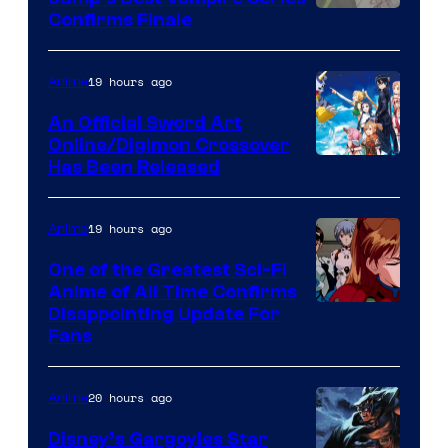
Image
Confirms Finale
Courtesy
of
19 hours ago
Anime
Wit
An Official Sword Art
Studio
Online/Digimon Crossover
Toei
Has Been Released
/
Animation
Shueisha
&
19 hours ago
Anime
A-
One of the Greatest Sci-Fi
1
Anime of All Time Confirms
Image
Disappointing Update For
Pictures
Fans
Courtesy
of
20 hours ago
Anime
Studio
Khara
Disney’s Gargoyles Star