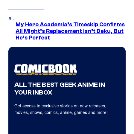
My Hero Academia’s Timeskip Confirms
All Might’s Replacement Isn’t Deku, But
He’s Perfect
ALL THE BEST GEEK ANIME IN
YOUR INBOX
Get access to exclusive stories on new releases,
movies, shows, comics, anime, games and more!