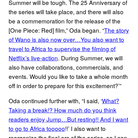
Summer will be tough. The 25 Anniversary of
the series will take place, and there will also
be a commemoration for the release of the
[One Piece: Red] film,” Oda began. “
The story
of Wano is also now over…You also want to
travel to Africa to supervise the filming of
Netflix’s live-action
. During Summer, we will
also have collaborations, commercials, and
events. Would you like to take a whole month
off in order to prepare for this excitement?’”
Oda continued further with, “I said, ‘
What?
Taking a break!? How much do you think
readers enjoy Jump…But resting!! And I want
to go to Africa tooooo
!!’ I also want to
reorganize the final arc of the series, so I can