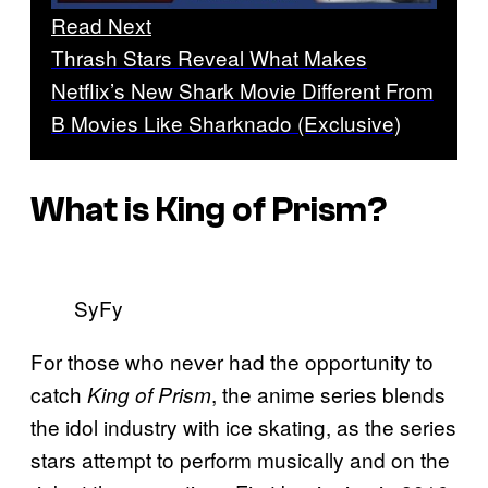
Read Next
Thrash Stars Reveal What Makes
Netflix’s New Shark Movie Different From
B Movies Like Sharknado (Exclusive)
What is
King of Prism
?
SyFy
For those who never had the opportunity to
catch
, the anime series blends
King of Prism
the idol industry with ice skating, as the series
stars attempt to perform musically and on the