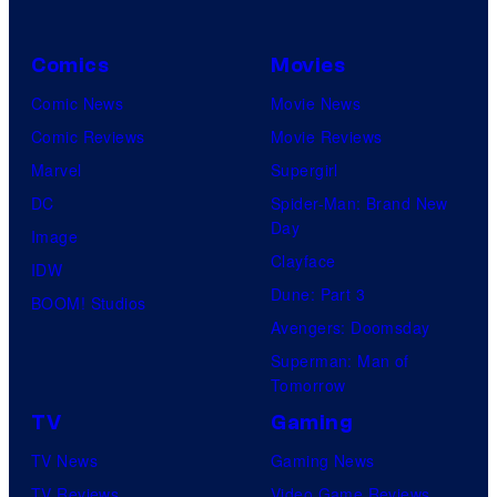
Comics
Movies
Comic News
Movie News
Comic Reviews
Movie Reviews
Marvel
Supergirl
DC
Spider-Man: Brand New
Day
Image
Clayface
IDW
Dune: Part 3
BOOM! Studios
Avengers: Doomsday
Superman: Man of
Tomorrow
TV
Gaming
TV News
Gaming News
TV Reviews
Video Game Reviews