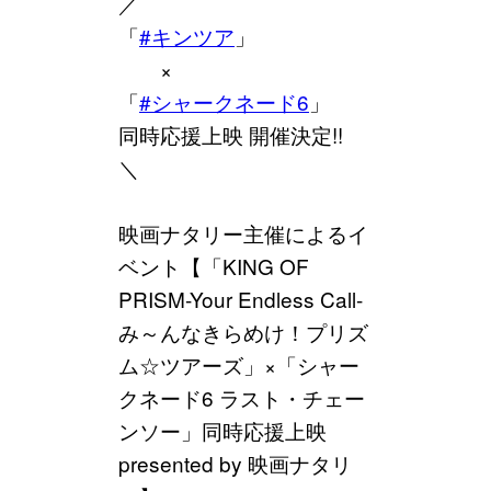
／
「
#キンツア
」
×
「
#シャークネード6
」
同時応援上映 開催決定!!
＼
映画ナタリー主催によるイ
ベント【「KING OF
PRISM-Your Endless Call-
み～んなきらめけ！プリズ
ム☆ツアーズ」×「シャー
クネード6 ラスト・チェー
ンソー」同時応援上映
presented by 映画ナタリ