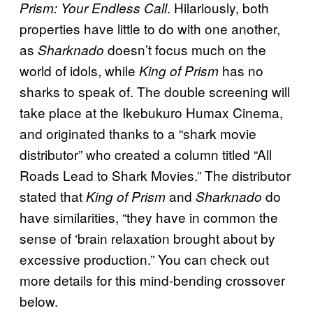
. Hilariously, both
Prism: Your Endless Call
properties have little to do with one another,
as
doesn’t focus much on the
Sharknado
world of idols, while
has no
King of Prism
sharks to speak of. The double screening will
take place at the Ikebukuro Humax Cinema,
and originated thanks to a “shark movie
distributor” who created a column titled “All
Roads Lead to Shark Movies.” The distributor
stated that
and
do
King of Prism
Sharknado
have similarities, “they have in common the
sense of ‘brain relaxation brought about by
excessive production.” You can check out
more details for this mind-bending crossover
below.