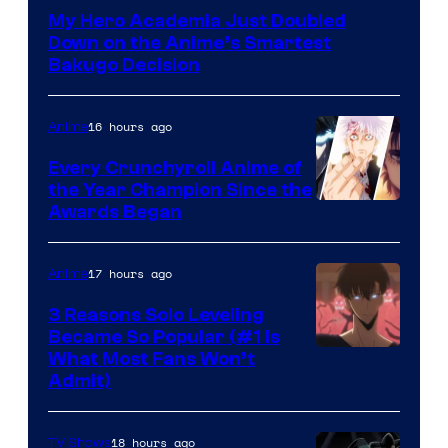
Courtesy
My Hero Academia Just Doubled
of
Down on the Anime’s Smartest
Studio
Bakugo Decision
Bones
16 hours ago
Anime
Every Crunchyroll Anime of
the Year Champion Since the
Awards Began
17 hours ago
Anime
3 Reasons Solo Leveling
Became So Popular (#1 Is
Yen
What Most Fans Won’t
Admit)
Press
18 hours ago
TV Shows