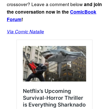
crossover? Leave a comment below
and join
the conversation now in the
ComicBook
Forum
!
Via Comic Natalie