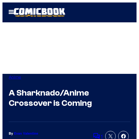
Skip
Open
to
Menu
content
Anime
A Sharknado/Anime
Crossover is Coming
By
Evan Valentine
1