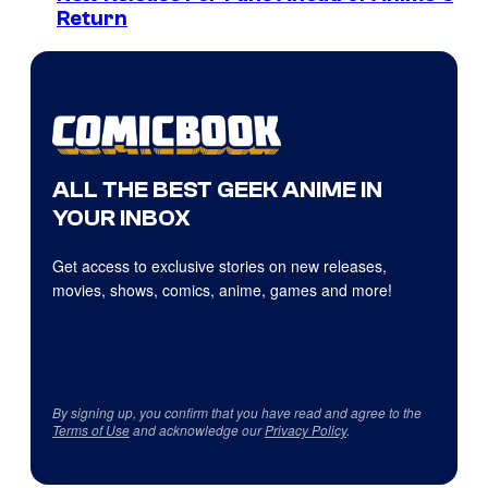
Return
ALL THE BEST GEEK ANIME IN
YOUR INBOX
Get access to exclusive stories on new releases,
movies, shows, comics, anime, games and more!
By signing up, you confirm that you have read and agree to the
Terms of Use
and acknowledge our
Privacy Policy
.