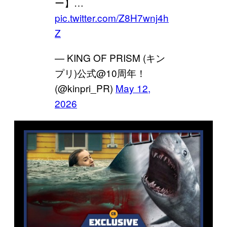
ー】…
pic.twitter.com/Z8H7wnj4h
Z
— KING OF PRISM (キン
プリ)公式@10周年！
(@kinpri_PR)
May 12,
2026