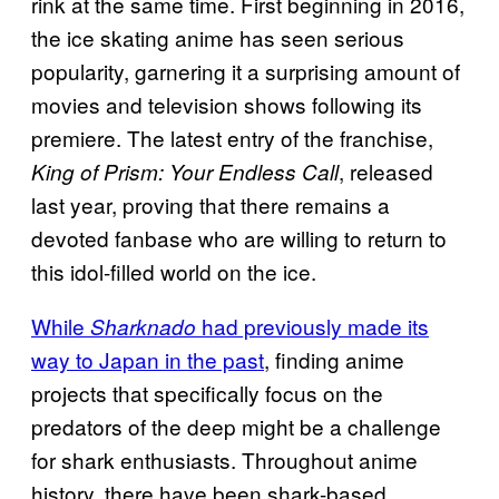
rink at the same time. First beginning in 2016,
the ice skating anime has seen serious
popularity, garnering it a surprising amount of
movies and television shows following its
premiere. The latest entry of the franchise,
, released
King of Prism: Your Endless Call
last year, proving that there remains a
devoted fanbase who are willing to return to
this idol-filled world on the ice.
While
had previously made its
Sharknado
way to Japan in the past
, finding anime
projects that specifically focus on the
predators of the deep might be a challenge
for shark enthusiasts. Throughout anime
history, there have been shark-based