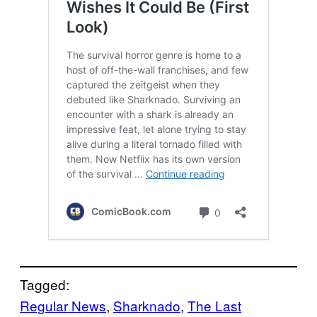
Tagged:
Regular News
, 
Sharknado
, 
The Last