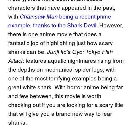
characters that have appeared in the past,
with
being a recent prime
Chainsaw Man
example, thanks to the Shark Devil
. However,
there is one anime movie that does a
fantastic job of highlighting just how scary
sharks can be.
Junji Ito’s Gyo: Tokyo Fish
features aquatic nightmares rising from
Attack
the depths on mechanical spider legs, with
one of the most terrifying examples being a
great white shark. With horror anime being far
and few between, this movie is worth
checking out if you are looking for a scary title
that will give you a brand new way to fear
sharks.