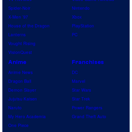
Spider-Noir
Nintendo
X-Men ’97
Xbox
House of the Dragon
PlayStation
Lanterns
PC
Vought Rising
VisionQuest
Anime
Franchises
Anime News
DC
Dragon Ball
Marvel
Demon Slayer
Star Wars
Jujutsu Kaisen
Star Trek
Naruto
Power Rangers
My Hero Academia
Grand Theft Auto
One Piece