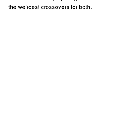
the weirdest crossovers for both.