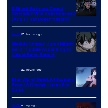
5 Great Batman: Caped
Crusader Villains in Season 2
Amazon
(And 1 That Doesn’t Work)
Prime
Video
21 hours ago
Anime
Weekly Shonen Jump Might
Be In Trouble According to
Studio
Latest Sales Report
BONES
21 hours ago
Anime
Star Wars’ New Lightsabers
Break 3 George Lucas Era
Rules
a day ago
Anime