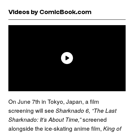
Videos by ComicBook.com
On June 7th in Tokyo, Japan, a film
screening will see
Sharknado 6, “The Last
screened
Sharknado: It’s About Time,”
alongside the ice-skating anime film,
King of