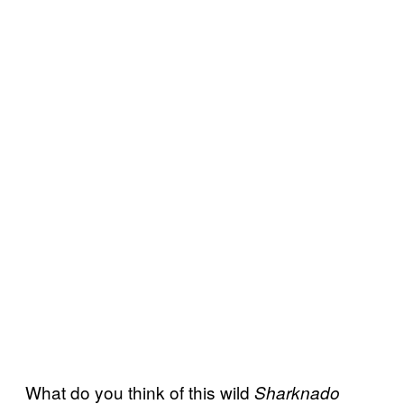
What do you think of this wild
Sharknado