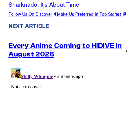
Sharknado: It’s About Time
Follow Us On Discover
Make Us Preferred In Top Stories
NEXT ARTICLE
Every Anime Coming to HIDIVE in
→
August 2026