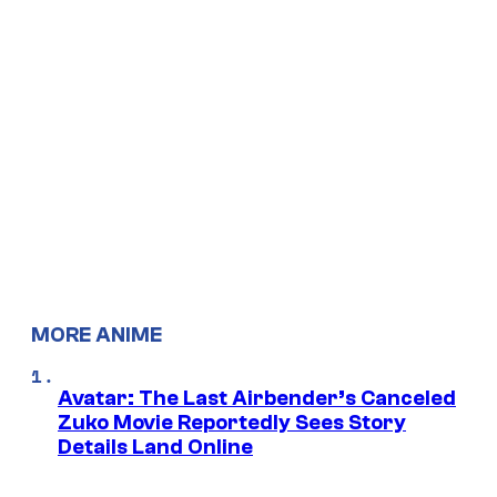
MORE ANIME
Avatar: The Last Airbender’s Canceled
Zuko Movie Reportedly Sees Story
Details Land Online