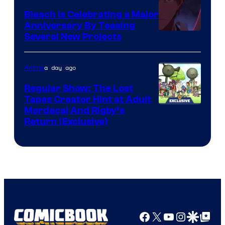
Bleach is Celebrating a Major
Anniversary By Teasing
Pierrot
Several New Projects
a day ago
Anime
Regular Show: The Lost
Tapes Creator Hint at Adult
Cartoon
Mordecai And Rigby’s
Return (Exclusive)
Network
Facebook
X
YouTube
Instagra
Google Disco
Google Top Pos