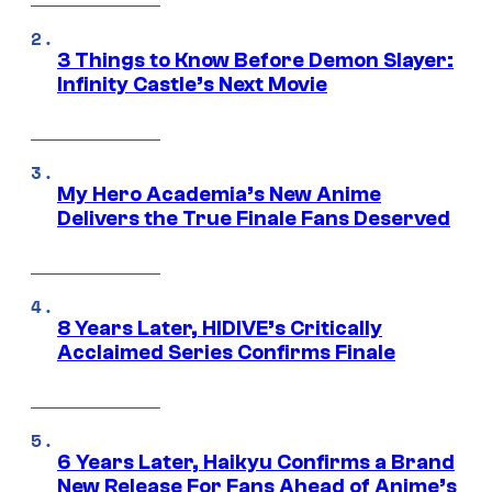
3 Things to Know Before Demon Slayer:
Infinity Castle’s Next Movie
My Hero Academia’s New Anime
Delivers the True Finale Fans Deserved
8 Years Later, HIDIVE’s Critically
Acclaimed Series Confirms Finale
6 Years Later, Haikyu Confirms a Brand
New Release For Fans Ahead of Anime’s