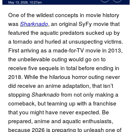
Comments
May 13, 2026, 10:27am
One of the wildest concepts in movie history
was
, an original SyFy movie that
Sharknado
featured the aquatic predators sucked up by
a tornado and hurled at unsuspecting victims.
First arriving as a made-for-TV movie in 2013,
the unbelievable outing would go on to
receive five sequels in total before ending in
2018. While the hilarious horror outing never
did receive an anime adaptation, that isn’t
stopping
from not only making a
Sharknado
comeback, but teaming up with a franchise
that you might have never expected. Be
prepared, anime and aquatic enthusiasts,
because 2026 is preparing to unleash one of