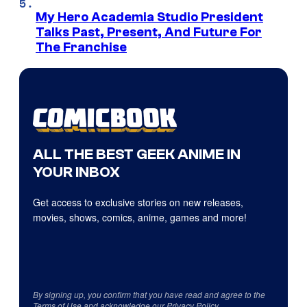
My Hero Academia Studio President
Talks Past, Present, And Future For
The Franchise
ALL THE BEST GEEK ANIME IN
YOUR INBOX
Get access to exclusive stories on new releases,
movies, shows, comics, anime, games and more!
By signing up, you confirm that you have read and agree to the
Terms of Use
and acknowledge our
Privacy Policy
.