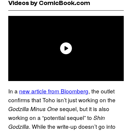
Videos by ComicBook.com
In a
new article from Bloomberg
, the outlet
confirms that Toho isn’t just working on the
sequel, but it is also
Godzilla Minus One
working on a “potential sequel” to
Shin
. While the write-up doesn’t go into
Godzilla