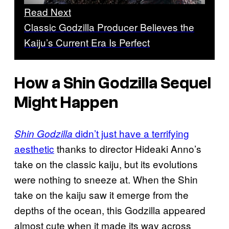
Read Next
Classic Godzilla Producer Believes the
Kaiju’s Current Era Is Perfect
How a
Shin Godzilla
Sequel
Might Happen
didn’t just have a terrifying
Shin Godzilla
aesthetic
thanks to director Hideaki Anno’s
take on the classic kaiju, but its evolutions
were nothing to sneeze at. When the Shin
take on the kaiju saw it emerge from the
depths of the ocean, this Godzilla appeared
almost cute when it made its way across