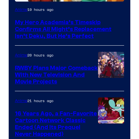
Courtesy
19 hours ago
Anime
of
My Hero Academia’s Timeskip
Toho
Confirms All Might’s Replacement
Animation
Isn’t Deku, But He’s Perfect
20 hours ago
Anime
RWBY Plans Major Comeback
With New Television And
Rooster
Movie Projects
Teeth
21 hours ago
Anime
16 Years Ago, a Fan-Favorite
Cartoon Network Classic
Cartoon
Ended (And Its Prequel
Never Happened)
network