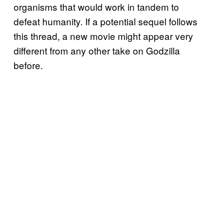
organisms that would work in tandem to
defeat humanity. If a potential sequel follows
this thread, a new movie might appear very
different from any other take on Godzilla
before.