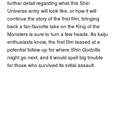
further detail regarding what this Shin
Universe entry will look like, or how it will
continue the story of the first film, bringing
back a fan-favorite take on the King of the
Monsters is sure to turn a few heads. As kaiju
enthusiasts know, the first film teased at a
potential follow-up for where
Shin Godzilla
might go next, and it would spell big trouble
for those who survived its initial assault.