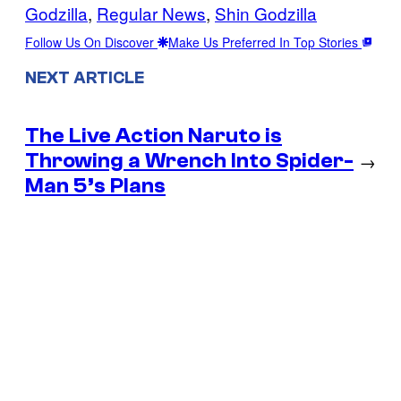
Godzilla
, 
Regular News
, 
Shin Godzilla
Follow Us On Discover
Make Us Preferred In Top Stories
NEXT ARTICLE
The Live Action Naruto is
Throwing a Wrench Into Spider-
→
Man 5’s Plans