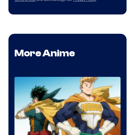
More Anime