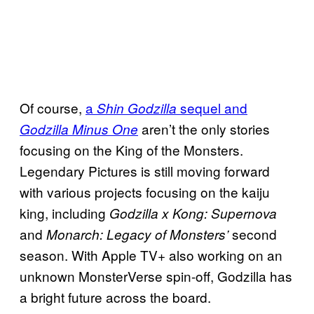
Of course,
a
sequel and
Shin Godzilla
aren’t the only stories
Godzilla Minus One
focusing on the King of the Monsters.
Legendary Pictures is still moving forward
with various projects focusing on the kaiju
king, including
Godzilla x Kong: Supernova
and
second
Monarch: Legacy of Monsters’
season. With Apple TV+ also working on an
unknown MonsterVerse spin-off, Godzilla has
a bright future across the board.