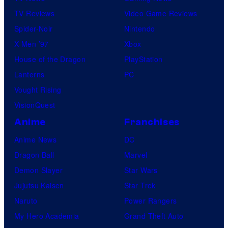
TV Reviews
Video Game Reviews
Spider-Noir
Nintendo
X-Men ’97
Xbox
House of the Dragon
PlayStation
Lanterns
PC
Vought Rising
VisionQuest
Anime
Franchises
Anime News
DC
Dragon Ball
Marvel
Demon Slayer
Star Wars
Jujutsu Kaisen
Star Trek
Naruto
Power Rangers
My Hero Academia
Grand Theft Auto