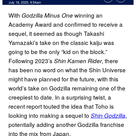
Comments
July 18, 2025, 9:54am
With
winning an
Godzilla Minus One
Academy Award and confirmed to receive a
sequel, it seemed as though Takashi
Yamazaki’s take on the classic kaiju was
going to be the only “kid on the block.”
Following 2023’s
, there
Shin Kamen Rider
has been no word on what the Shin Universe
might have planned for the future, with this
world’s take on Godzilla remaining one of the
creepiest to date. In a surprising twist, a
recent report touted the idea that Toho is
looking into making a sequel to
,
Shin Godzilla
potentially adding another Godzilla franchise
into the mix from Japan.