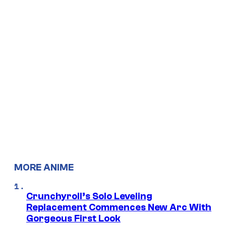
MORE ANIME
Crunchyroll’s Solo Leveling
Replacement Commences New Arc With
Gorgeous First Look