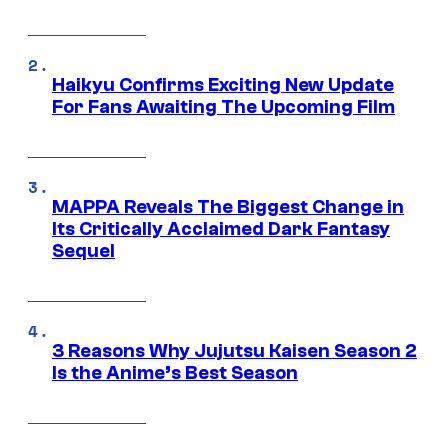
Haikyu Confirms Exciting New Update
For Fans Awaiting The Upcoming Film
MAPPA Reveals The Biggest Change in
Its Critically Acclaimed Dark Fantasy
Sequel
3 Reasons Why Jujutsu Kaisen Season 2
Is the Anime’s Best Season