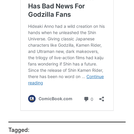
Tagged: