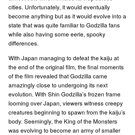
cities. Unfortunately, it would eventually
become anything but as it would evolve into a
state that was quite familiar to Godzilla fans
while also having some eerie, spooky
differences.
With Japan managing to defeat the kaiju at
the end of the original film, the final moments
of the film revealed that Godzilla came
amazingly close to undergoing its next
evolution. With Shin Godzilla’s frozen frame
looming over Japan, viewers witness creepy
creatures beginning to spawn from the kaiju’s
body. Seemingly, the King of the Monsters
was evolving to become an army of smaller