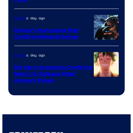
Courtesy
of
a day ago
Anime
Studio
Khara
Disney’s Gargoyles Star
Confirms Revival Series
Disney
a day ago
Anime
My Hero Academia Confirms
New U.S. Release After
Courtesy
Anime’s Finale
of
TOHO
Animation