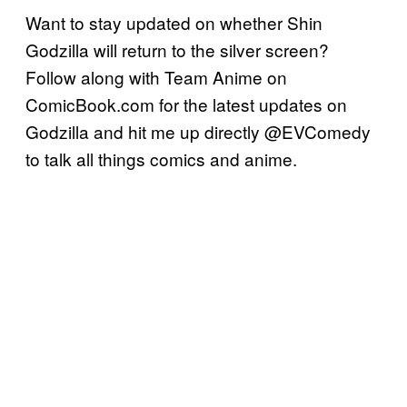
Want to stay updated on whether Shin
Godzilla will return to the silver screen?
Follow along with Team Anime on
ComicBook.com for the latest updates on
Godzilla and hit me up directly @EVComedy
to talk all things comics and anime.