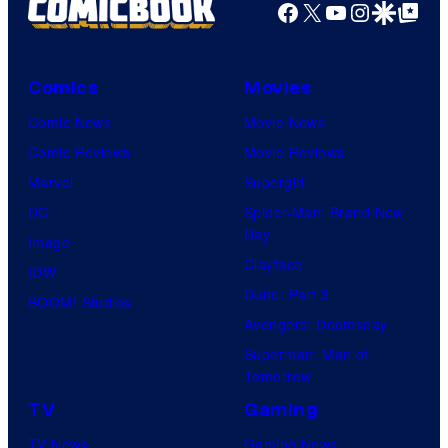
Facebook
X
YouTube
Instagra
Google Disco
Google Top Pos
Comics
Movies
Comic News
Movie News
Comic Reviews
Movie Reviews
Marvel
Supergirl
DC
Spider-Man: Brand New
Day
Image
Clayface
IDW
Dune: Part 3
BOOM! Studios
Avengers: Doomsday
Superman: Man of
Tomorrow
TV
Gaming
TV News
Gaming News