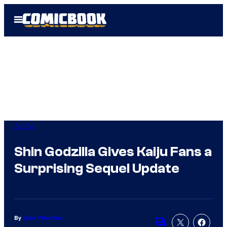
Skip
Open
to
Menu
content
Anime
Shin Godzilla Gives Kaiju Fans a
Surprising Sequel Update
By
Evan Valentine