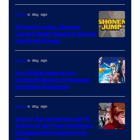
a day ago
Anime
14 Years Later, Shonen
Jump’s Best Vampire Series
Image
Confirms Finale
Courtesy
of
a day ago
Anime
Wit
An Official Sword Art
Studio
Online/Digimon Crossover
Toei
Has Been Released
/
Animation
Shueisha
&
a day ago
Anime
A-
One of the Greatest Sci-Fi
1
Anime of All Time Confirms
Image
Disappointing Update For
Pictures
Fans