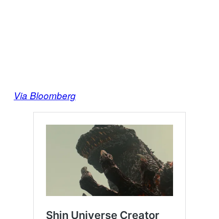
Via Bloomberg