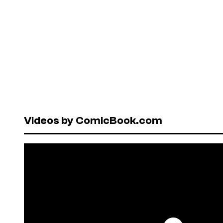
Videos by ComicBook.com