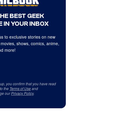
THE BEST GEEK
 IN YOUR INBOX
s to exclusive stories on new
 movies, shows, comics, anime,
d more!
 up, you confirm that you have read
to the
Terms of Use
and
ge our
Privacy Policy
.