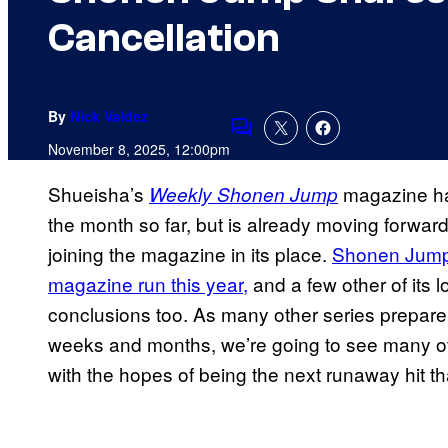
Cancellation
By
Nick Valdez
Comments
November 8, 2025, 12:00pm
Shueisha’s
magazine has
Weekly Shonen Jump
the month so far, but is already moving forward
joining the magazine in its place.
Shonen Jump h
magazine run this year,
and a few other of its 
conclusions too. As many other series prepare 
weeks and months, we’re going to see many ot
with the hopes of being the next runaway hit tha