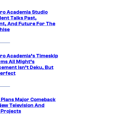
ro Academia Studio
ent Talks Past,
nt, And Future For The
hise
ro Academia’s Timeskip
rms All Might’s
cement Isn’t Deku, But
Perfect
Plans Major Comeback
New Television And
 Projects