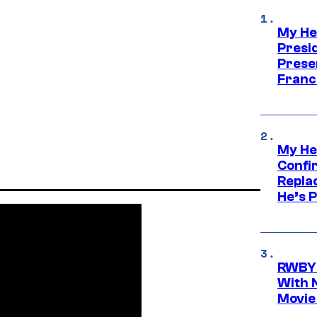
My He
Presid
Prese
Franc
My He
Confi
Repla
He’s 
RWBY 
With 
Movie