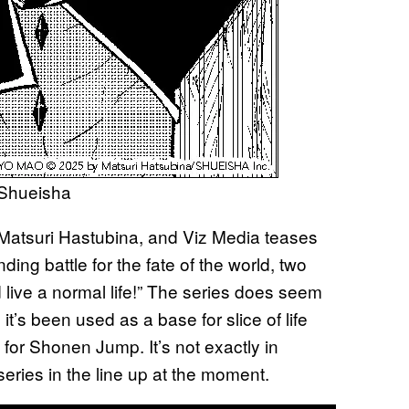
 Shueisha
 Matsuri Hastubina, and Viz Media teases
ding battle for the fate of the world, two
live a normal life!” The series does seem
 it’s been used as a base for slice of life
 for Shonen Jump. It’s not exactly in
ries in the line up at the moment.