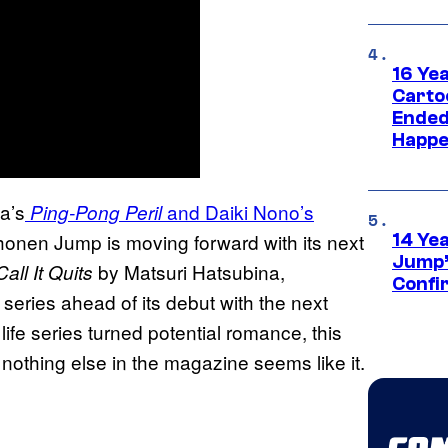
16 Ye
Carto
Ended
Happe
a’s
and Daiki Nono’s
Ping-Pong Peril
honen Jump is moving forward with its next
14 Ye
Jump’
by Matsuri Hatsubina,
ll It Quits
Confi
series ahead of its debut with the next
life series turned potential romance, this
othing else in the magazine seems like it.