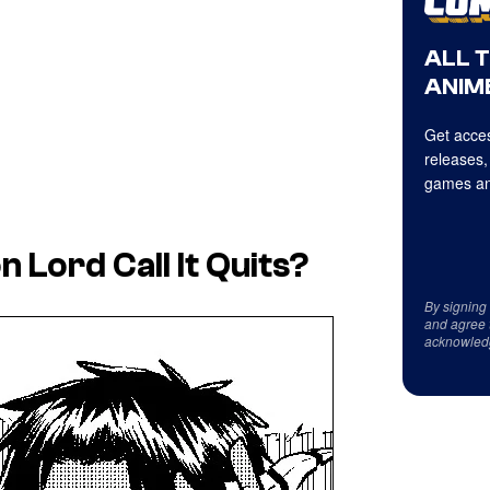
ALL 
ANIME
Get acces
releases,
games an
 Lord Call It Quits?
By signing
and agree 
acknowled