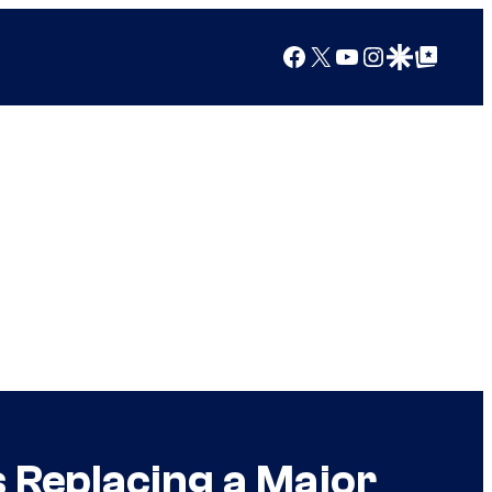
Facebook
X
YouTube
Instagram
Google Discover
Google Top Posts
 Replacing a Major