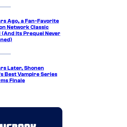
ars Ago, a Fan-Favorite
on Network Classic
 (And Its Prequel Never
ned)
ars Later, Shonen
s Best Vampire Series
rms Finale