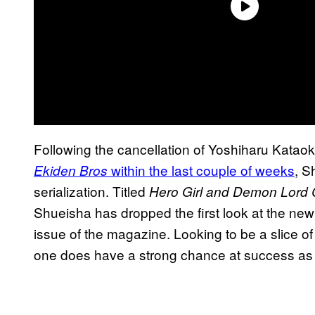
Following the cancellation of Yoshiharu Kataok
within the last couple of weeks
, S
Ekiden Bros
serialization. Titled
Hero Girl and Demon Lord Ca
Shueisha has dropped the first look at the new 
issue of the magazine. Looking to be a slice of 
one does have a strong chance at success as n