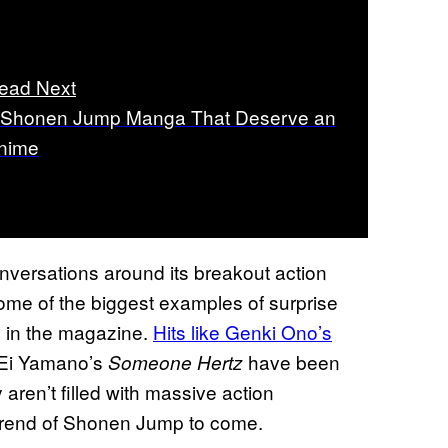
ead Next
 Shonen Jump Manga That Deserve an
nime
nversations around its breakout action
some of the biggest examples of surprise
s in the magazine.
Hits like Genki Ono’s
 Ei Yamano’s
have been
Someone Hertz
y aren’t filled with massive action
trend of Shonen Jump to come.