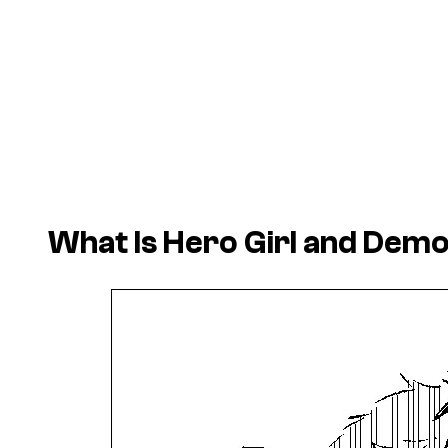
What Is Hero Girl and Demon