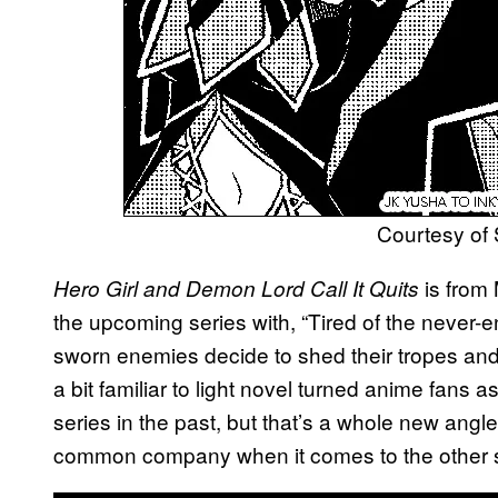
Courtesy of
is from
Hero Girl and Demon Lord Call It Quits
the upcoming series with, “Tired of the never-en
sworn enemies decide to shed their tropes and 
a bit familiar to light novel turned anime fans as
series in the past, but that’s a whole new angle
common company when it comes to the other se