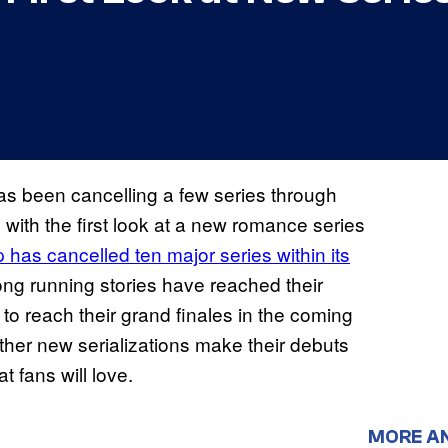
 been cancelling a few series through
 with the first look at a new romance series
as cancelled ten major series within its
long running stories have reached their
to reach their grand finales in the coming
her new serializations make their debuts
t fans will love.
MORE A