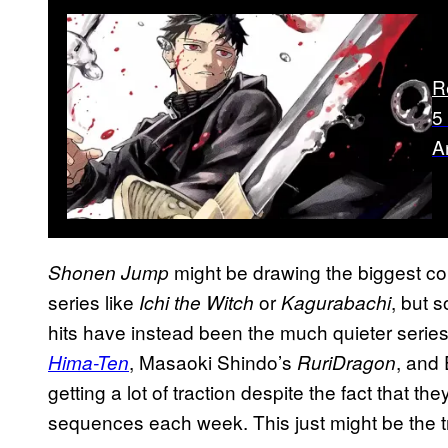
R
5
A
might be drawing the biggest co
Shonen Jump
series like
or
, but 
Ichi the Witch
Kagurabachi
hits have instead been the much quieter serie
, Masaoki Shindo’s
, and
Hima-Ten
RuriDragon
getting a lot of traction despite the fact that the
sequences each week. This just might be the 