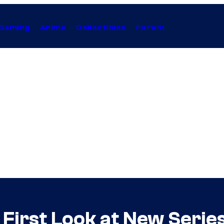
Gaming
Anime
Collectibles
Forum
irst Look at New Series