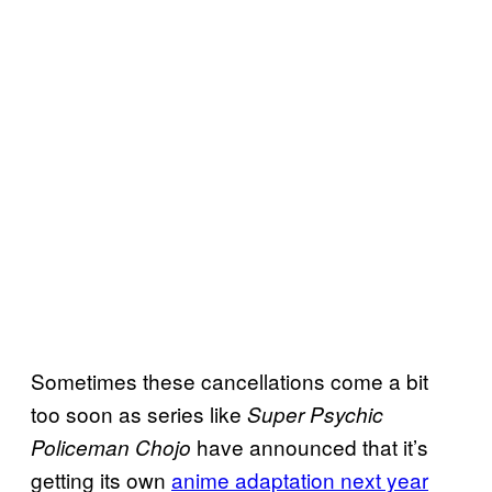
Sometimes these cancellations come a bit
too soon as series like
Super Psychic
have announced that it’s
Policeman Chojo
getting its own
anime adaptation next year