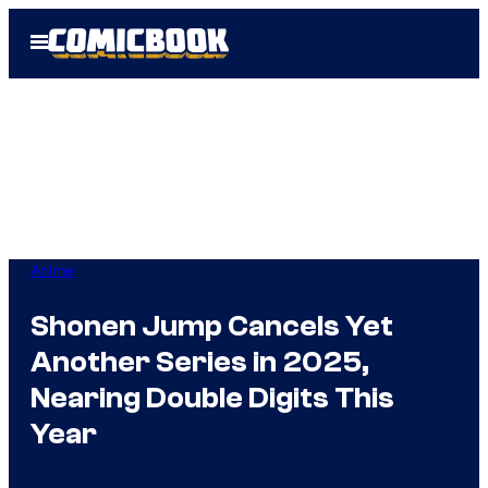
Skip
Open
to
Menu
content
Anime
Shonen Jump Cancels Yet
Another Series in 2025,
Nearing Double Digits This
Year