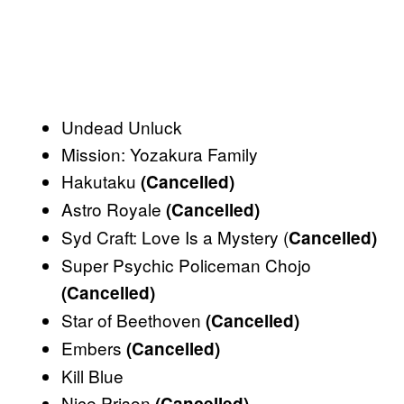
Undead Unluck
Mission: Yozakura Family
Hakutaku
(Cancelled)
Astro Royale
(Cancelled)
Syd Craft: Love Is a Mystery (
Cancelled)
Super Psychic Policeman Chojo
(Cancelled)
Star of Beethoven
(Cancelled)
Embers
(Cancelled)
Kill Blue
Nice Prison
(Cancelled)