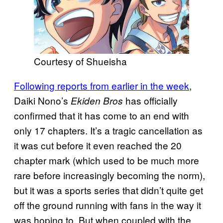
Courtesy of Shueisha
Following reports from earlier in the week
,
Daiki Nono’s
has officially
Ekiden Bros
confirmed that it has come to an end with
only 17 chapters. It’s a tragic cancellation as
it was cut before it even reached the 20
chapter mark (which used to be much more
rare before increasingly becoming the norm),
but it was a sports series that didn’t quite get
off the ground running with fans in the way it
was hoping to. But when coupled with the