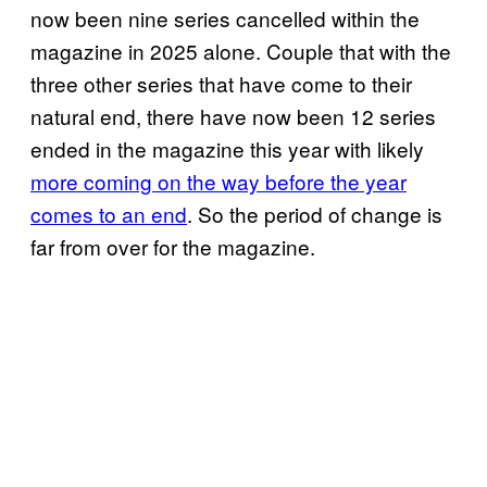
now been nine series cancelled within the
magazine in 2025 alone. Couple that with the
three other series that have come to their
natural end, there have now been 12 series
ended in the magazine this year with likely
more coming on the way before the year
comes to an end
. So the period of change is
far from over for the magazine.