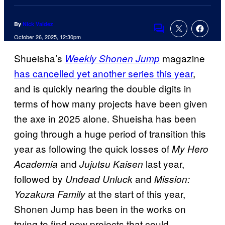
By
Nick Valdez
Comments
October 26, 2025, 12:30pm
Shueisha’s
magazine
Weekly Shonen Jump
has cancelled yet another series this year
,
and is quickly nearing the double digits in
terms of how many projects have been given
the axe in 2025 alone. Shueisha has been
going through a huge period of transition this
year as following the quick losses of
My Hero
and
last year,
Academia
Jujutsu Kaisen
followed by
and
Undead Unluck
Mission:
at the start of this year,
Yozakura Family
Shonen Jump has been in the works on
trying to find new projects that could