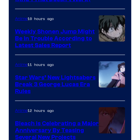
Prime
Video
10 hours ago
Anime
Weekly Shonen Jump Might
Be In Trouble According to
Studio
Latest Sales Report
BONES
11 hours ago
Anime
Star Wars’ New Lightsabers
Break 3 George Lucas Era
Rules
12 hours ago
Anime
Bleach is Celebrating a Major
Anniversary By Teasing
Pierrot
Several New Projects