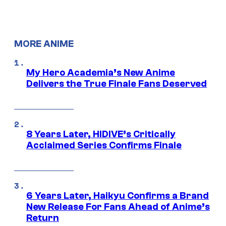
MORE ANIME
My Hero Academia’s New Anime
Delivers the True Finale Fans Deserved
8 Years Later, HIDIVE’s Critically
Acclaimed Series Confirms Finale
6 Years Later, Haikyu Confirms a Brand
New Release For Fans Ahead of Anime’s
Return