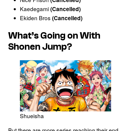
Kaedegami
(Cancelled)
Ekiden Bros
(Cancelled)
What’s Going on With
Shonen Jump?
Shueisha
But there are more series reaching their end