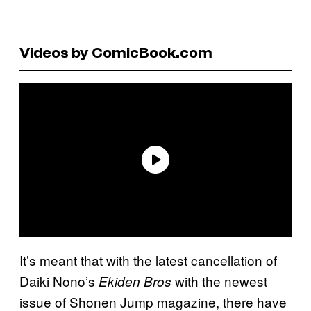
Videos by ComicBook.com
It’s meant that with the latest cancellation of
Daiki Nono’s
with the newest
Ekiden Bros
issue of Shonen Jump magazine, there have