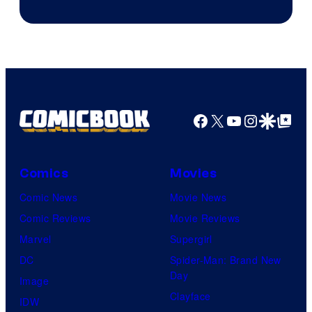
Facebook
X
YouTube
Instagra
Google Disco
Google Top Pos
Comics
Movies
Comic News
Movie News
Comic Reviews
Movie Reviews
Marvel
Supergirl
DC
Spider-Man: Brand New
Day
Image
Clayface
IDW