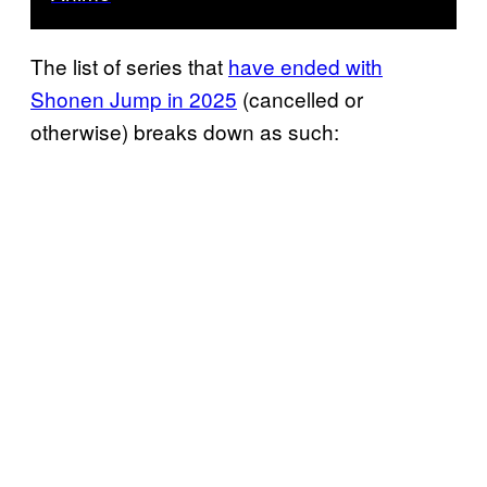
The list of series that
have ended with
Shonen Jump in 2025
(cancelled or
otherwise) breaks down as such: