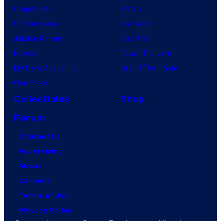
Dragon Ball
Marvel
Demon Slayer
Star Wars
Jujutsu Kaisen
Star Trek
Naruto
Power Rangers
My Hero Academia
Grand Theft Auto
One Piece
Collectibles
Shop
Forum
Contact Us
Advertising
About
Careers
Terms of Use
Privacy Policy