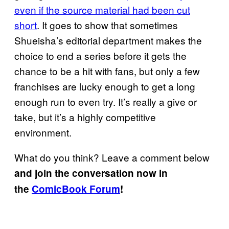
even if the source material had been cut
short
. It goes to show that sometimes
Shueisha’s editorial department makes the
choice to end a series before it gets the
chance to be a hit with fans, but only a few
franchises are lucky enough to get a long
enough run to even try. It’s really a give or
take, but it’s a highly competitive
environment.
What do you think? Leave a comment below
and join the conversation now in
the
ComicBook Forum
!