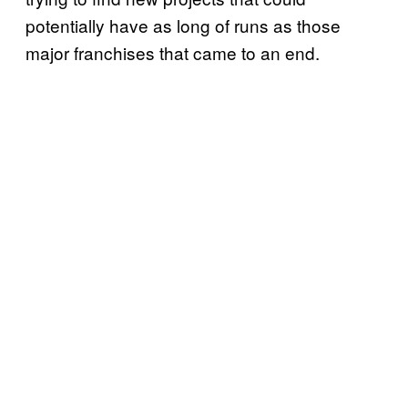
potentially have as long of runs as those
major franchises that came to an end.