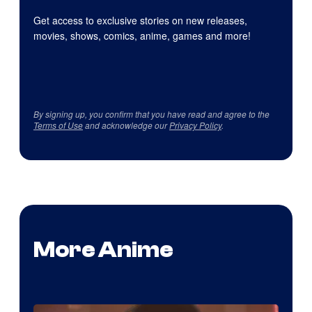
Get access to exclusive stories on new releases,
movies, shows, comics, anime, games and more!
By signing up, you confirm that you have read and agree to the
Terms of Use
and acknowledge our
Privacy Policy
.
More Anime