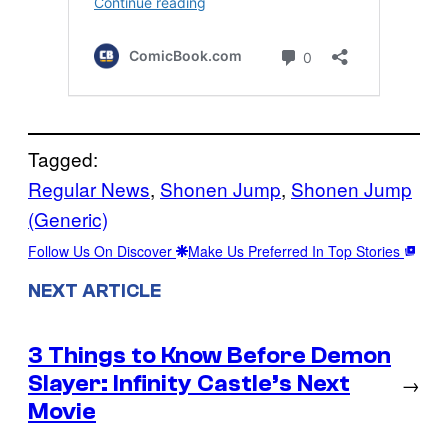
Tagged:
Regular News
, 
Shonen Jump
, 
Shonen Jump
(Generic)
Follow Us On Discover
Make Us Preferred In Top Stories
NEXT ARTICLE
3 Things to Know Before Demon
Slayer: Infinity Castle’s Next
→
Movie