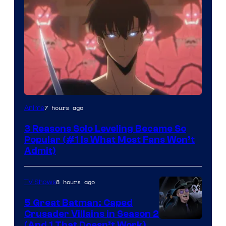
Yen
7 hours ago
Anime
Press
3 Reasons Solo Leveling Became So
Popular (#1 Is What Most Fans Won’t
Admit)
8 hours ago
TV Shows
5 Great Batman: Caped
Crusader Villains in Season 2
Amazon
(And 1 That Doesn’t Work)