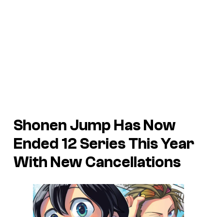
Shonen Jump Has Now
Ended 12 Series This Year
With New Cancellations