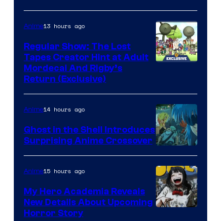
13 hours ago
Anime
Regular Show: The Lost
Tapes Creator Hint at Adult
Cartoon
Mordecai And Rigby’s
Return (Exclusive)
Network
14 hours ago
Anime
Ghost in the Shell Introduces
Surprising Anime Crossover
Science
SARU
15 hours ago
Anime
My Hero Academia Reveals
New Details About Upcoming
Shueisha
Horror Story