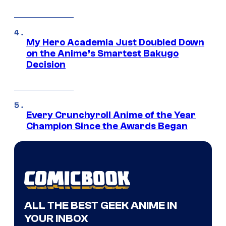
My Hero Academia Just Doubled Down
on the Anime’s Smartest Bakugo
Decision
Every Crunchyroll Anime of the Year
Champion Since the Awards Began
ALL THE BEST GEEK ANIME IN
YOUR INBOX