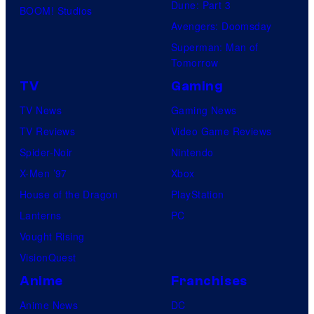
Dune: Part 3
BOOM! Studios
Avengers: Doomsday
Superman: Man of
Tomorrow
TV
Gaming
TV News
Gaming News
TV Reviews
Video Game Reviews
Spider-Noir
Nintendo
X-Men ’97
Xbox
House of the Dragon
PlayStation
Lanterns
PC
Vought Rising
VisionQuest
Anime
Franchises
Anime News
DC