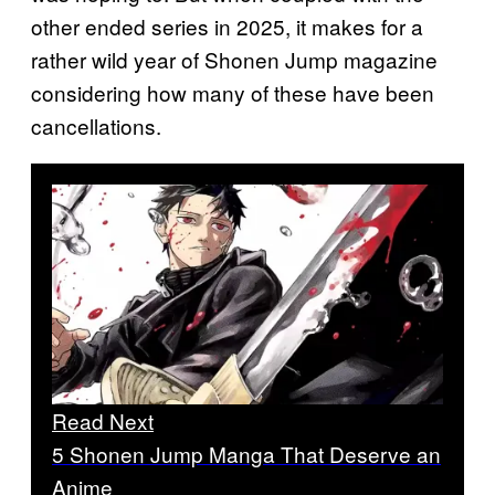
other ended series in 2025, it makes for a
rather wild year of Shonen Jump magazine
considering how many of these have been
cancellations.
Read Next
5 Shonen Jump Manga That Deserve an
Anime