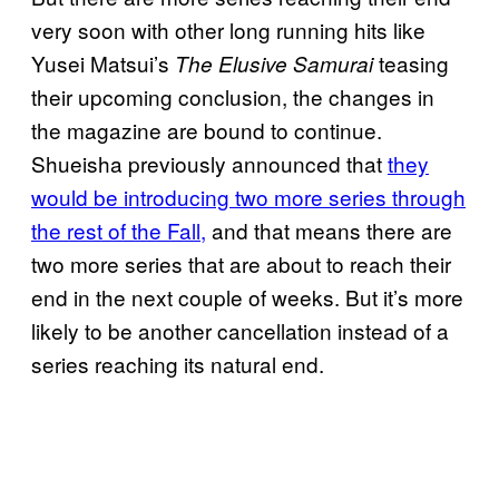
very soon with other long running hits like
Yusei Matsui’s
teasing
The Elusive Samurai
their upcoming conclusion, the changes in
the magazine are bound to continue.
Shueisha previously announced that
they
would be introducing two more series through
the rest of the Fall,
and that means there are
two more series that are about to reach their
end in the next couple of weeks. But it’s more
likely to be another cancellation instead of a
series reaching its natural end.