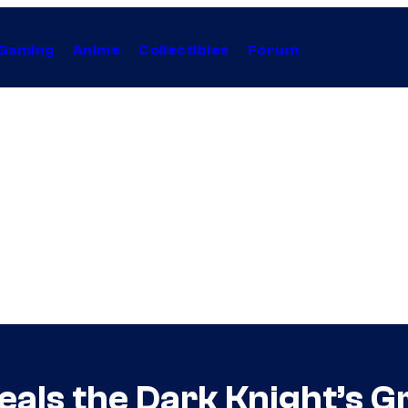
Gaming
Anime
Collectibles
Forum
als the Dark Knight’s 