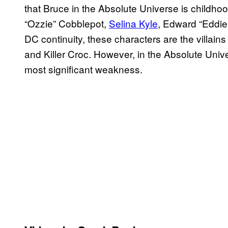
that Bruce in the Absolute Universe is childho
“Ozzie” Cobblepot,
Selina Kyle
, Edward “Eddie
DC continuity, these characters are the villai
and Killer Croc. However, in the Absolute Unive
most significant weakness.