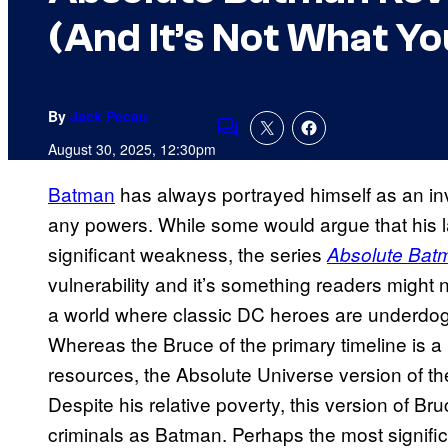
(And It’s Not What Yo
By
Jack Pecau
Comments
August 30, 2025, 12:30pm
Batman
has always portrayed himself as an in
any powers. While some would argue that his 
significant weakness, the series
Absolute Bat
vulnerability and it’s something readers might
a world where classic DC heroes are underdogs
Whereas the Bruce of the primary timeline is a 
resources, the Absolute Universe version of th
Despite his relative poverty, this version of Bruce
criminals as Batman. Perhaps the most significa