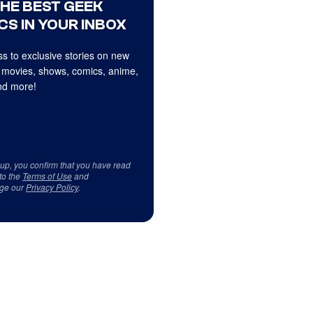
THE BEST GEEK
CS IN YOUR INBOX
s to exclusive stories on new
 movies, shows, comics, anime,
d more!
 up, you confirm that you have read
to the
Terms of Use
and
ge our
Privacy Policy
.