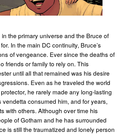
 in the primary universe and the Bruce of
for. In the main DC continuity, Bruce’s
ons of vengeance. Ever since the deaths of
 friends or family to rely on. This
ster until all that remained was his desire
nsgressions. Even as he traveled the world
protector, he rarely made any long-lasting
’s vendetta consumed him, and for years,
nts with others. Although over time his
 people of Gotham and he has surrounded
uce is still the traumatized and lonely person