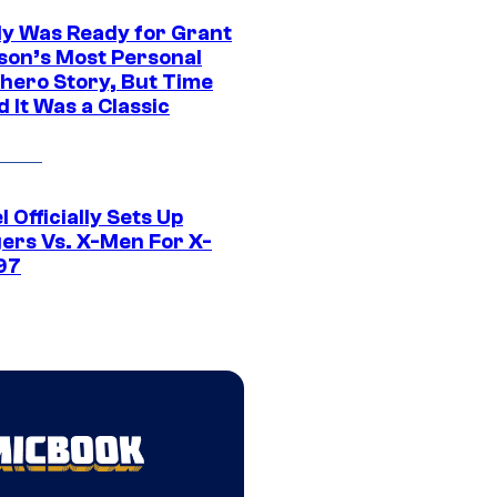
y Was Ready for Grant
son’s Most Personal
hero Story, But Time
 It Was a Classic
 Officially Sets Up
ers Vs. X-Men For X-
97