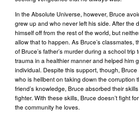
In the Absolute Universe, however, Bruce avoid
grew up and who never left his side. After the de
himself off from the rest of the world, but neith
allow that to happen. As Bruce’s classmates, 
of Bruce’s father’s murder during a school trip
trauma in a healthier manner and helped him 
individual. Despite this support, though, Bruce
who is hellbent on taking down the corruption 
friend’s knowledge, Bruce absorbed their skill
fighter. With these skills, Bruce doesn’t fight 
the community he loves.