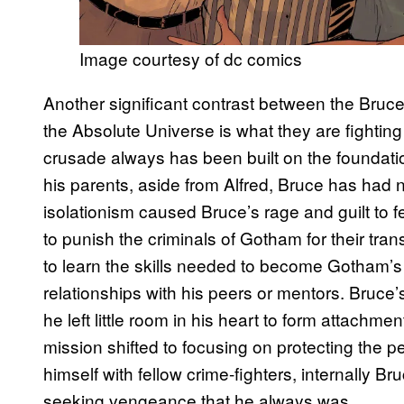
Image courtesy of dc comics
Another significant contrast between the Bruce
the Absolute Universe is what they are fighting 
crusade always has been built on the foundati
his parents, aside from Alfred, Bruce has had no
isolationism caused Bruce’s rage and guilt to fe
to punish the criminals of Gotham for their tra
to learn the skills needed to become Gotham’s 
relationships with his peers or mentors. Bruce
he left little room in his heart to form attachme
mission shifted to focusing on protecting the
himself with fellow crime-fighters, internally Br
seeking vengeance that he always was.