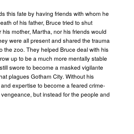
s this fate by having friends with whom he
ath of his father, Bruce tried to shut
er his mother, Martha, nor his friends would
they were all present and shared the trauma
 to the zoo. They helped Bruce deal with his
grow up to be a much more mentally stable
 still swore to become a masked vigilante
that plagues Gotham City. Without his
s and expertise to become a feared crime-
for vengeance, but instead for the people and