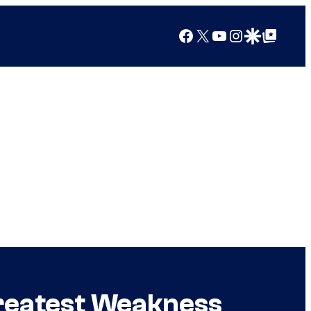
Facebook
X
YouTube
Instagram
Google Discover
Google Top Posts
Greatest Weakness