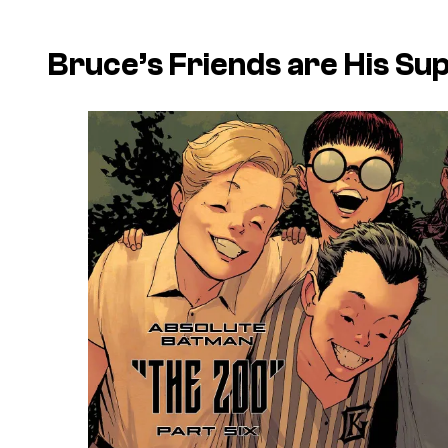
Bruce’s Friends are His S