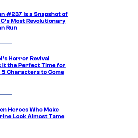
n #237 Is a Snapshot of
DC’s Most Revolutionary
n Run
l’s Horror Revival
It the Perfect Time for
 5 Characters to Come
en Heroes Who Make
rine Look Almost Tame