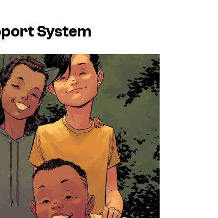
upport System