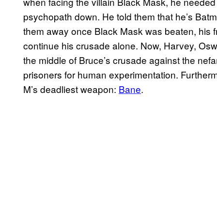
when facing the villain Black Mask, he needed 
psychopath down. He told them that he’s Batma
them away once Black Mask was beaten, his frie
continue his crusade alone. Now, Harvey, Oswa
the middle of Bruce’s crusade against the nefar
prisoners for human experimentation. Furtherm
M’s deadliest weapon:
Bane
.