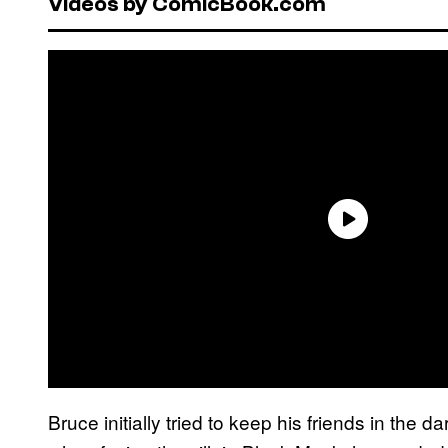
Videos by ComicBook.com
Bruce initially tried to keep his friends in the