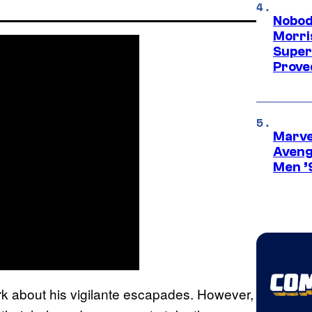
Nobod
Morri
Super
Proved
Marvel
Aveng
Men ’
 dark about his vigilante escapades. However,