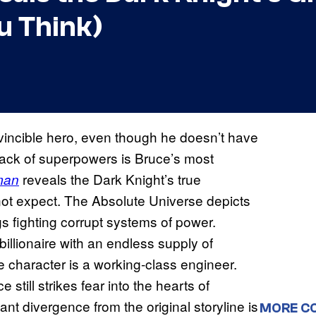
u Think)
vincible hero, even though he doesn’t have
lack of superpowers is Bruce’s most
reveals the Dark Knight’s true
man
 not expect. The Absolute Universe depicts
 fighting corrupt systems of power.
billionaire with an endless supply of
e character is a working-class engineer.
 still strikes fear into the hearts of
nt divergence from the original storyline is
MORE C