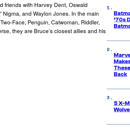
od friends with Harvey Dent, Oswald
” Nigma, and Waylon Jones. In the main
Batma
’70s 
ns Two-Face, Penguin, Catwoman, Riddler,
Batma
rse, they are Bruce’s closest allies and his
Marve
Makes 
These
Back
5 X-M
Wolve