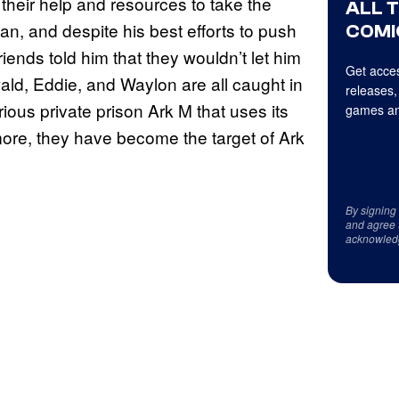
their help and resources to take the
ALL 
n, and despite his best efforts to push
COMI
nds told him that they wouldn’t let him
Get acces
ld, Eddie, and Waylon are all caught in
releases,
ious private prison Ark M that uses its
games an
ore, they have become the target of Ark
By signing
and agree 
acknowled