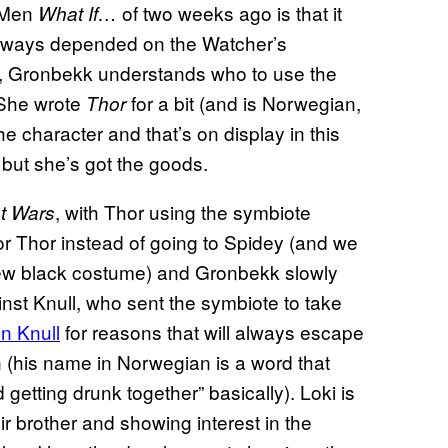
X-Men
of two weeks ago is that it
What If…
ways depended on the Watcher’s
ver, Gronbekk understands who to use the
. She wrote
for a bit (and is Norwegian,
Thor
 character and that’s on display in this
 but she’s got the goods.
, with Thor using the symbiote
t Wars
or Thor instead of going to Spidey (and we
ew black costume) and Gronbekk slowly
ainst Knull, who sent the symbiote to take
in Knull
for reasons that will always escape
 (his name in Norwegian is a word that
etting drunk together” basically). Loki is
ir brother and showing interest in the