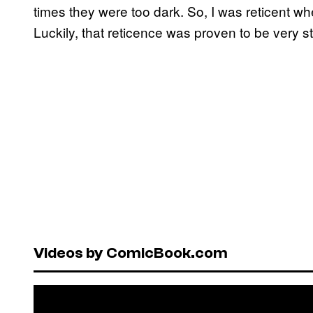
times they were too dark. So, I was reticent wh
Luckily, that reticence was proven to be very s
Videos by ComicBook.com