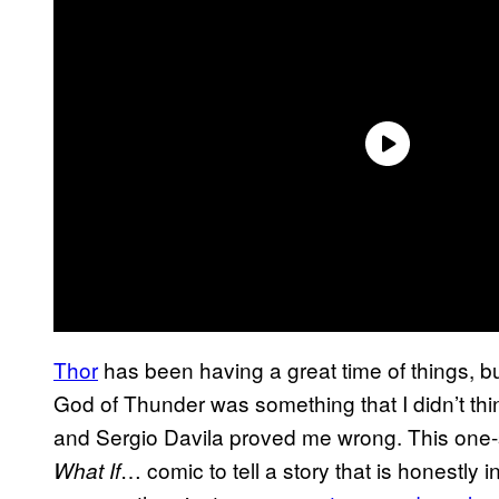
Thor
has been having a great time of things, 
God of Thunder was something that I didn’t thi
and Sergio Davila proved me wrong. This one-sh
… comic to tell a story that is honestly
What If