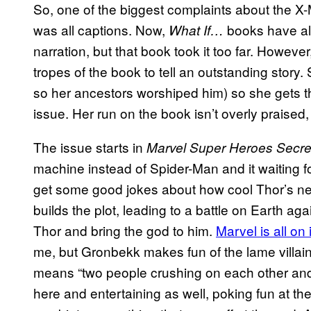
So, one of the biggest complaints about the 
was all captions. Now,
books have al
What If…
narration, but that book took it too far. Howe
tropes of the book to tell an outstanding story
so her ancestors worshiped him) so she gets the
issue. Her run on the book isn’t overly praised,
The issue starts in
Marvel Super Heroes Secre
machine instead of Spider-Man and it waiting f
get some good jokes about how cool Thor’s n
builds the plot, leading to a battle on Earth ag
Thor and bring the god to him.
Marvel is all on 
me, but Gronbekk makes fun of the lame villain
means “two people crushing on each other and g
here and entertaining as well, poking fun at the