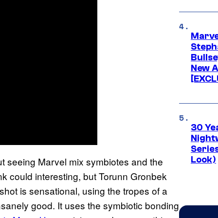
Marve
Stepha
Bullse
New A
[EXCL
30 Ye
Night
Series
Look)
but seeing Marvel mix symbiotes and the
nk could interesting, but Torunn Gronbek
ot is sensational, using the tropes of a
 insanely good. It uses the symbiotic bonding