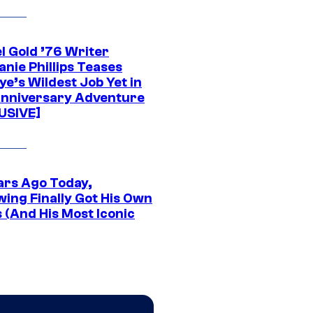
l Gold ’76 Writer
nie Phillips Teases
ye’s Wildest Job Yet in
nniversary Adventure
USIVE]
ars Ago Today,
wing Finally Got His Own
 (And His Most Iconic