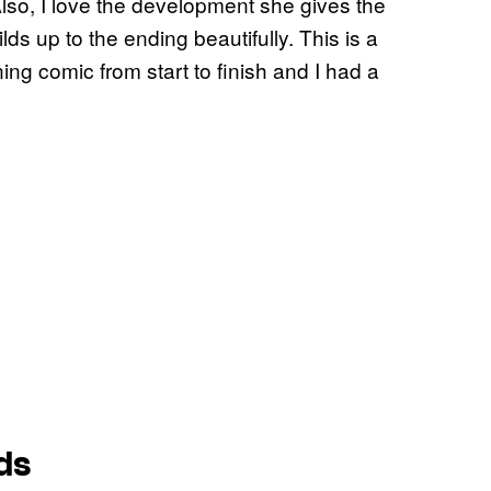
Also, I love the development she gives the
ilds up to the ending beautifully. This is a
ing comic from start to finish and I had a
ds