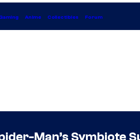
Gaming
Anime
Collectibles
Forum
pider-Man’s Symbiote Su