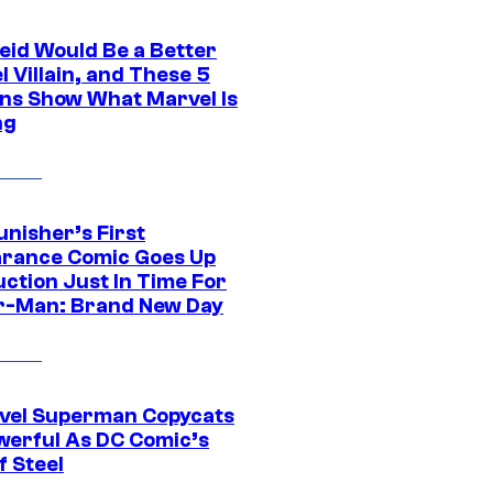
eid Would Be a Better
 Villain, and These 5
ns Show What Marvel Is
ng
unisher’s First
rance Comic Goes Up
uction Just In Time For
r-Man: Brand New Day
vel Superman Copycats
werful As DC Comic’s
f Steel