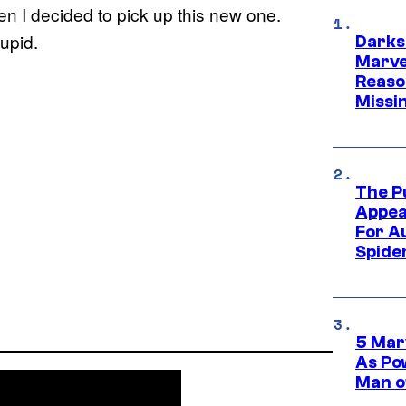
en I decided to pick up this new one.
tupid.
Darks
Marvel
Reaso
Missi
The P
Appea
For A
Spide
5 Mar
As Po
Man o