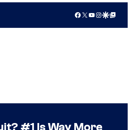
Facebook
X
YouTube
Instagram
Google Discover
Google Top Posts
it? #1 Is Way More