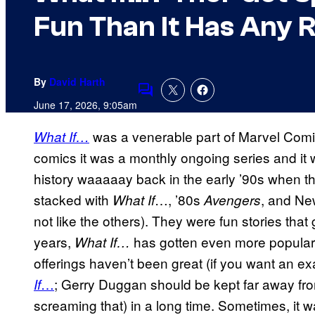
Fun Than It Has Any R
By
David Harth
Comments
June 17, 2026, 9:05am
was a venerable part of Marvel Comics
What If…
comics it was a monthly ongoing series and it
history waaaaay back in the early ’90s when th
stacked with
…, ’80s
, and Ne
What If
Avengers
not like the others). They were fun stories that 
years,
has gotten even more popular 
What If…
offerings haven’t been great (if you want an 
…
; Gerry Duggan should be kept far away from
If
screaming that) in a long time. Sometimes, it 