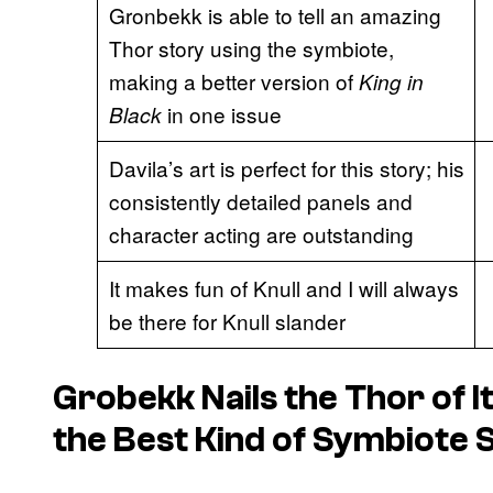
Gronbekk is able to tell an amazing
Thor story using the symbiote,
making a better version of
King in
in one issue
Black
Davila’s art is perfect for this story; his
consistently detailed panels and
character acting are outstanding
It makes fun of Knull and I will always
be there for Knull slander
Grobekk Nails the Thor of I
the Best Kind of Symbiote 