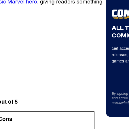
sic Marvel hero
, giving readers something
ALL 
COMI
Get acces
releases,
games an
By signing
and agree 
out of 5
acknowled
Cons