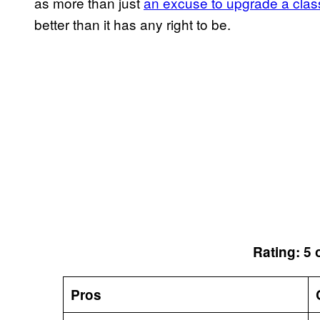
as more than just
an excuse to upgrade a clas
better than it has any right to be.
Rating: 5 
Pros