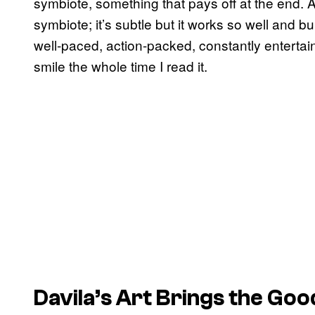
symbiote, something that pays off at the end. 
symbiote; it’s subtle but it works so well and bu
well-paced, action-packed, constantly entertain
smile the whole time I read it.
Davila’s Art Brings the Goo