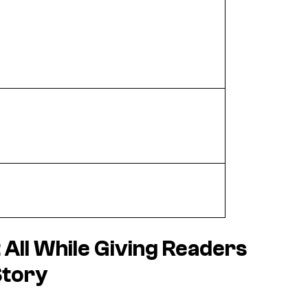
t All While Giving Readers
Story