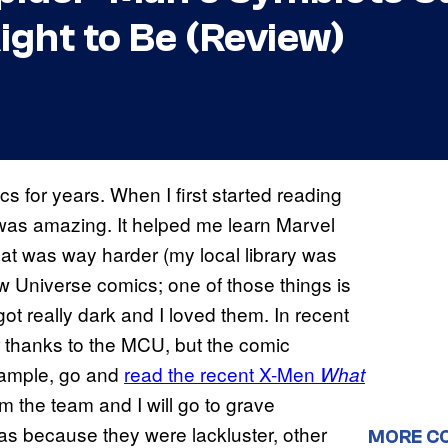
ight to Be (Review)
 for years. When I first started reading
 was amazing. It helped me learn Marvel
at was way harder (my local library was
w Universe comics; one of those things is
got really dark and I loved them. In recent
thanks to the MCU, but the comic
example, go and
read the recent X-Men
What
 the team and I will go to grave
was because they were lackluster, other
MORE C