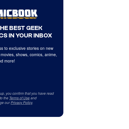
THE BEST GEEK
CS IN YOUR INBOX
s to exclusive stories on new
 movies, shows, comics, anime,
d more!
 up, you confirm that you have read
to the
Terms of Use
and
ge our
Privacy Policy
.