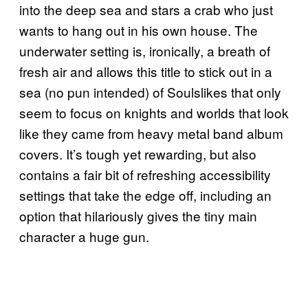
into the deep sea and stars a crab who just
wants to hang out in his own house. The
underwater setting is, ironically, a breath of
fresh air and allows this title to stick out in a
sea (no pun intended) of Soulslikes that only
seem to focus on knights and worlds that look
like they came from heavy metal band album
covers. It’s tough yet rewarding, but also
contains a fair bit of refreshing accessibility
settings that take the edge off, including an
option that hilariously gives the tiny main
character a huge gun.