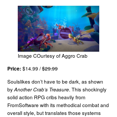
Image COurtesy of Aggro Crab
$14.99 /
$29.99
Price:
Soulslikes don’t have to be dark, as shown
by
. This shockingly
Another Crab’s Treasure
solid action RPG cribs heavily from
FromSoftware with its methodical combat and
overall style, but translates those systems