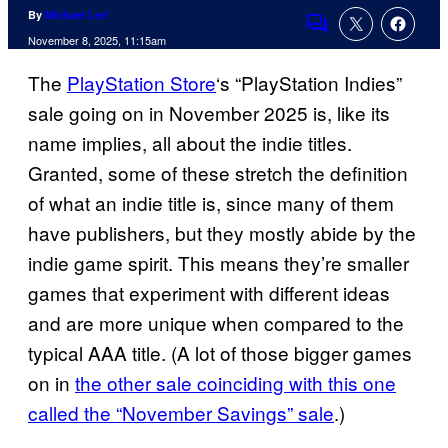
By
Michael Leri
Comments
November 8, 2025, 11:15am
The
PlayStation Store
‘s “PlayStation Indies”
sale going on in November 2025 is, like its
name implies, all about the indie titles.
Granted, some of these stretch the definition
of what an indie title is, since many of them
have publishers, but they mostly abide by the
indie game spirit. This means they’re smaller
games that experiment with different ideas
and are more unique when compared to the
typical AAA title. (A lot of those bigger games
on in
the other sale coinciding with this one
called the “November Savings” sale
.)