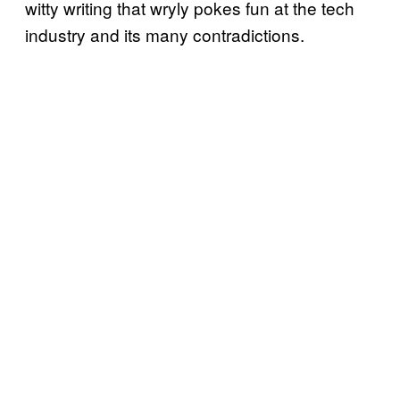
witty writing that wryly pokes fun at the tech
industry and its many contradictions.