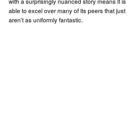
with a surprisingly nuanced story means it is
able to excel over many of its peers that just
aren’t as uniformly fantastic.