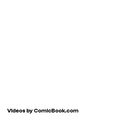
Videos by ComicBook.com