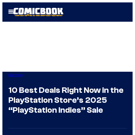
Skip
Open
to
Menu
content
Gaming
10 Best Deals Right Now in the
PlayStation Store’s 2025
“PlayStation Indies” Sale