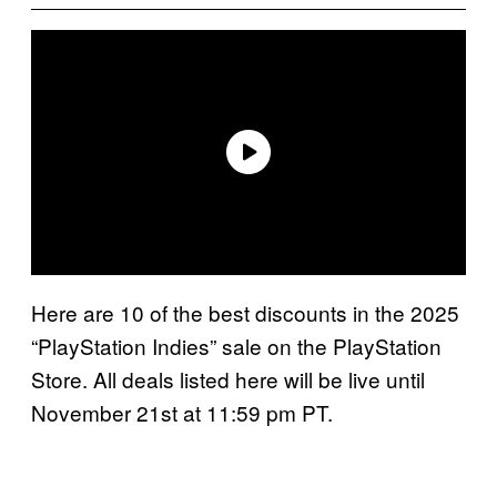
Here are 10 of the best discounts in the 2025
“PlayStation Indies” sale on the PlayStation
Store. All deals listed here will be live until
November 21st at 11:59 pm PT.