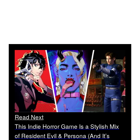
Read Next
This Indie Horror Game Is a Stylish Mix
of Resident Evil & Persona (And It’s