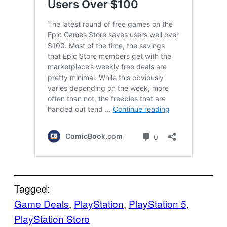
Tagged:
Game Deals
, 
PlayStation
, 
PlayStation 5
, 
PlayStation Store