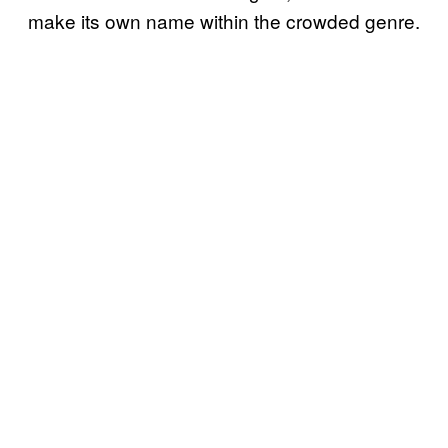
make its own name within the crowded genre.