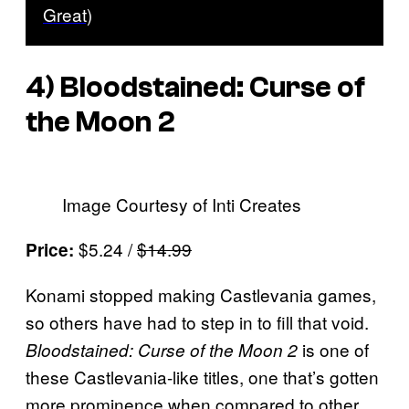
Great)
4)
Bloodstained: Curse of
the Moon 2
Image Courtesy of Inti Creates
$5.24 /
$14.99
Price:
Konami stopped making Castlevania games,
so others have had to step in to fill that void.
is one of
Bloodstained: Curse of the Moon 2
these Castlevania-like titles, one that’s gotten
more prominence when compared to other