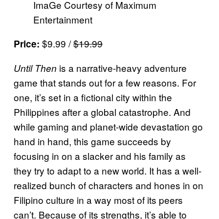
ImaGe Courtesy of Maximum
Entertainment
$9.99 /
$19.99
Price:
is a narrative-heavy adventure
Until Then
game that stands out for a few reasons. For
one, it’s set in a fictional city within the
Philippines after a global catastrophe. And
while gaming and planet-wide devastation go
hand in hand, this game succeeds by
focusing in on a slacker and his family as
they try to adapt to a new world. It has a well-
realized bunch of characters and hones in on
Filipino culture in a way most of its peers
can’t. Because of its strengths, it’s able to