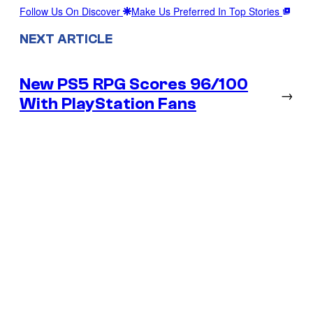
Follow Us On Discover
Make Us Preferred In Top Stories
NEXT ARTICLE
New PS5 RPG Scores 96/100
→
With PlayStation Fans