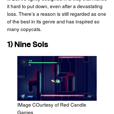
it hard to put down, even after a devastating
loss. There’s a reason is still regarded as one
of the best in its genre and has inspired so
many copycats.
1)
Nine Sols
IMage COurtesy of Red Candle
Games