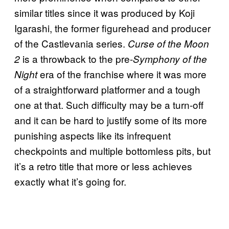
similar titles since it was produced by Koji
Igarashi, the former figurehead and producer
of the Castlevania series.
Curse of the Moon
is a throwback to the pre-
2
Symphony of the
era of the franchise where it was more
Night
of a straightforward platformer and a tough
one at that. Such difficulty may be a turn-off
and it can be hard to justify some of its more
punishing aspects like its infrequent
checkpoints and multiple bottomless pits, but
it’s a retro title that more or less achieves
exactly what it’s going for.