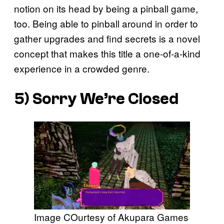
notion on its head by being a pinball game,
too. Being able to pinball around in order to
gather upgrades and find secrets is a novel
concept that makes this title a one-of-a-kind
experience in a crowded genre.
5)
Sorry We’re Closed
Image COurtesy of Akupara Games