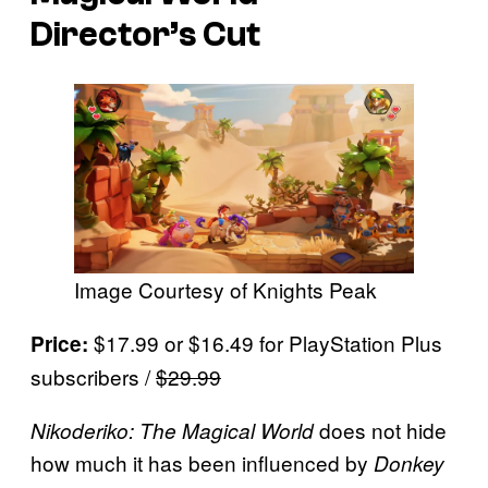
Director’s Cut
Image Courtesy of Knights Peak
$17.99 or $16.49 for PlayStation Plus
Price:
subscribers /
$29.99
does not hide
Nikoderiko: The Magical World
how much it has been influenced by
Donkey