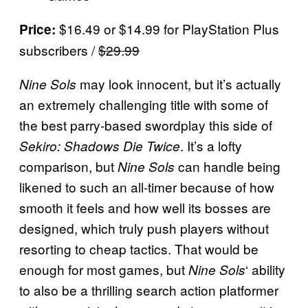
$16.49 or $14.99 for PlayStation Plus
Price:
subscribers /
$29.99
may look innocent, but it’s actually
Nine Sols
an extremely challenging title with some of
the best parry-based swordplay this side of
. It’s a lofty
Sekiro: Shadows Die Twice
comparison, but
can handle being
Nine Sols
likened to such an all-timer because of how
smooth it feels and how well its bosses are
designed, which truly push players without
resorting to cheap tactics. That would be
enough for most games, but
‘ ability
Nine Sols
to also be a thrilling search action platformer