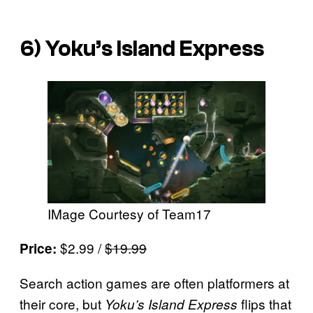
6)
Yoku’s Island Express
IMage Courtesy of Team17
$2.99 /
$19.99
Price:
Search action games are often platformers at
their core, but
flips that
Yoku’s Island Express