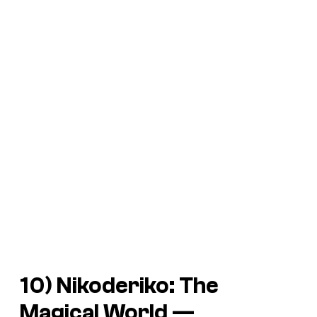
10)
Nikoderiko: The
Magical World —