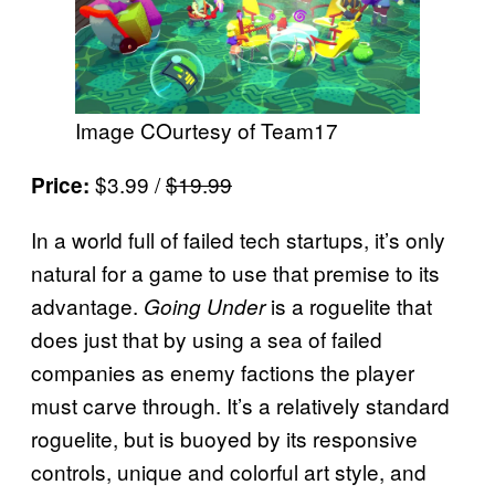
Image COurtesy of Team17
$3.99 /
$19.99
Price:
In a world full of failed tech startups, it’s only
natural for a game to use that premise to its
advantage.
is a roguelite that
Going Under
does just that by using a sea of failed
companies as enemy factions the player
must carve through. It’s a relatively standard
roguelite, but is buoyed by its responsive
controls, unique and colorful art style, and