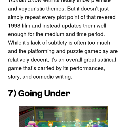
and voyeuristic themes. But it doesn’t just
simply repeat every plot point of that revered
1998 film and instead updates them well
enough for the medium and time period.
While it’s lack of subtlety is often too much
and the platforming and puzzle gameplay are
relatively decent, it’s an overall great satirical
game that’s carried by its performances,
story, and comedic writing.
7)
Going Under