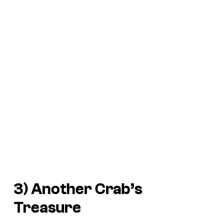
3)
Another Crab’s
Treasure