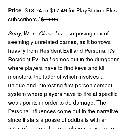
$18.74 or $17.49 for PlayStation Plus
Price:
subscribers /
$24.99
is a surprising mix of
Sorry, We’re Closed
seemingly unrelated games, as it borrows
heavily from Resident Evil and Persona. It’s
Resident Evil half comes out in the dungeons
where players have to find keys and kill
monsters, the latter of which involves a
unique and interesting first-person combat
system where players have to fire at specific
weak points in order to do damage. The
Persona influences come out in the narrative
since it stars a posse of oddballs with an
array of personal issues players have to sort