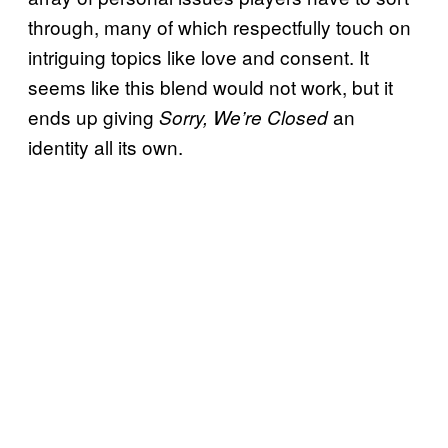
through, many of which respectfully touch on
intriguing topics like love and consent. It
seems like this blend would not work, but it
ends up giving
an
Sorry, We’re Closed
identity all its own.