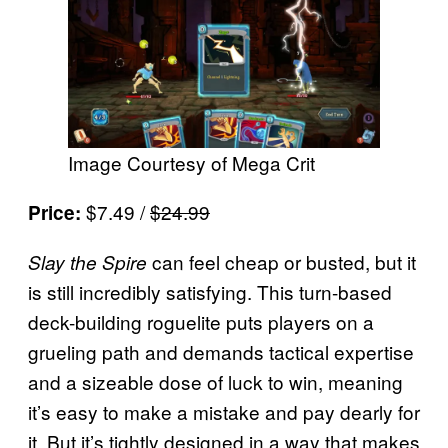
Image Courtesy of Mega Crit
$7.49 /
$24.99
Price:
can feel cheap or busted, but it
Slay the Spire
is still incredibly satisfying. This turn-based
deck-building roguelite puts players on a
grueling path and demands tactical expertise
and a sizeable dose of luck to win, meaning
it’s easy to make a mistake and pay dearly for
it. But it’s tightly designed in a way that makes