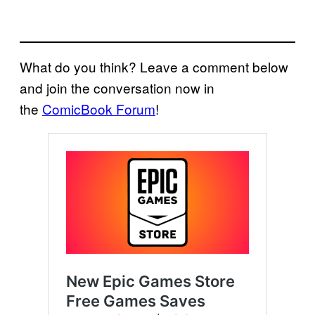
What do you think? Leave a comment below
and join the conversation now in
the
ComicBook Forum
!