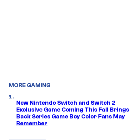
MORE GAMING
New Nintendo Switch and Switch 2
Exclusive Game Coming This Fall Brings
Back Series Game Boy Color Fans May
Remember