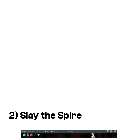
2)
Slay the Spire