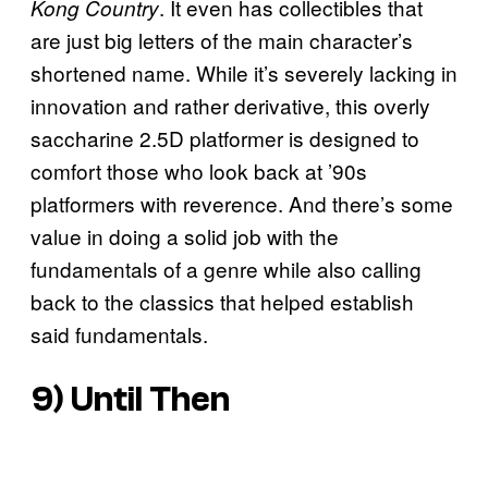
. It even has collectibles that
Kong Country
are just big letters of the main character’s
shortened name. While it’s severely lacking in
innovation and rather derivative, this overly
saccharine 2.5D platformer is designed to
comfort those who look back at ’90s
platformers with reverence. And there’s some
value in doing a solid job with the
fundamentals of a genre while also calling
back to the classics that helped establish
said fundamentals.
9)
Until Then