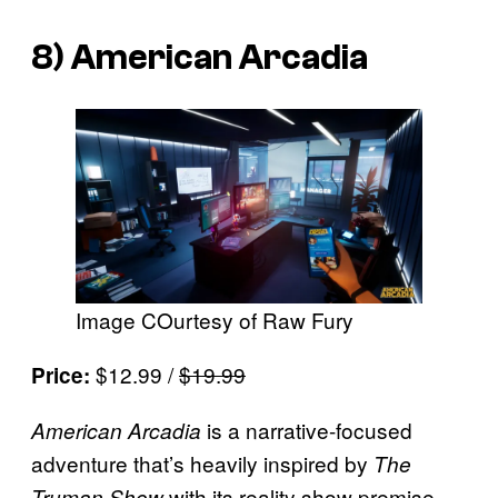
8)
American Arcadia
Image COurtesy of Raw Fury
$12.99 /
$19.99
Price:
is a narrative-focused
American Arcadia
adventure that’s heavily inspired by
The
with its reality show premise
Truman Show