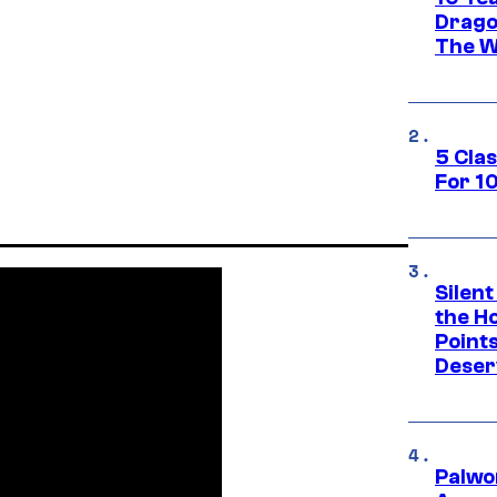
Drago
The W
5 Cla
For 1
Silent
the H
Point
Deser
Palwo