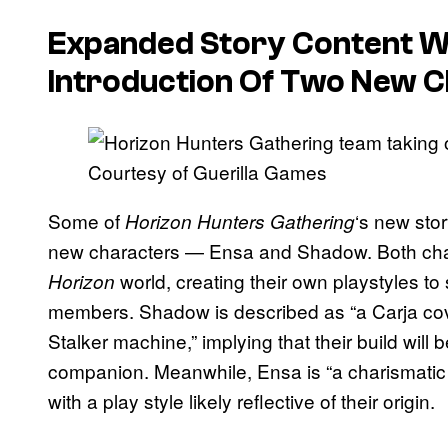
Expanded Story Content Wi
Introduction Of Two New 
Courtesy of Guerilla Games
Some of
‘s new stor
Horizon Hunters Gathering
new characters — Ensa and Shadow. Both char
world, creating their own playstyles to
Horizon
members. Shadow is described as “a Carja c
Stalker machine,” implying that their build will
companion. Meanwhile, Ensa is “a charismatic
with a play style likely reflective of their origin.