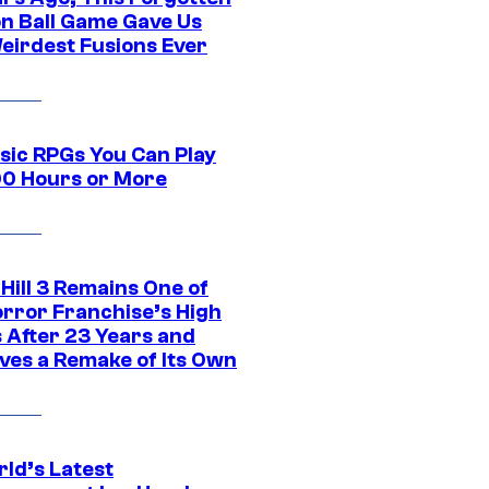
n Ball Game Gave Us
eirdest Fusions Ever
ssic RPGs You Can Play
00 Hours or More
 Hill 3 Remains One of
orror Franchise’s High
s After 23 Years and
ves a Remake of Its Own
rld’s Latest