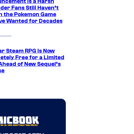
ncement Is a Harsh
er Fans Still Haven’t
n the Pokemon Game
ve Wanted for Decades
ar Steam RPG Is Now
etely Free for a Limited
Ahead of New Sequel’s
se