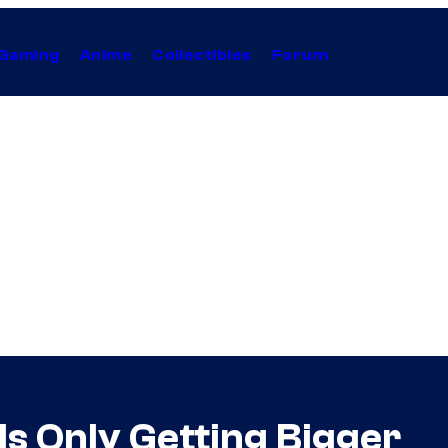
Gaming
Anime
Collectibles
Forum
Is Only Getting Bigger