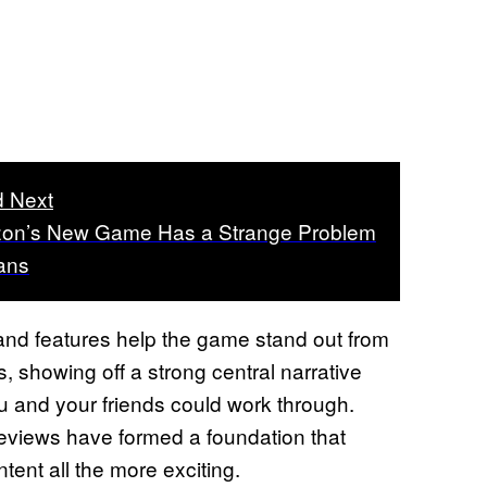
 Next
zon’s New Game Has a Strange Problem
Fans
 and features help the game stand out from
is, showing off a strong central narrative
 and your friends could work through.
previews have formed a foundation that
ent all the more exciting.