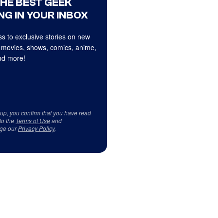
THE BEST GEEK
NG IN YOUR INBOX
s to exclusive stories on new
 movies, shows, comics, anime,
d more!
 up, you confirm that you have read
to the
Terms of Use
and
ge our
Privacy Policy
.