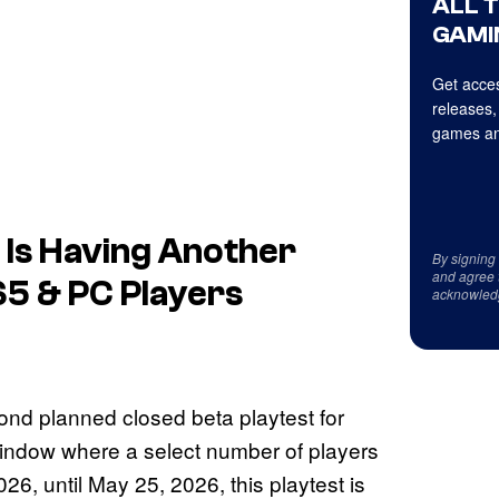
ALL 
GAMI
Get acces
releases,
games an
 Is Having Another
By signing
and agree 
S5 & PC Players
acknowled
nd planned closed beta playtest for
indow where a select number of players
6, until May 25, 2026, this playtest is