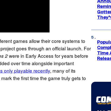
Annou
Remind
Gotte
They’
ferent games allow their core systems to
Popul
project goes through an official launch. For
Compl
Time 
were in Early Access for years before
s 2
Relea
 added over time alongside important
 only playable recently
, many of its
ark the first time the game truly gets to