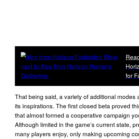
Read
Hori
for 
That being said, a variety of additional modes
its inspirations. The first closed beta proved th
that almost formed a cooperative campaign you
Although limited in the game’s current state, 
many players enjoy, only making upcoming cont