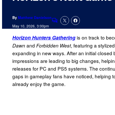
By
Matthew Danielson
Comments
May 10, 2026, 3:00pm
is on track to bec
Horizon Hunters Gathering
and
, featuring a stylize
Dawn
Forbidden West
expanding in new ways. After an initial closed b
impressions are leading to big changes, helping 
releases for PC and PS5 systems. The continue
gaps in gameplay fans have noticed, helping t
already enjoy the game.