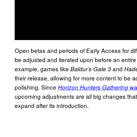
Open betas and periods of Early Access for dif
be adjusted and iterated upon before an entire 
example, games like
and
Baldur’s Gate 3
Hade
their release, allowing for more content to be
polishing. Since
was
Horizon Hunters Gathering
upcoming adjustments are all big changes that m
expand after its introduction.