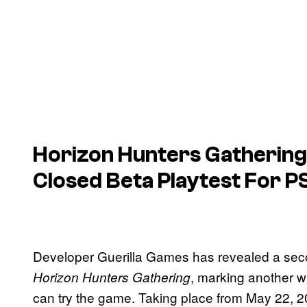
Horizon Hunters Gathering
Closed Beta Playtest For P
Developer Guerilla Games has revealed a seco
, marking another w
Horizon Hunters Gathering
can try the game. Taking place from May 22, 202