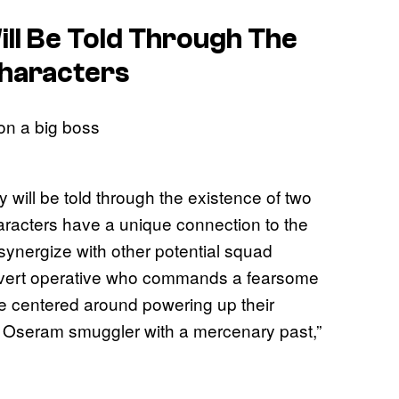
ll Be Told Through The
Characters
y will be told through the existence of two
acters have a unique connection to the
 synergize with other potential squad
overt operative who commands a fearsome
 be centered around powering up their
 Oseram smuggler with a mercenary past,”