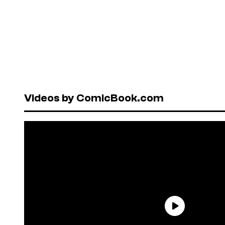
Videos by ComicBook.com