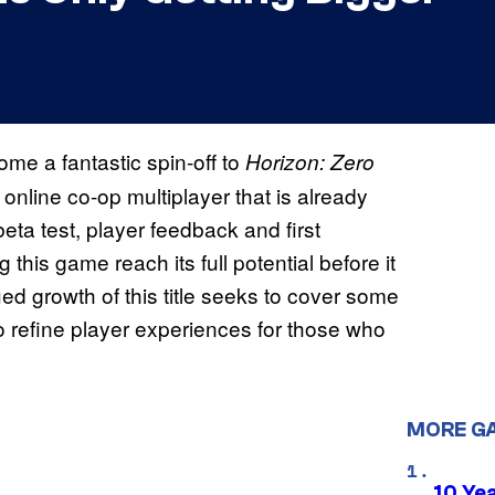
ome a fantastic spin-off to
Horizon: Zero
d online co-op multiplayer that is already
eta test, player feedback and first
this game reach its full potential before it
d growth of this title seeks to cover some
o refine player experiences for those who
MORE G
10 Ye