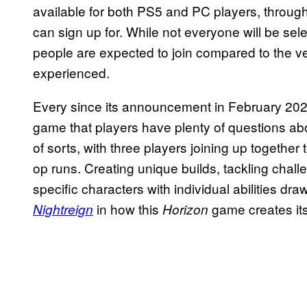
available for both PS5 and PC players, throug
can sign up for. While not everyone will be se
people are expected to join compared to the very
experienced.
Every since its announcement in February 20
game that players have plenty of questions ab
of sorts, with three players joining up together
op runs. Creating unique builds, tackling cha
specific characters with individual abilities dr
in how this
game creates it
Nightreign
Horizon