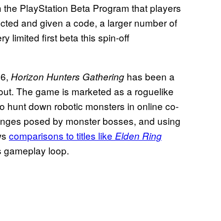
h the PlayStation Beta Program that players
lected and given a code, a larger number of
 limited first beta this spin-off
26,
has been a
Horizon Hunters Gathering
out. The game is marketed as a roguelike
 to hunt down robotic monsters in online co-
llenges posed by monster bosses, and using
aws
comparisons to titles like
Elden Ring
s gameplay loop.