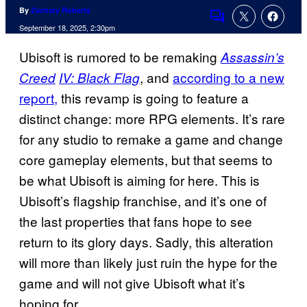
By
Zachary Roberts
Comments
September 18, 2025, 2:30pm
Ubisoft is rumored to be remaking
Assassin’s
, and
according to a new
Creed
IV: Black Flag
report,
this revamp is going to feature a
distinct change: more RPG elements. It’s rare
for any studio to remake a game and change
core gameplay elements, but that seems to
be what Ubisoft is aiming for here. This is
Ubisoft’s flagship franchise, and it’s one of
the last properties that fans hope to see
return to its glory days. Sadly, this alteration
will more than likely just ruin the hype for the
game and will not give Ubisoft what it’s
hoping for.