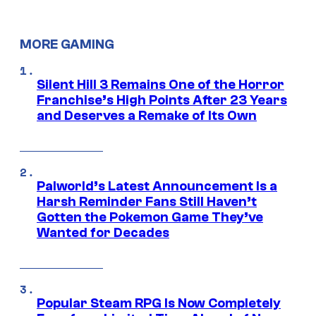
MORE GAMING
Silent Hill 3 Remains One of the Horror
Franchise’s High Points After 23 Years
and Deserves a Remake of Its Own
Palworld’s Latest Announcement Is a
Harsh Reminder Fans Still Haven’t
Gotten the Pokemon Game They’ve
Wanted for Decades
Popular Steam RPG Is Now Completely