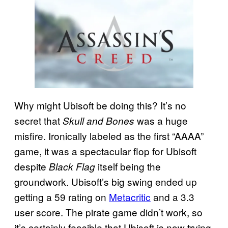
Why might Ubisoft be doing this? It’s no
secret that
was a huge
Skull and Bones
misfire. Ironically labeled as the first “AAAA”
game, it was a spectacular flop for Ubisoft
despite
itself being the
Black Flag
groundwork. Ubisoft’s big swing ended up
getting a 59 rating on
Metacritic
and a 3.3
user score. The pirate game didn’t work, so
it’s certainly feasible that Ubisoft is now trying