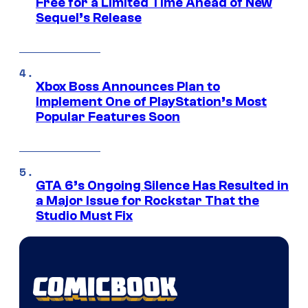
Free for a Limited Time Ahead of New
Sequel’s Release
Xbox Boss Announces Plan to
Implement One of PlayStation’s Most
Popular Features Soon
GTA 6’s Ongoing Silence Has Resulted in
a Major Issue for Rockstar That the
Studio Must Fix