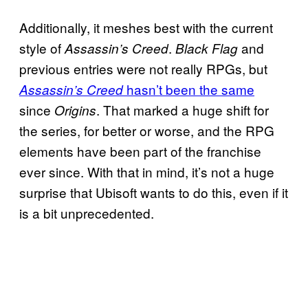
Additionally, it meshes best with the current
style of
.
and
Assassin’s Creed
Black Flag
previous entries were not really RPGs, but
hasn’t been the same
Assassin’s Creed
since
. That marked a huge shift for
Origins
the series, for better or worse, and the RPG
elements have been part of the franchise
ever since. With that in mind, it’s not a huge
surprise that Ubisoft wants to do this, even if it
is a bit unprecedented.