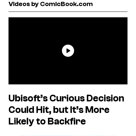
Videos by ComicBook.com
Ubisoft’s Curious Decision
Could Hit, but It’s More
Likely to Backfire