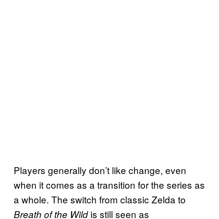
Players generally don’t like change, even
when it comes as a transition for the series as
a whole. The switch from classic Zelda to
is still seen as
Breath of the Wild