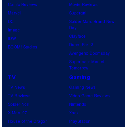
Comic Reviews
Movie Reviews
Marvel
Supergirl
DC
Spider-Man: Brand New
Day
Image
Clayface
IDW
Dune: Part 3
BOOM! Studios
Avengers: Doomsday
Superman: Man of
Tomorrow
TV
Gaming
TV News
Gaming News
TV Reviews
Video Game Reviews
Spider-Noir
Nintendo
X-Men ’97
Xbox
House of the Dragon
PlayStation