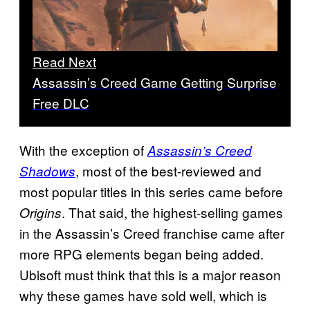
Read Next
Assassin’s Creed Game Getting Surprise
Free DLC
With the exception of
Assassin’s Creed
, most of the best-reviewed and
Shadows
most popular titles in this series came before
. That said, the highest-selling games
Origins
in the Assassin’s Creed franchise came after
more RPG elements began being added.
Ubisoft must think that this is a major reason
why these games have sold well, which is