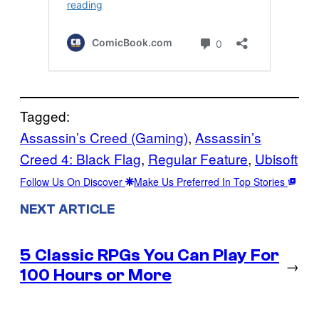
Tagged:
Assassin’s Creed (Gaming)
, 
Assassin’s
Creed 4: Black Flag
, 
Regular Feature
, 
Ubisoft
Follow Us On Discover
Make Us Preferred In Top Stories
NEXT ARTICLE
5 Classic RPGs You Can Play For
→
100 Hours or More