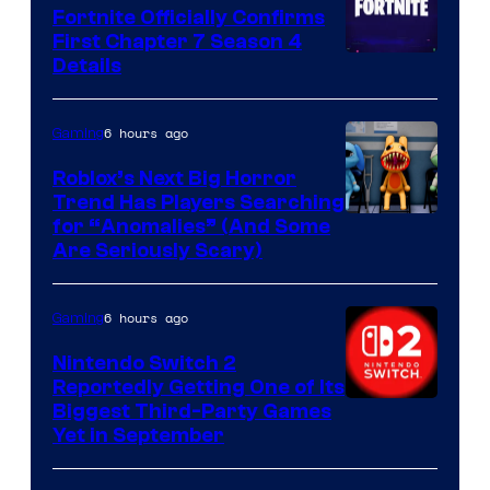
Fortnite Officially Confirms
First Chapter 7 Season 4
Courtesy
Details
of
Epic
6 hours ago
Gaming
Games
Roblox’s Next Big Horror
Trend Has Players Searching
for “Anomalies” (And Some
Are Seriously Scary)
6 hours ago
Gaming
Nintendo Switch 2
Reportedly Getting One of Its
Biggest Third-Party Games
Yet in September