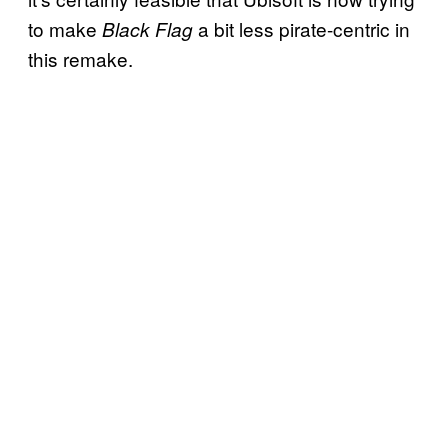
to make
a bit less pirate-centric in
Black Flag
this remake.