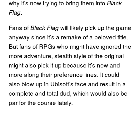
why it’s now trying to bring them into
Black
.
Flag
Fans of
will likely pick up the game
Black Flag
anyway since it’s a remake of a beloved title.
But fans of RPGs who might have ignored the
more adventure, stealth style of the original
might also pick it up because it’s new and
more along their preference lines. It could
also blow up in Ubisoft’s face and result in a
complete and total dud, which would also be
par for the course lately.