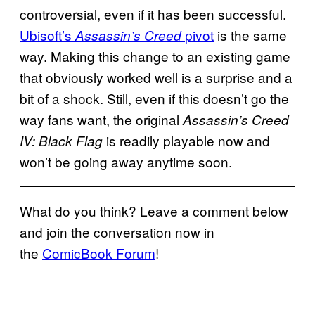
controversial, even if it has been successful.
Ubisoft’s
pivot
is the same
Assassin’s Creed
way. Making this change to an existing game
that obviously worked well is a surprise and a
bit of a shock. Still, even if this doesn’t go the
way fans want, the original
Assassin’s Creed
is readily playable now and
IV: Black Flag
won’t be going away anytime soon.
What do you think? Leave a comment below
and join the conversation now in
the
ComicBook Forum
!