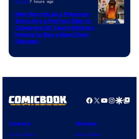
Iron
7 hours ago
Gaming
Galaxy
New SecretLab x Pokemon
Studios
Skins Are a Perfect Way to
Courtesy
Celebrate 30 Years Without
Having to Buy a New Chair
of
(Review)
Secretlab
Facebook
X
YouTube
Instagra
Google Disco
Google Top Pos
Comics
Movies
Comic News
Movie News