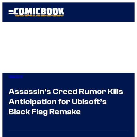
Skip
Open
to
Menu
content
Gaming
Assassin’s Creed Rumor Kills
Anticipation for Ubisoft’s
Black Flag Remake