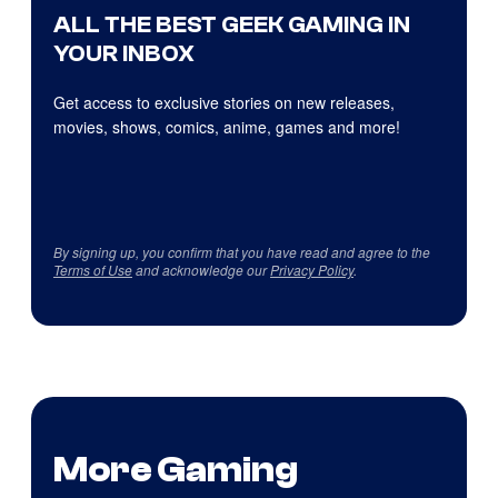
ALL THE BEST GEEK GAMING IN
YOUR INBOX
Get access to exclusive stories on new releases,
movies, shows, comics, anime, games and more!
By signing up, you confirm that you have read and agree to the
Terms of Use
and acknowledge our
Privacy Policy
.
More Gaming