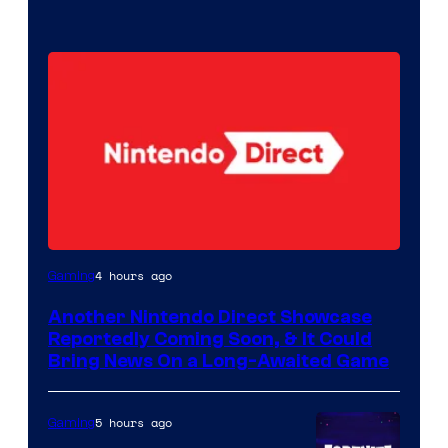
4 hours ago
Gaming
Another Nintendo Direct Showcase
Reportedly Coming Soon, & It Could
Bring News On a Long-Awaited Game
5 hours ago
Gaming