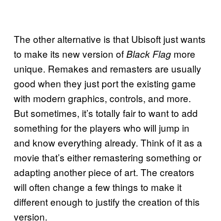
The other alternative is that Ubisoft just wants
to make its new version of
more
Black Flag
unique. Remakes and remasters are usually
good when they just port the existing game
with modern graphics, controls, and more.
But sometimes, it’s totally fair to want to add
something for the players who will jump in
and know everything already. Think of it as a
movie that’s either remastering something or
adapting another piece of art. The creators
will often change a few things to make it
different enough to justify the creation of this
version.