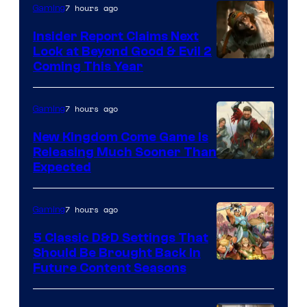
7 hours ago
Gaming
Insider Report Claims Next
Look at Beyond Good & Evil 2
Coming This Year
7 hours ago
Gaming
New Kingdom Come Game Is
Releasing Much Sooner Than
Expected
7 hours ago
Gaming
5 Classic D&D Settings That
Should Be Brought Back In
Courtesy
Future Content Seasons
of