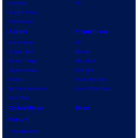
Lanterns
PC
Vought Rising
VisionQuest
Anime
Franchises
Anime News
DC
Dragon Ball
Marvel
Demon Slayer
Star Wars
Jujutsu Kaisen
Star Trek
Naruto
Power Rangers
My Hero Academia
Grand Theft Auto
One Piece
Collectibles
Shop
Forum
Contact Us