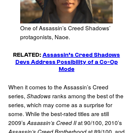
One of Assassin’s Creed Shadows’
protagonists, Naoe.
RELATED:
Assassin’s Creed Shadows
Devs Address Possibility of a Co-Op
Mode
When it comes to the Assassin’s Creed
series,
ranks among the best of the
Shadows
series, which may come as a surprise for
some. While the best-rated titles are still
2009’s
at 90/100, 2010’s
Assassin’s Creed II
at 89/100, and
Assassin’s Creed Brotherhood