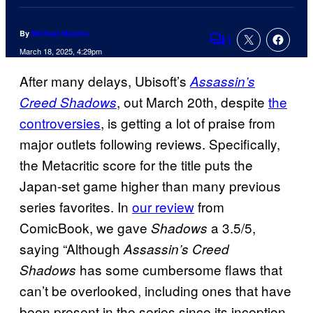
By
Michael Murphy
1
Comments
March 18, 2025, 4:29pm
After many delays, Ubisoft’s
Assassin’s
, out March 20th, despite
the
Creed Shadows
controversies
, is getting a lot of praise from
major outlets following reviews. Specifically,
the Metacritic score for the title puts the
Japan-set game higher than many previous
series favorites. In
our review
from
ComicBook, we gave
a 3.5/5,
Shadows
saying “Although
Assassin’s Creed
has some cumbersome flaws that
Shadows
can’t be overlooked, including ones that have
been present in the series since its inception,