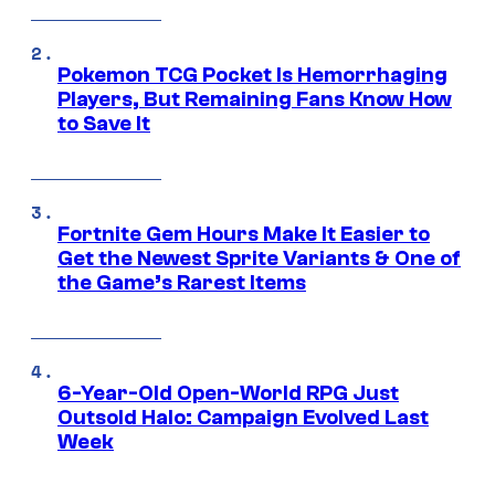
Pokemon TCG Pocket Is Hemorrhaging
Players, But Remaining Fans Know How
to Save It
Fortnite Gem Hours Make It Easier to
Get the Newest Sprite Variants & One of
the Game’s Rarest Items
6-Year-Old Open-World RPG Just
Outsold Halo: Campaign Evolved Last
Week