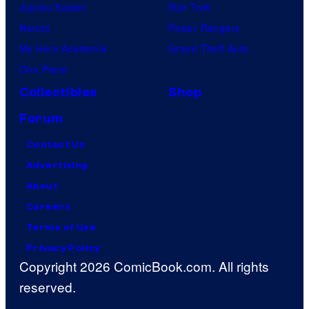
Jujutsu Kaisen
Star Trek
Naruto
Power Rangers
My Hero Academia
Grand Theft Auto
One Piece
Collectibles
Shop
Forum
Contact Us
Advertising
About
Careers
Terms of Use
Privacy Policy
Copyright 2026 ComicBook.com. All rights
reserved.