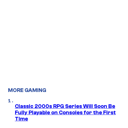
MORE GAMING
Classic 2000s RPG Series Will Soon Be
Fully Playable on Consoles for the First
Time