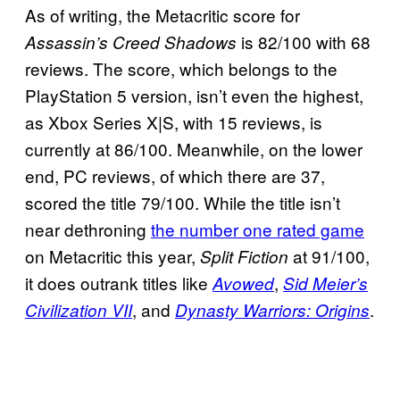
As of writing, the Metacritic score for
is 82/100 with 68
Assassin’s Creed Shadows
reviews. The score, which belongs to the
PlayStation 5 version, isn’t even the highest,
as Xbox Series X|S, with 15 reviews, is
currently at 86/100. Meanwhile, on the lower
end, PC reviews, of which there are 37,
scored the title 79/100. While the title isn’t
near dethroning
the number one rated game
on Metacritic this year,
at 91/100,
Split Fiction
it does outrank titles like
,
Avowed
Sid Meier’s
, and
.
Civilization VII
Dynasty Warriors: Origins