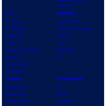
Superman: Man of
Tomorrow
TV
Gaming
TV News
Gaming News
TV Reviews
Video Game Reviews
Spider-Noir
Nintendo
X-Men ’97
Xbox
House of the Dragon
PlayStation
Lanterns
PC
Vought Rising
VisionQuest
Anime
Franchises
Anime News
DC
Dragon Ball
Marvel
Demon Slayer
Star Wars