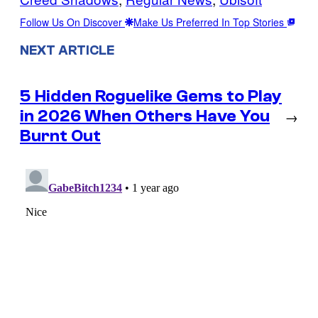
Follow Us On Discover
Make Us Preferred In Top Stories
NEXT ARTICLE
5 Hidden Roguelike Gems to Play
in 2026 When Others Have You
→
Burnt Out