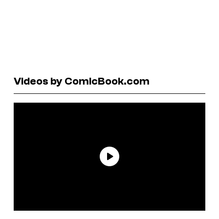
Videos by ComicBook.com