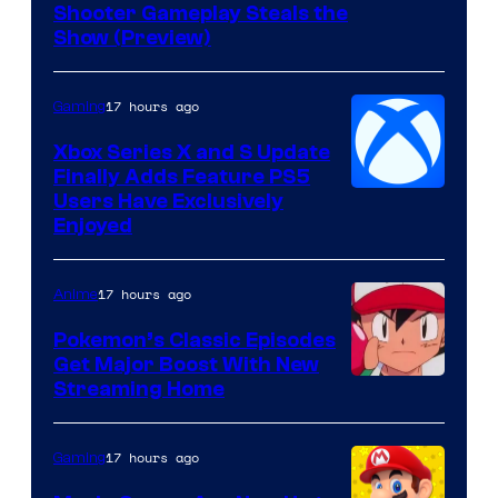
Shooter Gameplay Steals the
of
Show (Preview)
Hoyoverse
17 hours ago
Gaming
Xbox Series X and S Update
Finally Adds Feature PS5
Users Have Exclusively
Enjoyed
17 hours ago
Anime
Pokemon’s Classic Episodes
Get Major Boost With New
Courtesy
Streaming Home
of
The
17 hours ago
Gaming
Pokemon