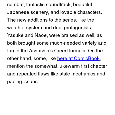
combat, fantastic soundtrack, beautiful
Japanese scenery, and lovable characters.
The new additions to the series, like the
weather system and dual protagonists
Yasuke and Naoe, were praised as well, as
both brought some much-needed variety and
fun to the Assassin’s Creed formula. On the
other hand, some, like
here at ComicBook
,
mention the somewhat lukewarm first chapter
and repeated flaws like stale mechanics and
pacing issues.