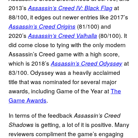
2013’s
at
Assassin’s Creed IV: Black Flag
88/100, it edges out newer entries like 2017’s
(81/100) and
Assassin’s Creed Origins
2020’s
(80/100). It
Assassin’s Creed Valhalla
did come close to tying with the only modern
Assassin’s Creed game with a high score,
which is 2018’s
at
Assassin’s Creed Odyssey
83/100. Odyssey was a heavily acclaimed
title that was nominated for several major
awards, including Game of the Year at
The
Game Awards
.
In terms of the feedback
Assassin’s Creed
is getting, a lot of it is positive. Many
Shadows
reviewers compliment the game’s engaging