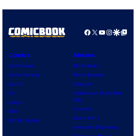
Facebook
X
YouTube
Instagra
Google Disco
Google Top Pos
Comics
Movies
Comic News
Movie News
Comic Reviews
Movie Reviews
Marvel
Supergirl
DC
Spider-Man: Brand New
Day
Image
Clayface
IDW
Dune: Part 3
BOOM! Studios
Avengers: Doomsday