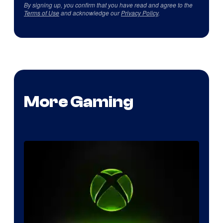
By signing up, you confirm that you have read and agree to the
Terms of Use
and acknowledge our
Privacy Policy
.
More Gaming