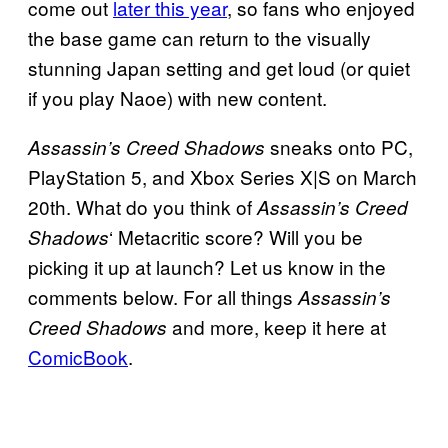
come out
later this year
, so fans who enjoyed
the base game can return to the visually
stunning Japan setting and get loud (or quiet
if you play Naoe) with new content.
sneaks onto PC,
Assassin’s Creed Shadows
PlayStation 5, and Xbox Series X|S on March
20th. What do you think of
Assassin’s Creed
‘ Metacritic score? Will you be
Shadows
picking it up at launch? Let us know in the
comments below. For all things
Assassin’s
and more, keep it here at
Creed Shadows
ComicBook
.