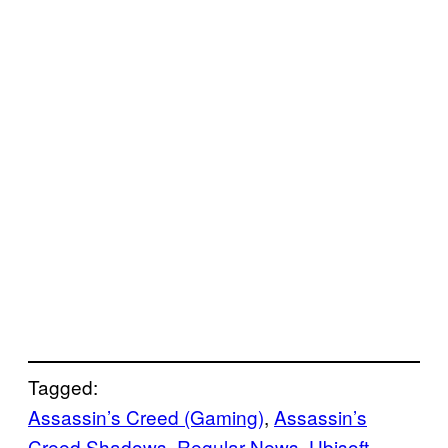
Tagged:
Assassin’s Creed (Gaming)
, 
Assassin’s
Creed Shadows
, 
Regular News
, 
Ubisoft