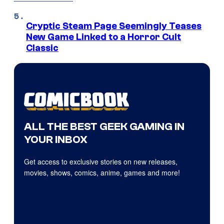
Cryptic Steam Page Seemingly Teases
New Game Linked to a Horror Cult
Classic
ALL THE BEST GEEK GAMING IN
YOUR INBOX
Get access to exclusive stories on new releases,
movies, shows, comics, anime, games and more!