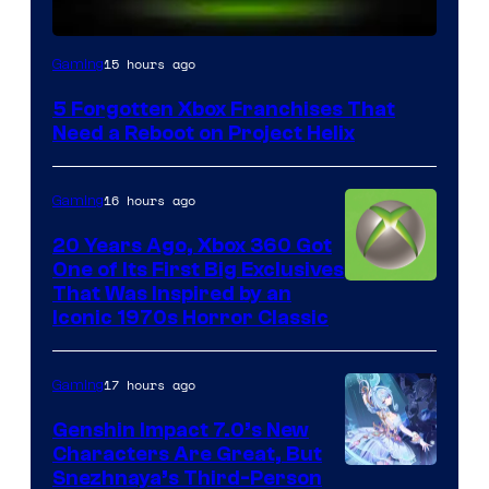
15 hours ago
Gaming
5 Forgotten Xbox Franchises That
Need a Reboot on Project Helix
16 hours ago
Gaming
20 Years Ago, Xbox 360 Got
One of Its First Big Exclusives
That Was Inspired by an
Iconic 1970s Horror Classic
17 hours ago
Gaming
Genshin Impact 7.0’s New
Characters Are Great, But
Courtesy
Snezhnaya’s Third-Person