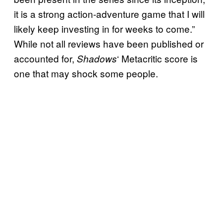
it is a strong action-adventure game that I will
likely keep investing in for weeks to come.”
While not all reviews have been published or
accounted for,
‘ Metacritic score is
Shadows
one that may shock some people.