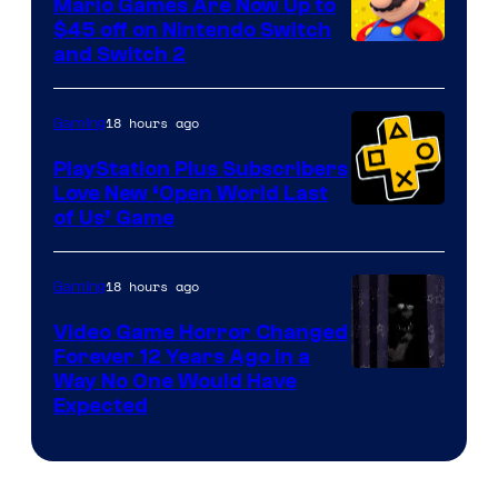
Mario Games Are Now Up to
Company
$45 off on Nintendo Switch
and Switch 2
18 hours ago
Gaming
PlayStation Plus Subscribers
Love New ‘Open World Last
of Us’ Game
18 hours ago
Gaming
Video Game Horror Changed
Forever 12 Years Ago in a
Way No One Would Have
Expected