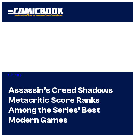
Skip
Open
to
Menu
content
Gaming
Assassin’s Creed Shadows
Metacritic Score Ranks
Among the Series’ Best
Modern Games