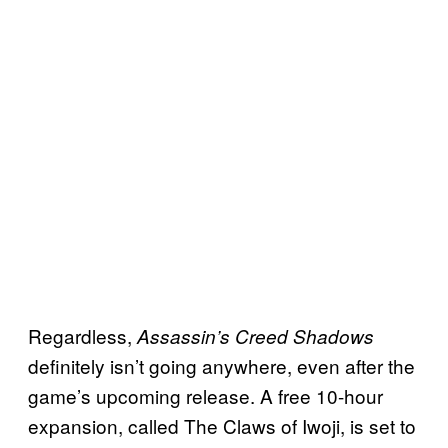
Regardless,
Assassin’s Creed Shadows
definitely isn’t going anywhere, even after the
game’s upcoming release. A free 10-hour
expansion, called The Claws of Iwoji, is set to