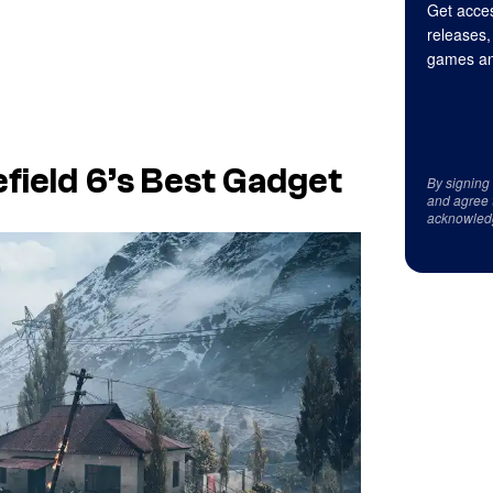
Get acces
releases,
games an
field 6’s Best Gadget
By signing
and agree 
acknowled