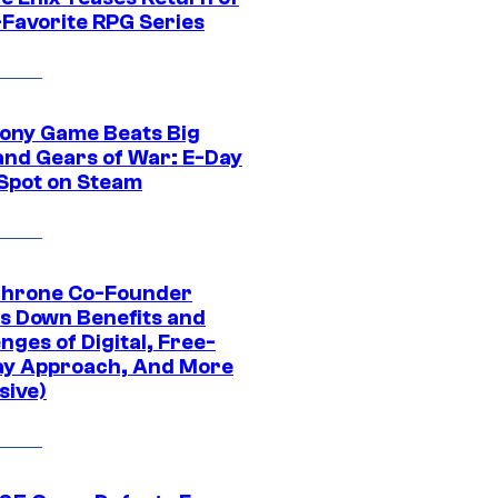
-Favorite RPG Series
ony Game Beats Big
and Gears of War: E-Day
 Spot on Steam
Throne Co-Founder
s Down Benefits and
nges of Digital, Free-
ay Approach, And More
sive)