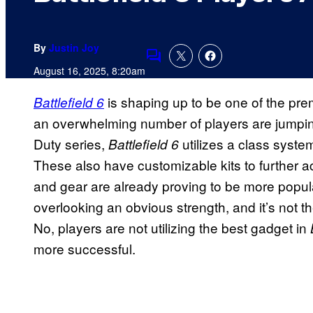
By
Justin Joy
Comments
August 16, 2025, 8:20am
is shaping up to be one of the pre
Battlefield 6
an overwhelming number of players are jumping 
Duty series,
utilizes a class system
Battlefield 6
These also have customizable kits to further 
and gear are already proving to be more popul
overlooking an obvious strength, and it’s not t
No, players are not utilizing the best gadget in
more successful.