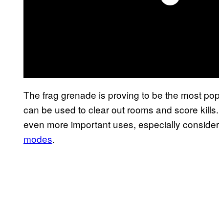
The frag grenade is proving to be the most po
can be used to clear out rooms and score kills.
even more important uses, especially conside
modes
.