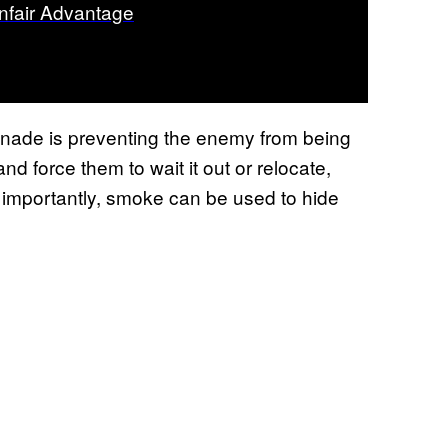
nfair Advantage
nade is preventing the enemy from being
d force them to wait it out or relocate,
 importantly, smoke can be used to hide