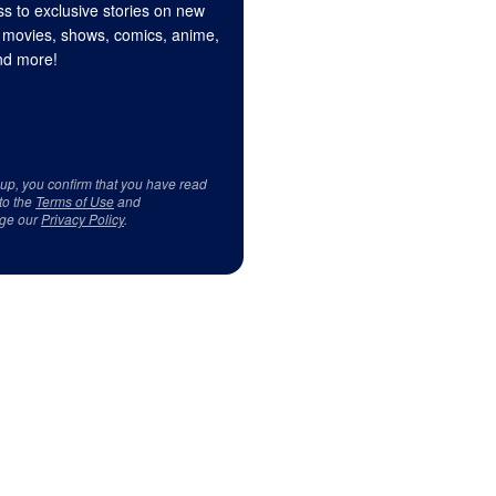
s to exclusive stories on new
 movies, shows, comics, anime,
d more!
 up, you confirm that you have read
to the
Terms of Use
and
ge our
Privacy Policy
.