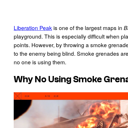
Liberation Peak
is one of the largest maps in
B
playground. This is especially difficult when p
points. However, by throwing a smoke grenade 
to the enemy being blind. Smoke grenades are 
no one is using them.
Why No Using Smoke Grenade
P
l
a
y
v
i
d
e