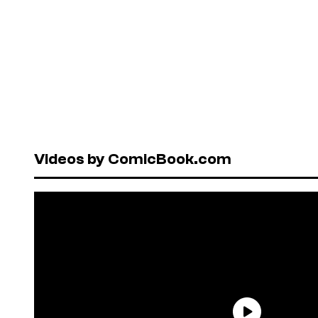
Videos by ComicBook.com