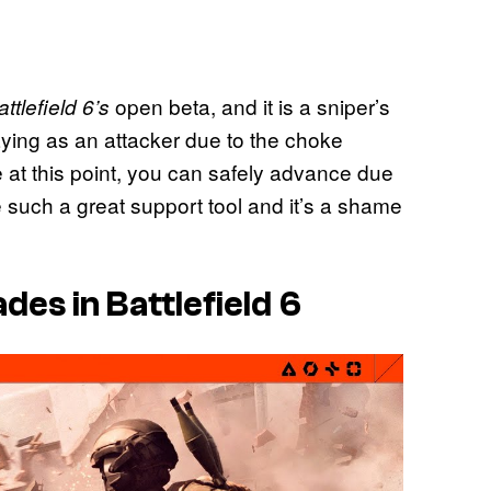
open beta, and it is a sniper’s
attlefield 6’s
laying as an attacker due to the choke
at this point, you can safely advance due
such a great support tool and it’s a shame
s in Battlefield 6