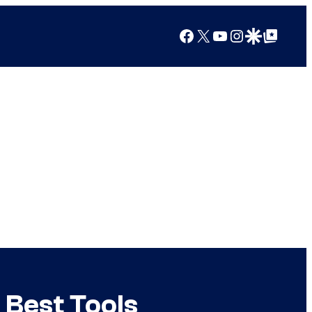
Facebook
X
YouTube
Instagram
Google Discover
Google Top Posts
 Best Tools