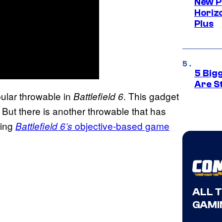
New P
Horizo
Plus
5 Big
Are St
pular throwable in
. This gadget
Battlefield 6
 But there is another throwable that has
ring
objective-based game
Battlefield 6’s
ALL 
GAMI