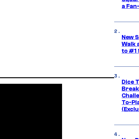
a Fan
New S
Walk 
to #1
Dice 
Break
Challe
To-Pl
(Exclu