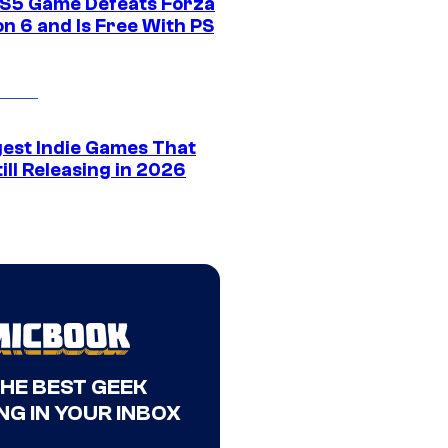
S5 Game Defeats Forza
n 6 and Is Free With PS
gest Indie Games That
ill Releasing in 2026
THE BEST GEEK
NG IN YOUR INBOX