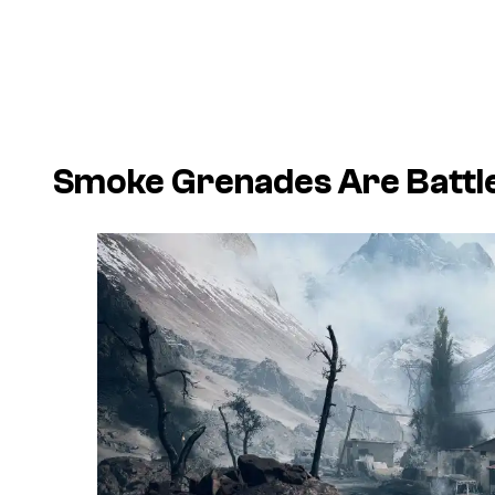
Smoke Grenades Are Battle