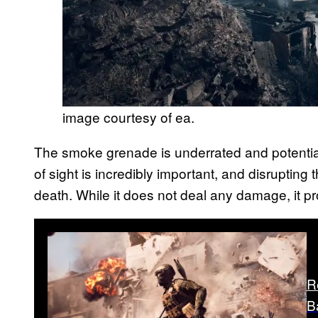
image courtesy of ea.
The smoke grenade is underrated and potential
of sight is incredibly important, and disrupting
death. While it does not deal any damage, it p
R
B