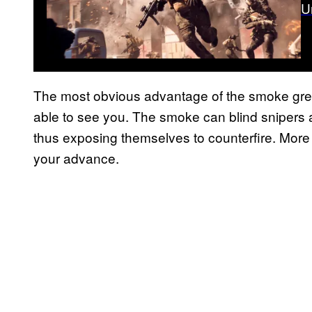
U
The most obvious advantage of the smoke gre
able to see you. The smoke can blind snipers an
thus exposing themselves to counterfire. More
your advance.