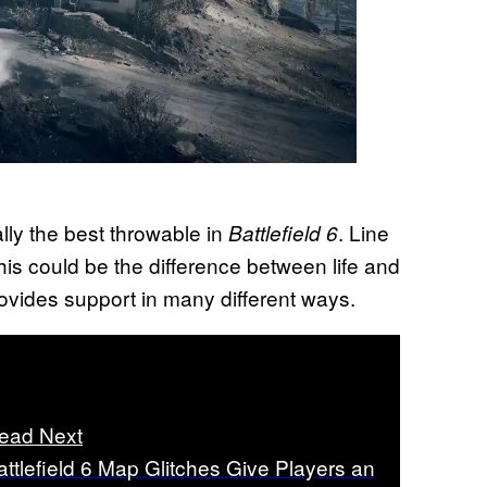
ly the best throwable in
. Line
Battlefield 6
 this could be the difference between life and
rovides support in many different ways.
ead Next
attlefield 6 Map Glitches Give Players an