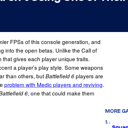
mier FPSs of this console generation, and
into the open betas. Unlike the Call of
 that gives each player unique traits.
accent a player’s play style. Some weapons
ar than others, but
players are
Battlefield 6
he
problem with Medic players and reviving
.
, one that could make them
Battlefield
6
MORE G
Squar