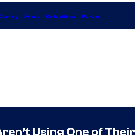
Gaming
Anime
Collectibles
Forum
Aren’t Using One of Their