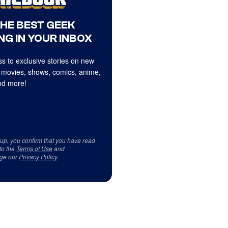
THE BEST GEEK
NG IN YOUR INBOX
s to exclusive stories on new
 movies, shows, comics, anime,
d more!
 up, you confirm that you have read
to the
Terms of Use
and
ge our
Privacy Policy
.