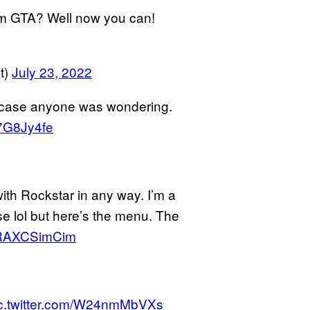
rom GTA? Well now you can!
t)
July 23, 2022
n case anyone was wondering.
j7G8Jy4fe
with Rockstar in any way. I’m a
ese lol but here’s the menu. The
m/RAXCSimCim
c.twitter.com/W24nmMbVXs