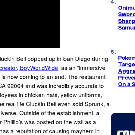
Onimu
Sword
Sharp
Samur
e Cluckin Bell popped up in San Diego during
Pokem
Targe
 creator, BoyWorldWide
, as an “immersive
Aggre
t is now coming to an end. The restaurant
Preve
On a S
A 92064 and was incredibly accurate to
loyees in chicken hats, yellow uniforms,
e real life Cluckin Bell even sold Sprunk, a
iverse. Outside of the establishment, a
 Phillip’s was posted on the wall as a
 has a reputation of causing mayhem in