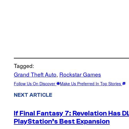
Tagged:
Grand Theft Auto
, 
Rockstar Games
Follow Us On Discover
Make Us Preferred In Top Stories
NEXT ARTICLE
If Final Fantasy 7: Revelation Has D
PlayStation’s Best Expansion