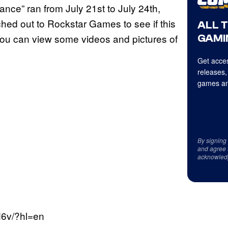
ance” ran from July 21st to July 24th,
ached out to Rockstar Games to see if this
ALL 
 You can view some videos and pictures of
GAMI
Get acces
releases,
games an
By signing
and agree 
acknowled
6v/?hl=en