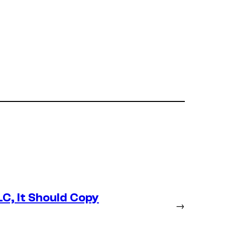
LC, It Should Copy
→