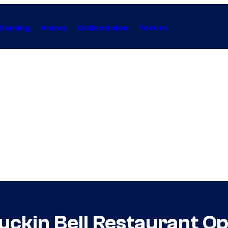
Gaming
Anime
Collectibles
Forum
uckin Bell Restaurant Ope