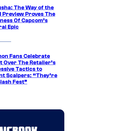
sha: The Way of the
 Preview Proves The
ness Of Capcom’s
ai Epic
on Fans Celebrate
t Over The Retailer’s
ssive Tactics to
nt Scalpers: “They’re
lash Fest”