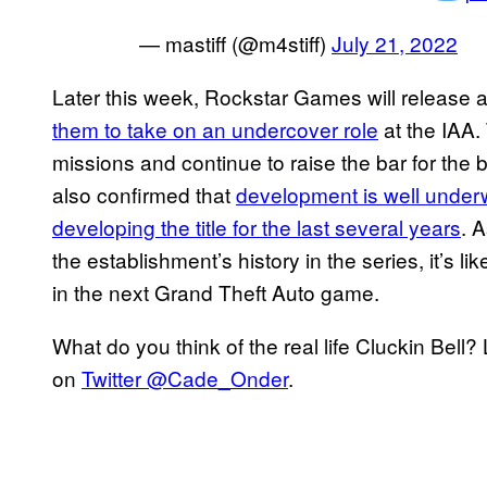
— mastiff (@m4stiff)
July 21, 2022
Later this week, Rockstar Games will release 
them to take on an undercover role
at the IAA.
missions and continue to raise the bar for th
also confirmed that
development is well unde
developing the title for the last several years
. 
the establishment’s history in the series, it’s li
in the next Grand Theft Auto game.
What do you think of the real life Cluckin Bel
on
Twitter @Cade_Onder
.