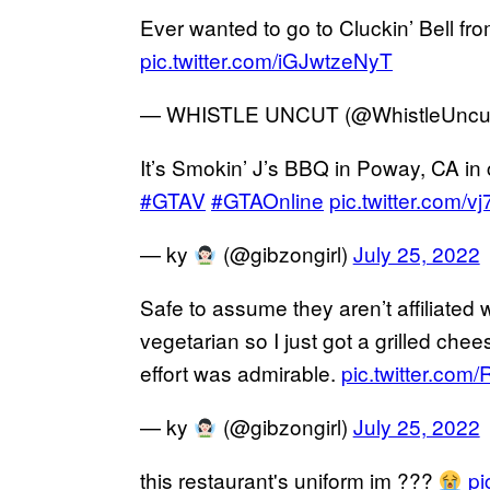
Ever wanted to go to Cluckin’ Bell f
pic.twitter.com/iGJwtzeNyT
— WHISTLE UNCUT (@WhistleUncu
It’s Smokin’ J’s BBQ in Poway, CA i
#GTAV
#GTAOnline
pic.twitter.com/v
— ky
(@gibzongirl)
July 25, 2022
Safe to assume they aren’t affiliated 
vegetarian so I just got a grilled che
effort was admirable.
pic.twitter.co
— ky
(@gibzongirl)
July 25, 2022
this restaurant's uniform im ???
pi