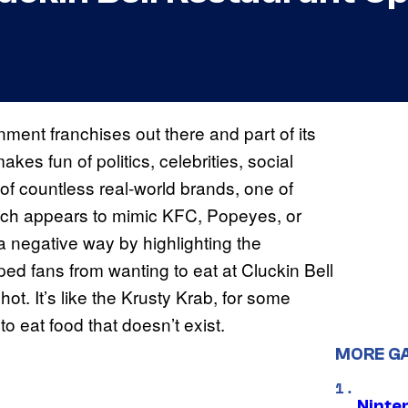
nment franchises out there and part of its
es fun of politics, celebrities, social
of countless real-world brands, one of
which appears to mimic KFC, Popeyes, or
 a negative way by highlighting the
ped fans from wanting to eat at Cluckin Bell
hot. It’s like the Krusty Krab, for some
to eat food that doesn’t exist.
MORE G
Ninte