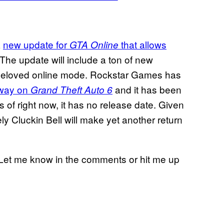
a
new update for
that allows
GTA Online
 The update will include a ton of new
e beloved online mode. Rockstar Games has
rway on
and it has been
Grand Theft Auto 6
As of right now, it has no release date. Given
kely Cluckin Bell will make yet another return
l? Let me know in the comments or hit me up