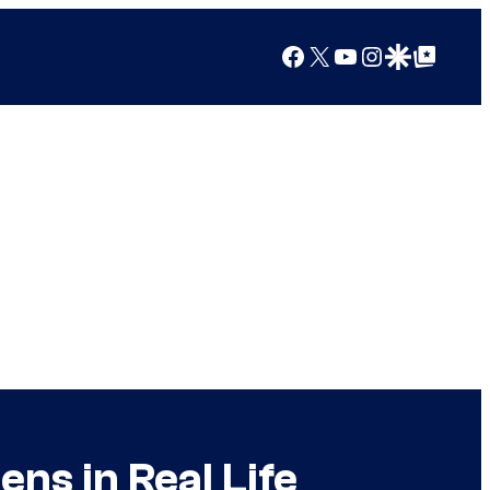
Facebook
X
YouTube
Instagram
Google Discover
Google Top Posts
ns in Real Life