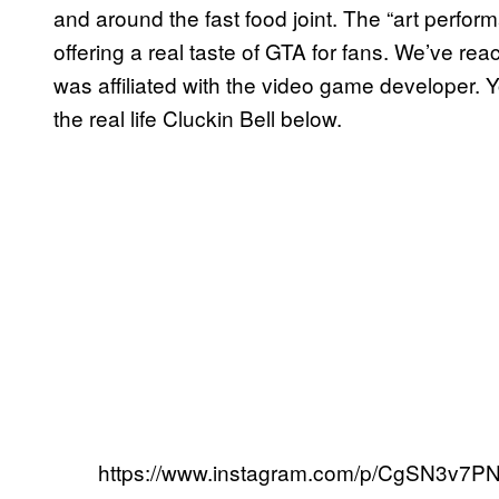
and around the fast food joint. The “art perform
offering a real taste of GTA for fans. We’ve re
was affiliated with the video game developer.
the real life Cluckin Bell below.
https://www.instagram.com/p/CgSN3v7PN