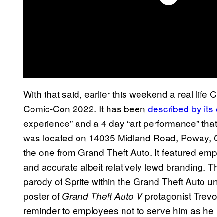
With that said, earlier this weekend a real lif
Comic-Con 2022. It has been
described by its
experience” and a 4 day “art performance” tha
was located on 14035 Midland Road, Poway, C
the one from Grand Theft Auto. It featured emp
and accurate albeit relatively lewd branding. Th
parody of Sprite within the Grand Theft Auto un
poster of
protagonist Trevor
Grand Theft Auto V
reminder to employees not to serve him as he