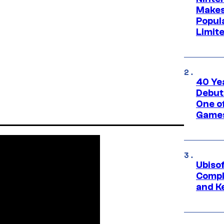
Makes
Popul
Limit
40 Ye
Debut
One of
Games
Ubiso
Compl
and K