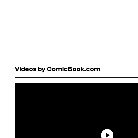
Videos by ComicBook.com