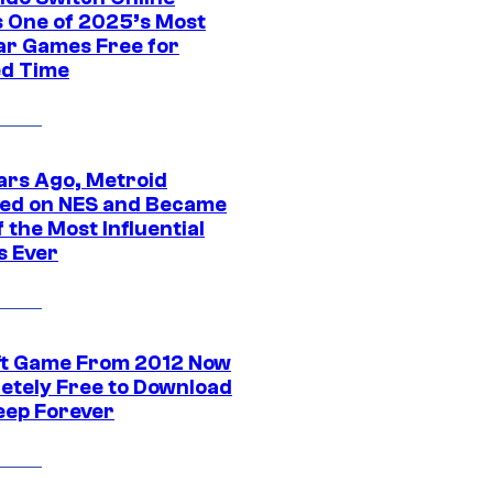
 One of 2025’s Most
ar Games Free for
ed Time
ars Ago, Metroid
ed on NES and Became
 the Most Influential
 Ever
ft Game From 2012 Now
etely Free to Download
eep Forever