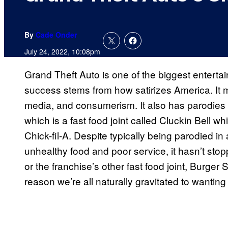
By
Cade Onder
July 24, 2022, 10:08pm
Grand Theft Auto is one of the biggest entertai
success stems from how satirizes America. It mak
media, and consumerism. It also has parodies 
which is a fast food joint called Cluckin Bell 
Chick-fil-A. Despite typically being parodied in
unhealthy food and poor service, it hasn’t stop
or the franchise’s other fast food joint, Burger S
reason we’re all naturally gravitated to wanting 