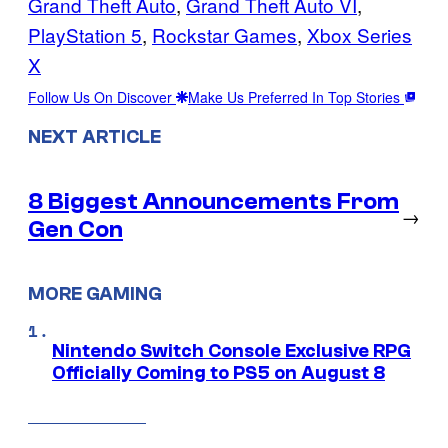
Grand Theft Auto
, 
Grand Theft Auto VI
, 
PlayStation 5
, 
Rockstar Games
, 
Xbox Series
X
Follow Us On Discover
Make Us Preferred In Top Stories
NEXT ARTICLE
8 Biggest Announcements From
→
Gen Con
MORE GAMING
Nintendo Switch Console Exclusive RPG
Officially Coming to PS5 on August 8