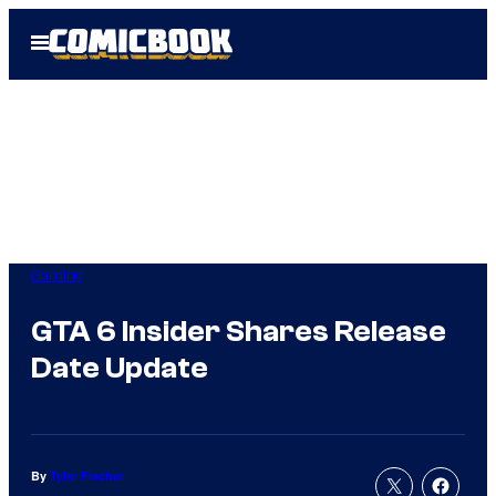
Skip
Open
to
Menu
content
Gaming
GTA 6 Insider Shares Release
Date Update
By
Tyler Fischer