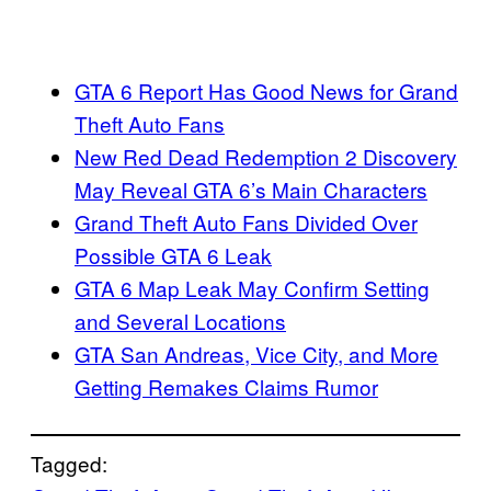
GTA 6 Report Has Good News for Grand
Theft Auto Fans
New Red Dead Redemption 2 Discovery
May Reveal GTA 6’s Main Characters
Grand Theft Auto Fans Divided Over
Possible GTA 6 Leak
GTA 6 Map Leak May Confirm Setting
and Several Locations
GTA San Andreas, Vice City, and More
Getting Remakes Claims Rumor
Tagged: