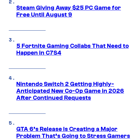
Steam Giving Away $25 PC Game for
Free Until August 9
5 Fortnite Gaming Collabs That Need to
Happen in C7S4
Nintendo Switch 2 Getting Highly-
Anticipated New Co-Op Game in 2026
After Continued Requests
GTA 6’s Release Is Creating a Major
Problem That’s Going to Stress Gamers