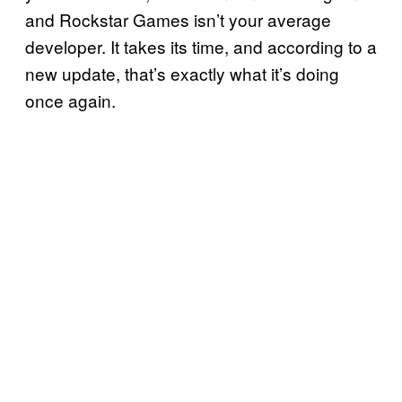
and Rockstar Games isn’t your average
developer. It takes its time, and according to a
new update, that’s exactly what it’s doing
once again.