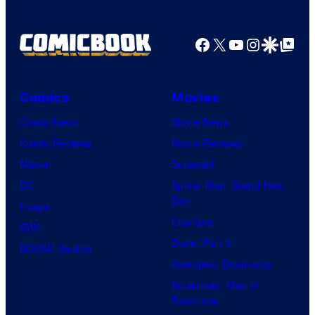
Nintendo
Facebook
X
YouTube
Instagra
Google Disco
Google Top Pos
Comics
Movies
Comic News
Movie News
Comic Reviews
Movie Reviews
Marvel
Supergirl
DC
Spider-Man: Brand New
Day
Image
Clayface
IDW
Dune: Part 3
BOOM! Studios
Avengers: Doomsday
Superman: Man of
Tomorrow