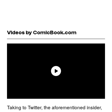
Videos by ComicBook.com
Taking to Twitter, the aforementioned insider,