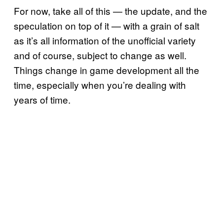
For now, take all of this — the update, and the
speculation on top of it — with a grain of salt
as it’s all information of the unofficial variety
and of course, subject to change as well.
Things change in game development all the
time, especially when you’re dealing with
years of time.