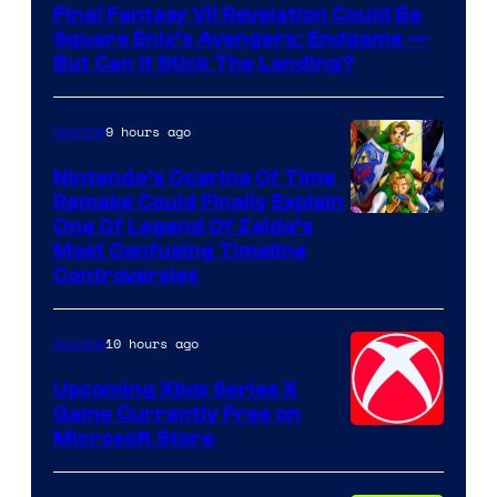
Final Fantasy VII Revelation Could Be
Square Enix’s Avengers: Endgame —
But Can It Stick The Landing?
9 hours ago
Gaming
Nintendo’s Ocarina Of Time
Remake Could Finally Explain
One Of Legend Of Zelda’s
Most Confusing Timeline
Controversies
10 hours ago
Gaming
Upcoming Xbox Series X
Game Currently Free on
Microsoft Store