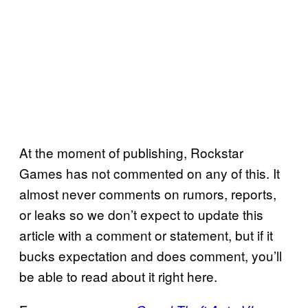
At the moment of publishing, Rockstar
Games has not commented on any of this. It
almost never comments on rumors, reports,
or leaks so we don’t expect to update this
article with a comment or statement, but if it
bucks expectation and does comment, you’ll
be able to read about it right here.