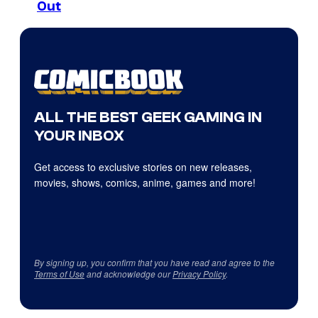
Out
ALL THE BEST GEEK GAMING IN
YOUR INBOX
Get access to exclusive stories on new releases,
movies, shows, comics, anime, games and more!
By signing up, you confirm that you have read and agree to the
Terms of Use
and acknowledge our
Privacy Policy
.