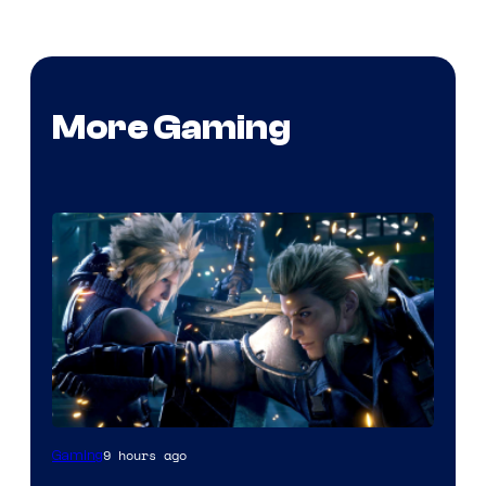
More Gaming
9 hours ago
Gaming