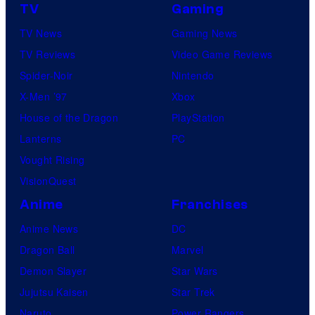
TV
Gaming
TV News
Gaming News
TV Reviews
Video Game Reviews
Spider-Noir
Nintendo
X-Men ’97
Xbox
House of the Dragon
PlayStation
Lanterns
PC
Vought Rising
VisionQuest
Anime
Franchises
Anime News
DC
Dragon Ball
Marvel
Demon Slayer
Star Wars
Jujutsu Kaisen
Star Trek
Naruto
Power Rangers