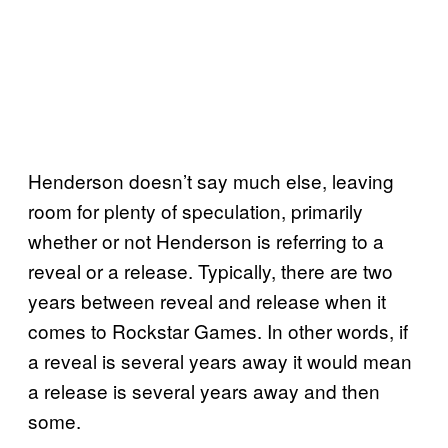
Henderson doesn’t say much else, leaving
room for plenty of speculation, primarily
whether or not Henderson is referring to a
reveal or a release. Typically, there are two
years between reveal and release when it
comes to Rockstar Games. In other words, if
a reveal is several years away it would mean
a release is several years away and then
some.