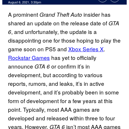
August 6, 2021, 3:30pm
A prominent
insider has
Grand
Theft Auto
shared an update on the release date of
GTA
, and unfortunately, the update is a
6
disappointing one for those hoping to play the
game soon on PS5 and
Xbox Series X
.
Rockstar Games
has yet to officially
announce
or confirm it’s in
GTA 6
development, but according to various
reports, rumors, and leaks, it’s in active
development, and it’s probably been in some
form of development for a few years at this
point. Typically, most AAA games are
developed and released within three to four
years. However,
isn’t most AAA games
GTA 6