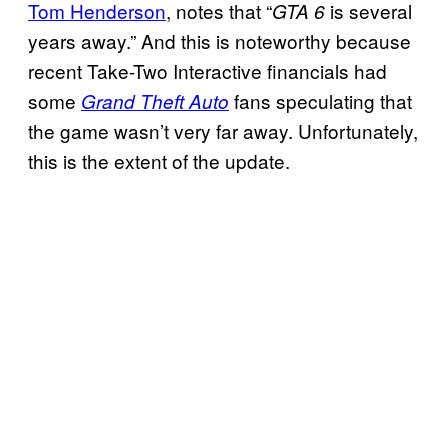
Tom Henderson
, notes that “
is several
GTA 6
years away.” And this is noteworthy because
recent Take-Two Interactive financials had
some
fans speculating that
Grand Theft Auto
the game wasn’t very far away. Unfortunately,
this is the extent of the update.