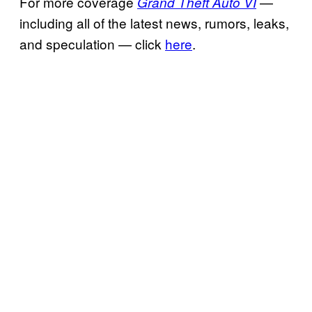
For more coverage
—
Grand Theft Auto VI
including all of the latest news, rumors, leaks,
and speculation — click
here
.