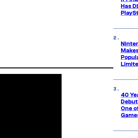
Has DL
PlayS
Ninte
Makes
Popul
Limit
40 Ye
Debut
One of
Games