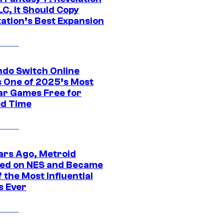
C, It Should Copy
tation’s Best Expansion
ndo Switch Online
 One of 2025’s Most
ar Games Free for
ed Time
ars Ago, Metroid
ed on NES and Became
 the Most Influential
 Ever