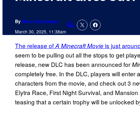
By
Marc Deschamps
Comments
March 30, 2025, 11:38am
The release of
is just aroun
A Minecraft Movie
seem to be pulling out all the stops to get playe
release, new DLC has been announced for
Mi
completely free. In the DLC, players will enter 
characters from the movie, and check out 3 n
Elytra Race, First Night Survival, and Mansio
teasing that a certain trophy will be unlocked b