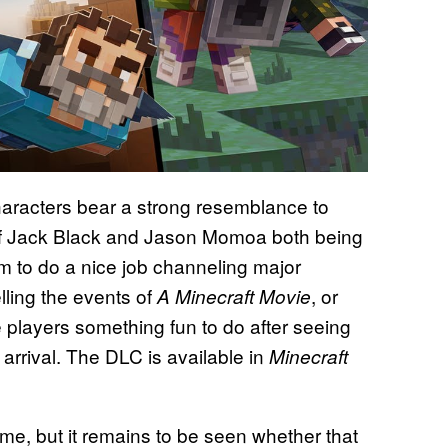
haracters bear a strong resemblance to
 of Jack Black and Jason Momoa both being
m to do a nice job channeling major
lling the events of
, or
A Minecraft Movie
e players something fun to do after seeing
arrival. The DLC is available in
Minecraft
time, but it remains to be seen whether that