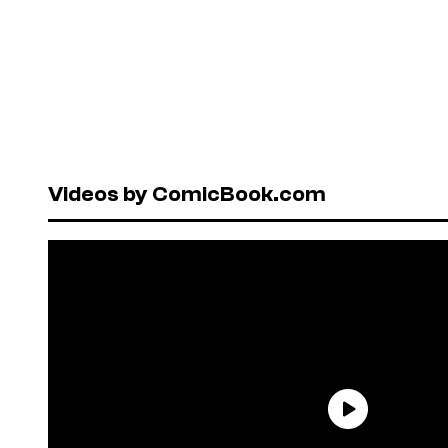
Videos by ComicBook.com