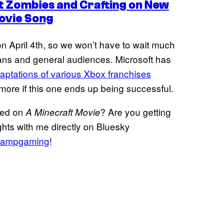
t Zombies and Crafting on New
ovie Song
on April 4th, so we won’t have to wait much
fans and general audiences. Microsoft has
aptations of various Xbox franchises
 more if this one ends up being successful.
sed on
? Are you getting
A Minecraft Movie
ghts with me directly on Bluesky
ampgaming
!