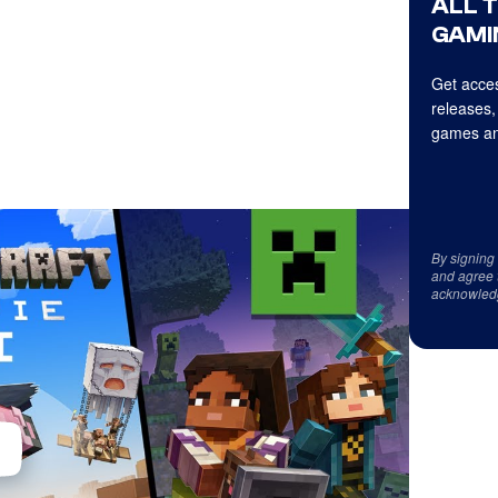
ALL 
GAMI
Get acces
releases,
games an
By signing
and agree 
acknowled