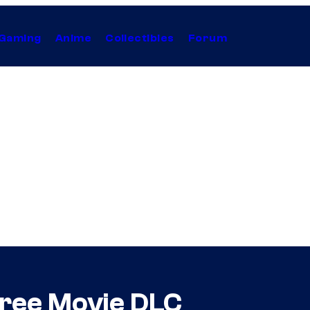
Gaming
Anime
Collectibles
Forum
Free Movie DLC