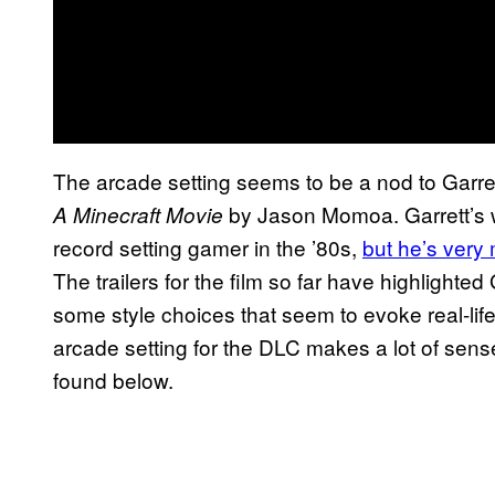
The arcade setting seems to be a nod to Garre
by Jason Momoa. Garrett’s wh
A Minecraft Movie
record setting gamer in the ’80s,
but he’s very
The trailers for the film so far have highlighted
some style choices that seem to evoke real-life 
arcade setting for the DLC makes a lot of sense 
found below.