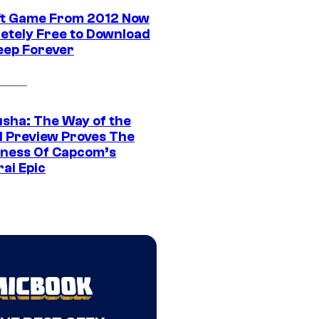
ft Game From 2012 Now
etely Free to Download
eep Forever
sha: The Way of the
 Preview Proves The
ness Of Capcom’s
ai Epic