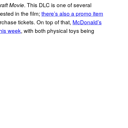
. This DLC is one of several
raft Movie
ested in the film;
there’s also a promo item
chase tickets. On top of that,
McDonald’s
this week
, with both physical toys being