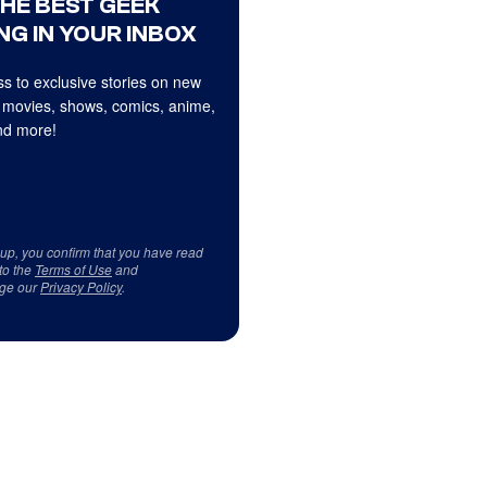
THE BEST GEEK
NG IN YOUR INBOX
s to exclusive stories on new
 movies, shows, comics, anime,
d more!
 up, you confirm that you have read
to the
Terms of Use
and
ge our
Privacy Policy
.