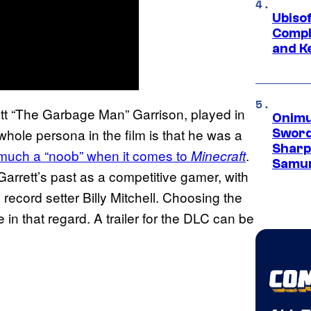
Ubiso
Compl
and K
tt “The Garbage Man” Garrison, played in
Onimu
ole persona in the film is that he was a
Sword
Sharp
 much a “noob” when it comes to
.
Minecraft
Samur
 Garrett’s past as a competitive gamer, with
record setter Billy Mitchell. Choosing the
in that regard. A trailer for the DLC can be