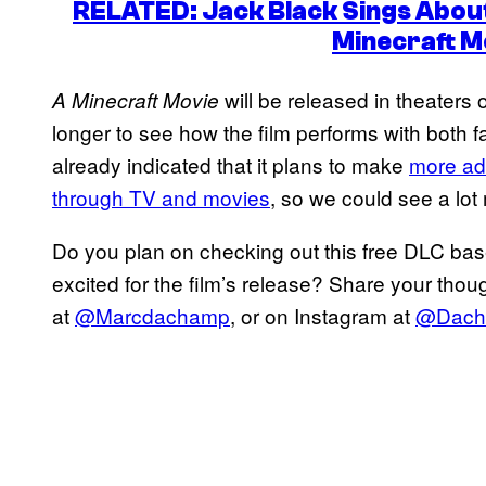
RELATED: Jack Black Sings Abou
Minecraft M
will be released in theaters 
A Minecraft Movie
longer to see how the film performs with both 
already indicated that it plans to make
more ad
through TV and movies
, so we could see a lot
Do you plan on checking out this free DLC ba
excited for the film’s release? Share your thou
at
@Marcdachamp
, or on Instagram at
@Dach