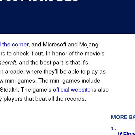
d the corner
, and Microsoft and Mojang
rs to check it out. In honor of the movie’s
, and the best part is that it’s
necraft
an arcade, where they’ll be able to play as
ew mini-games. The mini-games include
n Stealth. The game’s
official website
is also
y players that beat all the records.
MORE G
If Fin