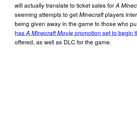
will actually translate to ticket sales for
A Minec
seeming attempts to get
players inter
Minecraft
being given away in the game to those who pur
has
promotion set to begin 
A
Minecraft
Movie
offered, as well as DLC for the game.