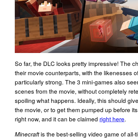
So far, the DLC looks pretty impressive! The c
their movie counterparts, with the likenesses
particularly strong. The 3 mini-games also see
scenes from the movie, without completely rete
spoiling what happens. Ideally, this should giv
the movie, or to get them pumped up before its 
right now, and it can be claimed
right here
.
is the best-selling video game of all-
Minecraft