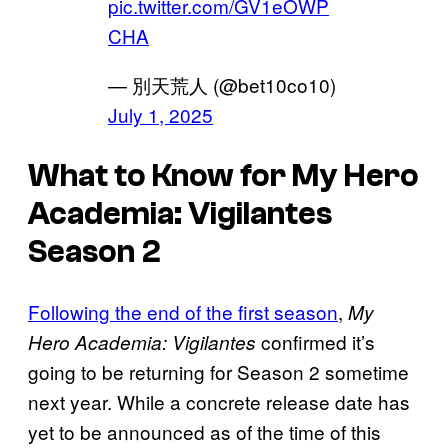
pic.twitter.com/GV1eOWP
CHA
— 別天荒人 (@bet10co10)
July 1, 2025
What to Know for My Hero
Academia: Vigilantes
Season 2
Following the end of the first season
,
My
confirmed it’s
Hero Academia: Vigilantes
going to be returning for Season 2 sometime
next year. While a concrete release date has
yet to be announced as of the time of this