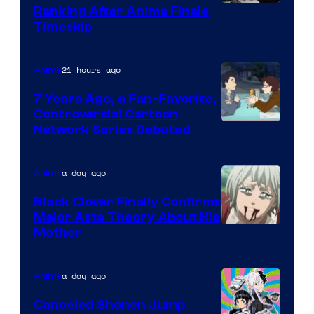
Courtesy
Ranking After Anime Finale
Timeskip
of
TOHO
21 hours ago
Anime
Animation
7 Years Ago, a Fan-Favorite,
Controversial Cartoon
Cartoon
Network Series Debuted
Network
a day ago
Anime
Black Clover Finally Confirms
Major Asta Theory About His
Courtesy
Mother
of
Pierrot
a day ago
Anime
Canceled Shonen Jump