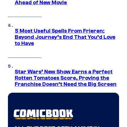
Ahead of New Movie
5 Most Useful Spells From Frieren:
Beyond Journey’s End That You’d Love
to Have
Star Wars’ New Show Earns a Perfect
Rotten Tomatoes Score, Proving the
Franchise Doesn’t Need the Big Screen