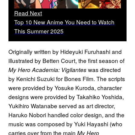
Read Next
Top 10 New Anime You Need to Watch
This Summer 2025
Originally written by Hideyuki Furuhashi and
illustrated by Betten Court, the first season of
was directed
My Hero Academia: Vigilantes
by Kenichi Suzuki for Bones Film. The scripts
were provided by Yosuke Kuroda, character
designs were provided by Takahiko Yoshida,
Yukihiro Watanabe served as art director,
Haruko Nobori handled color design, and the
music was composed by Yuki Hayashi (who
carries over from the main
My Hero