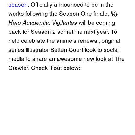
season
. Officially announced to be in the
works following the Season One finale,
My
will be coming
Hero Academia: Vigilantes
back for Season 2 sometime next year. To
help celebrate the anime’s renewal, original
series illustrator Betten Court took to social
media to share an awesome new look at The
Crawler. Check it out below: