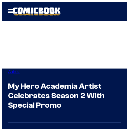
Skip
Open
to
Menu
content
Anime
My Hero Academia Artist
Celebrates Season 2 With
Special Promo