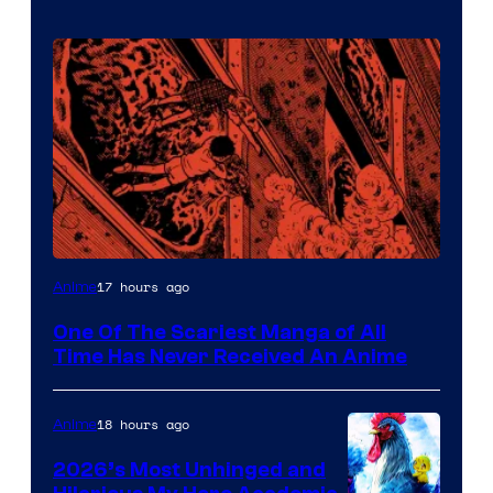
Viz
17 hours ago
Anime
Media
One Of The Scariest Manga of All
Time Has Never Received An Anime
18 hours ago
Anime
2026’s Most Unhinged and