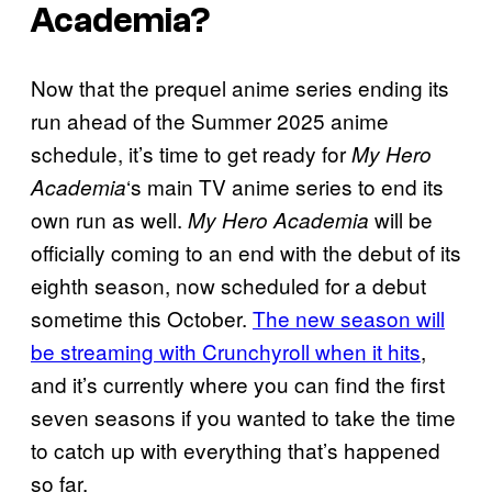
Academia?
Now that the prequel anime series ending its
run ahead of the Summer 2025 anime
schedule, it’s time to get ready for
My Hero
‘s main TV anime series to end its
Academia
own run as well.
will be
My Hero Academia
officially coming to an end with the debut of its
eighth season, now scheduled for a debut
sometime this October.
The new season will
be streaming with Crunchyroll when it hits
,
and it’s currently where you can find the first
seven seasons if you wanted to take the time
to catch up with everything that’s happened
so far.