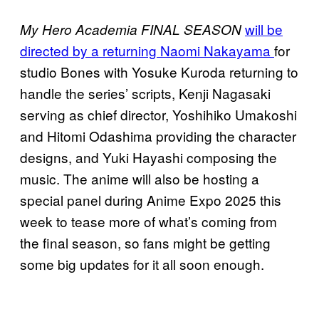
will be
My Hero Academia FINAL SEASON
directed by a returning Naomi Nakayama
for
studio Bones with Yosuke Kuroda returning to
handle the series’ scripts, Kenji Nagasaki
serving as chief director, Yoshihiko Umakoshi
and Hitomi Odashima providing the character
designs, and Yuki Hayashi composing the
music. The anime will also be hosting a
special panel during Anime Expo 2025 this
week to tease more of what’s coming from
the final season, so fans might be getting
some big updates for it all soon enough.