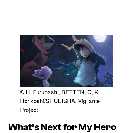
© H. Furuhashi, BETTEN. C, K.
Horikoshi/SHUEISHA, Vigilante
Project
What’s Next for My Hero