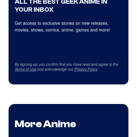
ALL THE BEST GEEK ANIME IN
YOUR INBOX
Get access to exclusive stories on new releases,
movies, shows, comics, anime, games and more!
By signing up, you confirm that you have read and agree to the
Terms of Use
and acknowledge our
Privacy Policy
.
More Anime