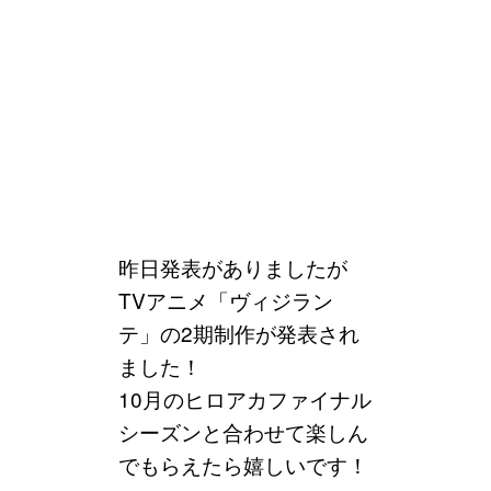
昨日発表がありましたが
TVアニメ「ヴィジラン
テ」の2期制作が発表され
ました！
10月のヒロアカファイナル
シーズンと合わせて楽しん
でもらえたら嬉しいです！