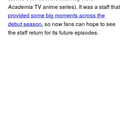
TV anime series). It was a staff that
Academia
provided some big moments across the
debut season
, so now fans can hope to see
the staff return for its future episodes.