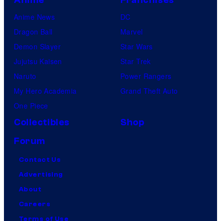
Anime News
DC
Dragon Ball
Marvel
Demon Slayer
Star Wars
Jujutsu Kaisen
Star Trek
Naruto
Power Rangers
My Hero Academia
Grand Theft Auto
One Piece
Collectibles
Shop
Forum
Contact Us
Advertising
About
Careers
Terms of Use