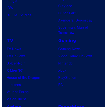
Image
Clayface
IDW
Dune: Part 3
BOOM! Studios
Avengers: Doomsday
Superman: Man of
Tomorrow
TV
Gaming
TV News
Gaming News
TV Reviews
Video Game Reviews
Spider-Noir
Nintendo
X-Men ’97
Xbox
House of the Dragon
PlayStation
Lanterns
PC
Vought Rising
VisionQuest
Anime
Franchises