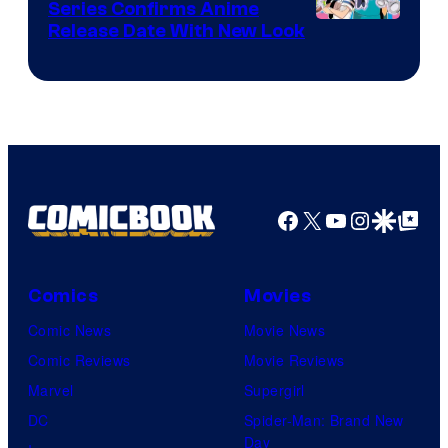
Series Confirms Anime
Shonen
Release Date With New Look
Jump
Facebook
X
YouTube
Instagra
Google Disco
Google Top Pos
Comics
Movies
Comic News
Movie News
Comic Reviews
Movie Reviews
Marvel
Supergirl
DC
Spider-Man: Brand New
Day