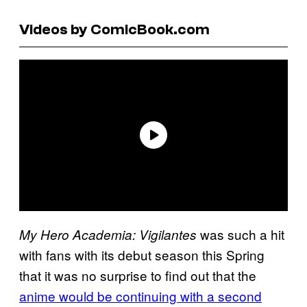
Videos by ComicBook.com
was such a hit
My Hero Academia: Vigilantes
with fans with its debut season this Spring
that it was no surprise to find out that the
anime would be continuing with a second