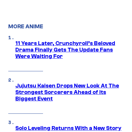
MORE ANIME
11 Years Later, Crunchyroll’s Beloved
Drama Finally Gets The Update Fans
Were Waiting For
Jujutsu Kaisen Drops New Look At The
Strongest Sorcerers Ahead of Its
Biggest Event
Solo Leveling Returns With a New Story