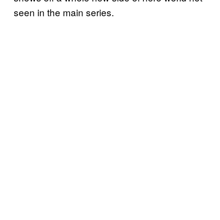
seen in the main series.