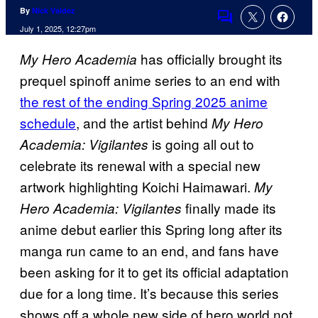
By
Nick Valdez
Comments
July 1, 2025, 12:27pm
has officially brought its
My Hero Academia
prequel spinoff anime series to an end with
the rest of the ending Spring 2025 anime
schedule
, and the artist behind
My Hero
is going all out to
Academia: Vigilantes
celebrate its renewal with a special new
artwork highlighting Koichi Haimawari.
My
finally made its
Hero Academia: Vigilantes
anime debut earlier this Spring long after its
manga run came to an end, and fans have
been asking for it to get its official adaptation
due for a long time. It’s because this series
shows off a whole new side of hero world not