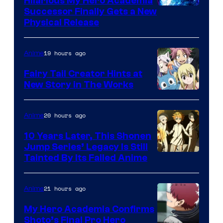
Hilarious My Hero Academia
Successor Finally Gets a New
Physical Release
19 hours ago
Anime
Fairy Tail Creator Hints at
New Story in The Works
A-
1
20 hours ago
Anime
Pictures
10 Years Later, This Shonen
Jump Series’ Legacy Is Still
Courtesy
Tainted By Its Failed Anime
of
CloverWorks
21 hours ago
Anime
My Hero Academia Confirms
Shoto’s Final Pro Hero