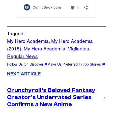
Tagged:
My Hero Academia
, 
My Hero Academia
(2015)
, 
My Hero Academia: Vigilantes
, 
Regular News
Follow Us On Discover
Make Us Preferred In Top Stories
NEXT ARTICLE
Crunchyroll’s Beloved Fantasy
Creator’s Underrated Series
→
Confirms a New Anime