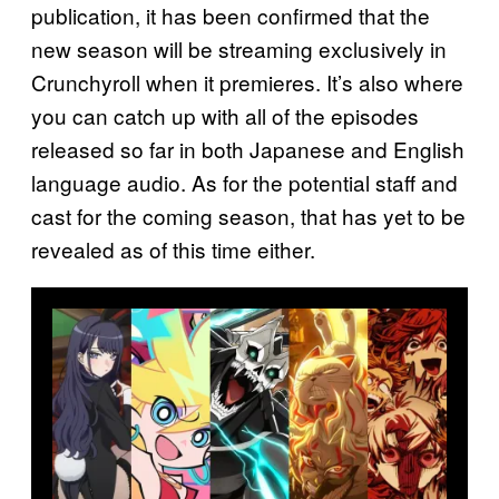
publication, it has been confirmed that the
new season will be streaming exclusively in
Crunchyroll when it premieres. It’s also where
you can catch up with all of the episodes
released so far in both Japanese and English
language audio. As for the potential staff and
cast for the coming season, that has yet to be
revealed as of this time either.