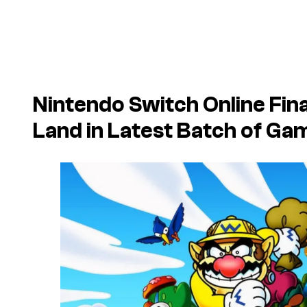
Nintendo Switch Online Fin
Land
in Latest Batch of Ga