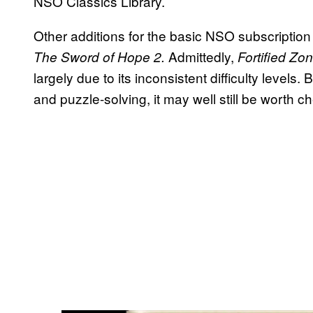
NSO Classics Library.
Other additions for the basic NSO subscription
Admittedly,
The Sword of Hope 2.
Fortified Zo
largely due to its inconsistent difficulty levels
and puzzle-solving, it may well still be worth c