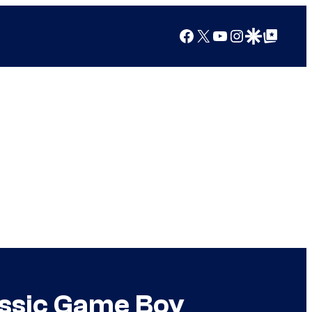
Facebook
X
YouTube
Instagram
Google Discover
Google Top Posts
assic Game Boy