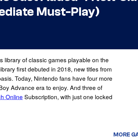
ediate Must-Play)
s library of classic games playable on the
brary first debuted in 2018, new titles from
basis. Today, Nintendo fans have four more
y Advance era to enjoy. And three of
ch Online
Subscription, with just one locked
MORE G