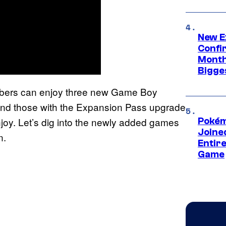
New E
Confi
Month,
Bigge
embers can enjoy three new Game Boy
And those with the Expansion Pass upgrade
oy. Let’s dig into the newly added games
Pokém
Joine
n.
Entire
Game