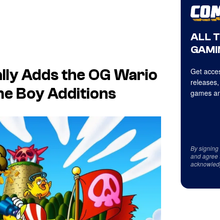
ALL 
GAMI
Get acces
ally Adds the OG
Wario
releases,
me Boy Additions
games an
By signing
and agree 
acknowled