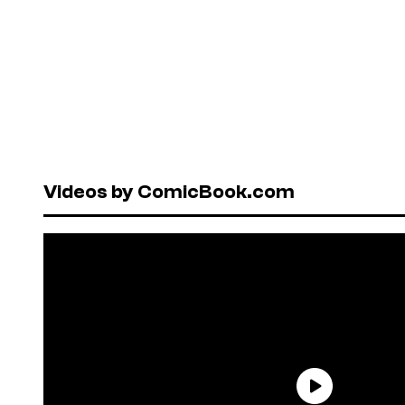
Videos by ComicBook.com