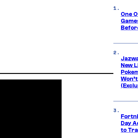
One O
Games
Befor
Jazwa
New L
Pokem
Won’t
(Exclu
Fortni
Day A
to Tr