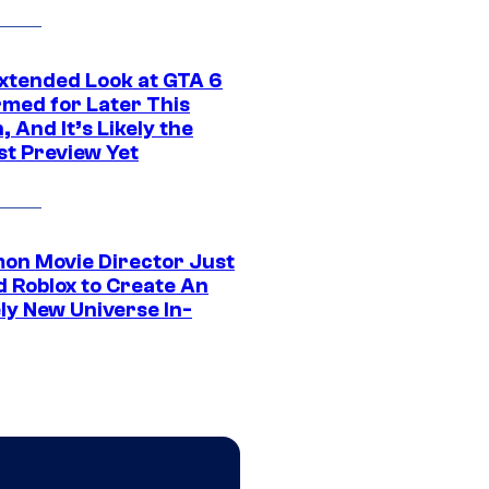
xtended Look at GTA 6
rmed for Later This
 And It’s Likely the
st Preview Yet
on Movie Director Just
d Roblox to Create An
ly New Universe In-