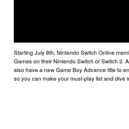
Starting July 8th, Nintendo Switch Online m
Games on their Nintendo Switch or Switch 2. 
also have a new Game Boy Advance title to enj
so you can make your must-play list and dive i