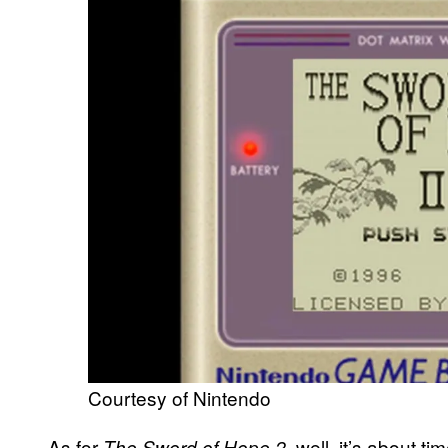
Courtesy of Nintendo
As for
well, it’s about ti
The Sword of Hope 2,