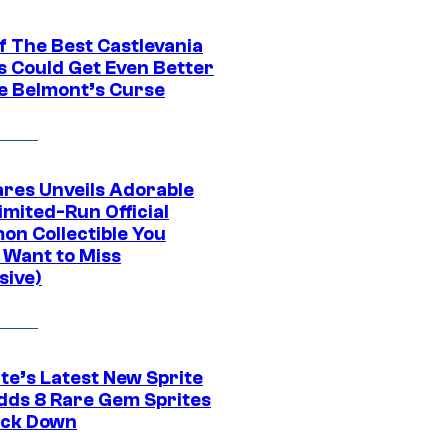
f The Best Castlevania
 Could Get Even Better
e Belmont’s Curse
res Unveils Adorable
imited-Run Official
on Collectible You
 Want to Miss
sive)
te’s Latest New Sprite
dds 8 Rare Gem Sprites
ack Down