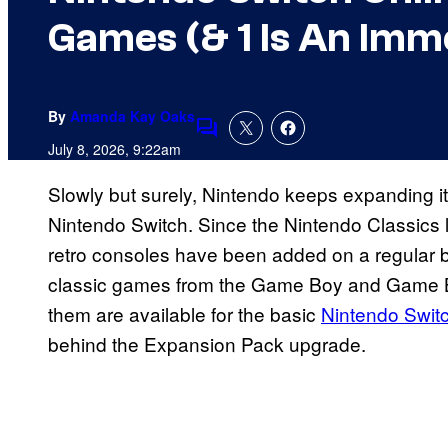
Games (& 1 Is An Imm
By
Amanda Kay Oaks
Comments
July 8, 2026, 9:22am
Slowly but surely, Nintendo keeps expanding it
Nintendo Switch. Since the Nintendo Classics li
retro consoles have been added on a regular 
classic games from the Game Boy and Game Bo
them are available for the basic
Nintendo Swit
behind the Expansion Pack upgrade.