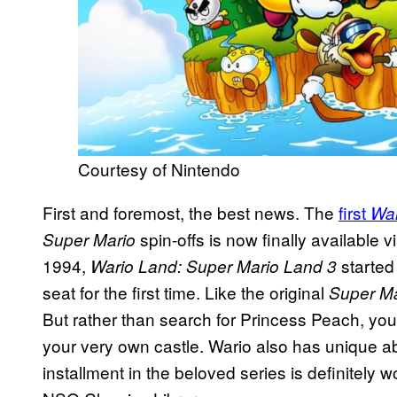
Courtesy of Nintendo
First and foremost, the best news. The
first
Wa
spin-offs is now finally available
Super Mario
1994,
started 
Wario Land: Super Mario Land 3
seat for the first time. Like the original
Super M
But rather than search for Princess Peach, you’r
your very own castle. Wario also has unique abi
installment in the beloved series is definitely w