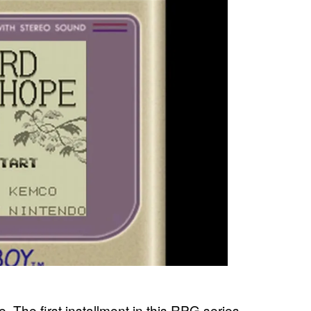
me. The first installment in this RPG series