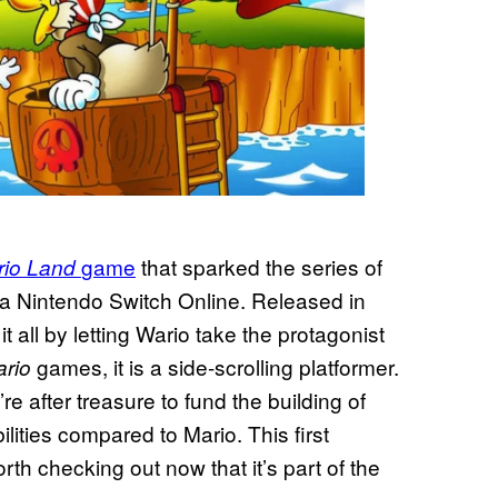
game
that sparked the series of
rio Land
 via Nintendo Switch Online. Released in
it all by letting Wario take the protagonist
games, it is a side-scrolling platformer.
ario
e after treasure to fund the building of
lities compared to Mario. This first
orth checking out now that it’s part of the