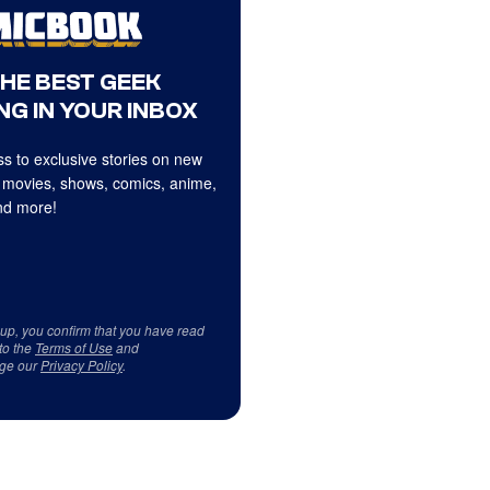
THE BEST GEEK
NG IN YOUR INBOX
s to exclusive stories on new
 movies, shows, comics, anime,
d more!
 up, you confirm that you have read
to the
Terms of Use
and
ge our
Privacy Policy
.