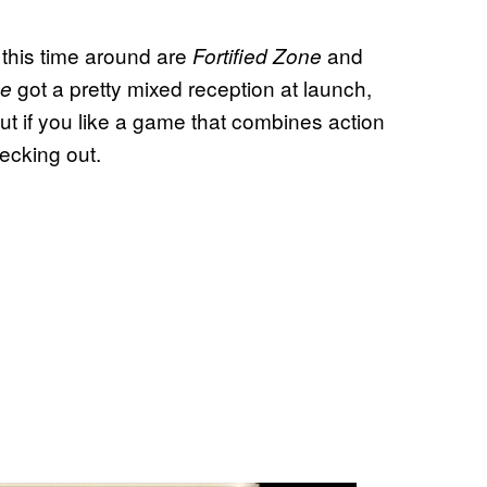
 this time around are
and
Fortified Zone
got a pretty mixed reception at launch,
ne
. But if you like a game that combines action
hecking out.