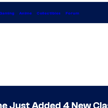
Gaming
Anime
Collectibles
Forum
ne Just Added 4 New Cl